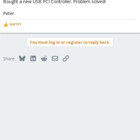
Bought a new USB PCI Controller. Problem solved!
Peter
aaron
R
e
a
You must log in or register to reply here.
c
t
i
Bluesky
LinkedIn
Reddit
Email
Link
Share:
o
n
s
: