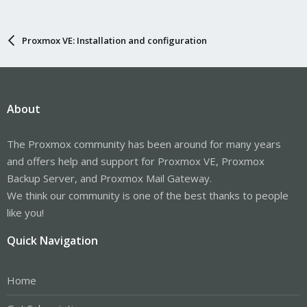
Proxmox VE: Installation and configuration
About
The Proxmox community has been around for many years
and offers help and support for Proxmox VE, Proxmox
Backup Server, and Proxmox Mail Gateway.
We think our community is one of the best thanks to people
like you!
Quick Navigation
Home