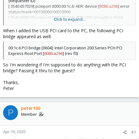
(Requester ID)
[ 3540.657029] pcieport 0000:00:1c.6: AER: device [
8086:a296
] error
status/mask=00100000/00010000
[ 3540.658010] pcieport 0000:00:1c.6: AER: [20] UnsupReq (First)
Click to expand...
[ 3540.658975] pcieport 0000:00:1c.6: AER: TLP Header: 34000000
05000010 00000000 00008830
When I added the USB PCI card to the PC, the following PCI
[ 3540.659993] pcieport 0000:00:1c.6: AER: Device recovery
bridge appeared as well:
successful
00:1c.6 PCI bridge [0604]: Intel Corporation 200 Series PCH PCI
Express Root Port [
8086:a296
] (rev f0)
So I'm wondering if I'm supposed to do anything with the PCI
bridge? Passing it thru to the guest?
Thanks,
Peter
peter100
P
Member
Apr 19, 2020
#7