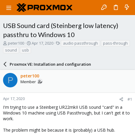
USB Sound card (Steinberg low latency)
passthru to Windows 10
T
S
T
peter100
Apr 17, 2020
audio passthrough
pass-through
h
t
a
sound
usb
r
a
g
e
r
s
a
Proxmox VE: Installation and configuration
t
d
d
s
a
peter100
P
t
t
Member
a
e
r
t
Apr 17, 2020
#1
e
I'm trying to use a Steinberg UR22mkII USB sound "card" in a
r
Windows 10 machine using USB Passthrough, but I can't get it to
work.
The problem might be because it is (probably) a USB hub.