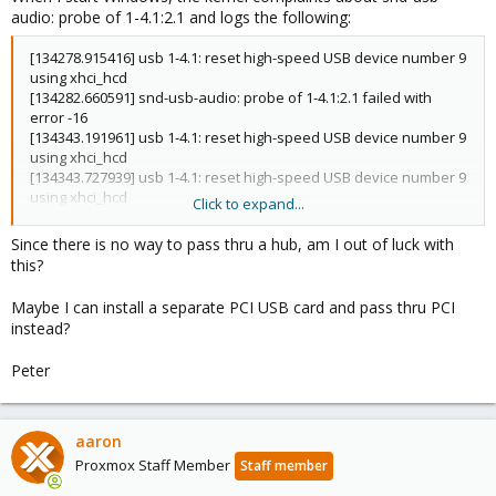
audio: probe of 1-4.1:2.1 and logs the following:
[134278.915416] usb 1-4.1: reset high-speed USB device number 9
using xhci_hcd
[134282.660591] snd-usb-audio: probe of 1-4.1:2.1 failed with
error -16
[134343.191961] usb 1-4.1: reset high-speed USB device number 9
using xhci_hcd
[134343.727939] usb 1-4.1: reset high-speed USB device number 9
using xhci_hcd
Click to expand...
[134344.255982] usb 1-4.1: reset high-speed USB device number 9
using xhci_hcd
Since there is no way to pass thru a hub, am I out of luck with
[134344.796166] usb 1-4.1: reset high-speed USB device number 9
this?
using xhci_hcd
[134345.328187] usb 1-4.1: reset high-speed USB device number 9
Maybe I can install a separate PCI USB card and pass thru PCI
using xhci_hcd
instead?
... once a second or so
Peter
aaron
Proxmox Staff Member
Staff member