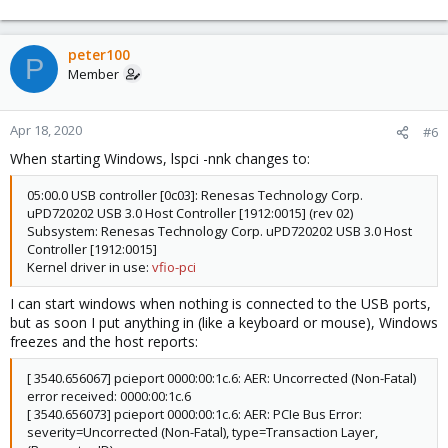
peter100
P
Member
Apr 18, 2020
#6
When starting Windows, lspci -nnk changes to:
05:00.0 USB controller [0c03]: Renesas Technology Corp.
uPD720202 USB 3.0 Host Controller [1912:0015] (rev 02)
Subsystem: Renesas Technology Corp. uPD720202 USB 3.0 Host
Controller [1912:0015]
Kernel driver in use:
vfio-pci
I can start windows when nothing is connected to the USB ports,
but as soon I put anything in (like a keyboard or mouse), Windows
freezes and the host reports:
[ 3540.656067] pcieport 0000:00:1c.6: AER: Uncorrected (Non-Fatal)
error received: 0000:00:1c.6
[ 3540.656073] pcieport 0000:00:1c.6: AER: PCIe Bus Error:
severity=Uncorrected (Non-Fatal), type=Transaction Layer,