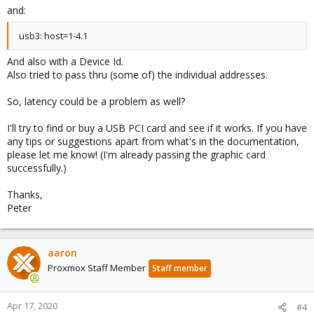
and:
usb3: host=1-4.1
And also with a Device Id.
Also tried to pass thru (some of) the individual addresses.
So, latency could be a problem as well?
I'll try to find or buy a USB PCI card and see if it works. If you have
any tips or suggestions apart from what's in the documentation,
please let me know! (I'm already passing the graphic card
successfully.)
Thanks,
Peter
aaron
Proxmox Staff Member
Staff member
Apr 17, 2020
#4