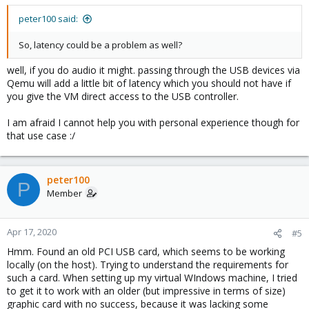
peter100 said:
So, latency could be a problem as well?
well, if you do audio it might. passing through the USB devices via
Qemu will add a little bit of latency which you should not have if
you give the VM direct access to the USB controller.
I am afraid I cannot help you with personal experience though for
that use case :/
peter100
P
Member
Apr 17, 2020
#5
Hmm. Found an old PCI USB card, which seems to be working
locally (on the host). Trying to understand the requirements for
such a card. When setting up my virtual WIndows machine, I tried
to get it to work with an older (but impressive in terms of size)
graphic card with no success, because it was lacking some