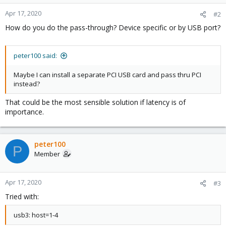
Apr 17, 2020
#2
How do you do the pass-through? Device specific or by USB port?
peter100 said:
Maybe I can install a separate PCI USB card and pass thru PCI
instead?
That could be the most sensible solution if latency is of
importance.
peter100
P
Member
Apr 17, 2020
#3
Tried with:
usb3: host=1-4