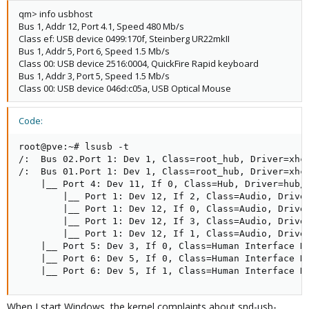
qm> info usbhost
Bus 1, Addr 12, Port 4.1, Speed 480 Mb/s
Class ef: USB device 0499:170f, Steinberg UR22mkII
Bus 1, Addr 5, Port 6, Speed 1.5 Mb/s
Class 00: USB device 2516:0004, QuickFire Rapid keyboard
Bus 1, Addr 3, Port 5, Speed 1.5 Mb/s
Class 00: USB device 046d:c05a, USB Optical Mouse
Code:
root@pve:~# lsusb -t

/:  Bus 02.Port 1: Dev 1, Class=root_hub, Driver=xhci
/:  Bus 01.Port 1: Dev 1, Class=root_hub, Driver=xhci
    |__ Port 4: Dev 11, If 0, Class=Hub, Driver=hub/1
        |__ Port 1: Dev 12, If 2, Class=Audio, Driver
        |__ Port 1: Dev 12, If 0, Class=Audio, Driver
        |__ Port 1: Dev 12, If 3, Class=Audio, Driver
        |__ Port 1: Dev 12, If 1, Class=Audio, Driver
    |__ Port 5: Dev 3, If 0, Class=Human Interface De
    |__ Port 6: Dev 5, If 0, Class=Human Interface De
    |__ Port 6: Dev 5, If 1, Class=Human Interface D
When I start Windows, the kernel complaints about snd-usb-