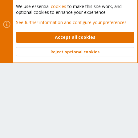
We use essential
cookies
to make this site work, and
optional cookies to enhance your experience.
Cookies
Proxmox Support Forum - Light Mode
See further information and configure your preferences
Contact us
Terms and rules
Privacy policy
Help
Home
R
S
Accept all cookies
S
®
Community platform by XenForo
© 2010-2026 XenForo Ltd.
Reject optional cookies
Top
Bott