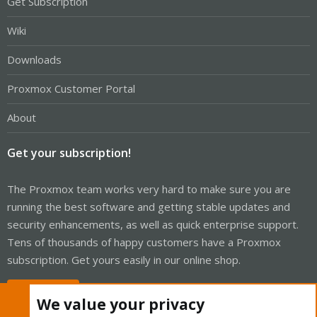
Get Subscription
Wiki
Downloads
Proxmox Customer Portal
About
Get your subscription!
The Proxmox team works very hard to make sure you are
running the best software and getting stable updates and
security enhancements, as well as quick enterprise support.
Tens of thousands of happy customers have a Proxmox
subscription. Get yours easily in our online shop.
Buy now!
We value your privacy