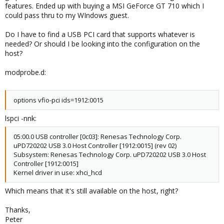
features. Ended up with buying a MSI GeForce GT 710 which I
could pass thru to my WIndows guest.
Do I have to find a USB PCI card that supports whatever is
needed? Or should I be looking into the configuration on the
host?
modprobe.d:
options vfio-pci ids=1912:0015
lspci -nnk:
05:00.0 USB controller [0c03]: Renesas Technology Corp.
uPD720202 USB 3.0 Host Controller [1912:0015] (rev 02)
Subsystem: Renesas Technology Corp. uPD720202 USB 3.0 Host
Controller [1912:0015]
Kernel driver in use: xhci_hcd
Which means that it's still available on the host, right?
Thanks,
Peter