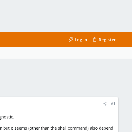
Log in
Register
#1
gnostic.
ion but it seems (other than the shell command) also depend