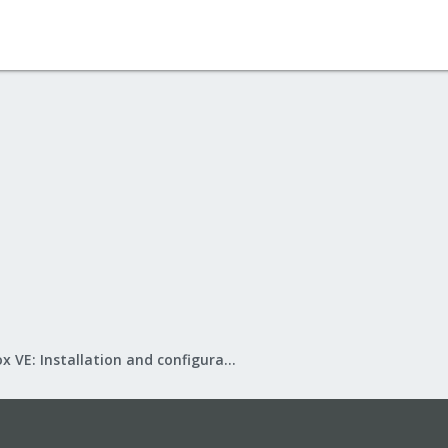
Proxmox VE: Installation and configuration