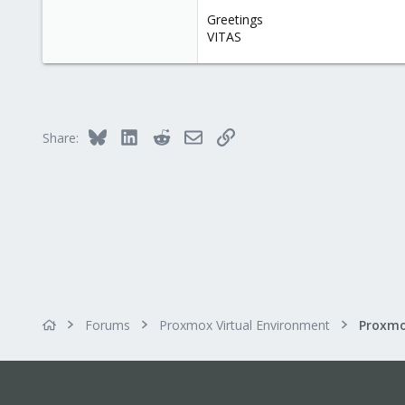
Greetings
VITAS
Bluesky
LinkedIn
Reddit
Email
Link
Share:
Forums
Proxmox Virtual Environment