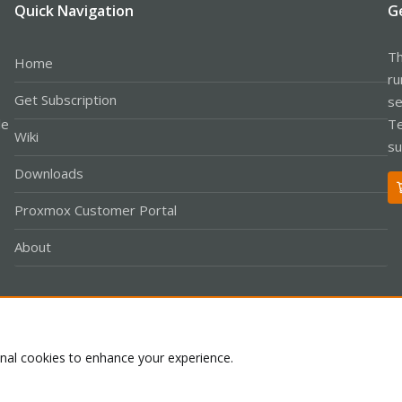
Quick Navigation
G
Th
Home
ru
Get Subscription
se
le
Te
Wiki
su
Downloads
Proxmox Customer Portal
About
Co
onal cookies to enhance your experience.