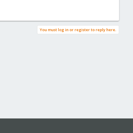
You must log in or register to reply here.