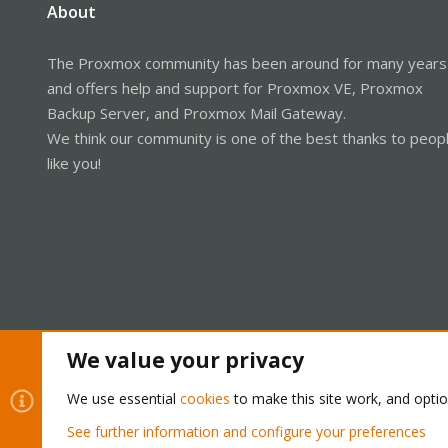
About
The Proxmox community has been around for many years
and offers help and support for Proxmox VE, Proxmox
Backup Server, and Proxmox Mail Gateway.
We think our community is one of the best thanks to peop
like you!
We value your privacy
Cookies
Proxmox Support Forum - Light Mode
We use essential
cookies
to make this site work, and opti
See further information and configure your preferences
®
Community platform by XenForo
© 2010-2026 XenForo Ltd.