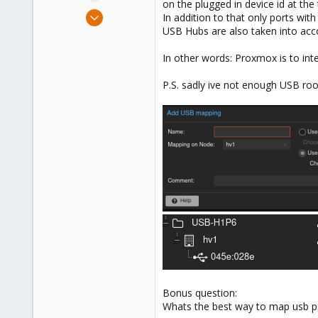
on the plugged in device id at th
e
Sep 25, 2024
In addition to that only ports wit
r
2
USB Hubs are also taken into acc
0
In other words: Proxmox is to inte
1
P.S. sadly ive not enough USB ro
Bonus question:
Whats the best way to map usb po