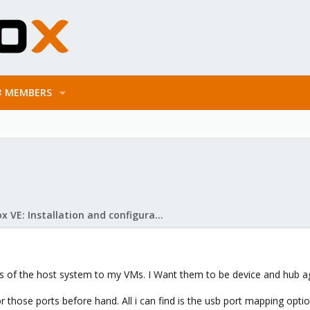
MEMBERS
Proxmox VE: Installation and configuration
ts of the host system to my VMs. I Want them to be device and hub a
r those ports before hand. All i can find is the usb port mapping opt