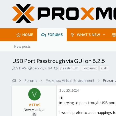
HOME
FORUMS
WHAT'S NEW
New posts
USB Port Passtrough via GUI on 8.2.5
T
S
T
V1TAS
Sep 25, 2024
passtrough
proxmox
usb
h
t
a
r
a
g
Forums
Proxmox Virtual Environment
e
r
s
a
t
Sep 25, 2024
d
d
V
s
a
Hi,
t
t
im trying to pass trough USB por
V1TAS
a
e
r
New Member
I would prefer to add mappings fo
t