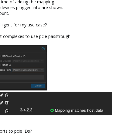
e time of adding the mapping.
h devices plugged into are shown.
ount.
lligent for my use case?
ot complexes to use pcie passtrough.
rts to pcie IDs?