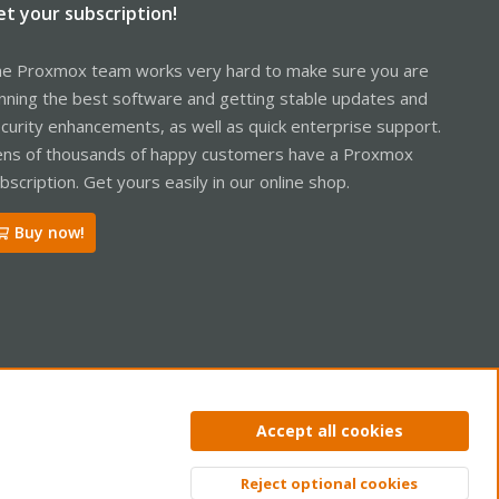
et your subscription!
e Proxmox team works very hard to make sure you are
nning the best software and getting stable updates and
curity enhancements, as well as quick enterprise support.
ns of thousands of happy customers have a Proxmox
bscription. Get yours easily in our online shop.
Buy now!
ntact us
Terms and rules
Privacy policy
Help
Home
R
Accept all cookies
S
S
Reject optional cookies