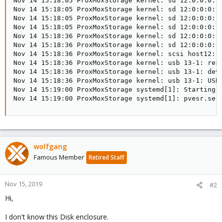
Nov 14 15:18:05 ProxMoxStorage kernel: sd 12:0:0:0: [
Nov 14 15:18:05 ProxMoxStorage kernel: sd 12:0:0:0: [
Nov 14 15:18:05 ProxMoxStorage kernel: sd 12:0:0:0: [
Nov 14 15:18:05 ProxMoxStorage kernel: sd 12:0:0:0: [
Nov 14 15:18:36 ProxMoxStorage kernel: sd 12:0:0:0: t
Nov 14 15:18:36 ProxMoxStorage kernel: sd 12:0:0:0: t
Nov 14 15:18:36 ProxMoxStorage kernel: scsi host12: u
Nov 14 15:18:36 ProxMoxStorage kernel: usb 13-1: rese
Nov 14 15:18:36 ProxMoxStorage kernel: usb 13-1: devi
Nov 14 15:18:36 ProxMoxStorage kernel: usb 13-1: USB 
Nov 14 15:19:00 ProxMoxStorage systemd[1]: Starting P
Nov 14 15:19:00 ProxMoxStorage systemd[1]: pvesr.ser
wolfgang
Famous Member
Retired Staff
Nov 15, 2019
#2
Hi,
I don't know this Disk enclosure.