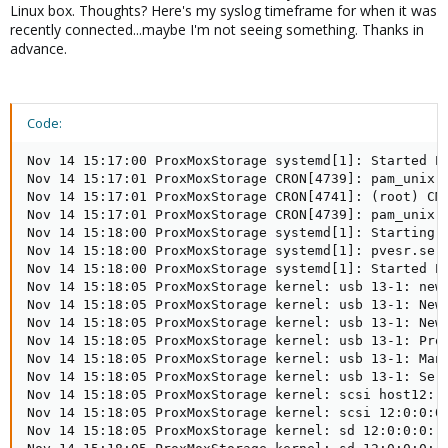
Linux box. Thoughts? Here's my syslog timeframe for when it was
recently connected...maybe I'm not seeing something. Thanks in
advance.
Code:
Nov 14 15:17:00 ProxMoxStorage systemd[1]: Started Pr
Nov 14 15:17:01 ProxMoxStorage CRON[4739]: pam_unix(c
Nov 14 15:17:01 ProxMoxStorage CRON[4741]: (root) CMD
Nov 14 15:17:01 ProxMoxStorage CRON[4739]: pam_unix(c
Nov 14 15:18:00 ProxMoxStorage systemd[1]: Starting P
Nov 14 15:18:00 ProxMoxStorage systemd[1]: pvesr.serv
Nov 14 15:18:00 ProxMoxStorage systemd[1]: Started Pr
Nov 14 15:18:05 ProxMoxStorage kernel: usb 13-1: new 
Nov 14 15:18:05 ProxMoxStorage kernel: usb 13-1: New 
Nov 14 15:18:05 ProxMoxStorage kernel: usb 13-1: New 
Nov 14 15:18:05 ProxMoxStorage kernel: usb 13-1: Prod
Nov 14 15:18:05 ProxMoxStorage kernel: usb 13-1: Manu
Nov 14 15:18:05 ProxMoxStorage kernel: usb 13-1: Seri
Nov 14 15:18:05 ProxMoxStorage kernel: scsi host12: u
Nov 14 15:18:05 ProxMoxStorage kernel: scsi 12:0:0:0:
Nov 14 15:18:05 ProxMoxStorage kernel: sd 12:0:0:0: A