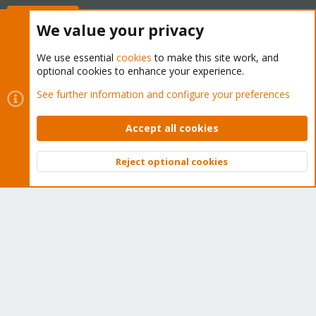
Buy now!
We value your privacy
We use essential
cookies
to make this site work, and
optional cookies to enhance your experience.
Cookies
Proxmox Support Forum - Light Mode
See further information and configure your preferences
Contact us
Terms and rules
Privacy policy
Help
Home
R
S
Accept all cookies
S
®
Community platform by XenForo
© 2010-2026 XenForo Ltd.
Reject optional cookies
Top
Bott