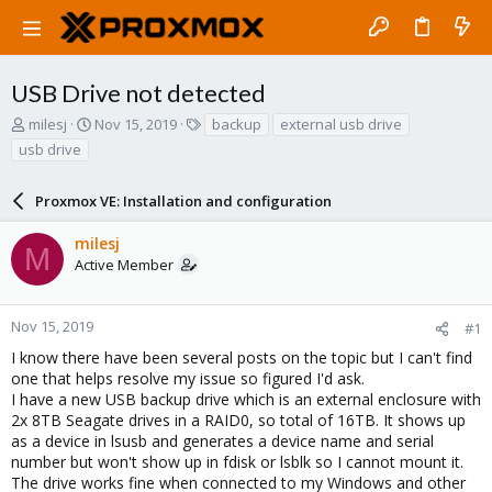
USB Drive not detected
T
S
T
milesj
Nov 15, 2019
backup
external usb drive
h
t
a
usb drive
r
a
g
e
r
s
a
Proxmox VE: Installation and configuration
t
d
d
s
a
milesj
M
t
t
Active Member
a
e
r
t
Nov 15, 2019
#1
e
I know there have been several posts on the topic but I can't find
r
one that helps resolve my issue so figured I'd ask.
I have a new USB backup drive which is an external enclosure with
2x 8TB Seagate drives in a RAID0, so total of 16TB. It shows up
as a device in lsusb and generates a device name and serial
number but won't show up in fdisk or lsblk so I cannot mount it.
The drive works fine when connected to my Windows and other