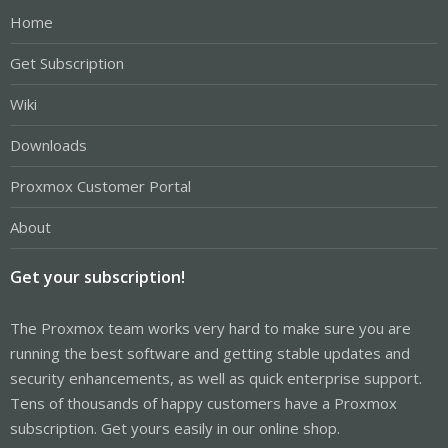
Home
Get Subscription
Wiki
Downloads
Proxmox Customer Portal
About
Get your subscription!
The Proxmox team works very hard to make sure you are
running the best software and getting stable updates and
security enhancements, as well as quick enterprise support.
Tens of thousands of happy customers have a Proxmox
subscription. Get yours easily in our online shop.