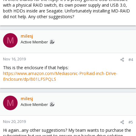
with a physical RAID switch, its own power supply and USB 3.0,
both HDDs inside are Seagate. Unfortunately installing MD-RAID
did not help. Any other suggestions?
milesj
M
Active Member
Nov 16, 2019
#4
This is the enclosure if that helps:
https://www.amazon.com/Mediasonic-ProRaid-inch-Drive-
Enclosure/dp/B01LFSPQLS
milesj
M
Active Member
Nov 20, 2019
#5
Hi again...any other suggestions? My team wants to purchase the
subscription but we want to ensure our backup drive solution