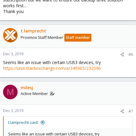
works first...
Thank you
t.lamprecht
Proxmox Staff Member
Staff member
Dec 3, 2019
#6
Seems like an issue with certain USB3 devices, try
https://unix.stackexchange.com/a/349965/232596
milesj
M
Active Member
Dec 3, 2019
#7
t.lamprecht said:
Seems like an issue with certain USB3 devices, try