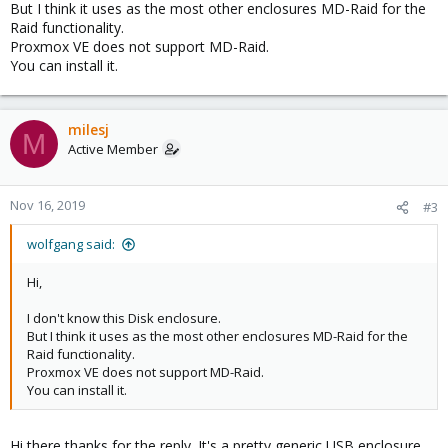
But I think it uses as the most other enclosures MD-Raid for the
Raid functionality.
Proxmox VE does not support MD-Raid.
You can install it.
milesj
M
Active Member
Nov 16, 2019
#3
wolfgang said:
Hi,
I don't know this Disk enclosure.
But I think it uses as the most other enclosures MD-Raid for the
Raid functionality.
Proxmox VE does not support MD-Raid.
You can install it.
Hi there thanks for the reply. It's a pretty generic USB enclosure