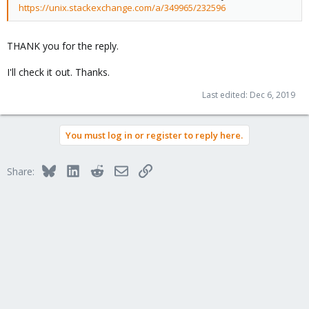
https://unix.stackexchange.com/a/349965/232596
THANK you for the reply.
I'll check it out. Thanks.
Last edited:
Dec 6, 2019
You must log in or register to reply here.
Bluesky
LinkedIn
Reddit
Email
Link
Share: