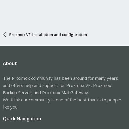
Proxmox VE: Installation and configuration
About
The Proxmox community has been around for many years
and offers help and support for Proxmox VE, Proxmox
Backup Server, and Proxmox Mail Gateway.
We think our community is one of the best thanks to people
like you!
Quick Navigation