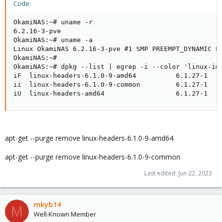
Code:
OkamiNAS:~# uname -r

6.2.16-3-pve

OkamiNAS:~# uname -a

Linux OkamiNAS 6.2.16-3-pve #1 SMP PREEMPT_DYNAMIC PV
OkamiNAS:~#

OkamiNAS:~# dpkg --list | egrep -i --color 'linux-ima
iF  linux-headers-6.1.0-9-amd64          6.1.27-1    
ii  linux-headers-6.1.0-9-common         6.1.27-1    
iU  linux-headers-amd64                  6.1.27-1   
apt-get --purge remove linux-headers-6.1.0-9-amd64
apt-get --purge remove linux-headers-6.1.0-9-common
Last edited:
Jun 22, 2023
mkyb14
M
Well-Known Member