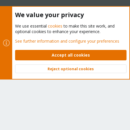
The Proxmox team works very hard to make sure you are
We value your privacy
running the best software and getting stable updates and
security enhancements, as well as quick enterprise support.
We use essential
cookies
to make this site work, and
Tens of thousands of happy customers have a Proxmox
optional cookies to enhance your experience.
subscription. Get yours easily in our online shop.
See further information and configure your preferences
Buy now!
Accept all cookies
Reject optional cookies
Top
Bott
Cookies
Proxmox Support Forum - Light Mode
Contact us
Terms and rules
Privacy policy
Help
Home
R
S
S
®
Community platform by XenForo
© 2010-2026 XenForo Ltd.