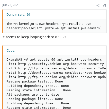
Jun 22, 2023
#3
Dunuin said:
The PVE kernel got its own headers. Try to install the "pve-
headers" package:
apt update && apt install pve-headers
It seems to keep looping back to 6.1.0-9:
Code:
OkamiNAS:~# apt update && apt install pve-headers

Hit:1 http://security.debian.org bookworm-security In
Hit:2 http://ftp.ca.debian.org/debian bookworm InRele
Hit:3 http://download.proxmox.com/debian/pve bookworm
Hit:4 http://ftp.ca.debian.org/debian bookworm-update
Reading package lists... Done

Building dependency tree... Done

Reading state information... Done

All packages are up to date.

Reading package lists... Done

Building dependency tree... Done

Reading state information... Done
