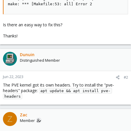
make: *** [Makefile:53: all] Error 2
Is there an easy way to fix this?
Thanks!
Dunuin
Distinguished Member
Jun 22, 2023
#2
The PVE kernel got its own headers. Try to install the "pve-
headers" package:
apt update && apt install pve-
headers
Zac
Z
Member