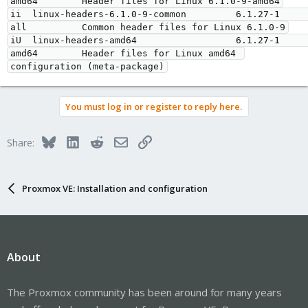
amd64        Header files for Linux 6.1.0-9-amd64

ii  linux-headers-6.1.0-9-common         6.1.27-1                       
all          Common header files for Linux 6.1.0-9

iU  linux-headers-amd64                  6.1.27-1                       
amd64        Header files for Linux amd64 
You must log in or register to reply here.
Bluesky
LinkedIn
Reddit
Email
Link
Share:
Proxmox VE: Installation and configuration
About
The Proxmox community has been around for many years