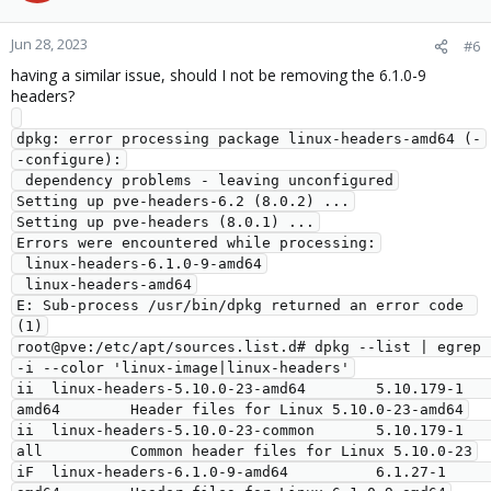
Jun 28, 2023
#6
having a similar issue, should I not be removing the 6.1.0-9
headers?
dpkg: error processing package linux-headers-amd64 (-
-configure):

 dependency problems - leaving unconfigured

Setting up pve-headers-6.2 (8.0.2) ...

Setting up pve-headers (8.0.1) ...

Errors were encountered while processing:

 linux-headers-6.1.0-9-amd64

 linux-headers-amd64

E: Sub-process /usr/bin/dpkg returned an error code 
(1)

root@pve:/etc/apt/sources.list.d# dpkg --list | egrep 
-i --color 'linux-image|linux-headers'

ii  linux-headers-5.10.0-23-amd64        5.10.179-1                     
amd64        Header files for Linux 5.10.0-23-amd64

ii  linux-headers-5.10.0-23-common       5.10.179-1                     
all          Common header files for Linux 5.10.0-23

iF  linux-headers-6.1.0-9-amd64          6.1.27-1                       