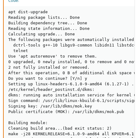
Code:
apt dist-upgrade

Reading package lists... Done

Building dependency tree... Done

Reading state information... Done

Calculating upgrade... Done

The following packages were automatically installed a
  dctrl-tools g++-10 libgs9-common libidn11 libstdc+
  telnet

Use 'apt autoremove' to remove them.

0 upgraded, 0 newly installed, 0 to remove and 0 not 
2 not fully installed or removed.

After this operation, 0 B of additional disk space wi
Do you want to continue? [Y/n] y

Setting up linux-headers-6.1.0-9-amd64 (6.1.27-1) ...
/etc/kernel/header_postinst.d/dkms:

dkms: running auto installation service for kernel 6.
Sign command: /usr/lib/linux-kbuild-6.1/scripts/sign-
Signing key: /var/lib/dkms/mok.key

Public certificate (MOK): /var/lib/dkms/mok.pub

Building module:

Cleaning build area...(bad exit status: 2)

make -j28 KERNELRELEASE=6.1.0-9-amd64 all KPVER=6.1.0