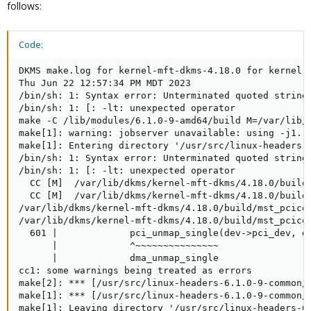
follows:
Code:
DKMS make.log for kernel-mft-dkms-4.18.0 for kernel 6
Thu Jun 22 12:57:34 PM MDT 2023

/bin/sh: 1: Syntax error: Unterminated quoted string

/bin/sh: 1: [: -lt: unexpected operator

make -C /lib/modules/6.1.0-9-amd64/build M=/var/lib/
make[1]: warning: jobserver unavailable: using -j1.  
make[1]: Entering directory '/usr/src/linux-headers-6
/bin/sh: 1: Syntax error: Unterminated quoted string

/bin/sh: 1: [: -lt: unexpected operator

  CC [M]  /var/lib/dkms/kernel-mft-dkms/4.18.0/build/
  CC [M]  /var/lib/dkms/kernel-mft-dkms/4.18.0/build/
/var/lib/dkms/kernel-mft-dkms/4.18.0/build/mst_pcicon
/var/lib/dkms/kernel-mft-dkms/4.18.0/build/mst_pcico
  601 |             pci_unmap_single(dev->pci_dev, de
      |             ^~~~~~~~~~~~~~~~

      |             dma_unmap_single

cc1: some warnings being treated as errors

make[2]: *** [/usr/src/linux-headers-6.1.0-9-common/
make[1]: *** [/usr/src/linux-headers-6.1.0-9-common/M
make[1]: Leaving directory '/usr/src/linux-headers-6.