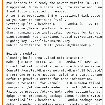
pve-headers is already the newest version (8.0.1).

0 upgraded, 0 newly installed, 0 to remove and 0 not 
2 not fully installed or removed.

After this operation, 0 B of additional disk space wi
Do you want to continue? [Y/n] y

Setting up linux-headers-6.1.0-9-amd64 (6.1.27-1) ...
/etc/kernel/header_postinst.d/dkms:

dkms: running auto installation service for kernel 6.
Sign command: /usr/lib/linux-kbuild-6.1/scripts/sign-
Signing key: /var/lib/dkms/mok.key

Public certificate (MOK): /var/lib/dkms/mok.pub

Building module:

Cleaning build area...(bad exit status: 2)

make -j28 KERNELRELEASE=6.1.0-9-amd64 all KPVER=6.1.0
Error! Bad return status for module build on kernel: 
Consult /var/lib/dkms/kernel-mft-dkms/4.18.0/build/ma
Error! One or more modules failed to install during a
Refer to previous errors for more information.

dkms: autoinstall for kernel: 6.1.0-9-amd64 failed!

run-parts: /etc/kernel/header_postinst.d/dkms exited 
Failed to process /etc/kernel/header_postinst.d at /v
dpkg: error processing package linux-headers-6.1.0-9-
 installed linux-headers-6.1.0-9-amd64 package post-i
dpkg: dependency problems prevent configuration of li