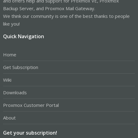
and offers help and support for Proxmox VE, Proxmox
Backup Server, and Proxmox Mail Gateway.
We think our community is one of the best thanks to people
like you!
Quick Navigation
Home
Get Subscription
Wiki
Downloads
Proxmox Customer Portal
About
Get your subscription!