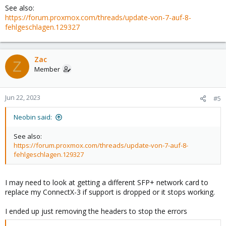
See also:
https://forum.proxmox.com/threads/update-von-7-auf-8-
fehlgeschlagen.129327
Zac
Z
Member
Jun 22, 2023
#5
Neobin said:
See also:
https://forum.proxmox.com/threads/update-von-7-auf-8-
fehlgeschlagen.129327
I may need to look at getting a different SFP+ network card to
replace my ConnectX-3 if support is dropped or it stops working.
I ended up just removing the headers to stop the errors