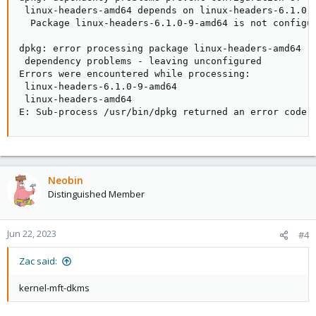
 linux-headers-amd64 depends on linux-headers-6.1.0-9
  Package linux-headers-6.1.0-9-amd64 is not configur
dpkg: error processing package linux-headers-amd64 (-
 dependency problems - leaving unconfigured

Errors were encountered while processing:

 linux-headers-6.1.0-9-amd64

 linux-headers-amd64

E: Sub-process /usr/bin/dpkg returned an error code 
Neobin
Distinguished Member
Jun 22, 2023
#4
Zac said:
kernel-mft-dkms