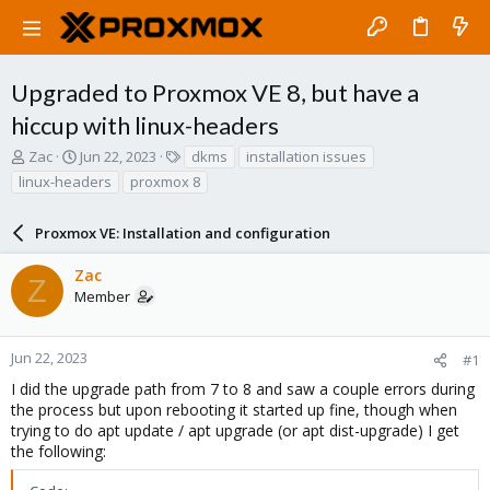
Upgraded to Proxmox VE 8, but have a
hiccup with linux-headers
T
S
T
Zac
Jun 22, 2023
dkms
installation issues
h
t
a
linux-headers
proxmox 8
r
a
g
e
r
s
a
Proxmox VE: Installation and configuration
t
d
d
s
a
Zac
Z
t
t
Member
a
e
r
t
Jun 22, 2023
#1
e
I did the upgrade path from 7 to 8 and saw a couple errors during
r
the process but upon rebooting it started up fine, though when
trying to do apt update / apt upgrade (or apt dist-upgrade) I get
the following: