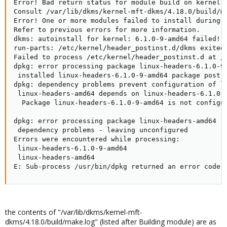
Error! Bad return status for module build on kernel: 
Consult /var/lib/dkms/kernel-mft-dkms/4.18.0/build/ma
Error! One or more modules failed to install during a
Refer to previous errors for more information.

dkms: autoinstall for kernel: 6.1.0-9-amd64 failed!

run-parts: /etc/kernel/header_postinst.d/dkms exited 
Failed to process /etc/kernel/header_postinst.d at /v
dpkg: error processing package linux-headers-6.1.0-9-
 installed linux-headers-6.1.0-9-amd64 package post-i
dpkg: dependency problems prevent configuration of li
 linux-headers-amd64 depends on linux-headers-6.1.0-9
  Package linux-headers-6.1.0-9-amd64 is not configur
dpkg: error processing package linux-headers-amd64 (-
 dependency problems - leaving unconfigured

Errors were encountered while processing:

 linux-headers-6.1.0-9-amd64

 linux-headers-amd64

E: Sub-process /usr/bin/dpkg returned an error code 
the contents of "/var/lib/dkms/kernel-mft-
dkms/4.18.0/build/make.log" (listed after Building module) are as