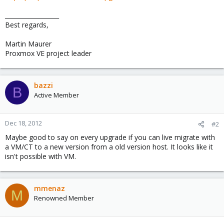
__________________
Best regards,
Martin Maurer
Proxmox VE project leader
bazzi
B
Active Member
Dec 18, 2012
#2
Maybe good to say on every upgrade if you can live migrate with
a VM/CT to a new version from a old version host. It looks like it
isn't possible with VM.
mmenaz
M
Renowned Member