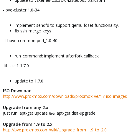
update to vzkernel-2.6.32-042stab065.3.src.rpm
- pve-cluster 1.0-34
implement sendfd to support qemu fdset functionality.
fix ssh_merge_keys
- libpve-common-perl_1.0-40
run_command: implement afterfork callback
-libiscsi1 1.7.0
update to 1.7.0
ISO Download
http://www.proxmox.com/downloads/proxmox-ve/17-iso-images
Upgrade from any 2.x
Just run 'apt-get update && apt-get dist-upgrade'
Upgrade from 1.9 to 2.x
http://pve.proxmox.com/wiki/Upgrade_from_1.9_to_2.0