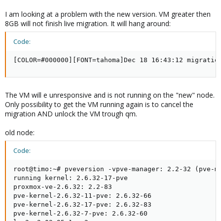
I am looking at a problem with the new version. VM greater then
8GB will not finish live migration. It will hang around:
Code:
[COLOR=#000000][FONT=tahoma]Dec 18 16:43:12 migratio
The VM will e unresponsive and is not running on the "new" node.
Only possibility to get the VM running again is to cancel the
migration AND unlock the VM trough qm.
old node:
Code:
root@timo:~# pveversion -vpve-manager: 2.2-32 (pve-ma
running kernel: 2.6.32-17-pve

proxmox-ve-2.6.32: 2.2-83

pve-kernel-2.6.32-11-pve: 2.6.32-66

pve-kernel-2.6.32-17-pve: 2.6.32-83

pve-kernel-2.6.32-7-pve: 2.6.32-60
