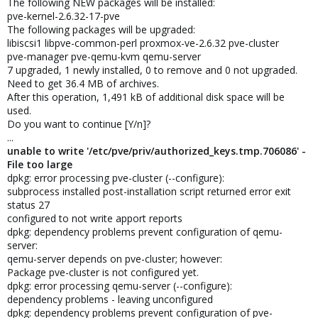
The following NEW packages will be installed:
pve-kernel-2.6.32-17-pve
The following packages will be upgraded:
libiscsi1 libpve-common-perl proxmox-ve-2.6.32 pve-cluster
pve-manager pve-qemu-kvm qemu-server
7 upgraded, 1 newly installed, 0 to remove and 0 not upgraded.
Need to get 36.4 MB of archives.
After this operation, 1,491 kB of additional disk space will be
used.
Do you want to continue [Y/n]?
...
unable to write '/etc/pve/priv/authorized_keys.tmp.706086' -
File too large
dpkg: error processing pve-cluster (--configure):
subprocess installed post-installation script returned error exit
status 27
configured to not write apport reports
dpkg: dependency problems prevent configuration of qemu-
server:
qemu-server depends on pve-cluster; however:
Package pve-cluster is not configured yet.
dpkg: error processing qemu-server (--configure):
dependency problems - leaving unconfigured
dpkg: dependency problems prevent configuration of pve-