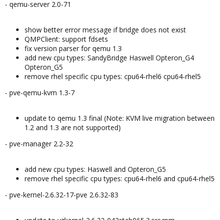
- qemu-server 2.0-71
show better error message if bridge does not exist
QMPClient: support fdsets
fix version parser for qemu 1.3
add new cpu types: SandyBridge Haswell Opteron_G4
Opteron_G5
remove rhel specific cpu types: cpu64-rhel6 cpu64-rhel5
- pve-qemu-kvm 1.3-7
update to qemu 1.3 final (Note: KVM live migration between
1.2 and 1.3 are not supported)
- pve-manager 2.2-32
add new cpu types: Haswell and Opteron_G5
remove rhel specific cpu types: cpu64-rhel6 and cpu64-rhel5
- pve-kernel-2.6.32-17-pve 2.6.32-83