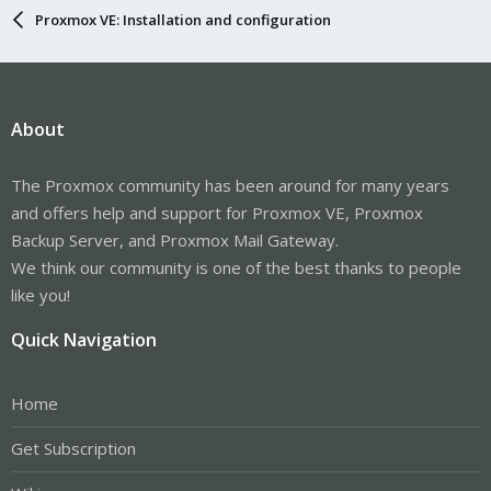
Proxmox VE: Installation and configuration
About
The Proxmox community has been around for many years
and offers help and support for Proxmox VE, Proxmox
Backup Server, and Proxmox Mail Gateway.
We think our community is one of the best thanks to people
like you!
Quick Navigation
Home
Get Subscription