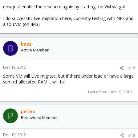
now just enable the resource again by starting the VM via gui.
I do successful live-migration here, currently testing with NFS and
also LVM (on IMS)
bazzi
B
Active Member
Dec 19, 2012
#18
Some VM will Live migrate, but if there under load or have a large
sum of allocated RAM it will fail...
Last edited:
Dec 19, 2012
peterx
P
Renowned Member
Dec 19, 2012
#19