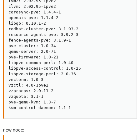
lvm2: 2.02.95-1pve2

clvm: 2.02.95-1pve2

corosync-pve: 1.4.4-1

openais-pve: 1.1.4-2

libqb: 0.10.1-2

redhat-cluster-pve: 3.1.93-2

resource-agents-pve: 3.9.2-3

fence-agents-pve: 3.1.9-1

pve-cluster: 1.0-34

qemu-server: 2.0-71

pve-firmware: 1.0-21

libpve-common-perl: 1.0-40

libpve-access-control: 1.0-25

libpve-storage-perl: 2.0-36

vncterm: 1.0-3

vzctl: 4.0-1pve2

vzprocps: 2.0.11-2

vzquota: 3.1-1

pve-qemu-kvm: 1.3-7

ksm-control-daemon: 1.1-1
new node: