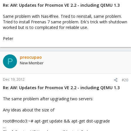
Re: AW: Updates for Proxmox VE 2.2 - including QEMU 1.3
Same problem with Nas4free. Tried to reinstall, same problem.
Tried to install Freenas 7 same problem. Erk's trick with shutdown
worked but is to complicated for reliable use.
Peter
preocupao
P
New Member
Dec 19, 2012
#20
Re: AW: Updates for Proxmox VE 2.2 - including QEMU 1.3
The same problem after upgrading two servers:
Any ideas about the size of
root@nodo3:~# apt-get update && apt-get dist-upgrade
...