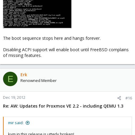
The boot sequence stops here and hangs forever.
Disabling ACPI support will enable boot until FreeBSD complains
of missing features.
Erk
E
Renowned Member
Dec 19, 2012
#16
Re: AW: Updates for Proxmox VE 2.2 - including QEMU 1.3
mir said:
kvm in this release is utterly broken!