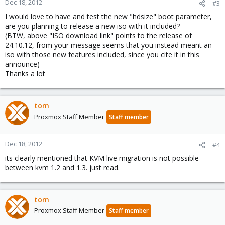
Dec 18, 2012
#3
I would love to have and test the new "hdsize" boot parameter,
are you planning to release a new iso with it included?
(BTW, above "ISO download link" points to the release of
24.10.12, from your message seems that you instead meant an
iso with those new features included, since you cite it in this
announce)
Thanks a lot
tom
Proxmox Staff Member
Staff member
Dec 18, 2012
#4
its clearly mentioned that KVM live migration is not possible
between kvm 1.2 and 1.3. just read.
tom
Proxmox Staff Member
Staff member