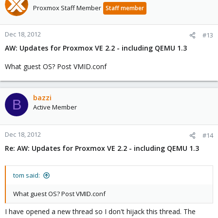
Proxmox Staff Member
Staff member
Dec 18, 2012
#13
AW: Updates for Proxmox VE 2.2 - including QEMU 1.3
What guest OS? Post VMID.conf
bazzi
B
Active Member
Dec 18, 2012
#14
Re: AW: Updates for Proxmox VE 2.2 - including QEMU 1.3
tom said:
What guest OS? Post VMID.conf
I have opened a new thread so I don't hijack this thread. The