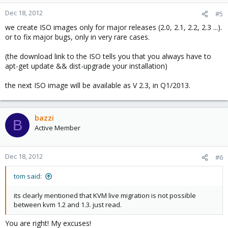
Dec 18, 2012
#5
we create ISO images only for major releases (2.0, 2.1, 2.2, 2.3 ...).
or to fix major bugs, only in very rare cases.
(the download link to the ISO tells you that you always have to
apt-get update && dist-upgrade your installation)
the next ISO image will be available as V 2.3, in Q1/2013.
bazzi
B
Active Member
Dec 18, 2012
#6
tom said:
its clearly mentioned that KVM live migration is not possible
between kvm 1.2 and 1.3. just read.
You are right! My excuses!