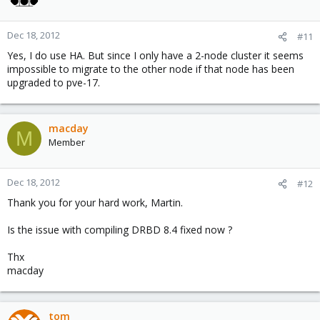
Dec 18, 2012
#11
Yes, I do use HA. But since I only have a 2-node cluster it seems
impossible to migrate to the other node if that node has been
upgraded to pve-17.
macday
M
Member
Dec 18, 2012
#12
Thank you for your hard work, Martin.
Is the issue with compiling DRBD 8.4 fixed now ?
Thx
macday
tom