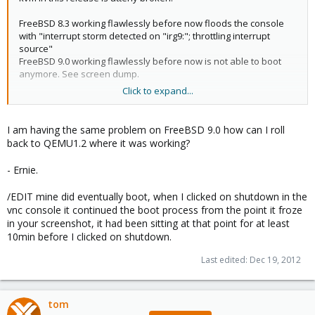
FreeBSD 8.3 working flawlessly before now floods the console
with "interrupt storm detected on "irg9:"; throttling interrupt
source"
FreeBSD 9.0 working flawlessly before now is not able to boot
anymore. See screen dump.
Click to expand...
View attachment 1234
The boot sequence stops here and hangs forever.
I am having the same problem on FreeBSD 9.0 how can I roll
back to QEMU1.2 where it was working?
Disabling ACPI support will enable boot until FreeBSD complains
of missing features.
- Ernie.
/EDIT mine did eventually boot, when I clicked on shutdown in the
vnc console it continued the boot process from the point it froze
in your screenshot, it had been sitting at that point for at least
10min before I clicked on shutdown.
Last edited:
Dec 19, 2012
tom