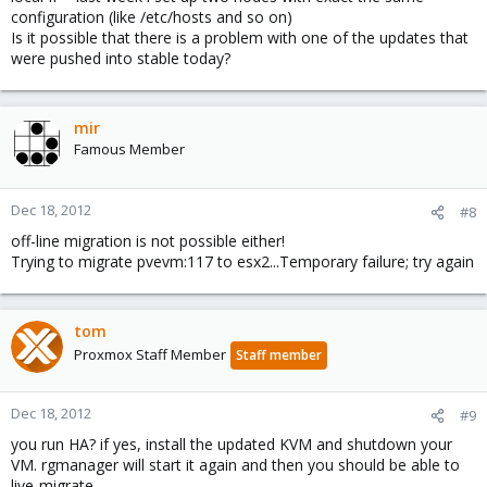
configuration (like /etc/hosts and so on)
Is it possible that there is a problem with one of the updates that
were pushed into stable today?
mir
Famous Member
Dec 18, 2012
#8
off-line migration is not possible either!
Trying to migrate pvevm:117 to esx2...Temporary failure; try again
tom
Proxmox Staff Member
Staff member
Dec 18, 2012
#9
you run HA? if yes, install the updated KVM and shutdown your
VM. rgmanager will start it again and then you should be able to
live-migrate.