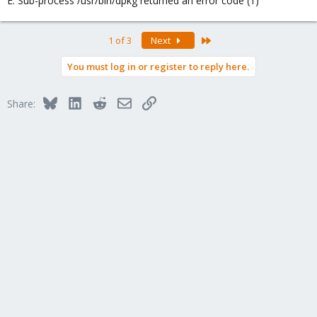
E: Sub-process /usr/bin/dpkg returned an error code (1)
Last
1 of 3
Next
You must log in or register to reply here.
Bluesky
LinkedIn
Reddit
Email
Link
Share: