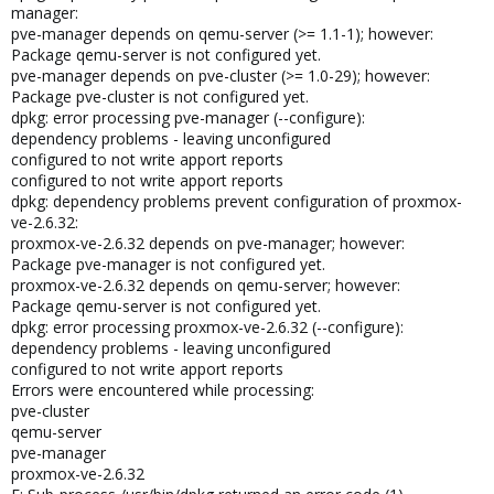
manager:
pve-manager depends on qemu-server (>= 1.1-1); however:
Package qemu-server is not configured yet.
pve-manager depends on pve-cluster (>= 1.0-29); however:
Package pve-cluster is not configured yet.
dpkg: error processing pve-manager (--configure):
dependency problems - leaving unconfigured
configured to not write apport reports
configured to not write apport reports
dpkg: dependency problems prevent configuration of proxmox-
ve-2.6.32:
proxmox-ve-2.6.32 depends on pve-manager; however:
Package pve-manager is not configured yet.
proxmox-ve-2.6.32 depends on qemu-server; however:
Package qemu-server is not configured yet.
dpkg: error processing proxmox-ve-2.6.32 (--configure):
dependency problems - leaving unconfigured
configured to not write apport reports
Errors were encountered while processing:
pve-cluster
qemu-server
pve-manager
proxmox-ve-2.6.32