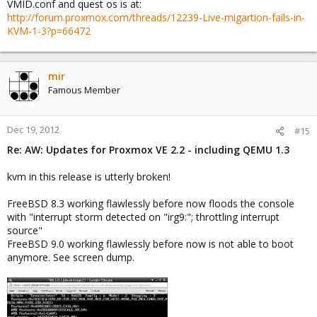
VMID.conf and quest os is at:
http://forum.proxmox.com/threads/12239-Live-migartion-fails-in-
KVM-1-3?p=66472
mir
Famous Member
Dec 19, 2012
#15
Re: AW: Updates for Proxmox VE 2.2 - including QEMU 1.3
kvm in this release is utterly broken!
FreeBSD 8.3 working flawlessly before now floods the console
with "interrupt storm detected on "irg9:"; throttling interrupt
source"
FreeBSD 9.0 working flawlessly before now is not able to boot
anymore. See screen dump.