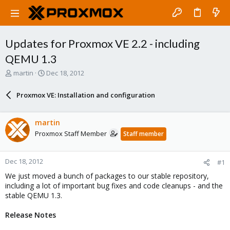
Updates for Proxmox VE 2.2 - including
QEMU 1.3
T
S
martin
Dec 18, 2012
h
t
r
a
Proxmox VE: Installation and configuration
e
r
a
t
d
d
martin
s
a
Proxmox Staff Member
Staff member
t
t
a
e
r
Dec 18, 2012
#1
t
e
We just moved a bunch of packages to our stable repository,
r
including a lot of important bug fixes and code cleanups - and the
stable QEMU 1.3.
Release Notes