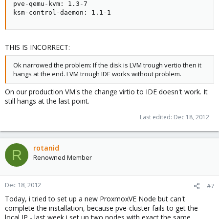
pve-qemu-kvm: 1.3-7

ksm-control-daemon: 1.1-1
THIS IS INCORRECT:
Ok narrowed the problem: If the disk is LVM trough vertio then it
hangs at the end. LVM trough IDE works without problem.
On our production VM's the change virtio to IDE doesn't work. It
still hangs at the last point.
Last edited:
Dec 18, 2012
rotanid
R
Renowned Member
Dec 18, 2012
#7
Today, i tried to set up a new ProxmoxVE Node but can't
complete the installation, because pve-cluster fails to get the
local IP - last week i set up two nodes with exact the same