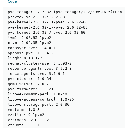
Code:
pve-manager: 2.2-32 (pve-manager/2.2/3089a616)running
proxmox-ve-2.6.32: 2.2-83

pve-kernel-2.6.32-11-pve: 2.6.32-66

pve-kernel-2.6.32-17-pve: 2.6.32-83

pve-kernel-2.6.32-7-pve: 2.6.32-60

lvm2: 2.02.95-1pve2

clvm: 2.02.95-1pve2

corosync-pve: 1.4.4-1

openais-pve: 1.1.4-2

libqb: 0.10.1-2

redhat-cluster-pve: 3.1.93-2

resource-agents-pve: 3.9.2-3

fence-agents-pve: 3.1.9-1

pve-cluster: 1.0-34

qemu-server: 2.0-71

pve-firmware: 1.0-21

libpve-common-perl: 1.0-40

libpve-access-control: 1.0-25

libpve-storage-perl: 2.0-36

vncterm: 1.0-3

vzctl: 4.0-1pve2

vzprocps: 2.0.11-2

vzquota: 3.1-1
