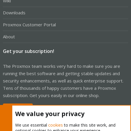
Wiki
Downloads
Proxmox Customer Portal
About
Get your subscription!
The Proxmox team works very hard to make sure you are
running the best software and getting stable updates and
security enhancements, as well as quick enterprise support.
Tens of thousands of happy customers have a Proxmox
subscription. Get yours easily in our online shop.
Buy now!
We value your privacy
We use essential
cookies
to make this site work, and
optional cookies to enhance your experience.