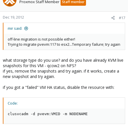
Proxmox Staff Member
Staff member
Dec 19, 2012
#17
mir said:
off-line migration is not possible either!
Trying to migrate pvevm:117 to esx2...Temporary failure; try again
what storage type do you use? and do you have already KVM live
snapshots for this VM - qcow2 on NFS?
if yes, remove the snapshots and try again. if it works, create a
new snapshot and try again.
if you got a "failed" VM HA status, disable the resource with:
Code:
clusvcadm -d pvevm:VMID -m NODENAME