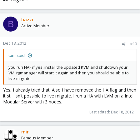
bazzi
B
Active Member
Dec 18, 2012
#10
tom said:
you run HA? if yes, install the updated KVM and shutdown your
VM. rgmanager will start it again and then you should be able to
live-migrate.
Yes, I already tried that. Also I have removed the HA flag and then
it still isn't possible to live migrate. I run a HA with LVM on a Intel
Modular Server with 3 nodes.
Last edited:
Dec 18, 2012
mir
Famous Member