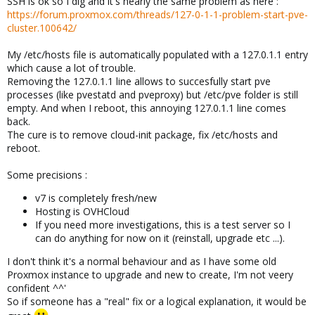
SSH is ok so I dig and it's nearly the same problem as here :
https://forum.proxmox.com/threads/127-0-1-1-problem-start-pve-
cluster.100642/
My /etc/hosts file is automatically populated with a 127.0.1.1 entry
which cause a lot of trouble.
Removing the 127.0.1.1 line allows to succesfully start pve
processes (like pvestatd and pveproxy) but /etc/pve folder is still
empty. And when I reboot, this annoying 127.0.1.1 line comes
back.
The cure is to remove cloud-init package, fix /etc/hosts and
reboot.
Some precisions :
v7 is completely fresh/new
Hosting is OVHCloud
If you need more investigations, this is a test server so I
can do anything for now on it (reinstall, upgrade etc ...).
I don't think it's a normal behaviour and as I have some old
Proxmox instance to upgrade and new to create, I'm not veery
confident ^^'
So if someone has a "real" fix or a logical explanation, it would be