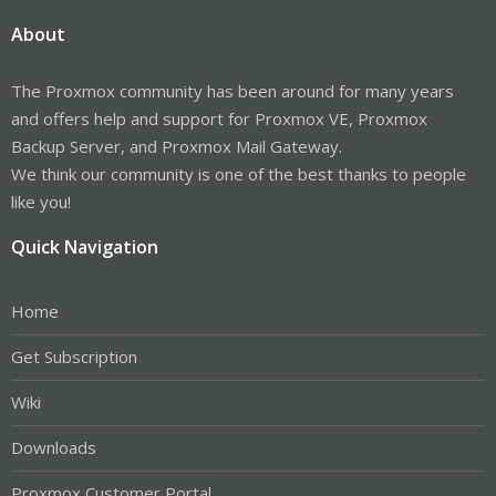
About
The Proxmox community has been around for many years
and offers help and support for Proxmox VE, Proxmox
Backup Server, and Proxmox Mail Gateway.
We think our community is one of the best thanks to people
like you!
Quick Navigation
Home
Get Subscription
Wiki
Downloads
Proxmox Customer Portal