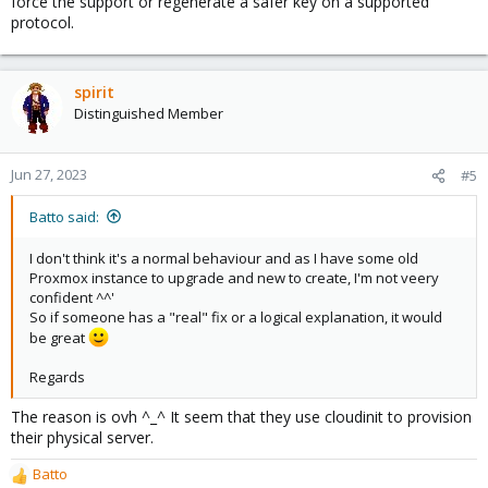
force the support or regenerate a safer key on a supported
protocol.
spirit
Distinguished Member
Jun 27, 2023
#5
Batto said:
I don't think it's a normal behaviour and as I have some old
Proxmox instance to upgrade and new to create, I'm not veery
confident ^^'
So if someone has a "real" fix or a logical explanation, it would
be great
Regards
The reason is ovh ^_^ It seem that they use cloudinit to provision
their physical server.
Batto
R