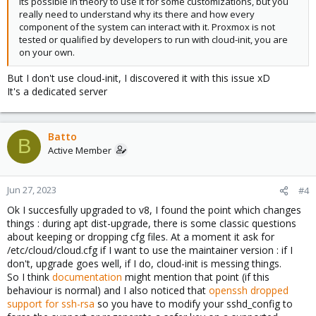
Its possible in theory to use it for some customizations, but you
really need to understand why its there and how every
component of the system can interact with it. Proxmox is not
tested or qualified by developers to run with cloud-init, you are
on your own.
But I don't use cloud-init, I discovered it with this issue xD
It's a dedicated server
Batto
B
Active Member
Jun 27, 2023
#4
Ok I succesfully upgraded to v8, I found the point which changes
things : during apt dist-upgrade, there is some classic questions
about keeping or dropping cfg files. At a moment it ask for
/etc/cloud/cloud.cfg if I want to use the maintainer version : if I
don't, upgrade goes well, if I do, cloud-init is messing things.
So I think
documentation
might mention that point (if this
behaviour is normal) and I also noticed that
openssh dropped
support for ssh-rsa
so you have to modify your sshd_config to