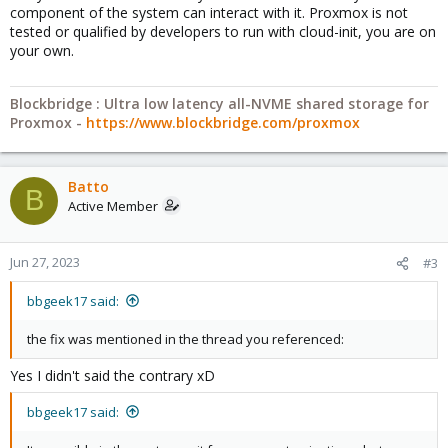
component of the system can interact with it. Proxmox is not
tested or qualified by developers to run with cloud-init, you are on
your own.
Blockbridge : Ultra low latency all-NVME shared storage for
Proxmox -
https://www.blockbridge.com/proxmox
Batto
B
Active Member
Jun 27, 2023
#3
bbgeek17 said:
the fix was mentioned in the thread you referenced:
Yes I didn't said the contrary xD
bbgeek17 said: