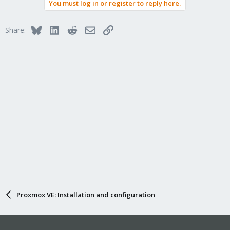
You must log in or register to reply here.
Bluesky
LinkedIn
Reddit
Email
Link
Share:
Proxmox VE: Installation and configuration