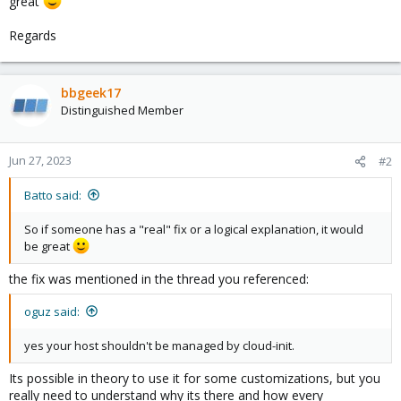
great
Regards
bbgeek17
Distinguished Member
Jun 27, 2023
#2
Batto said:
So if someone has a "real" fix or a logical explanation, it would
be great
the fix was mentioned in the thread you referenced:
oguz said:
yes your host shouldn't be managed by cloud-init.
Its possible in theory to use it for some customizations, but you
really need to understand why its there and how every