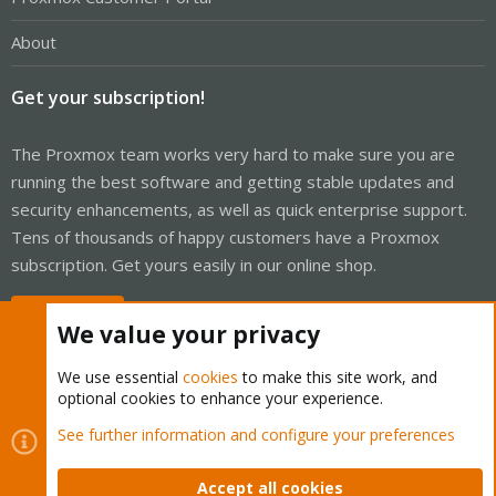
About
Get your subscription!
The Proxmox team works very hard to make sure you are
running the best software and getting stable updates and
security enhancements, as well as quick enterprise support.
Tens of thousands of happy customers have a Proxmox
subscription. Get yours easily in our online shop.
Buy now!
We value your privacy
We use essential
cookies
to make this site work, and
optional cookies to enhance your experience.
Cookies
Proxmox Support Forum - Light Mode
See further information and configure your preferences
Contact us
Terms and rules
Privacy policy
Help
Home
R
S
Accept all cookies
S