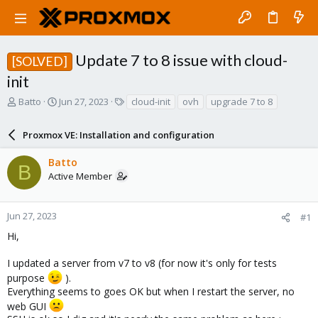
Update 7 to 8 issue with cloud-
[SOLVED]
init
T
S
T
Batto
Jun 27, 2023
cloud-init
ovh
upgrade 7 to 8
h
t
a
r
a
g
Proxmox VE: Installation and configuration
e
r
s
a
t
Batto
d
d
B
Active Member
s
a
t
t
a
e
r
Jun 27, 2023
#1
t
Hi,
e
r
I updated a server from v7 to v8 (for now it's only for tests
purpose
).
Everything seems to goes OK but when I restart the server, no
web GUI