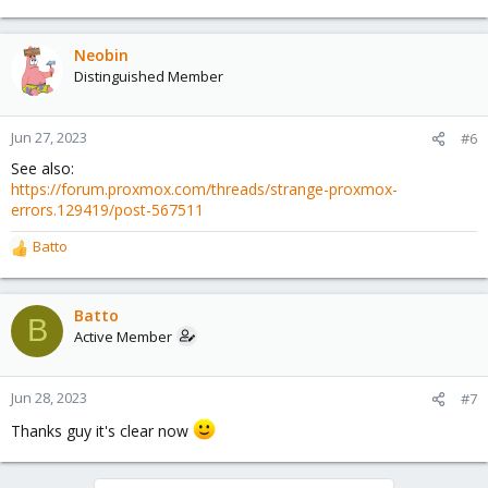
e
a
c
Neobin
t
Distinguished Member
i
o
n
Jun 27, 2023
#6
s
See also:
:
https://forum.proxmox.com/threads/strange-proxmox-
errors.129419/post-567511
Batto
R
e
a
c
Batto
B
t
Active Member
i
o
n
Jun 28, 2023
#7
s
Thanks guy it's clear now
: