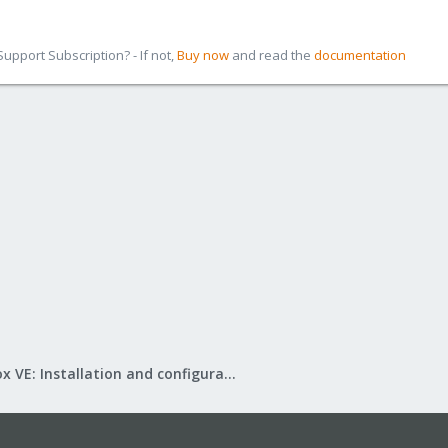
pport Subscription? - If not,
Buy now
and read the
documentation
Proxmox VE: Installation and configuration