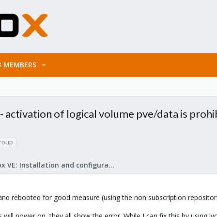
MEMBERS
activation of logical volume pve/data is prohi
roup
Proxmox VE: Installation and configuration
and rebooted for good measure (using the non subscription repositor
will power on, they all show the error. While I can fix this by using 