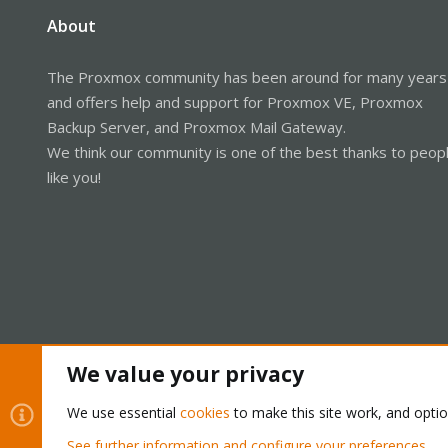
About
The Proxmox community has been around for many years
and offers help and support for Proxmox VE, Proxmox
Backup Server, and Proxmox Mail Gateway.
We think our community is one of the best thanks to peop
like you!
We value your privacy
Cookies
Proxmox Support Forum - Light Mode
We use essential
cookies
to make this site work, and opti
See further information and configure your preferences