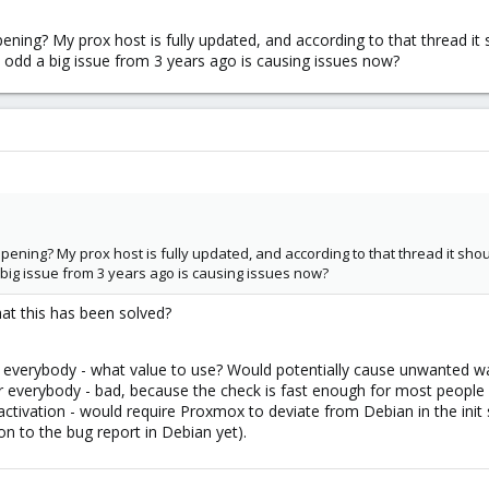
ppening? My prox host is fully updated, and according to that thread it
 odd a big issue from 3 years ago is causing issues now?
ppening? My prox host is fully updated, and according to that thread it sho
big issue from 3 years ago is causing issues now?
at this has been solved?
everybody - what value to use? Would potentially cause unwanted wait
 everybody - bad, because the check is fast enough for most people and
ctivation - would require Proxmox to deviate from Debian in the init
on to the bug report in Debian yet).