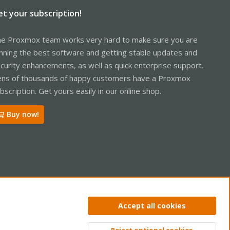
et your subscription!
e Proxmox team works very hard to make sure you are
nning the best software and getting stable updates and
curity enhancements, as well as quick enterprise support.
ns of thousands of happy customers have a Proxmox
bscription. Get yours easily in our online shop.
Buy now!
ntact us
Terms and rules
Privacy policy
Help
Home
R
Accept all cookies
S
S
Reject optional cookies