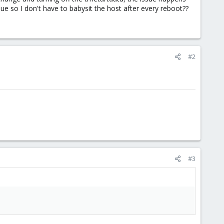
ue so I don't have to babysit the host after every reboot??
#2
#3