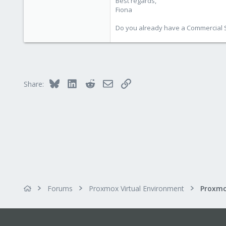
Best regards,
Fiona
Do you already have a Commercial Su
Bluesky
LinkedIn
Reddit
Email
Link
Share:
Forums
Proxmox Virtual Environment