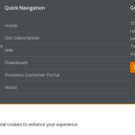
Quick Navigation
G
Th
Home
ru
Get Subscription
se
le
Te
Wiki
su
Downloads
Proxmox Customer Portal
About
Co
onal cookies to enhance your experience.