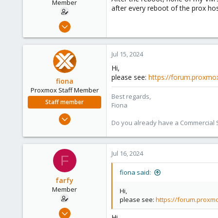
r
Member
after every reboot of the prox hos
t
e
Apr 3, 2024
r
30
4
Jul 15, 2024
8
Hi,
please see:
https://forum.proxmox
fiona
Proxmox Staff Member
Best regards,
Staff member
Fiona
Aug 1, 2019
Do you already have a Commercial Su
7,011
2,285
278
Jul 16, 2024
F
fiona said:
farfy
Member
Hi,
please see:
https://forum.proxmo
Apr 3, 2024
Hi,