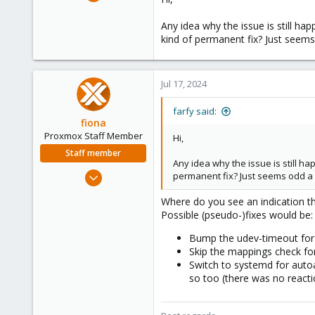
30
4
Any idea why the issue is still ha
kind of permanent fix? Just seems
8
Jul 17, 2024
farfy said:
fiona
Proxmox Staff Member
Hi,
Staff member
Any idea why the issue is still ha
Aug 1, 2019
permanent fix? Just seems odd a 
7,011
Where do you see an indication th
2,285
Possible (pseudo-)fixes would be:
278
Bump the udev-timeout for 
Skip the mappings check for
Switch to systemd for autoa
so too (there was no reacti