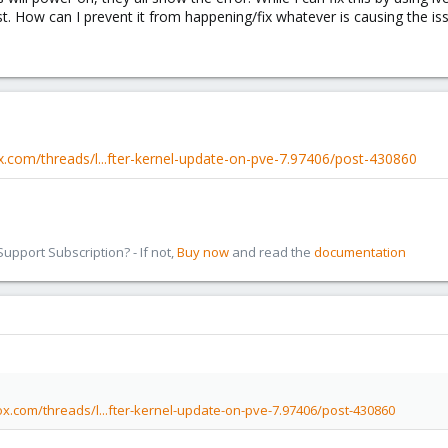
t. How can I prevent it from happening/fix whatever is causing the iss
.com/threads/l...fter-kernel-update-on-pve-7.97406/post-430860
pport Subscription? - If not,
Buy now
and read the
documentation
x.com/threads/l...fter-kernel-update-on-pve-7.97406/post-430860