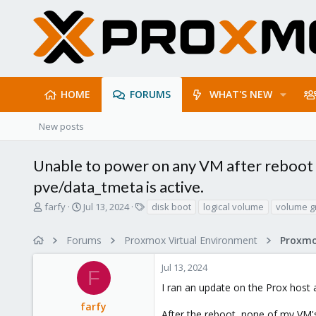
HOME
FORUMS
WHAT'S NEW
New posts
Unable to power on any VM after reboot - 
pve/data_tmeta is active.
T
S
T
farfy
Jul 13, 2024
disk boot
logical volume
volume g
h
t
a
r
a
g
Forums
Proxmox Virtual Environment
e
r
s
a
t
Jul 13, 2024
d
d
F
s
a
I ran an update on the Prox host 
t
t
farfy
a
e
After the reboot, none of my VM's 