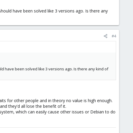
 should have been solved like 3 versions ago. Is there any
#4
uld have been solved like 3 versions ago. Is there any kind of
s for other people and in theory no value is high enough.
 they'd all lose the benefit of it.
 system, which can easily cause other issues or Debian to do