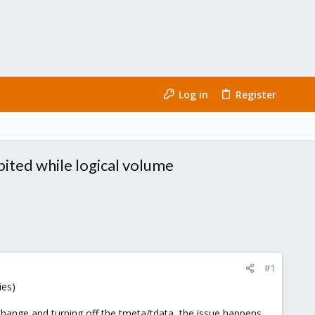
Log in
Register
bited while logical volume
#1
ies)
lvchange and turning off the tmeta/tdata, the issue happens