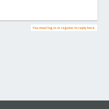
You must log in or register to reply here.