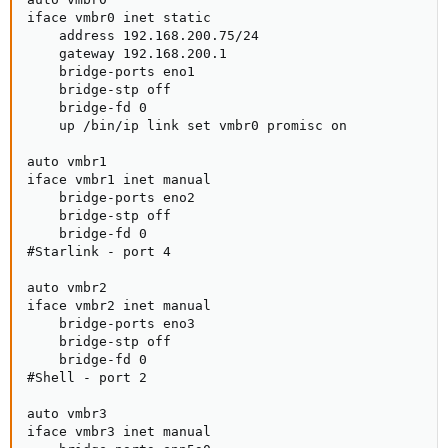
iface vmbr0 inet static

    address 192.168.200.75/24

    gateway 192.168.200.1

    bridge-ports eno1

    bridge-stp off

    bridge-fd 0

    up /bin/ip link set vmbr0 promisc on

auto vmbr1

iface vmbr1 inet manual

    bridge-ports eno2

    bridge-stp off

    bridge-fd 0

#Starlink - port 4

auto vmbr2

iface vmbr2 inet manual

    bridge-ports eno3

    bridge-stp off

    bridge-fd 0

#Shell - port 2

auto vmbr3

iface vmbr3 inet manual
