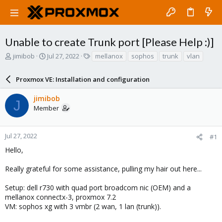
Unable to create Trunk port [Please Help :)]
T
S
T
jimibob
Jul 27, 2022
mellanox
sophos
trunk
vlan
h
t
a
r
a
g
Proxmox VE: Installation and configuration
e
r
s
a
t
jimibob
d
d
J
Member
s
a
t
t
a
e
r
Jul 27, 2022
#1
t
Hello,
e
r
Really grateful for some assistance, pulling my hair out here...
Setup: dell r730 with quad port broadcom nic (OEM) and a
mellanox connectx-3, proxmox 7.2
VM: sophos xg with 3 vmbr (2 wan, 1 lan (trunk)).