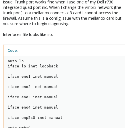
Issue: Trunk port works fine when I use one of my Dell r730
integrated quad port nic. When I change the vmbr3 network (the
trunk port) to a mellanox connect-x 3 card I cannot access the
firewall. Assume this is a config issue with the mellanox card but
not sure where to begin diagnosing.
Interfaces file looks like so:
Code:
auto lo

iface lo inet loopback

iface eno1 inet manual

iface eno2 inet manual

iface eno3 inet manual

iface eno4 inet manual

iface enp5s0 inet manual

auto vmbr0
