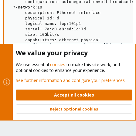
We value your privacy
We use essential
cookies
to make this site work, and
optional cookies to enhance your experience.
See further information and configure your preferences
Accept all cookies
Reject optional cookies
Top
Bott