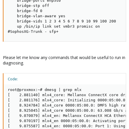
    bridge-ports enp5s0

    bridge-stp off

    bridge-fd 0

    bridge-vlan-aware yes

    bridge-vids 1 2 3 4 5 6 7 8 9 10 99 100 200

    up /bin/ip link set vmbr3 promisc on

#SophosXG-Trunk - sfp+
Please let me know any commands that would be useful to run in
diagnosing.
Code:
root@proxmox:~# dmesg | grep mlx

[    2.881140] mlx4_core: Mellanox ConnectX core driv
[    2.881176] mlx4_core: Initializing 0000:05:00.0

[    8.924784] mlx4_core 0000:05:00.0: DMFS high rate
[    8.925045] mlx4_core 0000:05:00.0: 63.008 Gb/s av
[    9.070079] mlx4_en: Mellanox ConnectX HCA Etherne
[    9.070197] mlx4_en 0000:05:00.0: Activating port:
[    9.075587] mlx4_en: 0000:05:00.0: Port 1: Using 3