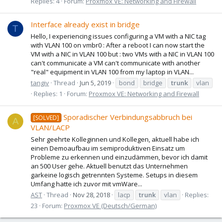
Replies: 4
Forum:
Proxmox VE: Networking and Firewall
Interface already exist in bridge
T
Hello, I experiencing issues configuring a VM with a NIC tag
with VLAN 100 on vmbr0 : After a reboot I can now start the
VM with a NIC in VLAN 100 but : two VMs with a NIC in VLAN 100
can't communicate a VM can't communicate with another
"real" equipment in VLAN 100 from my laptop in VLAN...
tangiv
Thread
Jun 5, 2019
bond
bridge
trunk
vlan
Replies: 1
Forum:
Proxmox VE: Networking and Firewall
Sporadischer Verbindungsabbruch bei
[SOLVED]
A
VLAN/LACP
Sehr geehrte Kolleginnen und Kollegen, aktuell habe ich
einen Demoaufbau im semiproduktiven Einsatz um
Probleme zu erkennen und einzudämmen, bevor ich damit
an 500 User gehe. Aktuell benutzt das Unternehmen
garkeine logisch getrennten Systeme. Setups in diesem
Umfang hatte ich zuvor mit vmWare...
AST
Thread
Nov 28, 2018
lacp
trunk
vlan
Replies:
23
Forum:
Proxmox VE (Deutsch/German)