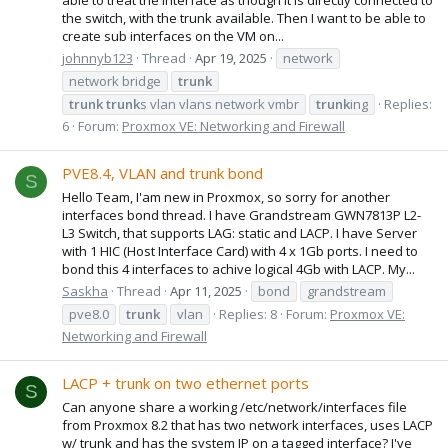
the switch, with the trunk available. Then I want to be able to
create sub interfaces on the VM on...
johnnyb123
Thread
Apr 19, 2025
network
network bridge
trunk
trunk
trunk
s vlan vlans network vmbr
trunk
ing
Replies:
6
Forum:
Proxmox VE: Networking and Firewall
PVE8.4, VLAN and trunk bond
S
Hello Team, I'am new in Proxmox, so sorry for another
interfaces bond thread. I have Grandstream GWN7813P L2-
L3 Switch, that supports LAG: static and LACP. I have Server
with 1 HIC (Host Interface Card) with 4 x 1Gb ports. I need to
bond this 4 interfaces to achive logical 4Gb with LACP. My...
Saskha
Thread
Apr 11, 2025
bond
grandstream
pve8.0
trunk
vlan
Replies: 8
Forum:
Proxmox VE:
Networking and Firewall
LACP + trunk on two ethernet ports
S
Can anyone share a working /etc/network/interfaces file
from Proxmox 8.2 that has two network interfaces, uses LACP
w/ trunk and has the system IP on a tagged interface? I've