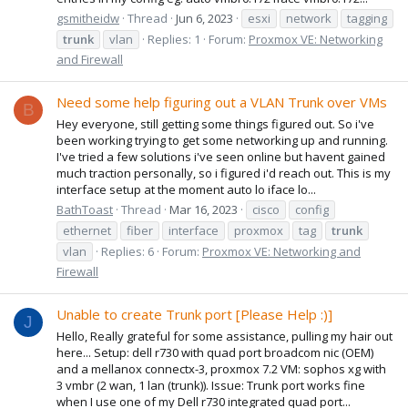
gsmitheidw
Thread
Jun 6, 2023
esxi
network
tagging
trunk
vlan
Replies: 1
Forum:
Proxmox VE: Networking
and Firewall
Need some help figuring out a VLAN Trunk over VMs
B
Hey everyone, still getting some things figured out. So i've
been working trying to get some networking up and running.
I've tried a few solutions i've seen online but havent gained
much traction personally, so i figured i'd reach out. This is my
interface setup at the moment auto lo iface lo...
BathToast
Thread
Mar 16, 2023
cisco
config
ethernet
fiber
interface
proxmox
tag
trunk
vlan
Replies: 6
Forum:
Proxmox VE: Networking and
Firewall
Unable to create Trunk port [Please Help :)]
J
Hello, Really grateful for some assistance, pulling my hair out
here... Setup: dell r730 with quad port broadcom nic (OEM)
and a mellanox connectx-3, proxmox 7.2 VM: sophos xg with
3 vmbr (2 wan, 1 lan (trunk)). Issue: Trunk port works fine
when I use one of my Dell r730 integrated quad port...