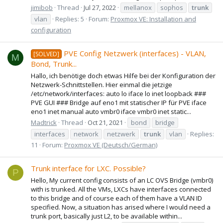
jimibob
Thread
Jul 27, 2022
mellanox
sophos
trunk
vlan
Replies: 5
Forum:
Proxmox VE: Installation and
configuration
PVE Config Netzwerk (interfaces) - VLAN,
[SOLVED]
M
Bond, Trunk...
Hallo, ich benötige doch etwas Hilfe bei der Konfiguration der
Netzwerk-Schnittstellen. Hier einmal die jetzige
/etc/network/interfaces: auto lo iface lo inet loopback ###
PVE GUI ### Bridge auf eno1 mit statischer IP für PVE iface
eno1 inet manual auto vmbr0 iface vmbr0 inet static...
Madtrick
Thread
Oct 21, 2021
bond
bridge
interfaces
network
netzwerk
trunk
vlan
Replies:
11
Forum:
Proxmox VE (Deutsch/German)
Trunk interface for LXC. Possible?
P
Hello, My current config consists of an LC OVS Bridge (vmbr0)
with is trunked. All the VMs, LXCs have interfaces connected
to this bridge and of course each of them have a VLAN ID
specified. Now, a situation has arised where I would need a
trunk port, basically just L2, to be available within...