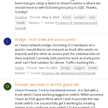
been trying to setup a demo to show Proxmox is where we
should move to with ESXI being too pricy in 2025. Thanks,
Scooby2
scooby2
Thread
May 4, 2024
bond
juniper
lacp
trunk
Replies: 1
Forum:
Proxmox VE: Networking and
Firewall
Bridge - host trunk and access ports
L
Hi, I have network bridge consisting of 2 hardware nic's
(ports). I would like to set one port as trunk (this works on
enp2s0) and the other as access port (for selected vlan on
iface enp3s0). Currently both ports/nic work as trunk ports
and I can't find solution for above. Traffic reaching this...
listhor
Thread
Nov 15, 2023
bridge
tagged
trunk
Replies: 1
Forum:
Proxmox VE: Networking and Firewall
Provide raw trunk to an ESXi guest VM
G
I have Proxmox 7.4-4 on baremetal server - it is fed with a
trunk which I have working tagged on vmbr0. Within proxmox
I have an ESXi guest VM to which I wish to provide the raw
trunk vmbr0. I've successfully got it working by creating
entries in my config eg: auto vmbr0.172 iface vmbr0.172...