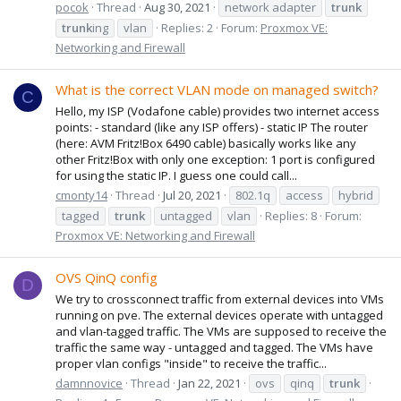
pocok
Thread
Aug 30, 2021
network adapter
trunk
trunk
ing
vlan
Replies: 2
Forum:
Proxmox VE:
Networking and Firewall
What is the correct VLAN mode on managed switch?
C
Hello, my ISP (Vodafone cable) provides two internet access
points: - standard (like any ISP offers) - static IP The router
(here: AVM Fritz!Box 6490 cable) basically works like any
other Fritz!Box with only one exception: 1 port is configured
for using the static IP. I guess one could call...
cmonty14
Thread
Jul 20, 2021
802.1q
access
hybrid
tagged
trunk
untagged
vlan
Replies: 8
Forum:
Proxmox VE: Networking and Firewall
OVS QinQ config
D
We try to crossconnect traffic from external devices into VMs
running on pve. The external devices operate with untagged
and vlan-tagged traffic. The VMs are supposed to receive the
traffic the same way - untagged and tagged. The VMs have
proper vlan configs "inside" to receive the traffic...
damnnovice
Thread
Jan 22, 2021
ovs
qinq
trunk