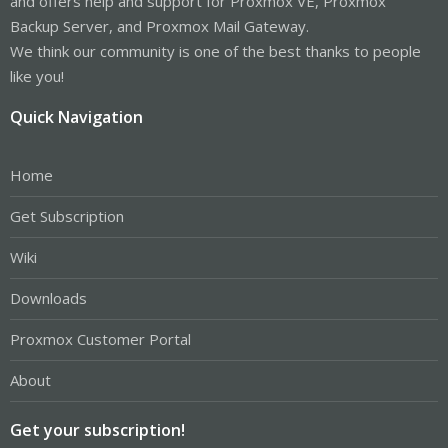
and offers help and support for Proxmox VE, Proxmox
Backup Server, and Proxmox Mail Gateway.
We think our community is one of the best thanks to people
like you!
Quick Navigation
Home
Get Subscription
Wiki
Downloads
Proxmox Customer Portal
About
Get your subscription!