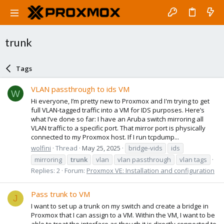
trunk
Tags
VLAN passthrough to ids VM
W
Hi everyone, I’m pretty new to Proxmox and I'm trying to get
full VLAN-tagged traffic into a VM for IDS purposes. Here’s
what I’ve done so far: I have an Aruba switch mirroring all
VLAN traffic to a specific port. That mirror port is physically
connected to my Proxmox host. If I run tcpdump...
wolfini
Thread
May 25, 2025
bridge-vids
ids
mirroring
trunk
vlan
vlan passthrough
vlan tags
Replies: 2
Forum:
Proxmox VE: Installation and configuration
Pass trunk to VM
J
I want to set up a trunk on my switch and create a bridge in
Proxmox that I can assign to a VM. Within the VM, I want to be
able to treat the interface as though it is directly connected to