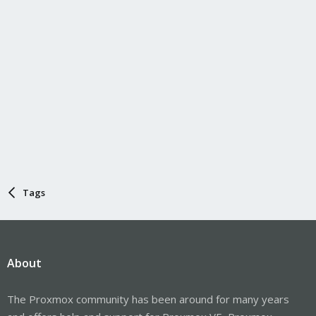
Tags
About
The Proxmox community has been around for many years