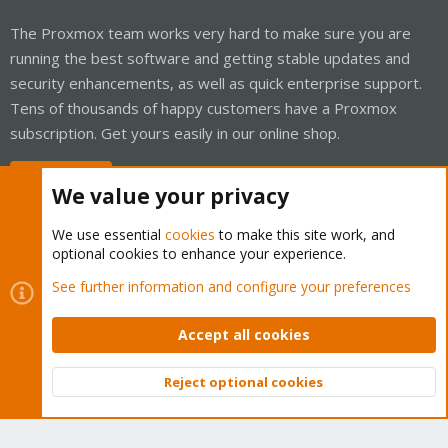
The Proxmox team works very hard to make sure you are
running the best software and getting stable updates and
security enhancements, as well as quick enterprise support.
Tens of thousands of happy customers have a Proxmox
subscription. Get yours easily in our online shop.
Buy now!
We value your privacy
We use essential
cookies
to make this site work, and
optional cookies to enhance your experience.
Cookies
Proxmox Support Forum - Light Mode
See further information and configure your preferences
Contact us
Terms and rules
Privacy policy
Help
Home
R
S
Accept all cookies
S
®
Community platform by XenForo
© 2010-2026 XenForo Ltd.
Reject optional cookies
Top
Bott