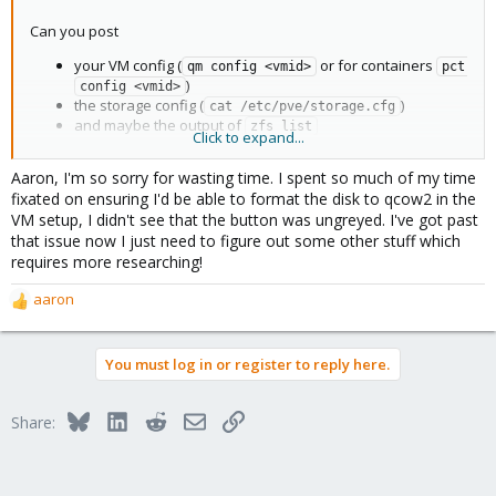
Can you post
your VM config (
or for containers
qm config <vmid>
pct 
)
config <vmid>
the storage config (
)
cat /etc/pve/storage.cfg
and maybe the output of
zfs list
Click to expand...
Please paste them inside
tags to be readable.
[CODE][CODE]
Aaron, I'm so sorry for wasting time. I spent so much of my time
fixated on ensuring I'd be able to format the disk to qcow2 in the
VM setup, I didn't see that the button was ungreyed. I've got past
that issue now I just need to figure out some other stuff which
requires more researching!
aaron
R
e
a
You must log in or register to reply here.
c
t
i
Bluesky
LinkedIn
Reddit
Email
Link
Share:
o
n
s
: