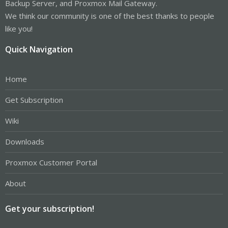
Backup Server, and Proxmox Mail Gateway.
We think our community is one of the best thanks to people
like you!
Quick Navigation
Home
Get Subscription
Wiki
Downloads
Proxmox Customer Portal
About
Get your subscription!