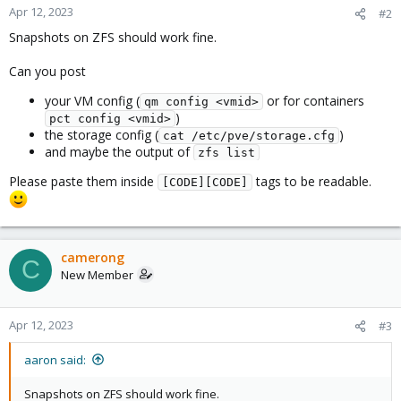
Apr 12, 2023
#2
Snapshots on ZFS should work fine.
Can you post
your VM config (
or for containers
qm config <vmid>
)
pct config <vmid>
the storage config (
)
cat /etc/pve/storage.cfg
and maybe the output of
zfs list
Please paste them inside
tags to be readable.
[CODE][CODE]
camerong
C
New Member
Apr 12, 2023
#3
aaron said:
Snapshots on ZFS should work fine.