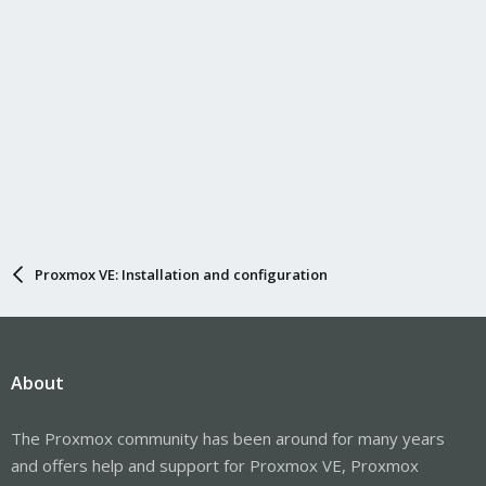
Proxmox VE: Installation and configuration
About
The Proxmox community has been around for many years
and offers help and support for Proxmox VE, Proxmox