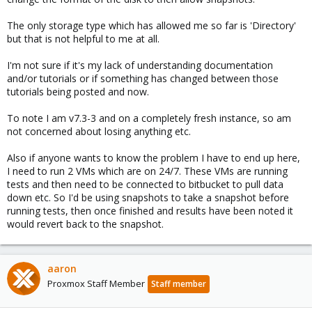
The only storage type which has allowed me so far is 'Directory'
but that is not helpful to me at all.
I'm not sure if it's my lack of understanding documentation
and/or tutorials or if something has changed between those
tutorials being posted and now.
To note I am v7.3-3 and on a completely fresh instance, so am
not concerned about losing anything etc.
Also if anyone wants to know the problem I have to end up here,
I need to run 2 VMs which are on 24/7. These VMs are running
tests and then need to be connected to bitbucket to pull data
down etc. So I'd be using snapshots to take a snapshot before
running tests, then once finished and results have been noted it
would revert back to the snapshot.
aaron
Proxmox Staff Member
Staff member