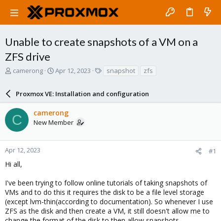
Unable to create snapshots of a VM on a
ZFS drive
T
S
T
camerong
Apr 12, 2023
snapshot
zfs
h
t
a
r
a
g
Proxmox VE: Installation and configuration
e
r
s
a
t
camerong
d
d
C
New Member
s
a
t
t
a
e
r
Apr 12, 2023
#1
t
Hi all,
e
r
I've been trying to follow online tutorials of taking snapshots of
VMs and to do this it requires the disk to be a file level storage
(except lvm-thin(according to documentation). So whenever I use
ZFS as the disk and then create a VM, it still doesn't allow me to
change the format of the disk to then allow snapshots.