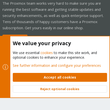
The Proxmox team works very hard to make sure you are
running the best software and getting stable updates and
security enhancements, as well as quick enterprise support.
Tens of thousands of happy customers have a Proxmox
subscription. Get yours easily in our online shop.
Buy now!
We value your privacy
We use essential
cookies
to make this site work, and
optional cookies to enhance your experience.
Cookies
Proxmox Support Forum - Light Mode
See further information and configure your preferences
Contact us
Terms and rules
Privacy policy
Help
Home
R
S
Accept all cookies
S
®
Community platform by XenForo
© 2010-2026 XenForo Ltd.
Reject optional cookies
Top
Bott