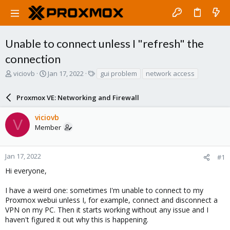
Unable to connect unless I "refresh" the
connection
T
S
T
viciovb
Jan 17, 2022
gui problem
network access
h
t
a
r
a
g
Proxmox VE: Networking and Firewall
e
r
s
a
t
viciovb
d
d
V
Member
s
a
t
t
a
e
r
Jan 17, 2022
#1
t
Hi everyone,
e
r
I have a weird one: sometimes I'm unable to connect to my
Proxmox webui unless I, for example, connect and disconnect a
VPN on my PC. Then it starts working without any issue and I
haven't figured it out why this is happening.