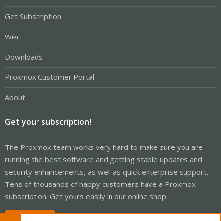
Get Subscription
Wiki
Downloads
Proxmox Customer Portal
About
Get your subscription!
The Proxmox team works very hard to make sure you are
running the best software and getting stable updates and
security enhancements, as well as quick enterprise support.
Tens of thousands of happy customers have a Proxmox
subscription. Get yours easily in our online shop.
Buy now!