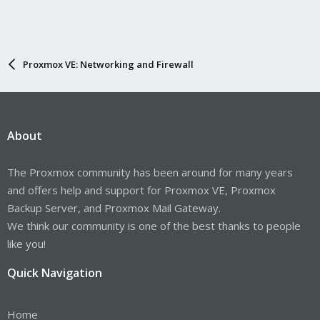
Proxmox VE: Networking and Firewall
About
The Proxmox community has been around for many years
and offers help and support for Proxmox VE, Proxmox
Backup Server, and Proxmox Mail Gateway.
We think our community is one of the best thanks to people
like you!
Quick Navigation
Home