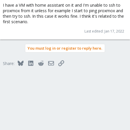
I have a VM with home assistant on it and I'm unable to ssh to
proxmox from it unless for example I start to ping proxmox and
then try to ssh. In this case it works fine. I think it's related to the
first scenario.
Last edited:
Jan 17, 2022
You must log in or register to reply here.
Bluesky
LinkedIn
Reddit
Email
Link
Share: