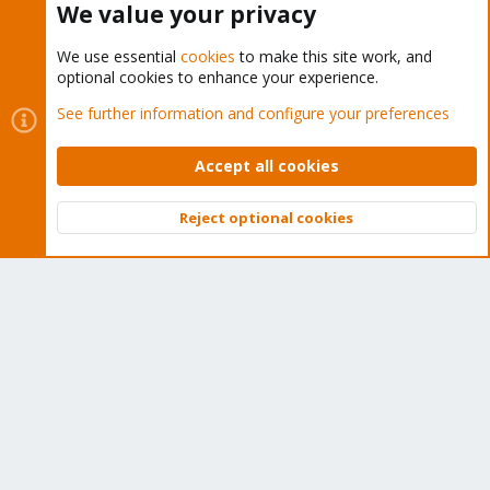
We value your privacy
We use essential
cookies
to make this site work, and
optional cookies to enhance your experience.
Cookies
Proxmox Support Forum - Light Mode
See further information and configure your preferences
Contact us
Terms and rules
Privacy policy
Help
Home
R
S
Accept all cookies
S
®
Community platform by XenForo
© 2010-2026 XenForo Ltd.
Reject optional cookies
Top
Bott