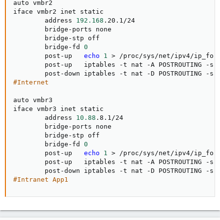
auto vmbr2

iface vmbr2 inet static

        address 
192.168
.20.1/24

        bridge-ports none

        bridge-stp off

        bridge-fd 
0
        post-up   
echo
1
>
 /proc/sys/net/ipv4/ip_forw
        post-up   iptables -t nat -A POSTROUTING -s 
        post-down iptables -t nat -D POSTROUTING -s 
#Internet
auto vmbr3

iface vmbr3 inet static

        address 
10.88
.8.1/24

        bridge-ports none

        bridge-stp off

        bridge-fd 
0
        post-up   
echo
1
>
 /proc/sys/net/ipv4/ip_forw
        post-up   iptables -t nat -A POSTROUTING -s 
        post-down iptables -t nat -D POSTROUTING -s 
#Intranet App1