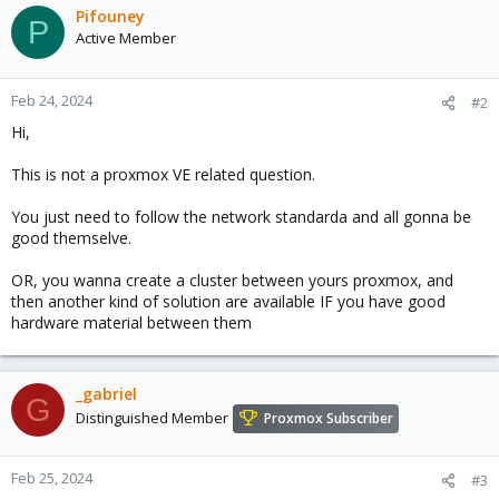
Pifouney
P
Active Member
Feb 24, 2024
#2
Hi,
This is not a proxmox VE related question.
You just need to follow the network standarda and all gonna be
good themselve.
OR, you wanna create a cluster between yours proxmox, and
then another kind of solution are available IF you have good
hardware material between them
_gabriel
G
Distinguished Member
Proxmox Subscriber
Feb 25, 2024
#3