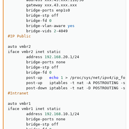
        gateway xxx.43.xxx.xxx

        bridge-ports enp1s0

        bridge-stp off

        bridge-fd 
0
        bridge-vlan-aware 
yes
        bridge-vids 
2
#IP Public
auto vmbr2

iface vmbr2 inet static

        address 
192.168
.20.1/24

        bridge-ports none

        bridge-stp off

        bridge-fd 
0
        post-up   
echo
1
>
 /proc/sys/net/ipv4/ip_forw
        post-up   iptables -t nat -A POSTROUTING -s 
        post-down iptables -t nat -D POSTROUTING -s 
#Intranet
auto vmbr1

iface vmbr1 inet static

        address 
192.168
.10.1/24

        bridge-ports none

        bridge-stp off
