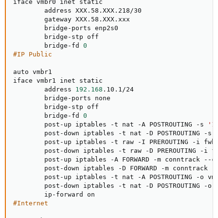
iface vmbr0 inet static

        address XXX.58.XXX.218/30

        gateway XXX.58.XXX.xxx

        bridge-ports enp2s0

        bridge-stp off

        bridge-fd 
0
#IP Public
auto vmbr1

iface vmbr1 inet static

        address 
192.168
.10.1/24

        bridge-ports none

        bridge-stp off

        bridge-fd 
0
        post-up iptables -t nat -A POSTROUTING -s 
'1
        post-down iptables -t nat -D POSTROUTING -s 
        post-up iptables -t raw -I PREROUTING -i fwb
        post-down iptables -t raw -D PREROUTING -i f
        post-up iptables -A FORWARD -m conntrack --ct
        post-down iptables -D FORWARD -m conntrack --
        post-up iptables -t nat -A POSTROUTING -o vm
        post-down iptables -t nat -D POSTROUTING -o 
#Internet