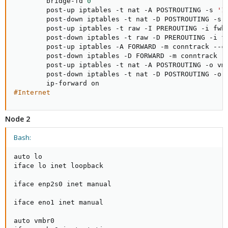
        bridge-fd 
0
        post-up iptables -t nat -A POSTROUTING -s 
'1
        post-down iptables -t nat -D POSTROUTING -s 
        post-up iptables -t raw -I PREROUTING -i fwb
        post-down iptables -t raw -D PREROUTING -i f
        post-up iptables -A FORWARD -m conntrack --ct
        post-down iptables -D FORWARD -m conntrack --
        post-up iptables -t nat -A POSTROUTING -o vm
        post-down iptables -t nat -D POSTROUTING -o 
#Internet
Node 2
Bash:
auto lo

iface lo inet loopback

iface enp2s0 inet manual

iface eno1 inet manual

auto vmbr0
