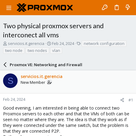
Two physical proxmox servers and
interconect all vms
T
S
T
servicios.it.gerencia
Feb 24, 2024
network configuration
h
t
a
two node
two nodes
vlan
r
a
g
e
r
s
a
Proxmox VE: Networking and Firewall
t
d
d
s
a
servicios.it.gerencia
S
t
t
New Member
a
e
r
t
Feb 24, 2024
#1
e
Good evening, I am interested in being able to connect two
r
Proxmox servers to each other and that the VMs of both can be
seen no matter where they are. The idea is that they work as if
they were connected under the same switch, but the problem is
that they are connected P2P.