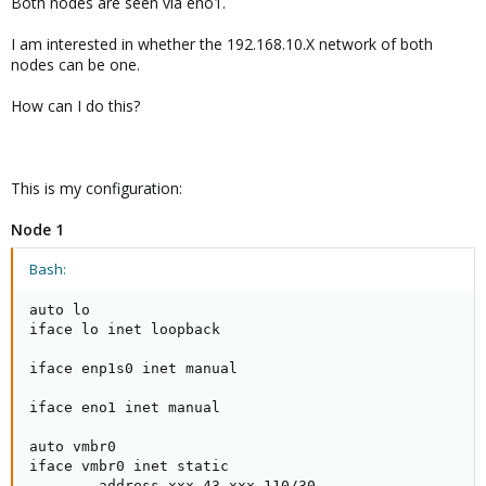
Both nodes are seen via eno1.
I am interested in whether the 192.168.10.X network of both
nodes can be one.
How can I do this?
This is my configuration:
Node 1
Bash:
auto lo

iface lo inet loopback

iface enp1s0 inet manual

iface eno1 inet manual

auto vmbr0

iface vmbr0 inet static

        address xxx.43.xxx.110/30
