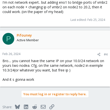
I'm not network expert.. but adding eno1 to bridge-ports of vmbr2
on each node + changing ip of vmbr2 on node2 to 20.2, then it
could work. (on the paper of my head)
Last edited:
Feb 25, 2024
Pifouney
P
Active Member
Feb 26, 2024
#4
Bro.... you cannot have the same IP on your 10.0/24 network on
yours two nodea. Cfg, on the same network, node2 in exemple
10.3/24(or whatever you want, but free ip )
And it s gonna work
You must log in or register to reply here.
Bluesky
LinkedIn
Reddit
Email
Link
Share: