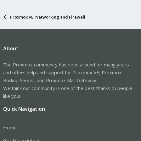
Proxmox VE: Networking and Firewall
About
The Proxmox community has been around for many years
and offers help and support for Proxmox VE, Proxmox
Backup Server, and Proxmox Mail Gateway.
We think our community is one of the best thanks to people
like you!
Quick Navigation
Home
Get Subscription