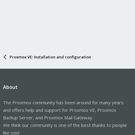
Proxmox VE: Installation and configuration
About
The Proxmox community has been around for many years
and offers help and support for Proxmox VE, Proxmox
Backup Server, and Proxmox Mail Gateway.
We think our community is one of the best thanks to people
like you!