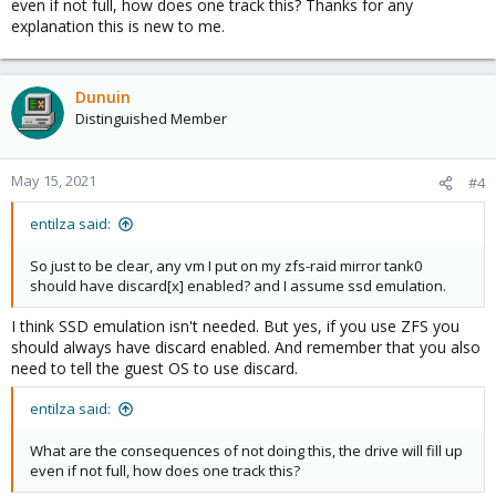
even if not full, how does one track this? Thanks for any
explanation this is new to me.
Dunuin
Distinguished Member
May 15, 2021
#4
entilza said:
So just to be clear, any vm I put on my zfs-raid mirror tank0
should have discard[x] enabled? and I assume ssd emulation.
I think SSD emulation isn't needed. But yes, if you use ZFS you
should always have discard enabled. And remember that you also
need to tell the guest OS to use discard.
entilza said:
What are the consequences of not doing this, the drive will fill up
even if not full, how does one track this?