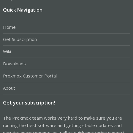
Quick Navigation
Home
Get Subscription
Wiki
Downloads
Proxmox Customer Portal
About
Get your subscription!
The Proxmox team works very hard to make sure you are
running the best software and getting stable updates and
security enhancements, as well as quick enterprise support.