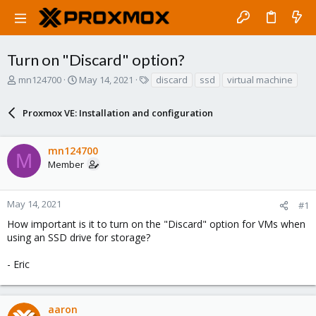
Turn on "Discard" option?
T
S
T
mn124700
May 14, 2021
discard
ssd
virtual machine
h
t
a
r
a
g
Proxmox VE: Installation and configuration
e
r
s
a
t
d
d
mn124700
s
a
M
Member
t
t
a
e
r
May 14, 2021
#1
t
e
How important is it to turn on the "Discard" option for VMs when
r
using an SSD drive for storage?
- Eric
aaron