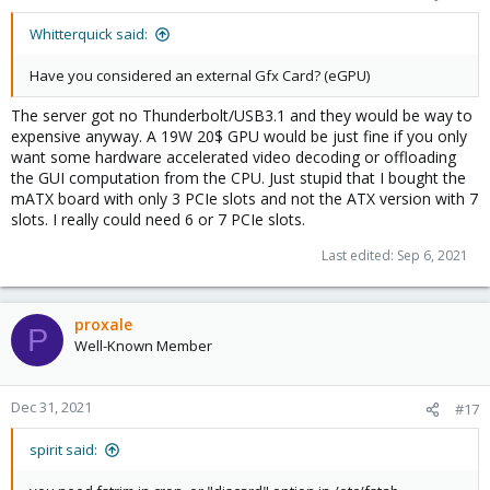
Whitterquick said:
Have you considered an external Gfx Card? (eGPU)
The server got no Thunderbolt/USB3.1 and they would be way to
expensive anyway. A 19W 20$ GPU would be just fine if you only
want some hardware accelerated video decoding or offloading
the GUI computation from the CPU. Just stupid that I bought the
mATX board with only 3 PCIe slots and not the ATX version with 7
slots. I really could need 6 or 7 PCIe slots.
Last edited:
Sep 6, 2021
proxale
P
Well-Known Member
Dec 31, 2021
#17
spirit said: