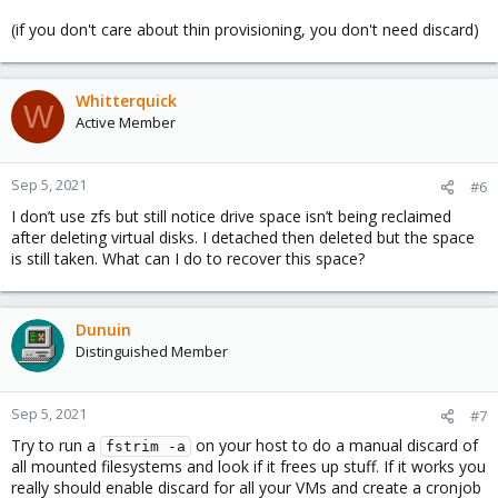
(if you don't care about thin provisioning, you don't need discard)
Whitterquick
W
Active Member
Sep 5, 2021
#6
I don’t use zfs but still notice drive space isn’t being reclaimed
after deleting virtual disks. I detached then deleted but the space
is still taken. What can I do to recover this space?
Dunuin
Distinguished Member
Sep 5, 2021
#7
Try to run a
on your host to do a manual discard of
fstrim -a
all mounted filesystems and look if it frees up stuff. If it works you
really should enable discard for all your VMs and create a cronjob