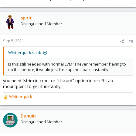
spirit
Distinguished Member
Sep 5, 2021
#9
Whitterquick said:
Is this still needed with normal LVM? I never remember having to
do this before, it would just free up the space instantly.
you need fstrim in cron, or "discard" option in /etc/fstab
mountpoint to get it instantly.
Whitterquick
R
e
a
c
Dunuin
t
Distinguished Member
i
o