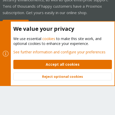
Tens of thousands of happy customers have a Proxmox
subscription. Get yours easily in our online shop.
Buy now!
We value your privacy
We use essential
cookies
to make this site work, and
optional cookies to enhance your experience.
Cookies
Proxmox Support Forum - Light Mode
See further information and configure your preferences
Contact us
Terms and rules
Privacy policy
Help
Home
R
S
Accept all cookies
S
®
Community platform by XenForo
© 2010-2026 XenForo Ltd.
Reject optional cookies
Top
Bott