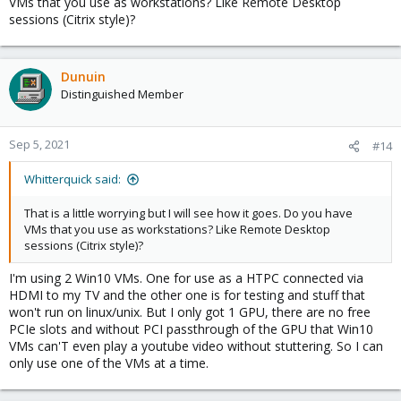
VMs that you use as workstations? Like Remote Desktop
sessions (Citrix style)?
Dunuin
Distinguished Member
Sep 5, 2021
#14
Whitterquick said:
That is a little worrying but I will see how it goes. Do you have
VMs that you use as workstations? Like Remote Desktop
sessions (Citrix style)?
I'm using 2 Win10 VMs. One for use as a HTPC connected via
HDMI to my TV and the other one is for testing and stuff that
won't run on linux/unix. But I only got 1 GPU, there are no free
PCIe slots and without PCI passthrough of the GPU that Win10
VMs can'T even play a youtube video without stuttering. So I can
only use one of the VMs at a time.