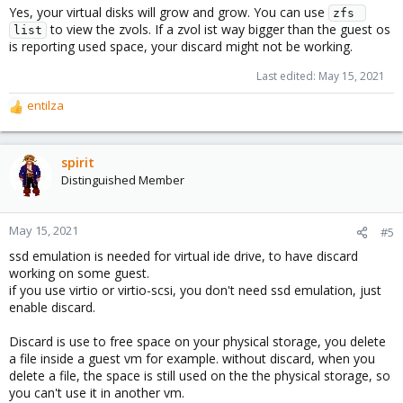
Yes, your virtual disks will grow and grow. You can use
zfs 
to view the zvols. If a zvol ist way bigger than the guest os
list
is reporting used space, your discard might not be working.
Last edited:
May 15, 2021
entilza
R
e
a
c
spirit
t
Distinguished Member
i
o
n
May 15, 2021
#5
s
ssd emulation is needed for virtual ide drive, to have discard
:
working on some guest.
if you use virtio or virtio-scsi, you don't need ssd emulation, just
enable discard.
Discard is use to free space on your physical storage, you delete
a file inside a guest vm for example. without discard, when you
delete a file, the space is still used on the the physical storage, so
you can't use it in another vm.