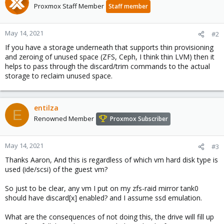
Proxmox Staff Member
Staff member
May 14, 2021
#2
If you have a storage underneath that supports thin provisioning
and zeroing of unused space (ZFS, Ceph, I think thin LVM) then it
helps to pass through the discard/trim commands to the actual
storage to reclaim unused space.
entilza
E
Renowned Member
Proxmox Subscriber
May 14, 2021
#3
Thanks Aaron, And this is regardless of which vm hard disk type is
used (ide/scsi) of the guest vm?
So just to be clear, any vm I put on my zfs-raid mirror tank0
should have discard[x] enabled? and I assume ssd emulation.
What are the consequences of not doing this, the drive will fill up