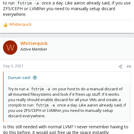
to run
once a day. Like aaron already said, if you use
fstrim -a
ZFS/CEPH or LVMthin you need to manually setup discard
everywhere.
Whitterquick
R
e
a
c
Whitterquick
W
t
Active Member
i
o
n
Sep 5, 2021
#8
s
:
Dunuin said:
Try to run a
on your host to do a manual discard of
fstrim -a
all mounted filesystems and look if it frees up stuff. If it works
you really should enable discard for all your VMs and create a
cronjob to run
once a day. Like aaron already said, if
fstrim -a
you use ZFS/CEPH or LVMthin you need to manually setup
discard everywhere.
Is this still needed with normal LVM? I never remember having to
do this before, it would just free up the space instantly.