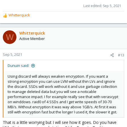
Last edited:
Sep 5, 2021
Whitterquick
R
e
a
c
Whitterquick
W
t
Active Member
i
o
n
Sep 5, 2021
#13
s
:
Dunuin said:
Using discard will always weaken encryption. If you want a
strong encryption you can use LVM without thin LVs and ignore
the discard. SSDs will work without it and use garbage collection
to manage deleted data but you will see a noticable
performance impact. I for example really see that with verascypt
on winddows. raid0 of 4 SSDs and I get write speeds of 30-70
MB/s. Without encryption it was way above 1GB/s. At first it was
still with encryption fast but the longer I used it, the slower it got.
That is a little worrying but I will see how it goes. Do you have