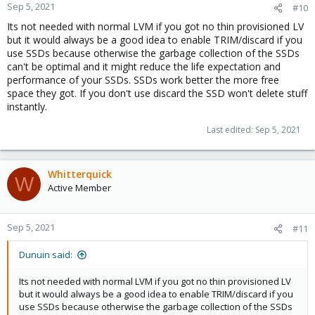
n
Sep 5, 2021
#10
s
Its not needed with normal LVM if you got no thin provisioned LV
:
but it would always be a good idea to enable TRIM/discard if you
use SSDs because otherwise the garbage collection of the SSDs
can't be optimal and it might reduce the life expectation and
performance of your SSDs. SSDs work better the more free
space they got. If you don't use discard the SSD won't delete stuff
instantly.
Last edited:
Sep 5, 2021
Whitterquick
W
Active Member
Sep 5, 2021
#11
Dunuin said:
Its not needed with normal LVM if you got no thin provisioned LV
but it would always be a good idea to enable TRIM/discard if you
use SSDs because otherwise the garbage collection of the SSDs