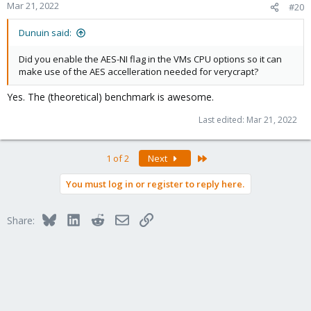
Mar 21, 2022
#20
Dunuin said:
Did you enable the AES-NI flag in the VMs CPU options so it can
make use of the AES accelleration needed for verycrapt?
Yes. The (theoretical) benchmark is awesome.
Last edited:
Mar 21, 2022
Last
1 of 2
Next
You must log in or register to reply here.
Bluesky
LinkedIn
Reddit
Email
Link
Share: