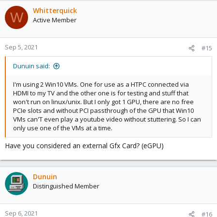
Whitterquick
W
Active Member
Sep 5, 2021
#15
Dunuin said:
I'm using 2 Win10 VMs. One for use as a HTPC connected via
HDMI to my TV and the other one is for testing and stuff that
won't run on linux/unix. But I only got 1 GPU, there are no free
PCIe slots and without PCI passthrough of the GPU that Win10
VMs can'T even play a youtube video without stuttering. So I can
only use one of the VMs at a time.
Have you considered an external Gfx Card? (eGPU)
Dunuin
Distinguished Member
Sep 6, 2021
#16