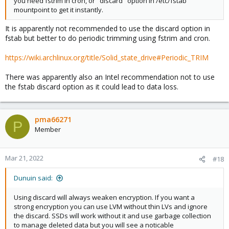
you need fstrim in cron, or "discard" option in /etc/fstab
mountpoint to get it instantly.
It is apparently not recommended to use the discard option in
fstab but better to do periodic trimming using fstrim and cron.
https://wiki.archlinux.org/title/Solid_state_drive#Periodic_TRIM
There was apparently also an Intel recommendation not to use
the fstab discard option as it could lead to data loss.
pma66271
P
Member
Mar 21, 2022
#18
Dunuin said:
Using discard will always weaken encryption. If you want a
strong encryption you can use LVM without thin LVs and ignore
the discard. SSDs will work without it and use garbage collection
to manage deleted data but you will see a noticable