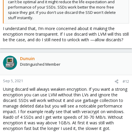
can't be optimal and it might reduce the life expectation and
performance of your SSDs. SSDs work better the more free
space they got. If you don't use discard the SSD won't delete
stuff instantly.
I understand that, I’m more concerned about it making the
encryption more transparent. If I use discard with LVM will this still
be the case, and do I still need to unlock with —allow discards?
Dunuin
Distinguished Member
Sep 5, 2021
#12
Using discard will always weaken encryption. If you want a strong
encryption you can use LVM without thin LVs and ignore the
discard. SSDs will work without it and use garbage collection to
manage deleted data but you will see a noticable performance
impact. I for example really see that with veracrypt on windows.
Raid0 of 4 SSDs and I get write speeds of 30-70 MB/s. Without
encryption it was way above 1GB/s. At first it was still with
encryption fast but the longer I used it, the slower it got.