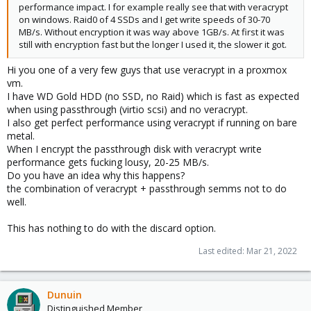
performance impact. I for example really see that with veracrypt
on windows. Raid0 of 4 SSDs and I get write speeds of 30-70
MB/s. Without encryption it was way above 1GB/s. At first it was
still with encryption fast but the longer I used it, the slower it got.
Hi you one of a very few guys that use veracrypt in a proxmox
vm.
I have WD Gold HDD (no SSD, no Raid) which is fast as expected
when using passthrough (virtio scsi) and no veracrypt.
I also get perfect performance using veracrypt if running on bare
metal.
When I encrypt the passthrough disk with veracrypt write
performance gets fucking lousy, 20-25 MB/s.
Do you have an idea why this happens?
the combination of veracrypt + passthrough semms not to do
well.
This has nothing to do with the discard option.
Last edited:
Mar 21, 2022
Dunuin
Distinguished Member