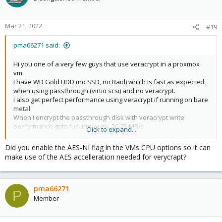
Mar 21, 2022
#19
pma66271 said:
Hi you one of a very few guys that use veracrypt in a proxmox
vm.
I have WD Gold HDD (no SSD, no Raid) which is fast as expected
when using passthrough (virtio scsi) and no veracrypt.
I also get perfect performance using veracrypt if running on bare
metal.
When I encrypt the passthrough disk with veracrypt write
performance gets fucking lousy, 20-25 MB/s.
Click to expand...
Do you have an idea why this happens?
the combination of veracrypt + passthrough semms not to do
Did you enable the AES-NI flag in the VMs CPU options so it can
well.
make use of the AES accelleration needed for verycrapt?
This has nothing to do with the discard option.
pma66271
P
Member