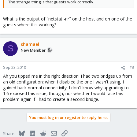
The strange thing is that guests work correctly.
What is the output of "netstat -nr" on the host and on one of the
guests where it is working?
shamael
S
New Member
Sep 23, 2010
#6
Ah you tipped me in the right direction! I had two bridges up from
an old configuration; when I disabled the one I wasn't using, I
gained back normal connectivity. I don't know why upgrading to
1.6 exposed this issue, though, nor whether I would face this
problem again if I had to create a second bridge.
You must log in or register to reply here.
Bluesky
LinkedIn
Reddit
Email
Link
Share: