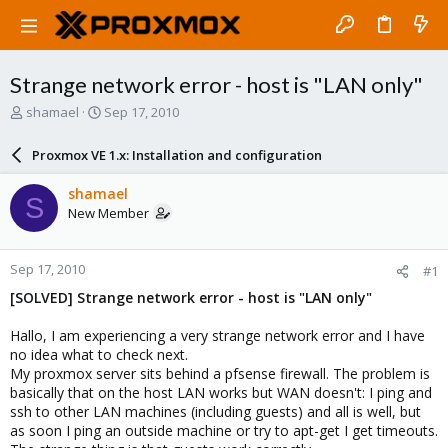
Strange network error - host is "LAN only"
T
S
shamael
Sep 17, 2010
h
t
r
a
Proxmox VE 1.x: Installation and configuration
e
r
a
t
shamael
S
d
d
New Member
s
a
t
t
a
e
Sep 17, 2010
#1
r
t
[SOLVED] Strange network error - host is "LAN only"
e
r
Hallo, I am experiencing a very strange network error and I have
no idea what to check next.
My proxmox server sits behind a pfsense firewall. The problem is
basically that on the host LAN works but WAN doesn't: I ping and
ssh to other LAN machines (including guests) and all is well, but
as soon I ping an outside machine or try to apt-get I get timeouts.