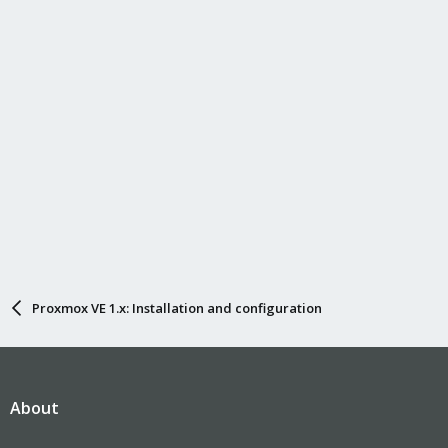
Proxmox VE 1.x: Installation and configuration
About