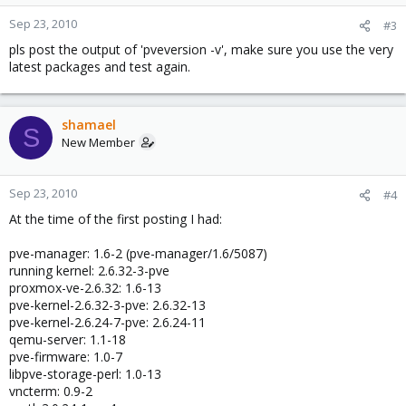
Sep 23, 2010
#3
pls post the output of 'pveversion -v', make sure you use the very
latest packages and test again.
shamael
S
New Member
Sep 23, 2010
#4
At the time of the first posting I had:
pve-manager: 1.6-2 (pve-manager/1.6/5087)
running kernel: 2.6.32-3-pve
proxmox-ve-2.6.32: 1.6-13
pve-kernel-2.6.32-3-pve: 2.6.32-13
pve-kernel-2.6.24-7-pve: 2.6.24-11
qemu-server: 1.1-18
pve-firmware: 1.0-7
libpve-storage-perl: 1.0-13
vncterm: 0.9-2