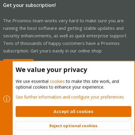
Get your subscription!
The Proxmox team works very hard to make sure you are
running the best software and getting stable updates and
security enhancements, as well as quick enterprise support.
Tens of thousands of happy customers have a Proxmox
subscription. Get yours easily in our online shop.
Buy now!
We value your privacy
We use essential
cookies
to make this site work, and
optional cookies to enhance your experience.
Cookies
Proxmox Support Forum - Light Mode
See further information and configure your preferences
Contact us
Terms and rules
Privacy policy
Help
Home
R
S
Accept all cookies
S
®
Community platform by XenForo
© 2010-2026 XenForo Ltd.
Reject optional cookies
Top
Bott