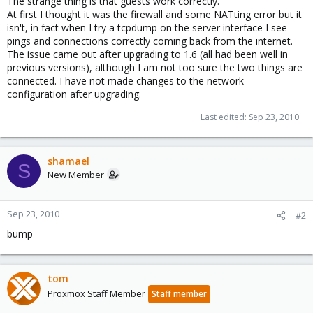
The strange thing is that guests work correctly.
At first I thought it was the firewall and some NATting error but it
isn't, in fact when I try a tcpdump on the server interface I see
pings and connections correctly coming back from the internet.
The issue came out after upgrading to 1.6 (all had been well in
previous versions), although I am not too sure the two things are
connected. I have not made changes to the network
configuration after upgrading.
Last edited:
Sep 23, 2010
shamael
S
New Member
Sep 23, 2010
#2
bump
tom
Proxmox Staff Member
Staff member