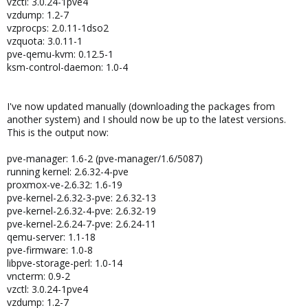
vzctl: 3.0.24-1pve4
vzdump: 1.2-7
vzprocps: 2.0.11-1dso2
vzquota: 3.0.11-1
pve-qemu-kvm: 0.12.5-1
ksm-control-daemon: 1.0-4
I've now updated manually (downloading the packages from
another system) and I should now be up to the latest versions.
This is the output now:
pve-manager: 1.6-2 (pve-manager/1.6/5087)
running kernel: 2.6.32-4-pve
proxmox-ve-2.6.32: 1.6-19
pve-kernel-2.6.32-3-pve: 2.6.32-13
pve-kernel-2.6.32-4-pve: 2.6.32-19
pve-kernel-2.6.24-7-pve: 2.6.24-11
qemu-server: 1.1-18
pve-firmware: 1.0-8
libpve-storage-perl: 1.0-14
vncterm: 0.9-2
vzctl: 3.0.24-1pve4
vzdump: 1.2-7