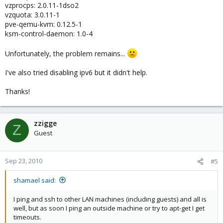
vzprocps: 2.0.11-1dso2
vzquota: 3.0.11-1
pve-qemu-kvm: 0.12.5-1
ksm-control-daemon: 1.0-4
Unfortunately, the problem remains...
I've also tried disabling ipv6 but it didn't help.
Thanks!
zzigge
Z
Guest
Sep 23, 2010
#5
shamael said:
I ping and ssh to other LAN machines (including guests) and all is
well, but as soon I ping an outside machine or try to apt-get I get
timeouts.