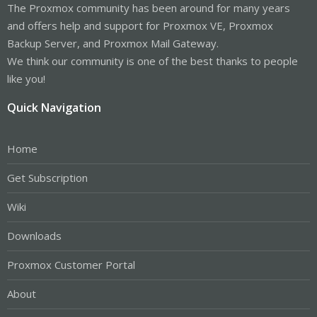
The Proxmox community has been around for many years
and offers help and support for Proxmox VE, Proxmox
Backup Server, and Proxmox Mail Gateway.
We think our community is one of the best thanks to people
like you!
Quick Navigation
Home
Get Subscription
Wiki
Downloads
Proxmox Customer Portal
About