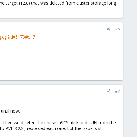
target (12.8) that was deleted from cluster storage long
#6
g.cgi?id=5173#c17
#7
 until now.
ng. Then we deleted the unused iSCSI disk and LUN from the
PVE 8.2.2., rebooted each one, but the issue is still