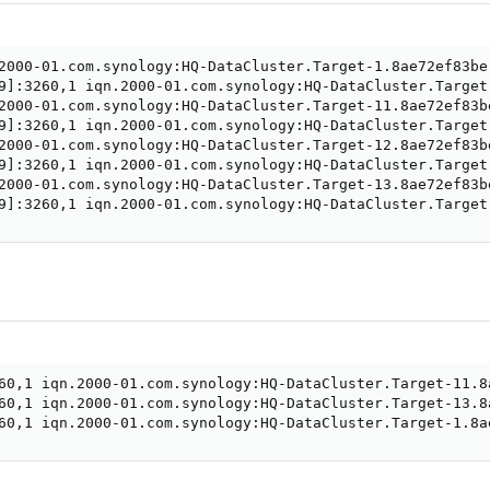
9
]
9
]
9
]
9
]
:3260,1 iqn.2000-01.com.synology:HQ-DataCluster.Target
60,1 iqn.2000-01.com.synology:HQ-DataCluster.Target-11.8
60,1 iqn.2000-01.com.synology:HQ-DataCluster.Target-13.8
60,1 iqn.2000-01.com.synology:HQ-DataCluster.Target-1.8a