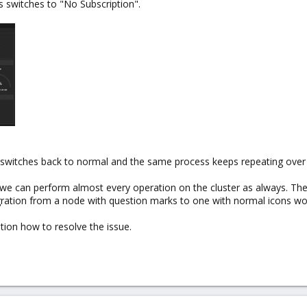
s switches to "No Subscription".
g switches back to normal and the same process keeps repeating over
we can perform almost every operation on the cluster as always. The
ration from a node with question marks to one with normal icons wor
ion how to resolve the issue.