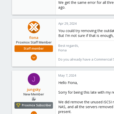
We get the same error for all th
ago.
Apr 29, 2024
You could try removing the outda
But I'm not sure if that is enough,
fiona
Proxmox Staff Member
Best regards,
Staff member
Fiona
Aug 1, 2019
Do you already have a Commercial Su
7,011
2,285
278
May 7, 2024
J
Hello Fiona,
jungsky
Sorry for being this late with my r
New Member
We did remove the unused iSCSI no
Proxmox Subscriber
NAS, and all the servers removed 
present.
Dec 8, 2023