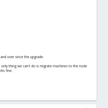
 and over since the upgrade.
 only thing we can't do is migrate machines to the node
ks fine.