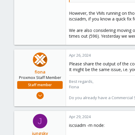
However, the VMs running on thos
iscsiadm, if you know a quick fix f
We are also considering moving o
times out (596). Yesterday we we
Apr 26, 2024
Please share the output of the 
It might be the same issue, i.e. y
fiona
Proxmox Staff Member
Best regards,
Staff member
Fiona
Aug 1, 2019
Do you already have a Commercial Su
7,011
2,285
278
Apr 29, 2024
J
iscsiadm -m node:
jungsky