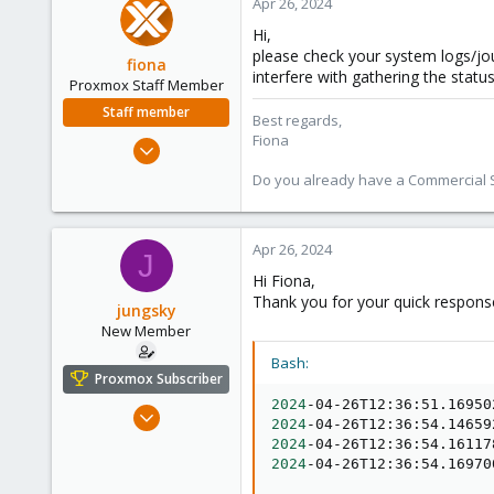
Apr 26, 2024
Hi,
please check your system logs/jou
fiona
interfere with gathering the statu
Proxmox Staff Member
Staff member
Best regards,
Fiona
Aug 1, 2019
7,011
Do you already have a Commercial Su
2,285
278
Apr 26, 2024
J
Hi Fiona,
Thank you for your quick response
jungsky
New Member
Bash:
Proxmox Subscriber
2024
-04-26T12:36:51.16950
Dec 8, 2023
2024
-04-26T12:36:54.14659
6
2024
-04-26T12:36:54.16117
0
2024
-04-26T12:36:54.16970
1