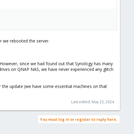
r we rebooted the server.
e. However, since we had found out that Synology has many
I drives on QNAP NAS, we have never experienced any glitch
ter the update (we have some essential machines on that
.
Last edited:
May 22, 2024
You must log in or register to reply here.