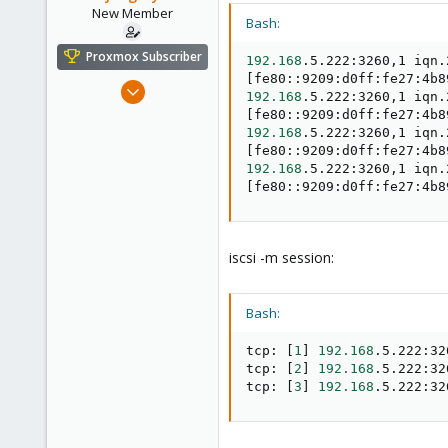
New Member
Bash:
Proxmox Subscriber
192.168
[
fe80::9209:d0ff:fe27:4b8
Dec 8, 2023
192.168
6
[
fe80::9209:d0ff:fe27:4b8
192.168
0
[
fe80::9209:d0ff:fe27:4b8
1
192.168
[
fe80::9209:d0ff:fe27:4b8
iscsi -m session:
Bash:
tcp: 
[
1
]
192.168
.5.222:32
tcp: 
[
2
]
192.168
.5.222:32
tcp: 
[
3
]
192.168
.5.222:32