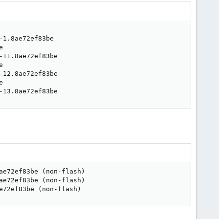
-13.8ae72ef83be
ae72ef83be 
(
non-flash
)
ae72ef83be 
(
non-flash
)
e72ef83be 
(
non-flash
)