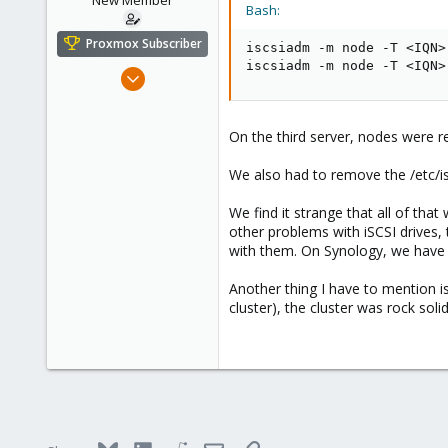
New Member
Bash:
Proxmox Subscriber
iscsiadm -m node -T 
<
IQN
>
iscsiadm -m node -T 
<
IQN
>
Dec 8, 2023
6
0
On the third server, nodes were r
1
We also had to remove the /etc/i
We find it strange that all of t
other problems with iSCSI drives,
with them. On Synology, we have f
Another thing I have to mention i
cluster), the cluster was rock sol