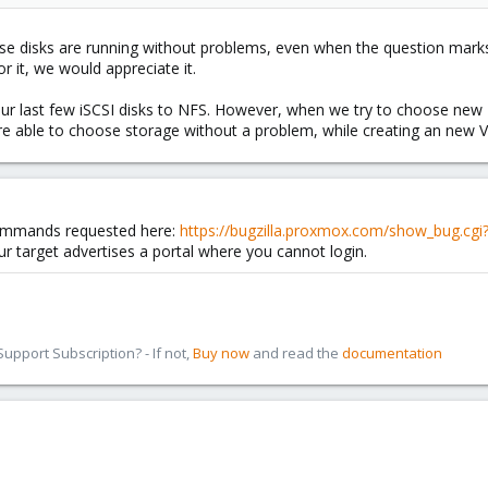
e disks are running without problems, even when the question marks
or it, we would appreciate it.
ur last few iSCSI disks to NFS. However, when we try to choose new T
re able to choose storage without a problem, while creating an new 
commands requested here:
https://bugzilla.proxmox.com/show_bug.cg
our target advertises a portal where you cannot login.
pport Subscription? - If not,
Buy now
and read the
documentation