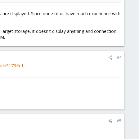
 are displayed. Since none of us have much experience with
arget storage, it doesn't display anything and connection
VM.
#4
i?id=5173#c1
#5