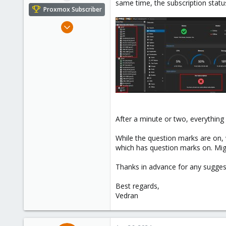
same time, the subscription statu
e
Proxmox Subscriber
r
Dec 8, 2023
6
0
1
After a minute or two, everythin
While the question marks are on, 
which has question marks on. Mig
Thanks in advance for any suggest
Best regards,
Vedran