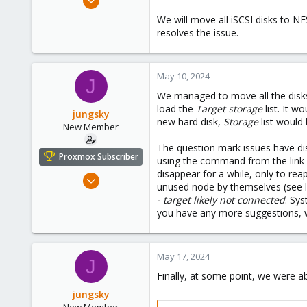
6
We will move all iSCSI disks to NFS
0
resolves the issue.
1
May 10, 2024
J
We managed to move all the disks
load the
Target storage
list. It wo
jungsky
new hard disk,
Storage
list would 
New Member
The question mark issues have dis
Proxmox Subscriber
using the command from the link y
disappear for a while, only to re
Dec 8, 2023
unused node by themselves (see 
6
- target likely not connected
. Sys
0
you have any more suggestions, 
1
May 17, 2024
J
Finally, at some point, we were 
jungsky