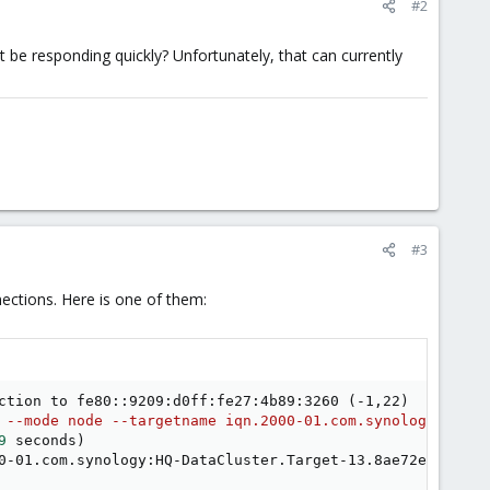
#2
 be responding quickly? Unfortunately, that can currently
#3
ections. Here is one of them:
ction to fe80::9209:d0ff:fe27:4b89:3260 
(
-1,22
)
 --mode node --targetname iqn.2000-01.com.synology:HQ-Da
9
 seconds
)
0-01.com.synology:HQ-DataCluster.Target-13.8ae72ef83be, 