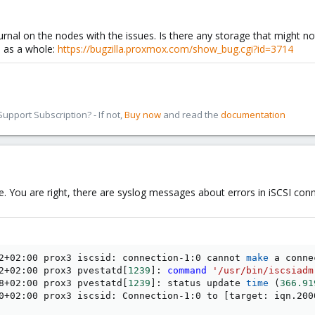
rnal on the nodes with the issues. Is there any storage that might not
s as a whole:
https://bugzilla.proxmox.com/show_bug.cgi?id=3714
pport Subscription? - If not,
Buy now
and read the
documentation
. You are right, there are syslog messages about errors in iSCSI conn
2+02:00 prox3 iscsid: connection-1:0 cannot 
make
 a conne
2+02:00 prox3 pvestatd
[
1239
]
: 
command
'/usr/bin/iscsiadm
8+02:00 prox3 pvestatd
[
1239
]
: status update 
time
(
366.91
0+02:00 prox3 iscsid: Connection-1:0 to 
[
target: iqn.200