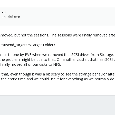
 -u

 -o delete
emoved, but not the sessions. The sessions were finally removed afte
scsi/send_targets/<Target Folder>
hat wasn't done by PVE when we removed the iSCSI drives from Storag
 the problem might be due to that. On another cluster, that has iSCS
inally moved all of our disks to NFS.
s that, even though it was a bit scary to see the strange behavior af
id the entire time and we could use it for everything as we normally do