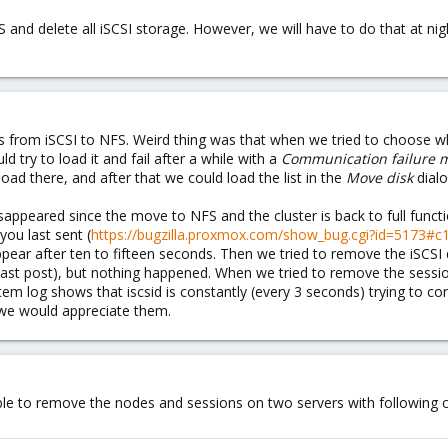
 and delete all iSCSI storage. However, we will have to do that at night
 from iSCSI to NFS. Weird thing was that when we tried to choose w
uld try to load it and fail after a while with a
Communication failure 
load there, and after that we could load the list in the
Move disk
dialo
appeared since the move to NFS and the cluster is back to full funct
ou last sent (
https://bugzilla.proxmox.com/show_bug.cgi?id=5173#c
appear after ten to fifteen seconds. Then we tried to remove the iSCS
last post), but nothing happened. When we tried to remove the ses
tem log shows that iscsid is constantly (every 3 seconds) trying to co
we would appreciate them.
able to remove the nodes and sessions on two servers with followin