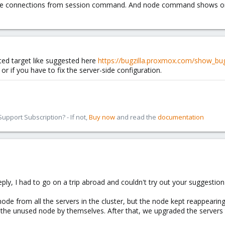
ree connections from session command. And node command shows one 
ted target like suggested here
https://bugzilla.proxmox.com/show_bu
 or if you have to fix the server-side configuration.
pport Subscription? - If not,
Buy now
and read the
documentation
eply, I had to go on a trip abroad and couldn't try out your suggestion
de from all the servers in the cluster, but the node kept reappeari
the unused node by themselves. After that, we upgraded the servers to 