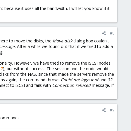
 because it uses all the bandwidth. I will let you know if it
#8
here to move the disks, the
Move disk
dialog box couldn't
message.
After a while we found out that if we tried to add a
g.
ionality. However, we have tried to remove the iSCSI nodes
17
), but without success. The session and the node would
I disks from the NAS, since that made the servers remove the
sions again, the command throws
Could not logout of
and
32
nnect to iSCSI and fails with
Connection refused
message. If
#9
g commands: