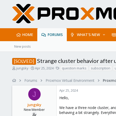
HOME
FORUMS
WHAT'S NEW
New posts
Strange cluster behavior after
[SOLVED]
T
S
T
jungsky
Apr 25, 2024
question marks
subscription
h
t
a
r
a
g
Forums
Proxmox Virtual Environment
e
r
s
a
t
Apr 25, 2024
d
d
J
s
a
Hello,
t
t
jungsky
a
e
We have a three node cluster, an
r
New Member
behaving a bit strangely. Everyth
t