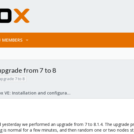
MEMBERS
 upgrade from 7 to 8
upgrade 7 to 8
Proxmox VE: Installation and configuration
d yesterday we performed an upgrade from 7 to 8.1.4. The upgrade pro
ing is normal for a few minutes, and then random one or two nodes st