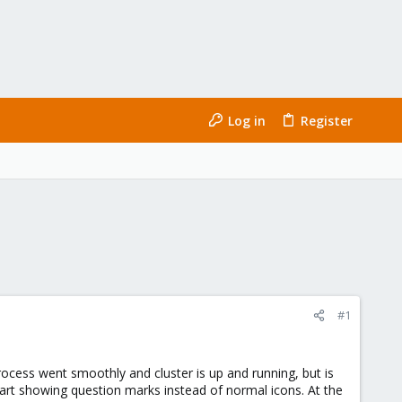
Log in
Register
#1
cess went smoothly and cluster is up and running, but is
art showing question marks instead of normal icons. At the