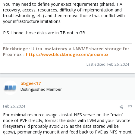
You may need to define your exact requirements (shared, HA,
recovery, access, resources, difficulty of implementation and
troubleshooting, etc) and then remove those that conflict with
your infrastructure limitations.
P.S. I hope those disks are in TB not in GB
Blockbridge : Ultra low latency all-NVME shared storage for
Proxmox -
https://www.blockbridge.com/proxmox
Last edited:
Feb 26, 2024
bbgeek17
Distinguished Member
Feb 26, 2024
#7
For minimal resource usage - install NFS server on the "main"
node of PVE directly, format the disks with LVM and your favorite
filesystem (I'd probably avoid ZFS as the data stored will be
qcow), permanently mount it and feed back to PVE as NFS mount