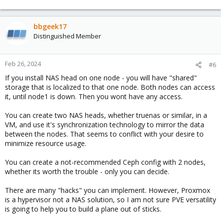
bbgeek17
Distinguished Member
Feb 26, 2024
#6
If you install NAS head on one node - you will have "shared"
storage that is localized to that one node. Both nodes can access
it, until node1 is down. Then you wont have any access.
You can create two NAS heads, whether truenas or similar, in a
VM, and use it's synchronization technology to mirror the data
between the nodes. That seems to conflict with your desire to
minimize resource usage.
You can create a not-recommended Ceph config with 2 nodes,
whether its worth the trouble - only you can decide.
There are many "hacks" you can implement. However, Proxmox
is a hypervisor not a NAS solution, so I am not sure PVE versatility
is going to help you to build a plane out of sticks.