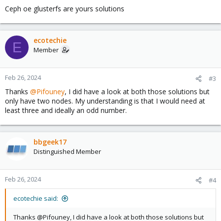
Ceph oe glusterfs are yours solutions
ecotechie
E
Member
Feb 26, 2024
#3
Thanks
@Pifouney
, I did have a look at both those solutions but
only have two nodes. My understanding is that I would need at
least three and ideally an odd number.
bbgeek17
Distinguished Member
Feb 26, 2024
#4
ecotechie said:
Thanks @Pifouney, I did have a look at both those solutions but