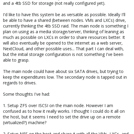
and a 4tb SSD for storage (not really configured yet).
I'd like to have this system be as versatile as possible. Ideally I'll
be able to have a shared (between nodes. VMs and LXCs) drive,
currently thinking the 4tb SSD raid. The main node is something I
plan on using as a media storage/server, thinking of leaning as
much as possible on LXCs in order to share resources better. It
will also eventually be opened to the internet as a web server,
NextCloud, and other possible uses... That part I can deal with,
but the initial storage configuration is not something I've been
able to grasp.
The main node could have about six SATA drives, but trying to
keep the expenditures low. The secondary node is tapped out in
regards to drives.
Some thoughts I've had:
1. Setup ZFS over ISCSI on the main node. However I am
confused as to how it really works. I thought I could do it all on
the host, but it seems I need to set the drive up on a remote
(virtualized?) machine?
2. Setup NFS on the host and share it with all the VMs, LXCs, and