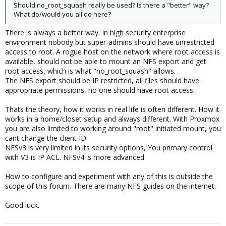
Should no_root_squash really be used? Is there a "better" way?
What do/would you all do here?
There is always a better way. In high security enterprise
environment nobody but super-admins should have unrestricted
access to root. A rogue host on the network where root access is
available, should not be able to mount an NFS export and get
root access, which is what "no_root_squash" allows.
The NFS export should be IP restricted, all files should have
appropriate permissions, no one should have root access.
Thats the theory, how it works in real life is often different. How it
works in a home/closet setup and always different. With Proxmox
you are also limited to working around "root" initiated mount, you
cant change the client ID.
NFSv3 is very limited in its security options, You primary control
with V3 is IP ACL. NFSv4 is more advanced.
How to configure and experiment with any of this is outside the
scope of this forum. There are many NFS guides on the internet.
Good luck.