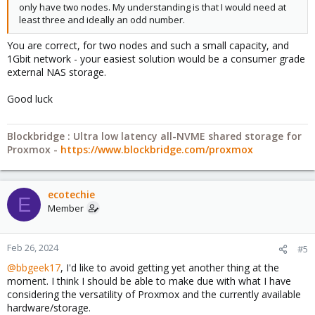
only have two nodes. My understanding is that I would need at
least three and ideally an odd number.
You are correct, for two nodes and such a small capacity, and
1Gbit network - your easiest solution would be a consumer grade
external NAS storage.
Good luck
Blockbridge : Ultra low latency all-NVME shared storage for
Proxmox -
https://www.blockbridge.com/proxmox
ecotechie
E
Member
Feb 26, 2024
#5
@bbgeek17
, I'd like to avoid getting yet another thing at the
moment. I think I should be able to make due with what I have
considering the versatility of Proxmox and the currently available
hardware/storage.