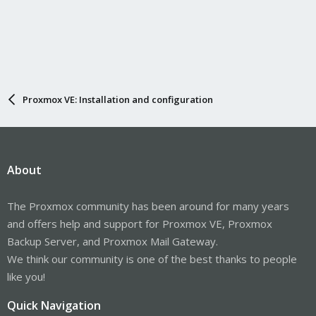
Proxmox VE: Installation and configuration
About
The Proxmox community has been around for many years
and offers help and support for Proxmox VE, Proxmox
Backup Server, and Proxmox Mail Gateway.
We think our community is one of the best thanks to people
like you!
Quick Navigation