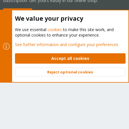
subscription. Get yours easily in our online shop.
Buy now!
We value your privacy
We use essential
cookies
to make this site work, and
optional cookies to enhance your experience.
Cookies
Proxmox Support Forum - Light Mode
See further information and configure your preferences
Contact us
Terms and rules
Privacy policy
Help
Home
R
S
Accept all cookies
S
®
Community platform by XenForo
© 2010-2026 XenForo Ltd.
Reject optional cookies
Top
Bott