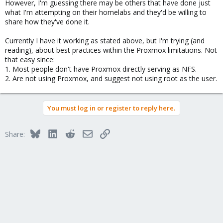
However, I'm guessing there may be others that have done just
NFSv3 is very limited in its security options, You primary control
what I'm attempting on their homelabs and they'd be willing to
with V3 is IP ACL. NFSv4 is more advanced.
share how they've done it.
How to configure and experiment with any of this is outside the
Currently I have it working as stated above, but I'm trying (and
scope of this forum. There are many NFS guides on the internet.
reading), about best practices within the Proxmox limitations. Not
that easy since:
Good luck.
1. Most people don't have Proxmox directly serving as NFS.
2. Are not using Proxmox, and suggest not using root as the user.
Blockbridge : Ultra low latency all-NVME shared storage for
Proxmox -
https://www.blockbridge.com/proxmox
You must log in or register to reply here.
Bluesky
LinkedIn
Reddit
Email
Link
Share: