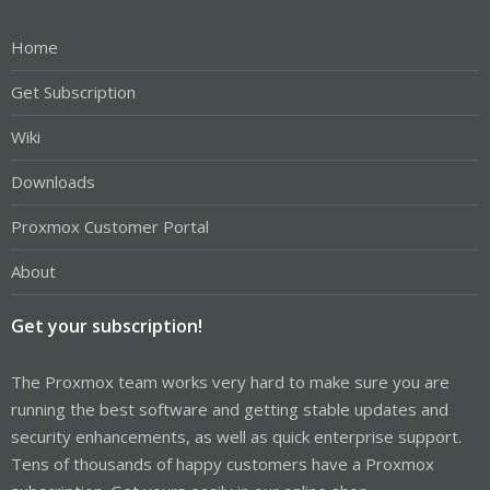
Home
Get Subscription
Wiki
Downloads
Proxmox Customer Portal
About
Get your subscription!
The Proxmox team works very hard to make sure you are
running the best software and getting stable updates and
security enhancements, as well as quick enterprise support.
Tens of thousands of happy customers have a Proxmox