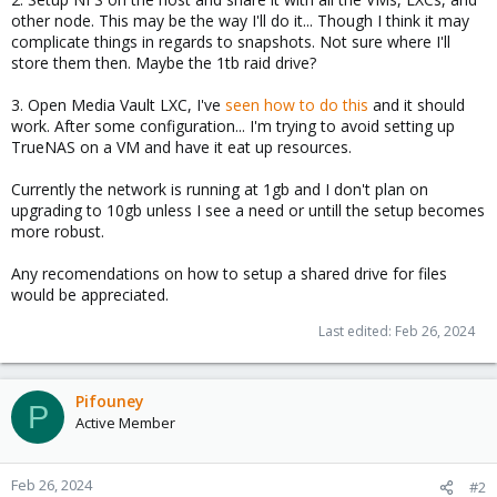
other node. This may be the way I'll do it... Though I think it may
complicate things in regards to snapshots. Not sure where I'll
store them then. Maybe the 1tb raid drive?
3. Open Media Vault LXC, I've
seen how to do this
and it should
work. After some configuration... I'm trying to avoid setting up
TrueNAS on a VM and have it eat up resources.
Currently the network is running at 1gb and I don't plan on
upgrading to 10gb unless I see a need or untill the setup becomes
more robust.
Any recomendations on how to setup a shared drive for files
would be appreciated.
Last edited:
Feb 26, 2024
Pifouney
P
Active Member
Feb 26, 2024
#2