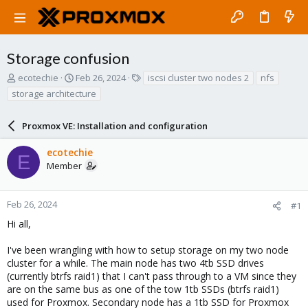
Storage confusion
T
S
T
ecotechie
Feb 26, 2024
iscsi cluster two nodes 2
nfs
h
t
a
storage architecture
r
a
g
e
r
s
a
Proxmox VE: Installation and configuration
t
d
d
s
a
ecotechie
E
t
t
Member
a
e
r
t
Feb 26, 2024
#1
e
Hi all,
r
I've been wrangling with how to setup storage on my two node
cluster for a while. The main node has two 4tb SSD drives
(currently btrfs raid1) that I can't pass through to a VM since they
are on the same bus as one of the tow 1tb SSDs (btrfs raid1)
used for Proxmox. Secondary node has a 1tb SSD for Proxmox