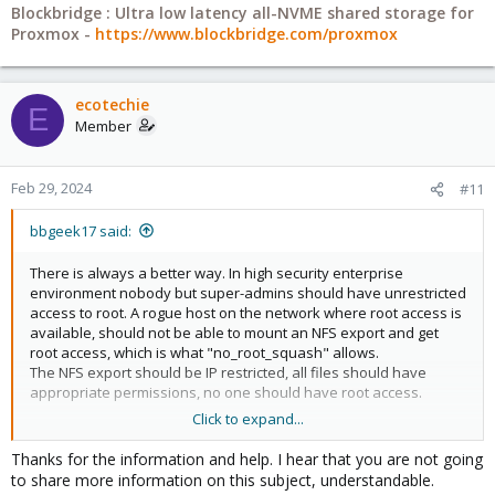
Blockbridge : Ultra low latency all-NVME shared storage for
Proxmox -
https://www.blockbridge.com/proxmox
ecotechie
E
Member
Feb 29, 2024
#11
bbgeek17 said:
There is always a better way. In high security enterprise
environment nobody but super-admins should have unrestricted
access to root. A rogue host on the network where root access is
available, should not be able to mount an NFS export and get
root access, which is what "no_root_squash" allows.
The NFS export should be IP restricted, all files should have
appropriate permissions, no one should have root access.
Click to expand...
Thats the theory, how it works in real life is often different. How it
works in a home/closet setup and always different. With
Thanks for the information and help. I hear that you are not going
Proxmox you are also limited to working around "root" initiated
to share more information on this subject, understandable.
mount, you cant change the client ID.