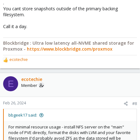
.
You cant store snapshots outside of the primary backing
filesystem.
Call it a day.
Blockbridge : Ultra low latency all-NVME shared storage for
Proxmox -
https://www.blockbridge.com/proxmox
ecotechie
R
e
a
c
ecotechie
E
t
Member
i
o
n
Feb 26, 2024
#8
s
:
bbgeek17 said:
For minimal resource usage - install NFS server on the "main"
node of PVE directly, format the disks with LVM and your favorite
filesystem (I'd probably avoid ZFS as the data stored will be