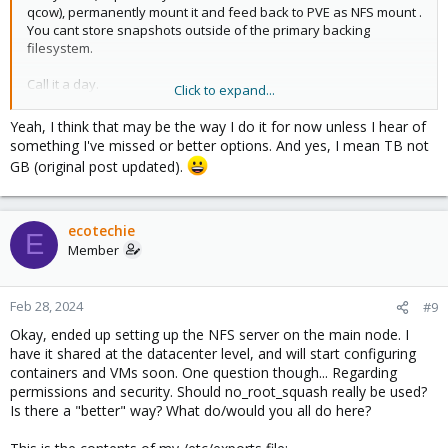
qcow), permanently mount it and feed back to PVE as NFS mount .
You cant store snapshots outside of the primary backing
filesystem.
Call it a day.
Click to expand...
Yeah, I think that may be the way I do it for now unless I hear of
Blockbridge : Ultra low latency all-NVME shared storage for
something I've missed or better options. And yes, I mean TB not
Proxmox -
https://www.blockbridge.com/proxmox
GB (original post updated).
ecotechie
E
Member
Feb 28, 2024
#9
Okay, ended up setting up the NFS server on the main node. I
have it shared at the datacenter level, and will start configuring
containers and VMs soon. One question though... Regarding
permissions and security. Should no_root_squash really be used?
Is there a "better" way? What do/would you all do here?