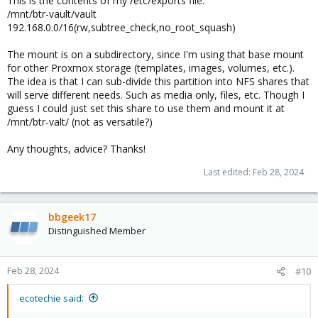
This is the contents of my /etc/exports file:
/mnt/btr-vault/vault
192.168.0.0/16(rw,subtree_check,no_root_squash)
The mount is on a subdirectory, since I'm using that base mount
for other Proxmox storage (templates, images, volumes, etc.).
The idea is that I can sub-divide this partition into NFS shares that
will serve different needs. Such as media only, files, etc. Though I
guess I could just set this share to use them and mount it at
/mnt/btr-valt/ (not as versatile?)
Any thoughts, advice? Thanks!
Last edited:
Feb 28, 2024
bbgeek17
Distinguished Member
Feb 28, 2024
#10
ecotechie said: