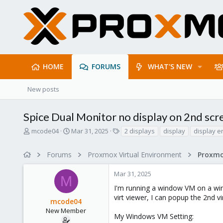
HOME
FORUMS
WHAT'S NEW
New posts
Spice Dual Monitor no display on 2nd sc
T
S
T
mcode04
Mar 31, 2025
2 displays
display
display e
h
t
a
r
a
g
Forums
Proxmox Virtual Environment
e
r
s
a
t
Mar 31, 2025
d
d
M
s
a
I'm running a window VM on a win
t
t
virt viewer, I can popup the 2nd vir
mcode04
a
e
r
New Member
My Windows VM Setting:
t