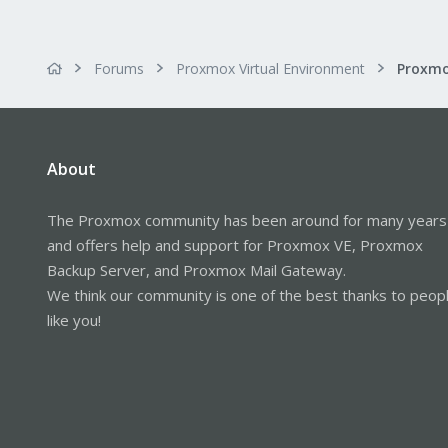
Forums
Proxmox Virtual Environment
About
The Proxmox community has been around for many years
and offers help and support for Proxmox VE, Proxmox
Backup Server, and Proxmox Mail Gateway.
We think our community is one of the best thanks to peop
like you!