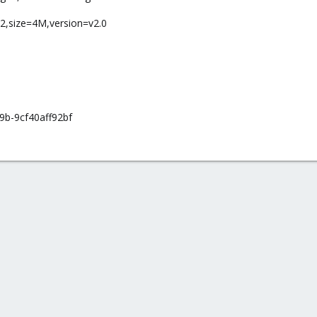
-2,size=4M,version=v2.0
9b-9cf40aff92bf