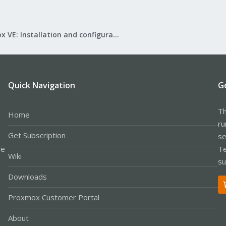
Proxmox VE: Installation and configuration
Quick Navigation
G
Th
Home
ru
Get Subscription
se
le
Te
Wiki
su
Downloads
Proxmox Customer Portal
About