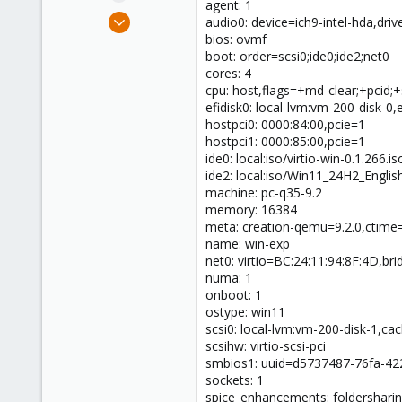
agent: 1
e
Mar 31, 2025
audio0: device=ich9-intel-hda,driv
r
8
bios: ovmf
boot: order=scsi0;ide0;ide2;net0
0
cores: 4
1
cpu: host,flags=+md-clear;+pcid;
efidisk0: local-lvm:vm-200-disk-0
hostpci0: 0000:84:00,pcie=1
hostpci1: 0000:85:00,pcie=1
ide0: local:iso/virtio-win-0.1.26
ide2: local:iso/Win11_24H2_Engl
machine: pc-q35-9.2
memory: 16384
meta: creation-qemu=9.2.0,ctim
name: win-exp
net0: virtio=BC:24:11:94:8F:4D,br
numa: 1
onboot: 1
ostype: win11
scsi0: local-lvm:vm-200-disk-1,c
scsihw: virtio-scsi-pci
smbios1: uuid=d5737487-76fa-42
sockets: 1
spice_enhancements: foldersharin