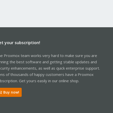
et your subscription!
e Proxmox team works very hard to make sure you are
nning the best software and getting stable updates and
curity enhancements, as well as quick enterprise support.
ns of thousands of happy customers have a Proxmox
bscription. Get yours easily in our online shop.
Buy now!