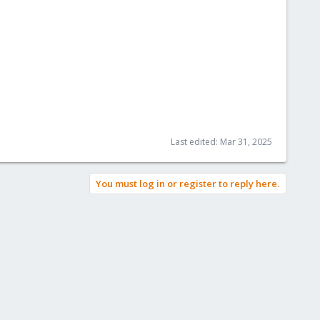
Last edited:
Mar 31, 2025
You must log in or register to reply here.