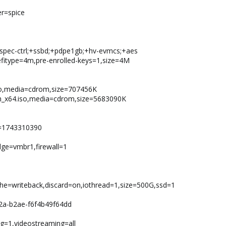
er=spice
+spec-ctrl;+ssbd;+pdpe1gb;+hv-evmcs;+aes
,efitype=4m,pre-enrolled-keys=1,size=4M
6.iso,media=cdrom,size=707456K
ish_x64.iso,media=cdrom,size=5683090K
e=1743310390
idge=vmbr1,firewall=1
ache=writeback,discard=on,iothread=1,size=500G,ssd=1
2a-b2ae-f6f4b49f64dd
g=1,videostreaming=all