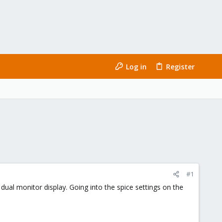
Log in
Register
#1
al monitor display. Going into the spice settings on the