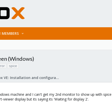
MEMBERS
reen (Windows)
rror
spice
Proxmox VE: Installation and configuration
dows machine and I can't get my 2nd monitor to show up with spice du
t-viewer display but its saying its 'Waiting for display 2'.