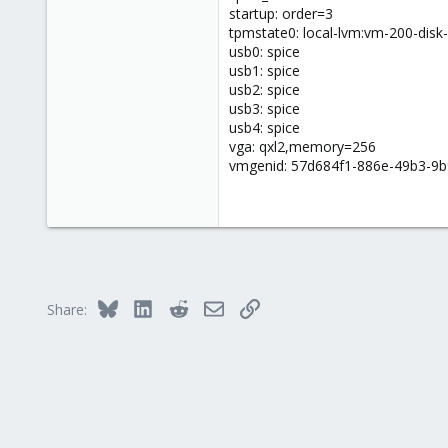
startup: order=3
tpmstate0: local-lvm:vm-200-disk
usb0: spice
usb1: spice
usb2: spice
usb3: spice
usb4: spice
vga: qxl2,memory=256
vmgenid: 57d684f1-886e-49b3-9b
Bluesky
LinkedIn
Reddit
Email
Link
Share: