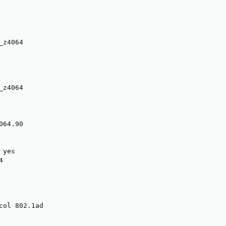
z4064

z4064

64.90

yes



col 802.1ad
