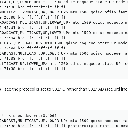
ICAST,UP,LOWER_UP> mtu 1500 qdisc noqueue state UP mode 
a:71:38 brd ff:ff:ff:ff:ff:ff

MULTICAST,PROMISC,UP,LOWER_UP> mtu 1500 qdisc pfifo_fast
e:26:98 brd ff:ff:ff:ff:ff:ff

ROADCAST,MULTICAST,UP,LOWER_UP> mtu 1500 qdisc noqueue m
6:45:d1 brd ff:ff:ff:ff:ff:ff

ROADCAST,MULTICAST,UP,LOWER_UP> mtu 1500 qdisc noqueue m
8:23:94 brd ff:ff:ff:ff:ff:ff

TICAST,UP,LOWER_UP> mtu 1500 qdisc noqueue state UP mode
8:23:94 brd ff:ff:ff:ff:ff:ff

OADCAST,MULTICAST,UP,LOWER_UP> mtu 1500 qdisc noqueue ma
a:71:38 brd ff:ff:ff:ff:ff:ff

ULTICAST,UP,LOWER_UP> mtu 1500 qdisc noqueue state UP mo
a:71:38 brd ff:ff:ff:ff:ff:ff
64 I see the protocol is set to 802.1Q rather than 802.1AD (see 3rd 
 link show dev vmbr0.4064

OADCAST,MULTICAST,UP,LOWER_UP> mtu 1500 qdisc noqueue ma
a:71:38 brd ff:ff:ff:ff:ff:ff promiscuity 1 minmtu 0 maxm