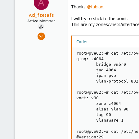
A
Thanks
@fabian
.
Axl_fzetafs
I will try to stick to the point.
Active Member
This are my zones/vnets/interface
Apr 29, 2020
80
Code:
2
root@pve02:~# cat /etc/pv
28
qinq: z4064

53
        bridge vmbr0

        tag 4064

        ipam pve

        vlan-protocol 802.
root@pve02:~# cat /etc/pv
vnet: v90

        zone z4064

        alias Vlan 90

        tag 90

        vlanaware 1

root@pve02:~# cat /etc/ne
#version:29
