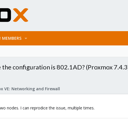
MEMBERS
 the configuration is 802.1AD? (Proxmox 7.4.3
x VE: Networking and Firewall
two nodes. I can reprodice the issue, multiple times.