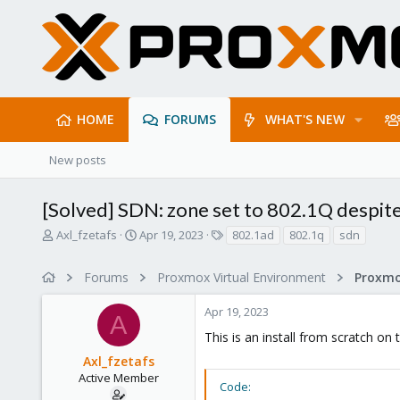
HOME
FORUMS
WHAT'S NEW
New posts
[Solved] SDN: zone set to 802.1Q despite
T
S
T
Axl_fzetafs
Apr 19, 2023
802.1ad
802.1q
sdn
h
t
a
r
a
g
Forums
Proxmox Virtual Environment
Proxmo
e
r
s
a
t
Apr 19, 2023
d
d
A
s
a
This is an install from scratch on 
t
t
Axl_fzetafs
a
e
r
Active Member
Code:
t