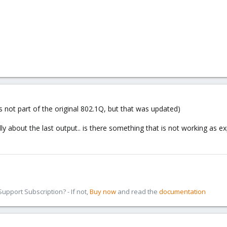
 not part of the original 802.1Q, but that was updated)
ally about the last output.. is there something that is not working as e
pport Subscription? - If not,
Buy now
and read the
documentation