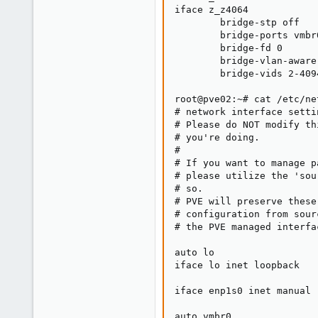
iface z_z4064

        bridge-stp off

        bridge-ports vmbr
        bridge-fd 0

        bridge-vlan-aware 
        bridge-vids 2-4094
root@pve02:~# cat /etc/ne
# network interface setti
# Please do NOT modify th
# you're doing.

#

# If you want to manage p
# please utilize the 'sou
# so.

# PVE will preserve these
# configuration from sour
# the PVE managed interfa
auto lo

iface lo inet loopback

iface enp1s0 inet manual

auto vmbr0
