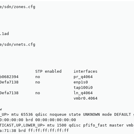
e/sdn/zones.cfg

1ad

e/sdn/vnets.cfg

               STP enabled     interfaces

b0682394       no              pr_q4064

0efa7138       no              enp1s0

                               tap100i0

0efa7138       no              ln_q4064

                               vmbr0.4064



_UP> mtu 65536 qdisc noqueue state UNKNOWN mode DEFAULT g
0:00:00:00 brd 00:00:00:00:00:00

TICAST,UP,LOWER_UP> mtu 1500 qdisc pfifo_fast master vmb
a:71:38 brd ff:ff:ff:ff:ff:ff
