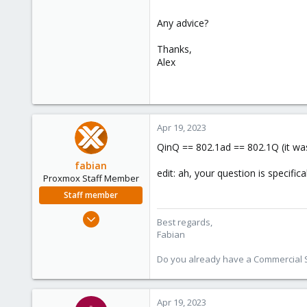
Any advice?
Thanks,
Alex
Apr 19, 2023
QinQ == 802.1ad == 802.1Q (it was
fabian
edit: ah, your question is specific
Proxmox Staff Member
Staff member
Jan 7, 2016
Best regards,
13,175
Fabian
3,989
Do you already have a Commercial Su
303
Apr 19, 2023