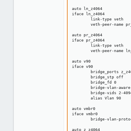
auto ln_z4064

iface ln_z4064

        link-type veth

        veth-peer-name pr_
auto pr_z4064

iface pr_z4064

        link-type veth

        veth-peer-name ln_
auto v90

iface v90

        bridge_ports z_z40
        bridge_stp off

        bridge_fd 0

        bridge-vlan-aware 
        bridge-vids 2-4094
        alias Vlan 90

auto vmbr0

iface vmbr0

        bridge-vlan-proto
auto z_z4064
