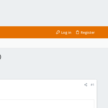
Log in
Register
)
#1