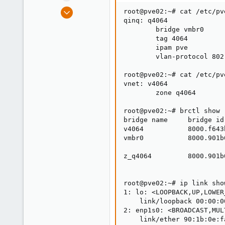
e
Apr 29, 2020
root@pve02:~# cat /etc/pv
r
80
qinq: q4064

        bridge vmbr0

2
        tag 4064

28
        ipam pve

        vlan-protocol 802.
53
root@pve02:~# cat /etc/pv
vnet: v4064

        zone q4064

root@pve02:~# brctl show

bridge name     bridge id
v4064           8000.f643
vmbr0           8000.901b
                         
z_q4064         8000.901b
                         
root@pve02:~# ip link show
1: lo: <LOOPBACK,UP,LOWER
    link/loopback 00:00:0
2: enp1s0: <BROADCAST,MUL
    link/ether 90:1b:0e:f