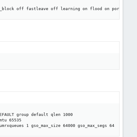
_block off fastleave off learning on flood on port_id 0x
EFAULT group default qlen 1000

tu 65535

umrxqueues 1 gso_max_size 64000 gso_max_segs 64