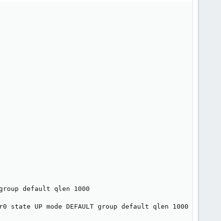
roup default qlen 1000

r0 state UP mode DEFAULT group default qlen 1000
