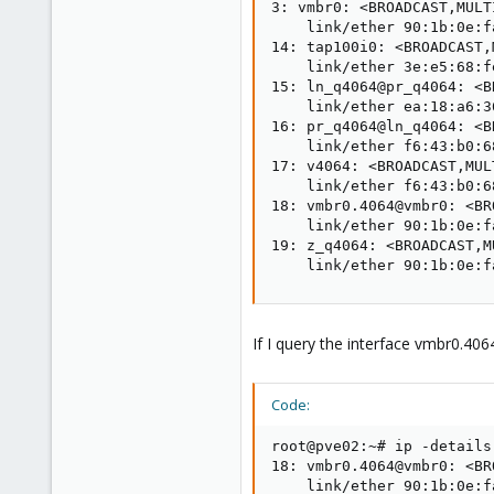
3: vmbr0: <BROADCAST,MULT
    link/ether 90:1b:0e:f
14: tap100i0: <BROADCAST,
    link/ether 3e:e5:68:f
15: ln_q4064@pr_q4064: <B
    link/ether ea:18:a6:3
16: pr_q4064@ln_q4064: <B
    link/ether f6:43:b0:6
17: v4064: <BROADCAST,MUL
    link/ether f6:43:b0:6
18: vmbr0.4064@vmbr0: <BR
    link/ether 90:1b:0e:f
19: z_q4064: <BROADCAST,M
    link/ether 90:1b:0e:f
If I query the interface vmbr0.40
Code:
root@pve02:~# ip -details
18: vmbr0.4064@vmbr0: <BR
    link/ether 90:1b:0e:f