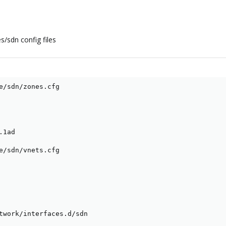
s/sdn config files
e/sdn/zones.cfg

1ad

e/sdn/vnets.cfg

twork/interfaces.d/sdn
