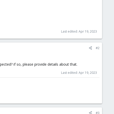
Last edited:
Apr 19, 2023
#2
xpected? if so, please provide details about that.
Last edited:
Apr 19, 2023
#3