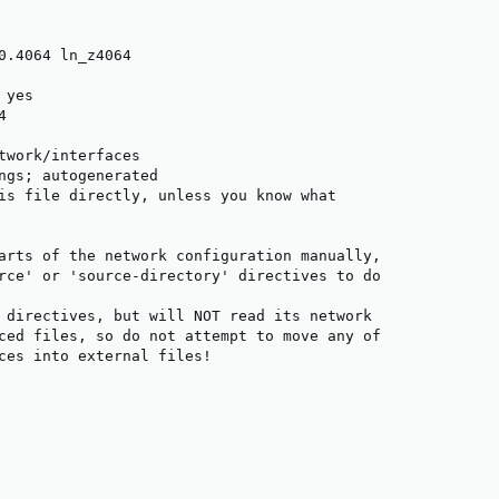
0.4064 ln_z4064

yes



twork/interfaces

ngs; autogenerated

is file directly, unless you know what

arts of the network configuration manually,

rce' or 'source-directory' directives to do

 directives, but will NOT read its network

ced files, so do not attempt to move any of

ces into external files!
