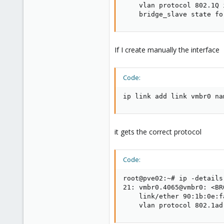
    vlan protocol 802.1Q 
    bridge_slave state fo
If I create manually the interface
Code:
ip link add link vmbr0 na
it gets the correct protocol
Code:
root@pve02:~# ip -details
21: vmbr0.4065@vmbr0: <BR
    link/ether 90:1b:0e:f
    vlan protocol 802.1ad