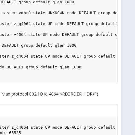
DEFAULT group default qlen 1000

 master vmbr0 state UNKNOWN mode DEFAULT group default ql
aster z_q4064 state UP mode DEFAULT group default qlen 10
aster v4064 state UP mode DEFAULT group default qlen 1000
 DEFAULT group default qlen 1000

ster z_q4064 state UP mode DEFAULT group default qlen 100
de DEFAULT group default qlen 1000

line "vlan protocol 802.1Q id 4064 <REORDER_HDR>")
ster z_q4064 state UP mode DEFAULT group default qlen 100
tu 65535
