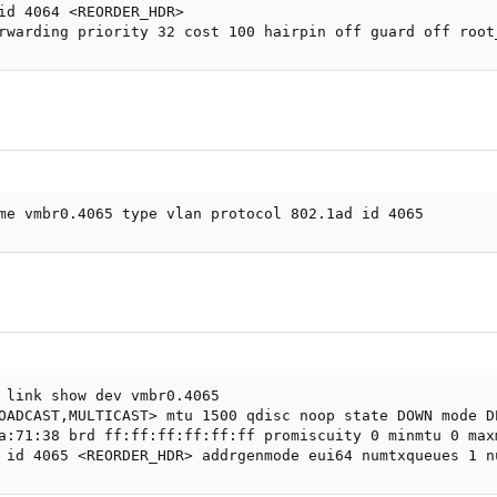
id 4064 <REORDER_HDR>

rwarding priority 32 cost 100 hairpin off guard off root
me vmbr0.4065 type vlan protocol 802.1ad id 4065
 link show dev vmbr0.4065

OADCAST,MULTICAST> mtu 1500 qdisc noop state DOWN mode D
a:71:38 brd ff:ff:ff:ff:ff:ff promiscuity 0 minmtu 0 maxm
 id 4065 <REORDER_HDR> addrgenmode eui64 numtxqueues 1 n