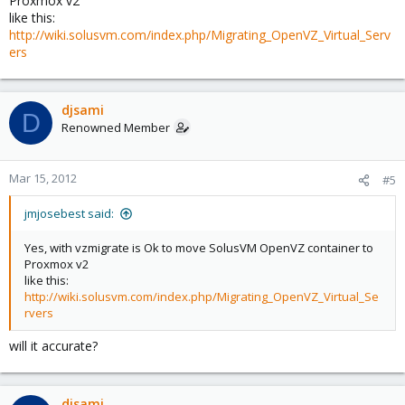
Proxmox v2
like this:
http://wiki.solusvm.com/index.php/Migrating_OpenVZ_Virtual_Serv
ers
djsami
D
Renowned Member
Mar 15, 2012
#5
jmjosebest said:
Yes, with vzmigrate is Ok to move SolusVM OpenVZ container to
Proxmox v2
like this:
http://wiki.solusvm.com/index.php/Migrating_OpenVZ_Virtual_Se
rvers
will it accurate?
djsami