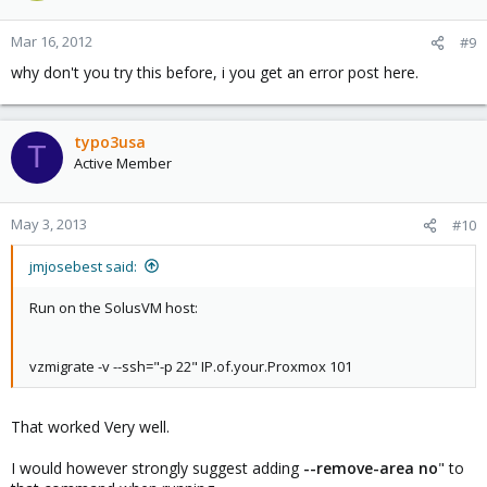
Mar 16, 2012
#9
why don't you try this before, i you get an error post here.
typo3usa
T
Active Member
May 3, 2013
#10
jmjosebest said:
Run on the SolusVM host:
vzmigrate -v --ssh="-p 22" IP.of.your.Proxmox 101
That worked Very well.
I would however strongly suggest adding
--remove-area no
" to