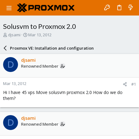
Solusvm to Proxmox 2.0
T
S
djsami
Mar 13, 2012
h
t
r
a
Proxmox VE: Installation and configuration
e
r
a
t
djsami
D
d
d
Renowned Member
s
a
t
t
a
e
Mar 13, 2012
#1
r
t
Hi I have 45 vps Move solusvm proxmox 2.0 How do we do
e
them?
r
djsami
D
Renowned Member