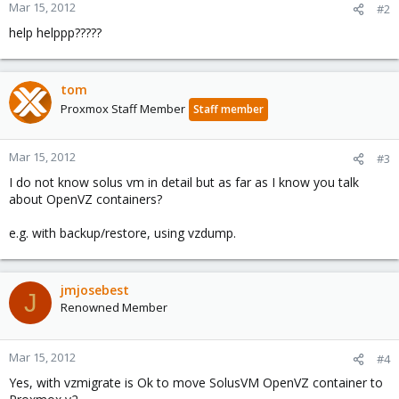
Mar 15, 2012
#2
help helppp?????
tom
Proxmox Staff Member
Staff member
Mar 15, 2012
#3
I do not know solus vm in detail but as far as I know you talk
about OpenVZ containers?
e.g. with backup/restore, using vzdump.
jmjosebest
J
Renowned Member
Mar 15, 2012
#4
Yes, with vzmigrate is Ok to move SolusVM OpenVZ container to