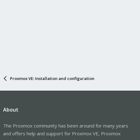
Proxmox VE: Installation and configuration
About
The Proxmox community has been around for many years
and offers help and support for Proxmox VE, Proxmox