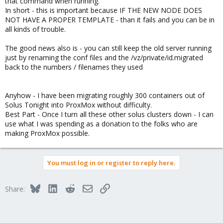
that command when running.
In short - this is important because IF THE NEW NODE DOES
NOT HAVE A PROPER TEMPLATE - than it fails and you can be in
all kinds of trouble.
The good news also is - you can still keep the old server running
just by renaming the conf files and the /vz/private/id.migrated
back to the numbers / filenames they used
Anyhow - I have been migrating roughly 300 containers out of
Solus Tonight into ProxMox without difficulty.
Best Part - Once I turn all these other solus clusters down - I can
use what I was spending as a donation to the folks who are
making ProxMox possible.
You must log in or register to reply here.
Bluesky
LinkedIn
Reddit
Email
Link
Share: