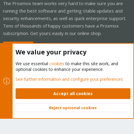
The Proxmox team works very hard to make sure you are
running the best software and getting stable updates and
security enhancements, as well as quick enterprise support.
Tens of thousands of happy customers have a Proxmox
subscription. Get yours easily in our online shop.
Buy now!
We value your privacy
We use essential
cookies
to make this site work, and
optional cookies to enhance your experience.
Cookies
Proxmox Support Forum - Light Mode
See further information and configure your preferences
Contact us
Terms and rules
Privacy policy
Help
Home
R
S
Accept all cookies
S
®
Community platform by XenForo
© 2010-2026 XenForo Ltd.
Reject optional cookies
Top
Bott