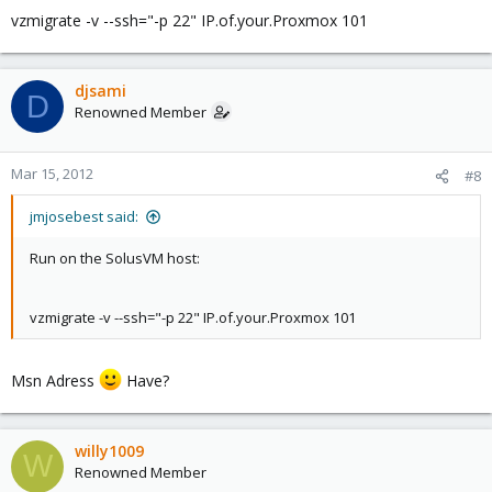
vzmigrate -v --ssh="-p 22" IP.of.your.Proxmox 101
djsami
D
Renowned Member
Mar 15, 2012
#8
jmjosebest said:
Run on the SolusVM host:
vzmigrate -v --ssh="-p 22" IP.of.your.Proxmox 101
Msn Adress
Have?
willy1009
W
Renowned Member