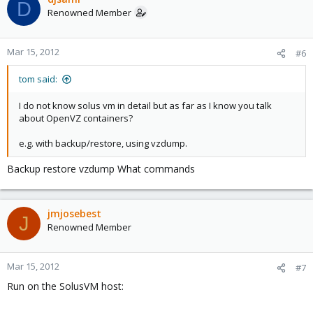
D
Renowned Member
Mar 15, 2012
#6
tom said:
I do not know solus vm in detail but as far as I know you talk
about OpenVZ containers?
e.g. with backup/restore, using vzdump.
Backup restore vzdump What commands
jmjosebest
J
Renowned Member
Mar 15, 2012
#7
Run on the SolusVM host: