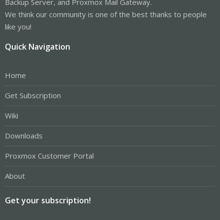
Backup Server, and Proxmox Mail Gateway.
We think our community is one of the best thanks to people
like you!
Quick Navigation
Home
Get Subscription
Wiki
Downloads
Proxmox Customer Portal
About
Get your subscription!