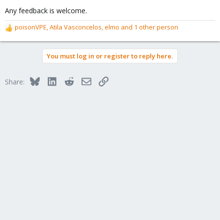
Any feedback is welcome.
poisonVPE
,
Atila Vasconcelos
,
elmo
and 1 other person
R
e
a
You must log in or register to reply here.
c
t
i
Bluesky
LinkedIn
Reddit
Email
Link
Share:
o
n
s
: