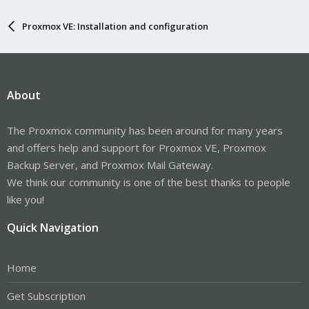
Proxmox VE: Installation and configuration
About
The Proxmox community has been around for many years
and offers help and support for Proxmox VE, Proxmox
Backup Server, and Proxmox Mail Gateway.
We think our community is one of the best thanks to people
like you!
Quick Navigation
Home
Get Subscription