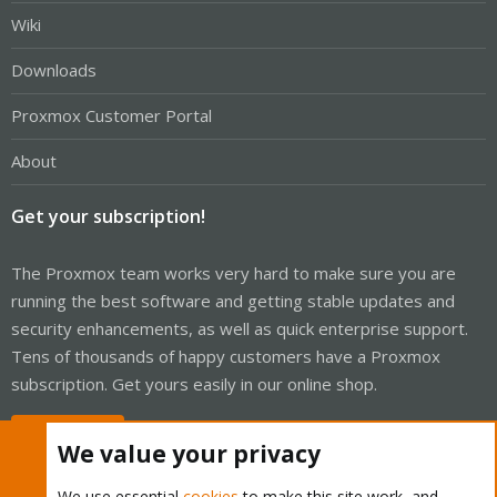
Wiki
Downloads
Proxmox Customer Portal
About
Get your subscription!
The Proxmox team works very hard to make sure you are
running the best software and getting stable updates and
security enhancements, as well as quick enterprise support.
Tens of thousands of happy customers have a Proxmox
subscription. Get yours easily in our online shop.
Buy now!
We value your privacy
We use essential
cookies
to make this site work, and