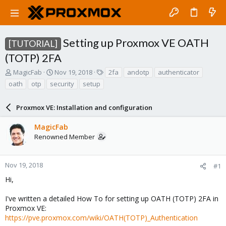
Setting up Proxmox VE OATH
[TUTORIAL]
(TOTP) 2FA
T
S
T
MagicFab
Nov 19, 2018
2fa
andotp
authenticator
h
t
a
oath
otp
security
setup
r
a
g
e
r
s
a
Proxmox VE: Installation and configuration
t
d
d
s
a
MagicFab
t
t
Renowned Member
a
e
r
t
Nov 19, 2018
#1
e
Hi,
r
I've written a detailed How To for setting up OATH (TOTP) 2FA in
Proxmox VE:
https://pve.proxmox.com/wiki/OATH(TOTP)_Authentication