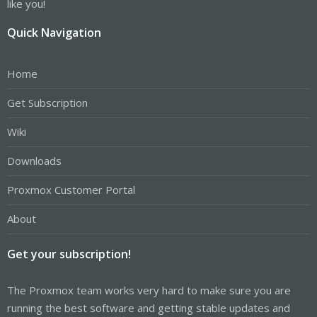
like you!
Quick Navigation
Home
Get Subscription
Wiki
Downloads
Proxmox Customer Portal
About
Get your subscription!
The Proxmox team works very hard to make sure you are
running the best software and getting stable updates and