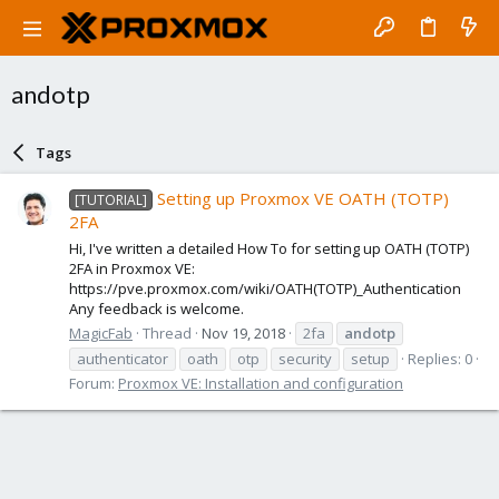
andotp
Tags
Setting up Proxmox VE OATH (TOTP)
[TUTORIAL]
2FA
Hi, I've written a detailed How To for setting up OATH (TOTP)
2FA in Proxmox VE:
https://pve.proxmox.com/wiki/OATH(TOTP)_Authentication
Any feedback is welcome.
MagicFab
Thread
Nov 19, 2018
2fa
andotp
authenticator
oath
otp
security
setup
Replies: 0
Forum:
Proxmox VE: Installation and configuration