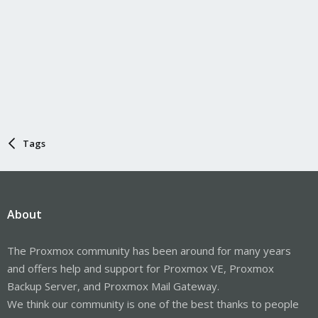
Tags
About
The Proxmox community has been around for many years
and offers help and support for Proxmox VE, Proxmox
Backup Server, and Proxmox Mail Gateway.
We think our community is one of the best thanks to people