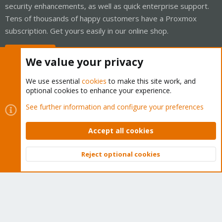
security enhancements, as well as quick enterprise support.
Tens of thousands of happy customers have a Proxmox
subscription. Get yours easily in our online shop.
Buy now!
We value your privacy
We use essential
cookies
to make this site work, and
optional cookies to enhance your experience.
Cookies
Proxmox Support Forum - Light Mode
See further information and configure your preferences
Contact us
Terms and rules
Privacy policy
Help
Home
R
S
Accept all cookies
S
®
Community platform by XenForo
© 2010-2026 XenForo Ltd.
Reject optional cookies
Top
Bott