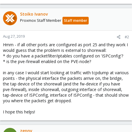
Stoiko Ivanov
Proxmox Staff Member
Staff member
Aug 27, 2019
#2
Hmm - if all other ports are configured as port 25 and they work I
would guess that the problem is external to shorewall:
* do you have a packetfilter/iptables configured on 'ISPConfig'?
* is the pve-firewall enabled on the PVE-node?
in any case I would start looking at traffic with tcpdump at various
points - the physical interface the packets arrive on, the bridge,
the tap device of the shorewall (and the fw-device if you have
pve-firewall), inside shorewall, outgoing interface of shorewall,
tap-device of ISPConfig, interface of ISPConfig - that should show
you where the packets get dropped.
I hope this helps!
zenny