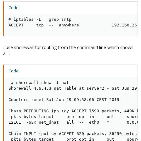
Code:
# iptables -L | grep smtp

ACCEPT     tcp  --  anywhere             192.168.25.
I use shorewall for routing from the command line which shows
all :
Code:
 # shorewall show -t nat

Shorewall 4.6.4.3 nat Table at server2 - Sat Jun 29 1
Counters reset Sat Jun 29 09:58:06 CEST 2019

Chain PREROUTING (policy ACCEPT 7590 packets, 449K by
 pkts bytes target     prot opt in     out     source
12161  763K net_dnat   all  --  eth0   *       0.0.0.
Chain INPUT (policy ACCEPT 620 packets, 36290 bytes)

 pkts bytes target     prot opt in     out     source