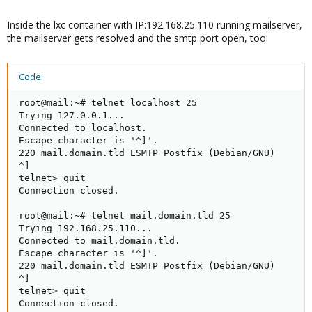
Inside the lxc container with IP:192.168.25.110 running mailserver,
the mailserver gets resolved and the smtp port open, too:
Code:
root@mail:~# telnet localhost 25

Trying 127.0.0.1...

Connected to localhost.

Escape character is '^]'.

220 mail.domain.tld ESMTP Postfix (Debian/GNU)

^]

telnet> quit

Connection closed.

root@mail:~# telnet mail.domain.tld 25

Trying 192.168.25.110...

Connected to mail.domain.tld.

Escape character is '^]'.

220 mail.domain.tld ESMTP Postfix (Debian/GNU)

^]

telnet> quit

Connection closed.