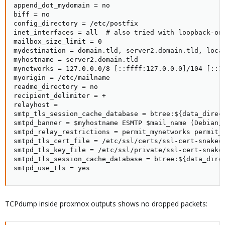
append_dot_mydomain = no

biff = no

config_directory = /etc/postfix

inet_interfaces = all  # also tried with loopback-onl
mailbox_size_limit = 0

mydestination = domain.tld, server2.domain.tld, local
myhostname = server2.domain.tld

mynetworks = 127.0.0.0/8 [::ffff:127.0.0.0]/104 [::1]
myorigin = /etc/mailname

readme_directory = no

recipient_delimiter = +

relayhost =

smtp_tls_session_cache_database = btree:${data_direct
smtpd_banner = $myhostname ESMTP $mail_name (Debian/G
smtpd_relay_restrictions = permit_mynetworks permit_s
smtpd_tls_cert_file = /etc/ssl/certs/ssl-cert-snakeoi
smtpd_tls_key_file = /etc/ssl/private/ssl-cert-snakeo
smtpd_tls_session_cache_database = btree:${data_direc
smtpd_use_tls = yes
TCPdump inside proxmox outputs shows no dropped packets: