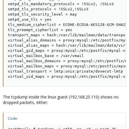
smtpd_tls_mandatory_protocols = !SSLv2, !SSLv3

smtpd_tls_protocols = !SSLv2,!SSLv3

smtpd_tls_security_level = may

smtpd_use_tls = yes

tls_medium_cipherlist = ECDHE-ECDSA-AES128-GCM-SHA25
tls_preempt_cipherlist = yes

transport_maps = hash:/var/lib/mailman/data/transport
virtual_alias_domains = proxy:mysql:/etc/postfix/mysq
virtual_alias_maps = hash:/var/lib/mailman/data/virt
virtual_gid_maps = proxy:mysql:/etc/postfix/mysql-vir
virtual_mailbox_base = /var/vmail

virtual_mailbox_domains = proxy:mysql:/etc/postfix/my
virtual_mailbox_maps = proxy:mysql:/etc/postfix/mysql
virtual_transport = lmtp:unix:private/dovecot-lmtp

virtual_uid_maps = proxy:mysql:/etc/postfix/mysql-vi
The tcpdump inside the linux guest (192.168.25.110) shows no
dropped packets, either:
Code: