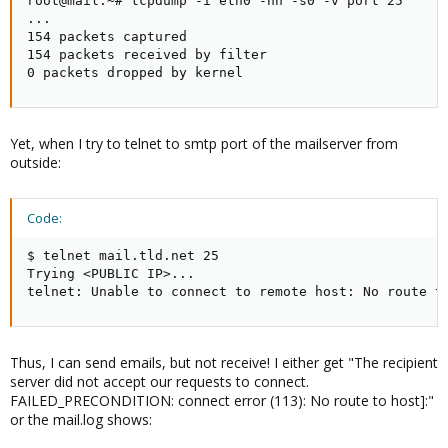
root@mail:~# tcpdump -i eth0 -nn -s0 -v port 25

...

154 packets captured

154 packets received by filter

0 packets dropped by kernel
Yet, when I try to telnet to smtp port of the mailserver from
outside:
Code:
$ telnet mail.tld.net 25

Trying <PUBLIC IP>...

telnet: Unable to connect to remote host: No route t
Thus, I can send emails, but not receive! I either get "The recipient
server did not accept our requests to connect.
FAILED_PRECONDITION: connect error (113): No route to host]:"
or the mail.log shows: