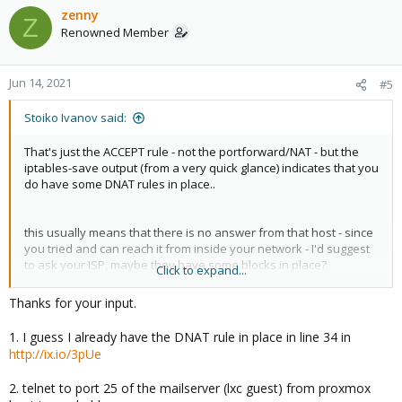
c
zenny
Z
t
Renowned Member
i
o
n
Jun 14, 2021
#5
s
:
Stoiko Ivanov said:
That's just the ACCEPT rule - not the portforward/NAT - but the
iptables-save output (from a very quick glance) indicates that you
do have some DNAT rules in place..
this usually means that there is no answer from that host - since
you tried and can reach it from inside your network - I'd suggest
to ask your ISP, maybe they have some blocks in place?
Click to expand...
Else - can you connect (via telnet) from the PVE-node to port 25
Thanks for your input.
on your container?
1. I guess I already have the DNAT rule in place in line 34 in
http://ix.io/3pUe
2. telnet to port 25 of the mailserver (lxc guest) from proxmox