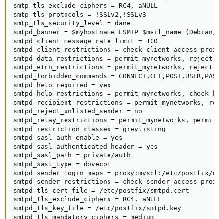
smtp_tls_exclude_ciphers = RC4, aNULL

smtp_tls_protocols = !SSLv2,!SSLv3

smtp_tls_security_level = dane

smtpd_banner = $myhostname ESMTP $mail_name (Debian/G
smtpd_client_message_rate_limit = 100

smtpd_client_restrictions = check_client_access prox
smtpd_data_restrictions = permit_mynetworks, reject_u
smtpd_etrn_restrictions = permit_mynetworks, reject

smtpd_forbidden_commands = CONNECT,GET,POST,USER,PASS
smtpd_helo_required = yes

smtpd_helo_restrictions = permit_mynetworks, check_h
smtpd_recipient_restrictions = permit_mynetworks, re
smtpd_reject_unlisted_sender = no

smtpd_relay_restrictions = permit_mynetworks, permit_
smtpd_restriction_classes = greylisting

smtpd_sasl_auth_enable = yes

smtpd_sasl_authenticated_header = yes

smtpd_sasl_path = private/auth

smtpd_sasl_type = dovecot

smtpd_sender_login_maps = proxy:mysql:/etc/postfix/my
smtpd_sender_restrictions = check_sender_access prox
smtpd_tls_cert_file = /etc/postfix/smtpd.cert

smtpd_tls_exclude_ciphers = RC4, aNULL

smtpd_tls_key_file = /etc/postfix/smtpd.key

smtpd_tls_mandatory_ciphers = medium
