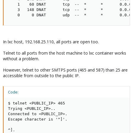
    1    60 DNAT       tcp  --  *      *       0.0.0.
    3   148 DNAT       tcp  --  *      *       0.0.0.
    0     0 DNAT       udp  --  *      *       0.0.0
In lxc host, 192.168.25.110, all ports are open too.
Telnet to all ports from the host machine to lxc container works
without a problem.
However, telnet to other SMTPS ports (465 and 587) than 25 are
accessible from outside to the public IP.
Code:
$ telnet <PUBLIC_IP> 465

Trying <PUBLIC_IP>..

Connected to <PUBLIC_IP>.

Escape character is '^]'.

^].
