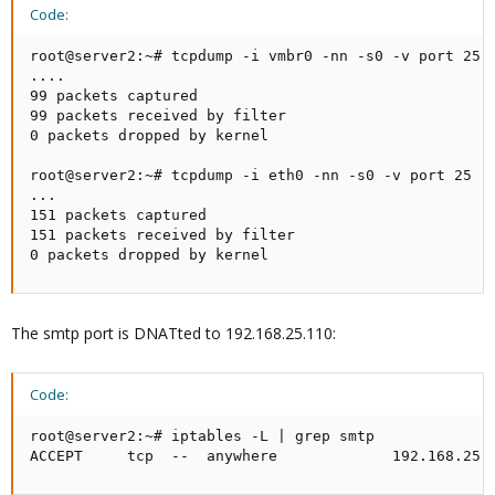
Code:
root@server2:~# tcpdump -i vmbr0 -nn -s0 -v port 25

....

99 packets captured

99 packets received by filter

0 packets dropped by kernel

root@server2:~# tcpdump -i eth0 -nn -s0 -v port 25

...

151 packets captured

151 packets received by filter

0 packets dropped by kernel
The smtp port is DNATted to 192.168.25.110:
Code:
root@server2:~# iptables -L | grep smtp

ACCEPT     tcp  --  anywhere             192.168.25.