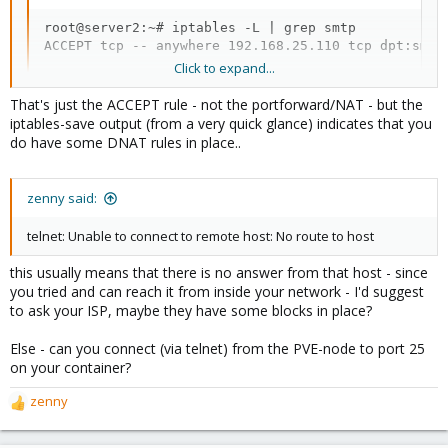
root@server2:~# iptables -L | grep smtp

ACCEPT tcp -- anywhere 192.168.25.110 tcp dpt:smtp
Click to expand...
That's just the ACCEPT rule - not the portforward/NAT - but the
iptables-save output (from a very quick glance) indicates that you
do have some DNAT rules in place..
zenny said:
telnet: Unable to connect to remote host: No route to host
this usually means that there is no answer from that host - since
you tried and can reach it from inside your network - I'd suggest
to ask your ISP, maybe they have some blocks in place?
Else - can you connect (via telnet) from the PVE-node to port 25
on your container?
zenny
R
e
a