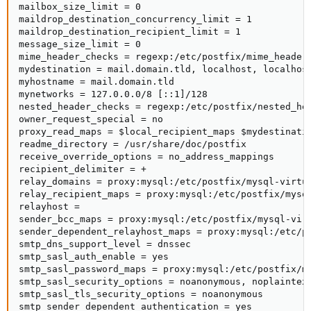
mailbox_size_limit = 0

maildrop_destination_concurrency_limit = 1

maildrop_destination_recipient_limit = 1

message_size_limit = 0

mime_header_checks = regexp:/etc/postfix/mime_header_
mydestination = mail.domain.tld, localhost, localhost
myhostname = mail.domain.tld

mynetworks = 127.0.0.0/8 [::1]/128

nested_header_checks = regexp:/etc/postfix/nested_hea
owner_request_special = no

proxy_read_maps = $local_recipient_maps $mydestinati
readme_directory = /usr/share/doc/postfix

receive_override_options = no_address_mappings

recipient_delimiter = +

relay_domains = proxy:mysql:/etc/postfix/mysql-virtua
relay_recipient_maps = proxy:mysql:/etc/postfix/mysql
relayhost =

sender_bcc_maps = proxy:mysql:/etc/postfix/mysql-virt
sender_dependent_relayhost_maps = proxy:mysql:/etc/po
smtp_dns_support_level = dnssec

smtp_sasl_auth_enable = yes

smtp_sasl_password_maps = proxy:mysql:/etc/postfix/my
smtp_sasl_security_options = noanonymous, noplaintext
smtp_sasl_tls_security_options = noanonymous

smtp_sender_dependent_authentication = yes
