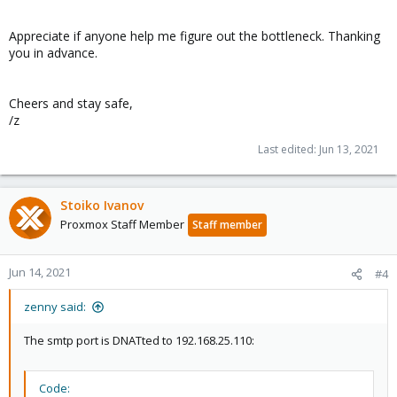
Appreciate if anyone help me figure out the bottleneck. Thanking
you in advance.
Cheers and stay safe,
/z
Last edited:
Jun 13, 2021
Stoiko Ivanov
Proxmox Staff Member
Staff member
Jun 14, 2021
#4
zenny said:
The smtp port is DNATted to 192.168.25.110:
Code: