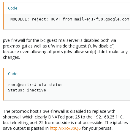
Code:
 NOQUEUE: reject: RCPT from mail-ej1-f50.google.com[
pve-firewall for the lxc guest mailserver is disabled both via
proxmox gui as well as ufw inside the guest (`ufw disable`)
because even allowing all ports (ufw allow smtp) didn't make any
changes.
Code:
root@mail:~# ufw status

Status: inactive
The proxmox host's pve-firewall is disabled to replace with
shorewall which clearly DNATed port 25 to the 192.168.25.110,
but telnetting port 25 from outside is not accessible. The iptables-
save output is pasted in
http://ix.io/3pQ6
for your perusal.