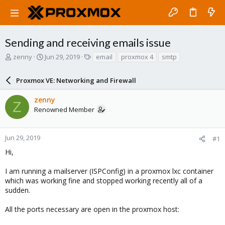
Sending and receiving emails issue
T
S
T
zenny
Jun 29, 2019
email
proxmox 4
smtp
h
t
a
r
a
g
Proxmox VE: Networking and Firewall
e
r
s
a
t
zenny
d
d
Z
Renowned Member
s
a
t
t
a
e
r
Jun 29, 2019
#1
t
Hi,
e
r
I am running a mailserver (ISPConfig) in a proxmox lxc container
which was working fine and stopped working recently all of a
sudden.
All the ports necessary are open in the proxmox host: