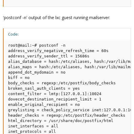
'postconf -n' output of the lxc guest running mailserver:
Code:
root@mail:~# postconf -n

address_verify_negative_refresh_time = 60s

address_verify_sender_ttl = 15686s

alias_database = hash:/etc/aliases, hash:/var/lib/mai
alias_maps = hash:/etc/aliases, hash:/var/lib/mailman
append_dot_mydomain = no

biff = no

body_checks = regexp:/etc/postfix/body_checks

broken_sasl_auth_clients = yes

content_filter = lmtp:[127.0.0.1]:10024

dovecot_destination_recipient_limit = 1

enable_original_recipient = no

greylisting = check_policy_service inet:127.0.0.1:100
header_checks = regexp:/etc/postfix/header_checks

html_directory = /usr/share/doc/postfix/html

inet_interfaces = all

inet_protocols = all
