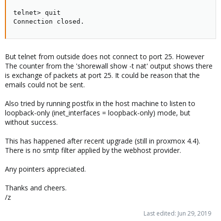
telnet> quit

Connection closed.
But telnet from outside does not connect to port 25. However
The counter from the 'shorewall show -t nat' output shows there
is exchange of packets at port 25. It could be reason that the
emails could not be sent.
Also tried by running postfix in the host machine to listen to
loopback-only (inet_interfaces = loopback-only) mode, but
without success.
This has happened after recent upgrade (still in proxmox 4.4).
There is no smtp filter applied by the webhost provider.
Any pointers appreciated.
Thanks and cheers.
/z
Last edited:
Jun 29, 2019