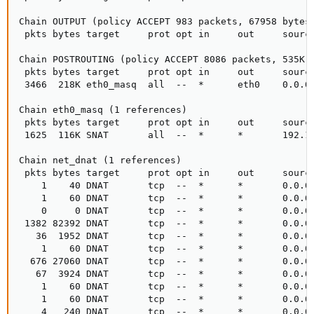
Chain OUTPUT (policy ACCEPT 983 packets, 67958 bytes)
 pkts bytes target     prot opt in     out     source
Chain POSTROUTING (policy ACCEPT 8086 packets, 535K b
 pkts bytes target     prot opt in     out     source
 3466  218K eth0_masq  all  --  *      eth0    0.0.0.
Chain eth0_masq (1 references)

 pkts bytes target     prot opt in     out     source
 1625  116K SNAT       all  --  *      *       192.16
Chain net_dnat (1 references)

 pkts bytes target     prot opt in     out     source
    1    40 DNAT       tcp  --  *      *       0.0.0.
    1    60 DNAT       tcp  --  *      *       0.0.0.
    0     0 DNAT       tcp  --  *      *       0.0.0.
 1382 82392 DNAT       tcp  --  *      *       0.0.0.
   36  1952 DNAT       tcp  --  *      *       0.0.0.
    1    60 DNAT       tcp  --  *      *       0.0.0.
  676 27060 DNAT       tcp  --  *      *       0.0.0.
   67  3924 DNAT       tcp  --  *      *       0.0.0.
    1    60 DNAT       tcp  --  *      *       0.0.0.
    1    60 DNAT       tcp  --  *      *       0.0.0.
    4   240 DNAT       tcp  --  *      *       0.0.0.