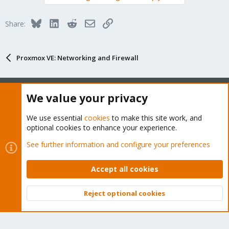
Bluesky
LinkedIn
Reddit
Email
Link
Share:
Proxmox VE: Networking and Firewall
We value your privacy
About
We use essential
cookies
to make this site work, and
optional cookies to enhance your experience.
The Proxmox community has been around for many years
See further information and configure your preferences
and offers help and support for Proxmox VE, Proxmox
Backup Server, and Proxmox Mail Gateway.
Accept all cookies
We think our community is one of the best thanks to people
like you!
Reject optional cookies
Top
Bott
Quick Navigation