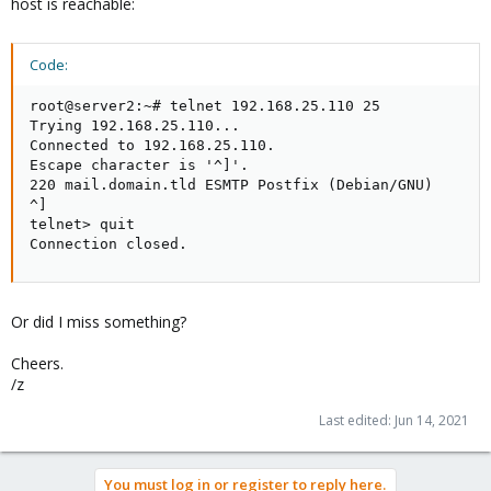
host is reachable:
Code:
root@server2:~# telnet 192.168.25.110 25

Trying 192.168.25.110...

Connected to 192.168.25.110.

Escape character is '^]'.

220 mail.domain.tld ESMTP Postfix (Debian/GNU)

^]

telnet> quit

Connection closed.
Or did I miss something?
Cheers.
/z
Last edited:
Jun 14, 2021
You must log in or register to reply here.