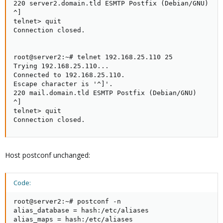
220 server2.domain.tld ESMTP Postfix (Debian/GNU)

^]

telnet> quit

Connection closed.

root@server2:~# telnet 192.168.25.110 25

Trying 192.168.25.110...

Connected to 192.168.25.110.

Escape character is '^]'.

220 mail.domain.tld ESMTP Postfix (Debian/GNU)

^]

telnet> quit

Connection closed.
Host postconf unchanged:
Code:
root@server2:~# postconf -n

alias_database = hash:/etc/aliases

alias_maps = hash:/etc/aliases
