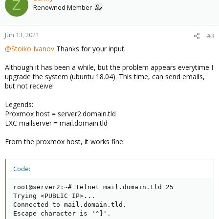
Z
Renowned Member
Jun 13, 2021
#3
@Stoiko Ivanov
Thanks for your input.
Although it has been a while, but the problem appears everytime I
upgrade the system (ubuntu 18.04). This time, can send emails,
but not receive!
Legends:
Proxmox host = server2.domain.tld
LXC mailserver = mail.domain.tld
From the proxmox host, it works fine:
Code:
root@server2:~# telnet mail.domain.tld 25

Trying <PUBLIC IP>...

Connected to mail.domain.tld.

Escape character is '^]'.
