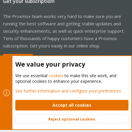
Get your subscription!
The Proxmox team works very hard to make sure you are
running the best software and getting stable updates and
security enhancements, as well as quick enterprise support.
Tens of thousands of happy customers have a Proxmox
subscription. Get yours easily in our online shop.
Buy now!
We value your privacy
We use essential
cookies
to make this site work, and
optional cookies to enhance your experience.
Cookies
Proxmox Support Forum - Light Mode
See further information and configure your preferences
Contact us
Terms and rules
Privacy policy
Help
Home
R
S
Accept all cookies
S
®
Community platform by XenForo
© 2010-2026 XenForo Ltd.
Reject optional cookies
Top
Bott