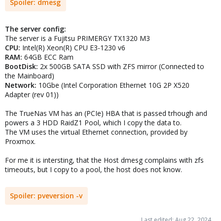
Spoiler:
dmesg
The server config:
The server is a Fujitsu PRIMERGY TX1320 M3
CPU:
Intel(R) Xeon(R) CPU E3-1230 v6
RAM:
64GB ECC Ram
BootDisk:
2x 500GB SATA SSD with ZFS mirror (Connected to
the Mainboard)
Network:
10Gbe (Intel Corporation Ethernet 10G 2P X520
Adapter (rev 01))
The TrueNas VM has an (PCIe) HBA that is passed trhough and
powers a 3 HDD RaidZ1 Pool, which I copy the data to.
The VM uses the virtual Ethernet connection, provided by
Proxmox.
For me it is intersting, that the Host dmesg complains with zfs
timeouts, but I copy to a pool, the host does not know.
Spoiler:
pveversion -v
Last edited:
Aug 22, 2024