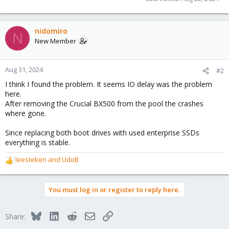
nidomiro
N
New Member
Aug 31, 2024
#2
I think I found the problem. It seems IO delay was the problem
here.
After removing the Crucial BX500 from the pool the crashes
where gone.
Since replacing both boot drives with used enterprise SSDs
everything is stable.
leesteken
and
UdoB
R
e
a
You must log in or register to reply here.
c
t
i
Bluesky
LinkedIn
Reddit
Email
Link
Share:
o
n