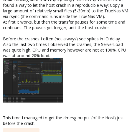
found a way to let the host crash in a reproducible way: Copy a
large amount of relatively small files (5-30mb) to the TrueNas VM
via rsync (the command runs inside the TrueNas VM).
At first it works, but then the transfer pauses for some time and
continues. The pauses get longer, until the host crashes.
Before the crashes I often (not always) see spikes in IO delay.
Also the last two times I observed the crashes, the ServerLoad
was quite high. CPU and memory however are not at 100%. CPU
was at around 20% load.
This time I managed to get the dmesg output (of the Host) just
before the crash.