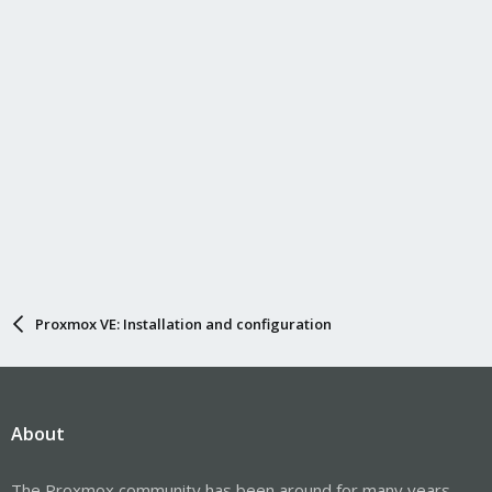
s
:
Proxmox VE: Installation and configuration
About
The Proxmox community has been around for many years