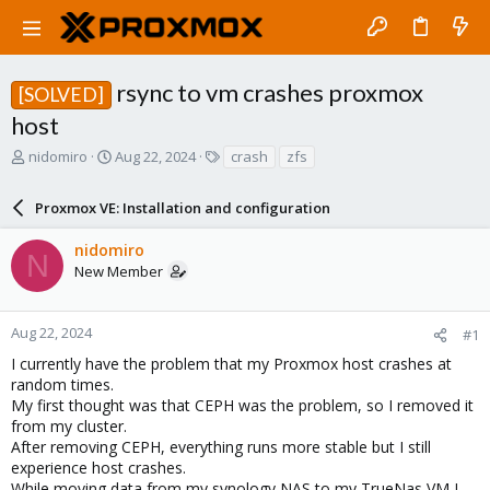
rsync to vm crashes proxmox
[SOLVED]
host
T
S
T
nidomiro
Aug 22, 2024
crash
zfs
h
t
a
r
a
g
Proxmox VE: Installation and configuration
e
r
s
a
t
nidomiro
d
d
N
New Member
s
a
t
t
a
e
r
Aug 22, 2024
#1
t
I currently have the problem that my Proxmox host crashes at
e
random times.
r
My first thought was that CEPH was the problem, so I removed it
from my cluster.
After removing CEPH, everything runs more stable but I still
experience host crashes.
While moving data from my synology NAS to my TrueNas VM I