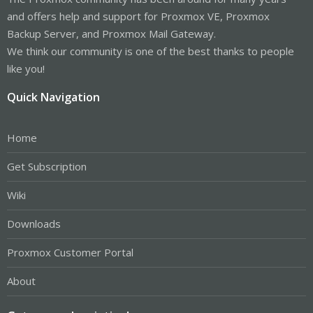
and offers help and support for Proxmox VE, Proxmox
Backup Server, and Proxmox Mail Gateway.
We think our community is one of the best thanks to people
like you!
Quick Navigation
Home
Get Subscription
Wiki
Downloads
Proxmox Customer Portal
About