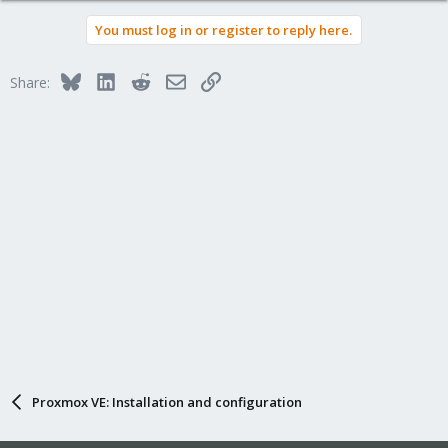
You must log in or register to reply here.
Bluesky
LinkedIn
Reddit
Email
Link
Share:
Proxmox VE: Installation and configuration