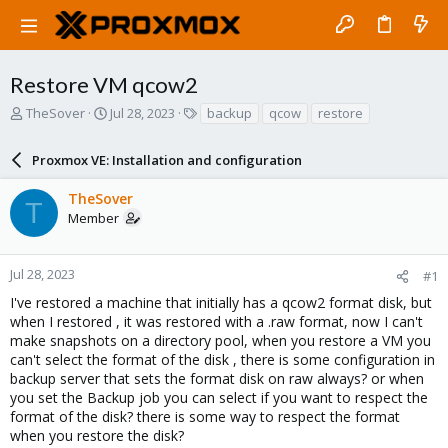
Restore VM qcow2
T
S
T
TheSover
Jul 28, 2023
backup
qcow
restore
h
t
a
r
a
g
Proxmox VE: Installation and configuration
e
r
s
a
t
TheSover
d
d
T
Member
s
a
t
t
a
e
r
Jul 28, 2023
#1
t
I've restored a machine that initially has a qcow2 format disk, but
e
when I restored , it was restored with a .raw format, now I can't
r
make snapshots on a directory pool, when you restore a VM you
can't select the format of the disk , there is some configuration in
backup server that sets the format disk on raw always? or when
you set the Backup job you can select if you want to respect the
format of the disk? there is some way to respect the format
when you restore the disk?