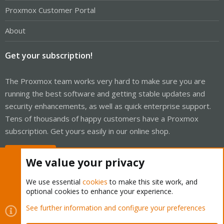
Proxmox Customer Portal
About
Get your subscription!
The Proxmox team works very hard to make sure you are
running the best software and getting stable updates and
security enhancements, as well as quick enterprise support.
Tens of thousands of happy customers have a Proxmox
subscription. Get yours easily in our online shop.
Buy now!
We value your privacy
We use essential
cookies
to make this site work, and
optional cookies to enhance your experience.
Cookies
Proxmox Support Forum - Light Mode
See further information and configure your preferences
Contact us
Terms and rules
Privacy policy
Help
Home
R