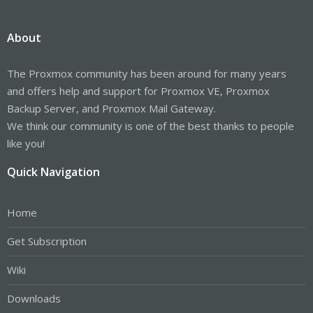
About
The Proxmox community has been around for many years
and offers help and support for Proxmox VE, Proxmox
Backup Server, and Proxmox Mail Gateway.
We think our community is one of the best thanks to people
like you!
Quick Navigation
Home
Get Subscription
Wiki
Downloads