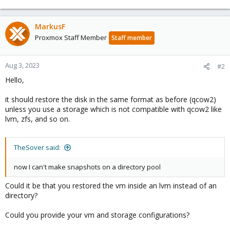
MarkusF
Proxmox Staff Member
Staff member
Aug 3, 2023
#2
Hello,
it should restore the disk in the same format as before (qcow2)
unless you use a storage which is not compatible with qcow2 like
lvm, zfs, and so on.
TheSover said:
now I can't make snapshots on a directory pool
Could it be that you restored the vm inside an lvm instead of an
directory?
Could you provide your vm and storage configurations?