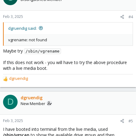
Feb 3, 2025
#4
dgruendig said:
vgrename: not found
Maybe try
/sbin/vgrename
If this does not work - you will have to try the above procedure
with a live media boot.
dgruendig
R
e
a
c
dgruendig
D
t
New Member
i
o
n
Feb 3, 2025
#5
s
I have booted into terminal from the live media, used
:
/sbin/vgscan
to show the available drive group and then