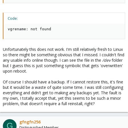
Code:
vgrename: not found
Unfortunately this does not work. I'm still relatively fresh to Linux
so there might be something obvious that I missed. I couldn't find
any usable info online though. I can see the file in the
/dev
folder
but I guess this is just something symbolic that gets 'overwritten'
upon reboot.
Of course I should have a backup. If I cannot restore this, it's fine
but it would be a waste of quite some time. I was still configuring
everything and didn't get to making any backups yet. The fault is
my own, I totally accept that, yet this seems to be such a minor
problem, that doesn't require a full reinstall, right?
gfngfn256
G
Distinguished Member