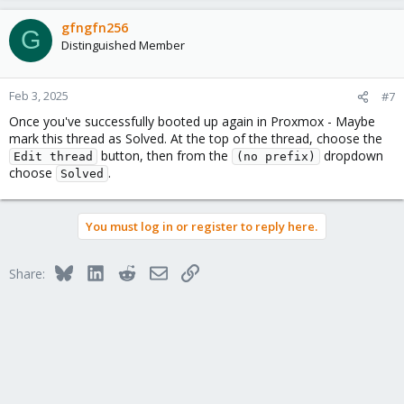
gfngfn256
G
Distinguished Member
Feb 3, 2025
#7
Once you've successfully booted up again in Proxmox - Maybe
mark this thread as Solved. At the top of the thread, choose the
button, then from the
dropdown
Edit thread
(no prefix)
choose
.
Solved
You must log in or register to reply here.
Bluesky
LinkedIn
Reddit
Email
Link
Share: