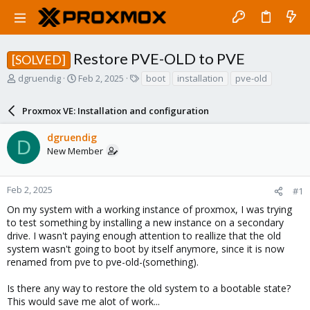
Restore PVE-OLD to PVE
[SOLVED]
T
S
T
dgruendig
Feb 2, 2025
boot
installation
pve-old
h
t
a
r
a
g
Proxmox VE: Installation and configuration
e
r
s
a
t
dgruendig
d
d
D
New Member
s
a
t
t
a
e
r
Feb 2, 2025
#1
t
On my system with a working instance of proxmox, I was trying
e
to test something by installing a new instance on a secondary
r
drive. I wasn't paying enough attention to reallize that the old
system wasn't going to boot by itself anymore, since it is now
renamed from pve to pve-old-(something).
Is there any way to restore the old system to a bootable state?
This would save me alot of work...