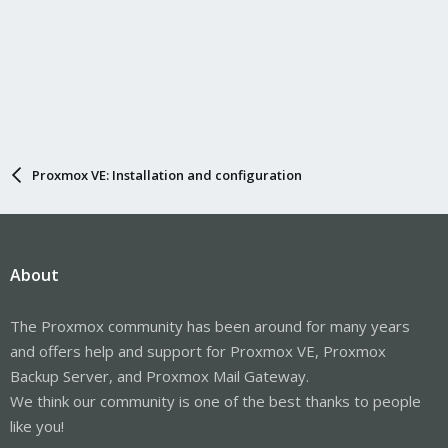
Proxmox VE: Installation and configuration
About
The Proxmox community has been around for many years
and offers help and support for Proxmox VE, Proxmox
Backup Server, and Proxmox Mail Gateway.
We think our community is one of the best thanks to people
like you!