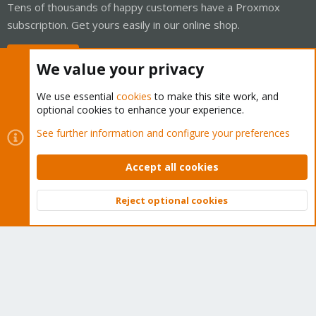
Tens of thousands of happy customers have a Proxmox
subscription. Get yours easily in our online shop.
Buy now!
We value your privacy
We use essential
cookies
to make this site work, and
optional cookies to enhance your experience.
Cookies
Proxmox Support Forum - Light Mode
See further information and configure your preferences
Contact us
Terms and rules
Privacy policy
Help
Home
R
S
Accept all cookies
S
®
Community platform by XenForo
© 2010-2026 XenForo Ltd.
Reject optional cookies
Top
Bott