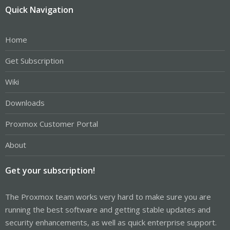
Quick Navigation
Home
Get Subscription
Wiki
Downloads
Proxmox Customer Portal
About
Get your subscription!
The Proxmox team works very hard to make sure you are
running the best software and getting stable updates and
security enhancements, as well as quick enterprise support.