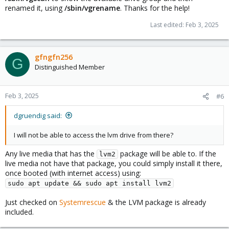
renamed it, using
/sbin/vgrename
. Thanks for the help!
Last edited:
Feb 3, 2025
gfngfn256
G
Distinguished Member
Feb 3, 2025
#6
dgruendig said:
I will not be able to access the lvm drive from there?
Any live media that has the
package will be able to. If the
lvm2
live media not have that package, you could simply install it there,
once booted (with internet access) using:
sudo apt update && sudo apt install lvm2
Just checked on
Systemrescue
& the LVM package is already
included.