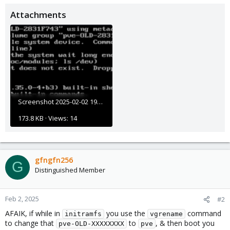
Attachments
Screenshot 2025-02-02 195236.png
173.8 KB · Views: 14
gfngfn256
G
Distinguished Member
Feb 2, 2025
#2
AFAIK, if while in
you use the
command
initramfs
vgrename
to change that
to
, & then boot you
pve-OLD-XXXXXXXX
pve