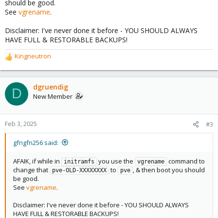
should be good.
See
vgrename
.
Disclaimer: I've never done it before - YOU SHOULD ALWAYS
HAVE FULL & RESTORABLE BACKUPS!
Kingneutron
R
e
a
c
dgruendig
D
t
New Member
i
o
n
Feb 3, 2025
#3
s
:
gfngfn256 said:
AFAIK, if while in
you use the
command to
initramfs
vgrename
change that
to
, & then boot you should
pve-OLD-XXXXXXXX
pve
be good.
See
vgrename
.
Disclaimer: I've never done it before - YOU SHOULD ALWAYS
HAVE FULL & RESTORABLE BACKUPS!