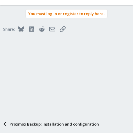
You must log in or register to reply here.
Bluesky
LinkedIn
Reddit
Email
Link
Share:
Proxmox Backup: Installation and configuration