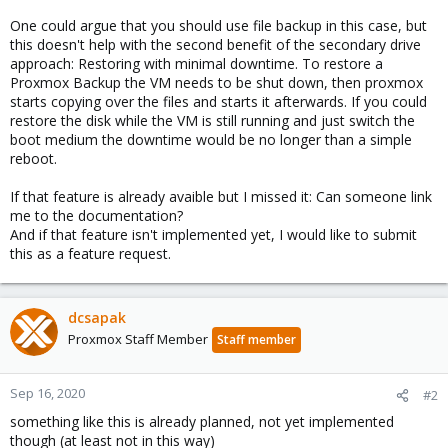
One could argue that you should use file backup in this case, but
this doesn't help with the second benefit of the secondary drive
approach: Restoring with minimal downtime. To restore a
Proxmox Backup the VM needs to be shut down, then proxmox
starts copying over the files and starts it afterwards. If you could
restore the disk while the VM is still running and just switch the
boot medium the downtime would be no longer than a simple
reboot.
If that feature is already avaible but I missed it: Can someone link
me to the documentation?
And if that feature isn't implemented yet, I would like to submit
this as a feature request.
dcsapak
Proxmox Staff Member
Staff member
Sep 16, 2020
#2
something like this is already planned, not yet implemented
though (at least not in this way)