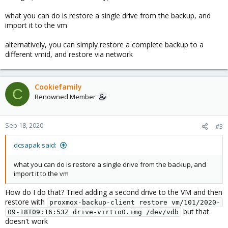
what you can do is restore a single drive from the backup, and
import it to the vm
alternatively, you can simply restore a complete backup to a
different vmid, and restore via network
Cookiefamily
C
Renowned Member
Sep 18, 2020
#3
dcsapak said:
what you can do is restore a single drive from the backup, and
import it to the vm
How do I do that? Tried adding a second drive to the VM and then
restore with
proxmox-backup-client restore vm/101/2020-
but that
09-18T09:16:53Z drive-virtio0.img /dev/vdb
doesn't work