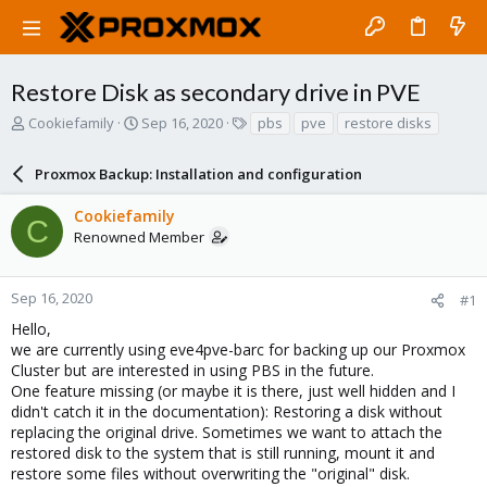
Restore Disk as secondary drive in PVE
T
S
T
Cookiefamily
Sep 16, 2020
pbs
pve
restore disks
h
t
a
r
a
g
Proxmox Backup: Installation and configuration
e
r
s
a
t
Cookiefamily
d
d
C
Renowned Member
s
a
t
t
a
e
r
Sep 16, 2020
#1
t
Hello,
e
we are currently using eve4pve-barc for backing up our Proxmox
r
Cluster but are interested in using PBS in the future.
One feature missing (or maybe it is there, just well hidden and I
didn't catch it in the documentation): Restoring a disk without
replacing the original drive. Sometimes we want to attach the
restored disk to the system that is still running, mount it and
restore some files without overwriting the "original" disk.