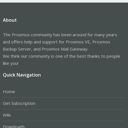
About
The Proxmox community has been around for many years
and offers help and support for Proxmox VE, Proxmox
Backup Server, and Proxmox Mail Gateway.
We think our community is one of the best thanks to people
like you!
Quick Navigation
Home
Get Subscription
Wiki
Downloads