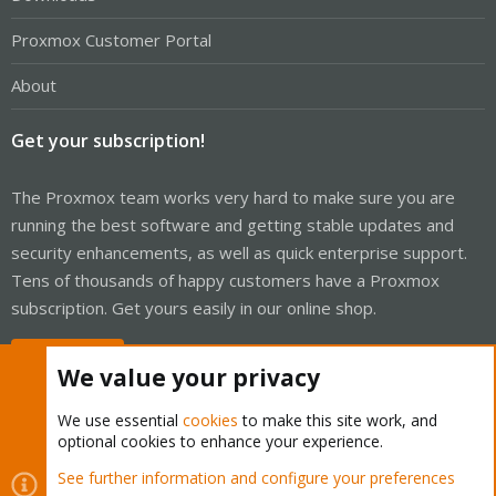
Proxmox Customer Portal
About
Get your subscription!
The Proxmox team works very hard to make sure you are
running the best software and getting stable updates and
security enhancements, as well as quick enterprise support.
Tens of thousands of happy customers have a Proxmox
subscription. Get yours easily in our online shop.
Buy now!
We value your privacy
We use essential
cookies
to make this site work, and
optional cookies to enhance your experience.
Cookies
Proxmox Support Forum - Light Mode
See further information and configure your preferences