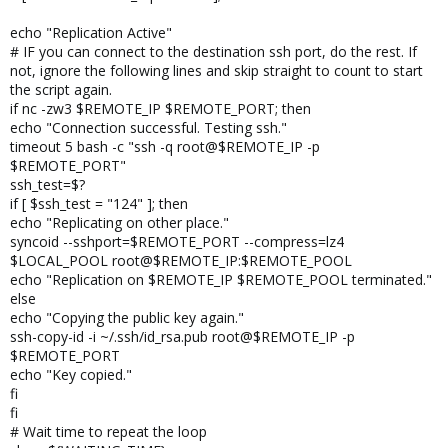
echo "Replication Active"
# IF you can connect to the destination ssh port, do the rest. If
not, ignore the following lines and skip straight to count to start
the script again.
if nc -zw3 $REMOTE_IP $REMOTE_PORT; then
echo "Connection successful. Testing ssh."
timeout 5 bash -c "ssh -q root@$REMOTE_IP -p
$REMOTE_PORT"
ssh_test=$?
if [ $ssh_test = "124" ]; then
echo "Replicating on other place."
syncoid --sshport=$REMOTE_PORT --compress=lz4
$LOCAL_POOL root@$REMOTE_IP:$REMOTE_POOL
echo "Replication on $REMOTE_IP $REMOTE_POOL terminated."
else
echo "Copying the public key again."
ssh-copy-id -i ~/.ssh/id_rsa.pub root@$REMOTE_IP -p
$REMOTE_PORT
echo "Key copied."
fi
fi
# Wait time to repeat the loop