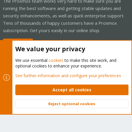
The Proxmox team works very hard to make sure you are
running the best software and getting stable updates and
security enhancements, as well as quick enterprise support.
Tens of thousands of happy customers have a Proxmox
subscription. Get yours easily in our online shop.
Buy now!
We value your privacy
We use essential
cookies
to make this site work, and
optional cookies to enhance your experience.
Cookies
Proxmox Support Forum - Light Mode
See further information and configure your preferences
Contact us
Terms and rules
Privacy policy
Help
Home
R
S
Accept all cookies
S
®
Community platform by XenForo
© 2010-2026 XenForo Ltd.
Reject optional cookies
Top
Bott