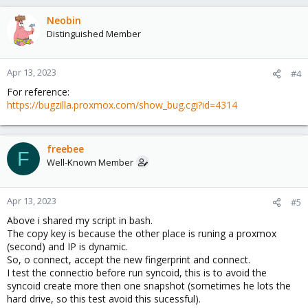
Neobin
Distinguished Member
Apr 13, 2023
#4
For reference:
https://bugzilla.proxmox.com/show_bug.cgi?id=4314
freebee
F
Well-Known Member
Apr 13, 2023
#5
Above i shared my script in bash.
The copy key is because the other place is runing a proxmox
(second) and IP is dynamic.
So, o connect, accept the new fingerprint and connect.
I test the connectio before run syncoid, this is to avoid the
syncoid create more then one snapshot (sometimes he lots the
hard drive, so this test avoid this sucessful).