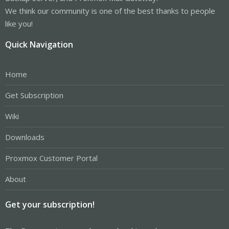
We think our community is one of the best thanks to people
like you!
Quick Navigation
Home
Get Subscription
Wiki
Downloads
Proxmox Customer Portal
About
Get your subscription!