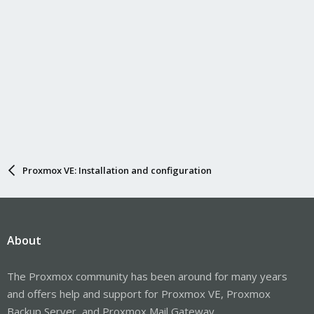
Proxmox VE: Installation and configuration
About
The Proxmox community has been around for many years
and offers help and support for Proxmox VE, Proxmox
Backup Server, and Proxmox Mail Gateway.