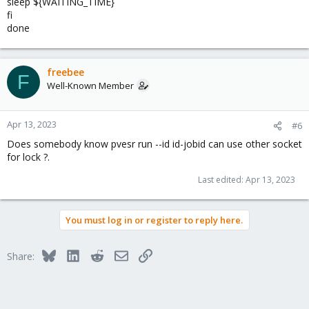
sleep ${WAITING_TIME}
fi
done
freebee
F
Well-Known Member
Apr 13, 2023
#6
Does somebody know pvesr run --id id-jobid can use other socket
for lock ?.
Last edited:
Apr 13, 2023
You must log in or register to reply here.
Bluesky
LinkedIn
Reddit
Email
Link
Share: