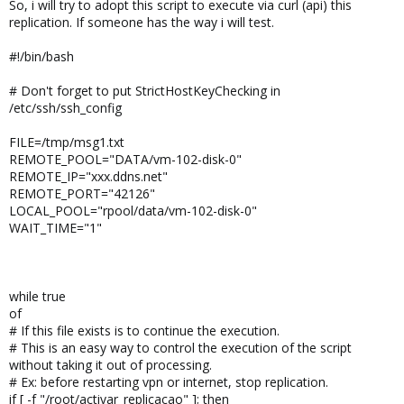
So, i will try to adopt this script to execute via curl (api) this
replication. If someone has the way i will test.
#!/bin/bash
# Don't forget to put StrictHostKeyChecking in
/etc/ssh/ssh_config
FILE=/tmp/msg1.txt
REMOTE_POOL="DATA/vm-102-disk-0"
REMOTE_IP="xxx.ddns.net"
REMOTE_PORT="42126"
LOCAL_POOL="rpool/data/vm-102-disk-0"
WAIT_TIME="1"
while true
of
# If this file exists is to continue the execution.
# This is an easy way to control the execution of the script
without taking it out of processing.
# Ex: before restarting vpn or internet, stop replication.
if [ -f "/root/activar_replicacao" ]; then