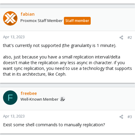
fabian
Proxmox Staff Member
Staff member
Apr 13, 2023
#2
that's currently not supported (the granularity is 1 minute).
also, just because you have a small replication interval/delta
doesn't make the replication any less async in character. if you
want sync replication, you need to use a technology that supports
that in its architecture, like Ceph.
freebee
F
Well-Known Member
Apr 13, 2023
#3
Exist some shell commands to manually replication?