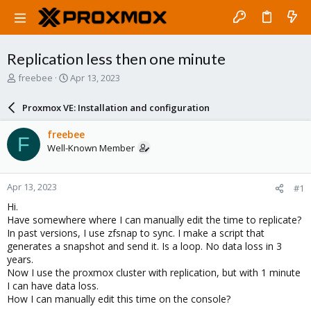
Replication less then one minute
T
S
freebee
Apr 13, 2023
h
t
r
a
Proxmox VE: Installation and configuration
e
r
a
t
freebee
F
d
d
Well-Known Member
s
a
t
t
a
e
Apr 13, 2023
#1
r
t
Hi.
e
Have somewhere where I can manually edit the time to replicate?
r
In past versions, I use zfsnap to sync. I make a script that
generates a snapshot and send it. Is a loop. No data loss in 3
years.
Now I use the proxmox cluster with replication, but with 1 minute
I can have data loss.
How I can manually edit this time on the console?