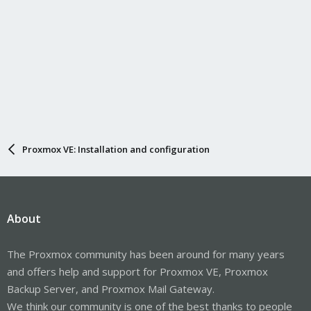
Proxmox VE: Installation and configuration
About
The Proxmox community has been around for many years
and offers help and support for Proxmox VE, Proxmox
Backup Server, and Proxmox Mail Gateway.
We think our community is one of the best thanks to people