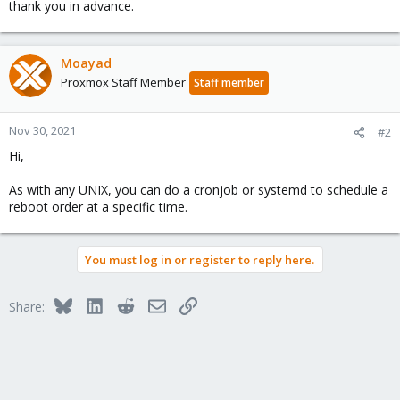
thank you in advance.
Moayad
Proxmox Staff Member
Staff member
Nov 30, 2021
#2
Hi,
As with any UNIX, you can do a cronjob or systemd to schedule a
reboot order at a specific time.
You must log in or register to reply here.
Bluesky
LinkedIn
Reddit
Email
Link
Share: