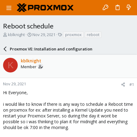
Reboot schedule
T
S
T
kblknight
Nov 29, 2021
proxmox
reboot
h
t
a
r
a
g
Proxmox VE: Installation and configuration
e
r
s
a
t
kblknight
d
d
K
Member
s
a
t
t
a
e
r
Nov 29, 2021
#1
t
Hi Everyone,
e
r
i would like to know if there is any way to schedule a Reboot time
on proxmox for ex: after installing a Kernel Update you need to
restart your Proxmox Server, so during the day it wont be
possible so i was thinking to plan it for midnight and everything
should be ok 7:00 in the morning.