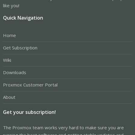
like you!
Quick Navigation
Home
Get Subscription
Wiki
Downloads
Proxmox Customer Portal
About
Get your subscription!
The Proxmox team works very hard to make sure you are
running the best software and getting stable updates and