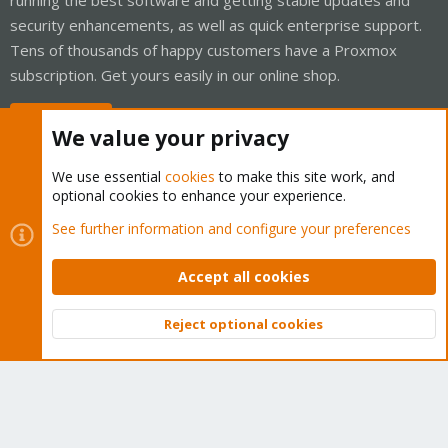
security enhancements, as well as quick enterprise support.
Tens of thousands of happy customers have a Proxmox
subscription. Get yours easily in our online shop.
Buy now!
We value your privacy
We use essential
cookies
to make this site work, and
optional cookies to enhance your experience.
Cookies
Proxmox Support Forum - Light Mode
See further information and configure your preferences
Contact us
Terms and rules
Privacy policy
Help
Home
R
S
Accept all cookies
S
®
Community platform by XenForo
© 2010-2026 XenForo Ltd.
Reject optional cookies
Top
Bott