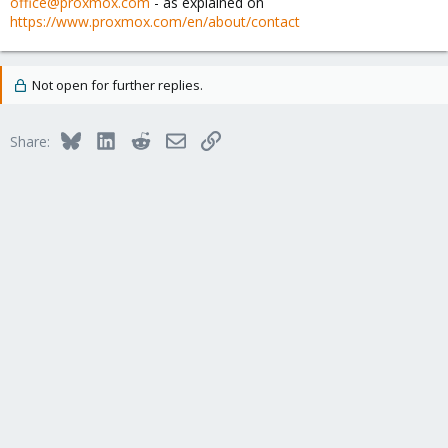
office@proxmox.com
- as explained on
https://www.proxmox.com/en/about/contact
Not open for further replies.
Bluesky
LinkedIn
Reddit
Email
Link
Share: