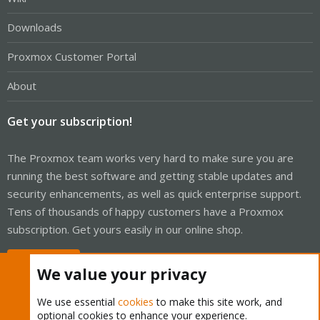
Downloads
Proxmox Customer Portal
About
Get your subscription!
The Proxmox team works very hard to make sure you are
running the best software and getting stable updates and
security enhancements, as well as quick enterprise support.
Tens of thousands of happy customers have a Proxmox
subscription. Get yours easily in our online shop.
Buy now!
We value your privacy
We use essential
cookies
to make this site work, and
optional cookies to enhance your experience.