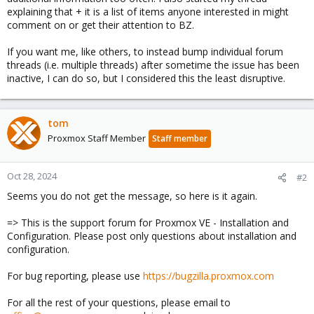
explaining that + it is a list of items anyone interested in might
comment on or get their attention to BZ.
If you want me, like others, to instead bump individual forum
threads (i.e. multiple threads) after sometime the issue has been
inactive, I can do so, but I considered this the least disruptive.
tom
Proxmox Staff Member
Staff member
Oct 28, 2024
#2
Seems you do not get the message, so here is it again.
=> This is the support forum for Proxmox VE - Installation and
Configuration. Please post only questions about installation and
configuration.
For bug reporting, please use
https://bugzilla.proxmox.com
For all the rest of your questions, please email to