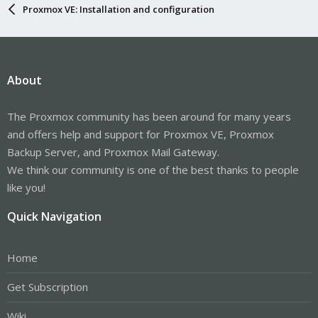
Proxmox VE: Installation and configuration
About
The Proxmox community has been around for many years
and offers help and support for Proxmox VE, Proxmox
Backup Server, and Proxmox Mail Gateway.
We think our community is one of the best thanks to people
like you!
Quick Navigation
Home
Get Subscription
Wiki