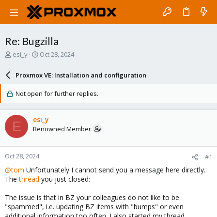
Re: Bugzilla
T
S
esi_y
Oct 28, 2024
h
t
r
a
Proxmox VE: Installation and configuration
e
r
a
t
Not open for further replies.
d
d
s
a
t
t
esi_y
E
a
e
Renowned Member
r
t
e
Oct 28, 2024
#1
r
@tom
Unfortunately I cannot send you a message here directly.
The
thread
you just closed:
The issue is that in BZ your colleagues do not like to be
"spammed", i.e. updating BZ items with "bumps" or even
additional information too often. I also started my thread