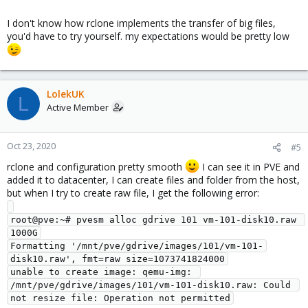
I don't know how rclone implements the transfer of big files,
you'd have to try yourself. my expectations would be pretty low
LolekUK
L
Active Member
Oct 23, 2020
#5
rclone and configuration pretty smooth
I can see it in PVE and
added it to datacenter, I can create files and folder from the host,
but when I try to create raw file, I get the following error:
root@pve:~# pvesm alloc gdrive 101 vm-101-disk10.raw 
1000G

Formatting '/mnt/pve/gdrive/images/101/vm-101-
disk10.raw', fmt=raw size=1073741824000

unable to create image: qemu-img: 
/mnt/pve/gdrive/images/101/vm-101-disk10.raw: Could 