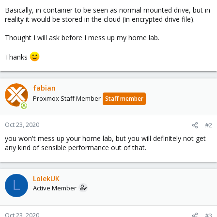
Basically, in container to be seen as normal mounted drive, but in
reality it would be stored in the cloud (in encrypted drive file).
Thought I will ask before I mess up my home lab.
Thanks
fabian
Proxmox Staff Member
Staff member
Oct 23, 2020
#2
you won't mess up your home lab, but you will definitely not get
any kind of sensible performance out of that.
LolekUK
L
Active Member
Oct 23, 2020
#3