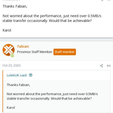
Thanks Fabian,
Not worried about the performance, just need over 0.5MB/s
stable transfer occasionally. Would that be achievable?
Karol
fabian
Proxmox Staff Member
Staff member
Oct 23, 2020
#4
LolekUK said:
Thanks Fabian,
Not worried about the performance, just need over 0.5MB/s
stable transfer occasionally. Would that be achievable?
Karol