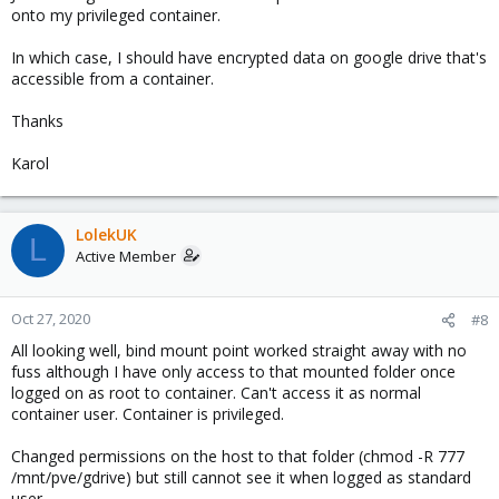
onto my privileged container.
In which case, I should have encrypted data on google drive that's
accessible from a container.
Thanks
Karol
LolekUK
L
Active Member
Oct 27, 2020
#8
All looking well, bind mount point worked straight away with no
fuss although I have only access to that mounted folder once
logged on as root to container. Can't access it as normal
container user. Container is privileged.
Changed permissions on the host to that folder (chmod -R 777
/mnt/pve/gdrive) but still cannot see it when logged as standard
user.