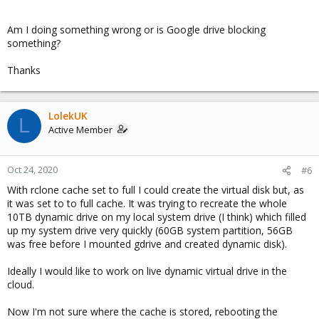
Am I doing something wrong or is Google drive blocking
something?
Thanks
LolekUK
L
Active Member
Oct 24, 2020
#6
With rclone cache set to full I could create the virtual disk but, as
it was set to to full cache. It was trying to recreate the whole
10TB dynamic drive on my local system drive (I think) which filled
up my system drive very quickly (60GB system partition, 56GB
was free before I mounted gdrive and created dynamic disk).
Ideally I would like to work on live dynamic virtual drive in the
cloud.
Now I'm not sure where the cache is stored, rebooting the