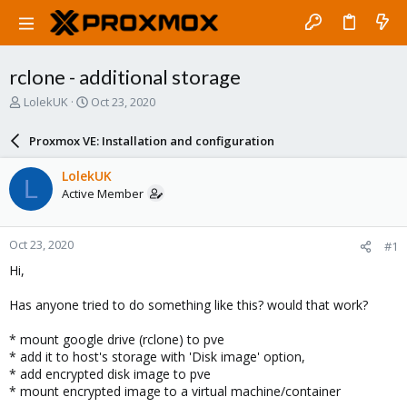
rclone - additional storage
T
S
LolekUK
Oct 23, 2020
h
t
r
a
Proxmox VE: Installation and configuration
e
r
a
t
LolekUK
L
d
d
Active Member
s
a
t
t
a
e
Oct 23, 2020
#1
r
t
Hi,
e
r
Has anyone tried to do something like this? would that work?
* mount google drive (rclone) to pve
* add it to host's storage with 'Disk image' option,
* add encrypted disk image to pve
* mount encrypted image to a virtual machine/container