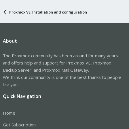
Proxmox VE: Installation and configuration
About
The Proxmox community has been around for many years
and offers help and support for Proxmox VE, Proxmox
Backup Server, and Proxmox Mail Gateway.
We think our community is one of the best thanks to people
like you!
Quick Navigation
Home
Get Subscription