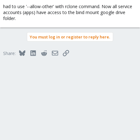
had to use '--allow-other' with rclone command. Now all service
accounts (apps) have access to the bind mount google drive
folder.
You must log in or register to reply here.
Bluesky
LinkedIn
Reddit
Email
Link
Share: