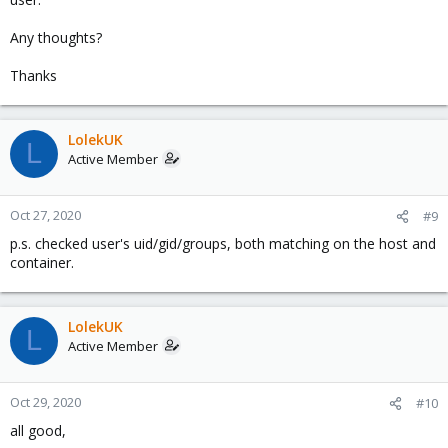
Any thoughts?
Thanks
LolekUK
L
Active Member
Oct 27, 2020
#9
p.s. checked user's uid/gid/groups, both matching on the host and
container.
LolekUK
L
Active Member
Oct 29, 2020
#10
all good,