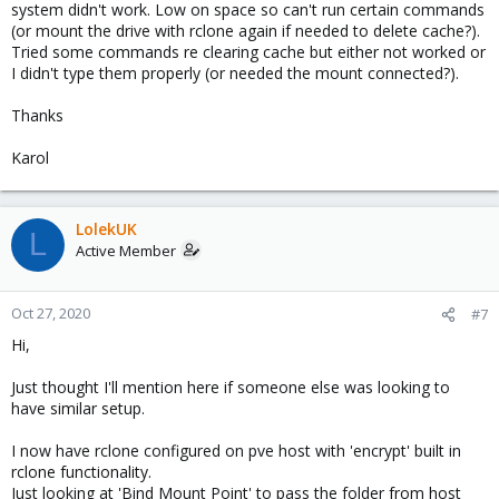
system didn't work. Low on space so can't run certain commands
(or mount the drive with rclone again if needed to delete cache?).
Tried some commands re clearing cache but either not worked or
I didn't type them properly (or needed the mount connected?).
Thanks
Karol
LolekUK
L
Active Member
Oct 27, 2020
#7
Hi,
Just thought I'll mention here if someone else was looking to
have similar setup.
I now have rclone configured on pve host with 'encrypt' built in
rclone functionality.
Just looking at 'Bind Mount Point' to pass the folder from host