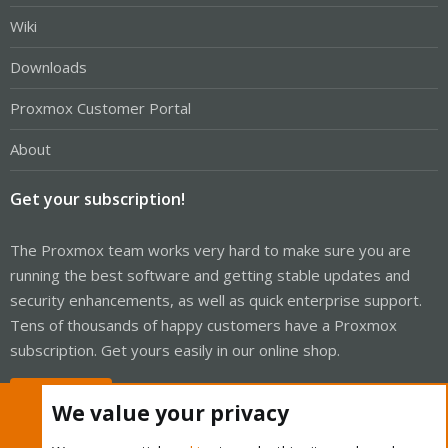
Wiki
Downloads
Proxmox Customer Portal
About
Get your subscription!
The Proxmox team works very hard to make sure you are
running the best software and getting stable updates and
security enhancements, as well as quick enterprise support.
Tens of thousands of happy customers have a Proxmox
subscription. Get yours easily in our online shop.
Buy now!
We value your privacy