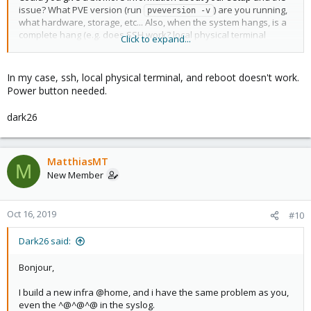
issue? What PVE version (run
) are you running,
pveversion -v
what hardware, storage, etc... Also, when the system hangs, is a
complete hang (e.g. does SSH work? local physical terminal
Click to expand...
access? can you run 'reboot', or need to press power/reset
button), or just the PVE services?
In my case, ssh, local physical terminal, and reboot doesn't work.
Power button needed.
dark26
MatthiasMT
M
New Member
Oct 16, 2019
#10
Dark26 said:
Bonjour,
I build a new infra @home, and i have the same problem as you,
even the ^@^@^@ in the syslog.