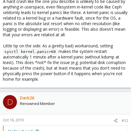
A hard crash like the one you describe is unlikely to be caused by
Oct 16 09:48:54 p3 systemd-udevd[409]: Using defau
anything in userspace, even filesystem in-kernel code like Ceph
seldomly leads to kernel panics like these. A kernel panic is usually
related to a kernel bug or a hardware fault, since for the OS, a
panic is the absolute last resort when no other resolution (like
The node suddenly not responding, I can ping the host,
logging or displaying an error) is feasible. This also doesn't mean
everything else not working.
that your errors are related at all.
I have no problem before with my old infrastructure, but i wasn't
Little tip on the side: As a (pretty bad) workaround, setting
using ceph. Maybe the source of the problem?
makes the system restart
sysctl kernel.panic=60
automatically 1 minute after a kernel panic (without kdump at
Dark26
least). This does *not* fix the issue (e.g. potential disk corruption
because of the crash), but at least means that you don't need to
physically press the power button if it happens when you're not
home for example.
Dark26
D
Renowned Member
Oct 16, 2019
#12