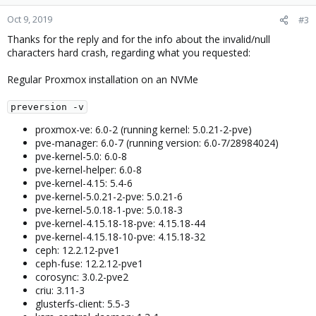
Oct 9, 2019
#3
Thanks for the reply and for the info about the invalid/null
characters hard crash, regarding what you requested:
Regular Proxmox installation on an NVMe
preversion -v
proxmox-ve: 6.0-2 (running kernel: 5.0.21-2-pve)
pve-manager: 6.0-7 (running version: 6.0-7/28984024)
pve-kernel-5.0: 6.0-8
pve-kernel-helper: 6.0-8
pve-kernel-4.15: 5.4-6
pve-kernel-5.0.21-2-pve: 5.0.21-6
pve-kernel-5.0.18-1-pve: 5.0.18-3
pve-kernel-4.15.18-18-pve: 4.15.18-44
pve-kernel-4.15.18-10-pve: 4.15.18-32
ceph: 12.2.12-pve1
ceph-fuse: 12.2.12-pve1
corosync: 3.0.2-pve2
criu: 3.11-3
glusterfs-client: 5.5-3