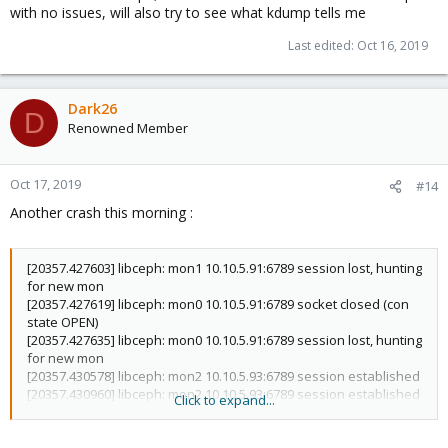
with no issues, will also try to see what kdump tells me
Last edited:
Oct 16, 2019
Dark26
D
Renowned Member
Oct 17, 2019
#14
Another crash this morning :
[20357.427603] libceph: mon1 10.10.5.91:6789 session lost, hunting
for new mon
[20357.427619] libceph: mon0 10.10.5.91:6789 socket closed (con
state OPEN)
[20357.427635] libceph: mon0 10.10.5.91:6789 session lost, hunting
for new mon
[20357.430578] libceph: mon2 10.10.5.93:6789 session established
[20357.430960] libceph: mon2 10.10.5.93:6789 session established
Click to expand...
[20411.040187] libceph: osd0 up
[20488.596221] fwbr119i0: port 2(veth119i0) entered disabled