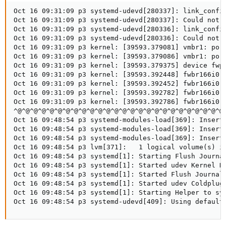
Oct 16 09:31:09 p3 systemd-udevd[280337]: link_config
Oct 16 09:31:09 p3 systemd-udevd[280337]: Could not g
Oct 16 09:31:09 p3 systemd-udevd[280336]: link_config
Oct 16 09:31:09 p3 systemd-udevd[280336]: Could not g
Oct 16 09:31:09 p3 kernel: [39593.379081] vmbr1: port
Oct 16 09:31:09 p3 kernel: [39593.379086] vmbr1: port
Oct 16 09:31:09 p3 kernel: [39593.379375] device fwpr
Oct 16 09:31:09 p3 kernel: [39593.392448] fwbr166i0: 
Oct 16 09:31:09 p3 kernel: [39593.392452] fwbr166i0: 
Oct 16 09:31:09 p3 kernel: [39593.392782] fwbr166i0: 
Oct 16 09:31:09 p3 kernel: [39593.392786] fwbr166i0: 
^@^@^@^@^@^@^@^@^@^@^@^@^@^@^@^@^@^@^@^@^@^@^@^@^@^@
Oct 16 09:48:54 p3 systemd-modules-load[369]: Inserte
Oct 16 09:48:54 p3 systemd-modules-load[369]: Inserte
Oct 16 09:48:54 p3 systemd-modules-load[369]: Inserte
Oct 16 09:48:54 p3 lvm[371]:   1 logical volume(s) in
Oct 16 09:48:54 p3 systemd[1]: Starting Flush Journal
Oct 16 09:48:54 p3 systemd[1]: Started udev Kernel De
Oct 16 09:48:54 p3 systemd[1]: Started Flush Journal 
Oct 16 09:48:54 p3 systemd[1]: Started udev Coldplug 
Oct 16 09:48:54 p3 systemd[1]: Starting Helper to syn
Oct 16 09:48:54 p3 systemd-udevd[409]: Using default