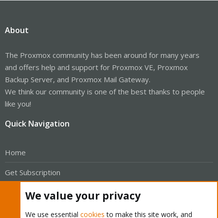
About
The Proxmox community has been around for many years
and offers help and support for Proxmox VE, Proxmox
Backup Server, and Proxmox Mail Gateway.
We think our community is one of the best thanks to people
like you!
Quick Navigation
Home
Get Subscription
Wiki
We value your privacy
Downloads
We use essential
cookies
to make this site work, and