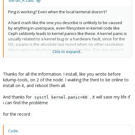
Stefan_R said:
Ping is working? Even when the local terminal doesn't?
A hard crash like the one you describe is unlikely to be caused
by anything in userspace, even filesystem in-kernel code like
Ceph seldomly leads to kernel panics like these. A kernel panic is
usually related to a kernel bug or a hardware fault, since for the
OS, a panic is the absolute last resort when no other resolution
(like logging or displaying an error) is feasible. This also doesn't
Click to expand...
mean that your errors are related at all.
Little tip on the side: As a (pretty bad) workaround, setting
makes the system restart
sysctl kernel.panic=60
Thanks for all the information. I install, like you wrote before
automatically 1 minute after a kernel panic (without kdump at
kdump-tools, on 2 of the node. I waiting the third to be online to
least). This does *not* fix the issue (e.g. potential disk corruption
install on it, and reboot them all.
because of the crash), but at least means that you don't need to
physically press the power button if it happens when you're not
And thanks for
, it will save my life if
sysctl kernel.panic=60
home for example.
i can find the problème
for the record :
Code: