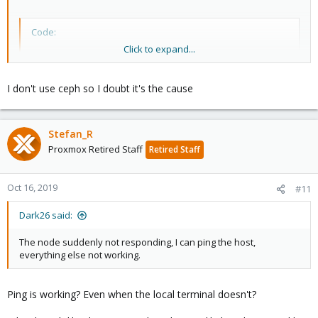
Code:
Click to expand...
Oct 16 09:31:09 p3 systemd-udevd[280337]: link_con
Oct 16 09:31:09 p3 systemd-udevd[280337]: Could no
Oct 16 09:31:09 p3 systemd-udevd[280336]: link_con
I don't use ceph so I doubt it's the cause
Oct 16 09:31:09 p3 systemd-udevd[280336]: Could no
Oct 16 09:31:09 p3 kernel: [39593.379081] vmbr1: po
Oct 16 09:31:09 p3 kernel: [39593.379086] vmbr1: po
Stefan_R
Oct 16 09:31:09 p3 kernel: [39593.379375] device fw
Oct 16 09:31:09 p3 kernel: [39593.392448] fwbr166i0
Proxmox Retired Staff
Retired Staff
Oct 16 09:31:09 p3 kernel: [39593.392452] fwbr166i0
Oct 16 09:31:09 p3 kernel: [39593.392782] fwbr166i0
Oct 16 09:31:09 p3 kernel: [39593.392786] fwbr166i0
Oct 16, 2019
#11
^@^@^@^@^@^@^@^@^@^@^@^@^@^@^@^@^@^@^@^@^@^@^@^@^@
Oct 16 09:48:54 p3 systemd-modules-load[369]: Inser
Dark26 said:
Oct 16 09:48:54 p3 systemd-modules-load[369]: Inser
Oct 16 09:48:54 p3 systemd-modules-load[369]: Inser
The node suddenly not responding, I can ping the host,
Oct 16 09:48:54 p3 lvm[371]:   1 logical volume(s) 
everything else not working.
Oct 16 09:48:54 p3 systemd[1]: Starting Flush Journ
Oct 16 09:48:54 p3 systemd[1]: Started udev Kernel 
Oct 16 09:48:54 p3 systemd[1]: Started Flush Journa
Ping is working? Even when the local terminal doesn't?
Oct 16 09:48:54 p3 systemd[1]: Started udev Coldplu
Oct 16 09:48:54 p3 systemd[1]: Starting Helper to s