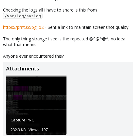
Checking the logs all i have to share is this from
/var/log/syslog
https://prnt.sc/pgjio2
- Sent a link to maintain screenshot quality
The only thing strange i see is the repeated @^@^@^, no idea
what that means
Anyone ever encountered this?
Attachments
Capture.PNG
232.3 KB · Views: 197