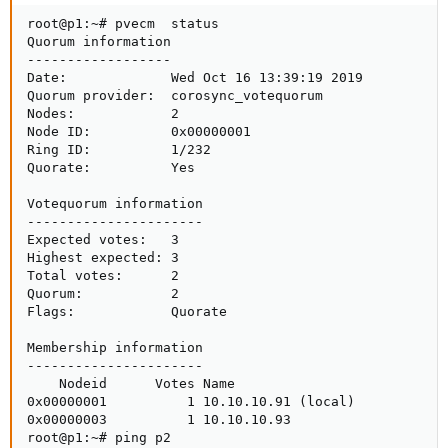
root@p1:~# pvecm  status

Quorum information

------------------

Date:             Wed Oct 16 13:39:19 2019

Quorum provider:  corosync_votequorum

Nodes:            2

Node ID:          0x00000001

Ring ID:          1/232

Quorate:          Yes

Votequorum information

----------------------

Expected votes:   3

Highest expected: 3

Total votes:      2

Quorum:           2

Flags:            Quorate

Membership information

----------------------

    Nodeid      Votes Name

0x00000001          1 10.10.10.91 (local)

0x00000003          1 10.10.10.93

root@p1:~# ping p2
