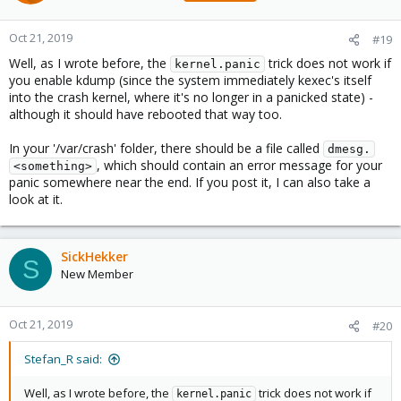
[61668.512513] worker_thread+0x34/0x400
[61668.512518] kthread+0x120/0x140
Oct 21, 2019
[61668.512521] ? process_one_work+0x410/0x410
#19
[61668.512525] ? __kthread_parkme+0x70/0x70
Well, as I wrote before, the
trick does not work if
kernel.panic
[61668.512530] ret_from_fork+0x1f/0x40
you enable kdump (since the system immediately kexec's itself
[61668.512534] Modules linked in: des_generic md4 nls_utf8 cifs
into the crash kernel, where it's no longer in a panicked state) -
ccm rbd veth tcp_diag inet_diag ceph libceph fscache
although it should have rebooted that way too.
ebtable_filter ebtables ip_set ip6table_filter ip6_tables sctp
iptable_filter bpfilter 8021q garp mrp intel_rapl softdog
In your '/var/crash' folder, there should be a file called
intel_telemetry_pltdrv intel_punit_ipc intel_telemetry_core
dmesg.
, which should contain an error message for your
intel_pmc_ipc x86_pkg_temp_thermal intel_powerclamp
<something>
panic somewhere near the end. If you post it, I can also take a
nfnetlink_log nfnetlink kvm_intel nls_iso8859_1 crct10dif_pclmul
look at it.
crc32_pclmul ghash_clmulni_intel aesni_intel aes_x86_64
crypto_simd cryptd glue_helper intel_cstate intel_rapl_perf
snd_hda_codec_hdmi snd_hda_codec_realtek
snd_hda_codec_generic ledtrig_audio snd_soc_skl
SickHekker
S
snd_soc_hdac_hda arc4 snd_hda_ext_core i915 snd_soc_skl_ipc
New Member
snd_soc_sst_ipc snd_soc_sst_dsp snd_soc_acpi_intel_match
snd_soc_acpi btusb kvmgt btrtl snd_soc_core btbcm vfio_mdev
snd_compress ax88179_178a mdev btintel iwlmvm ac97_bus
Oct 21, 2019
#20
vfio_iommu_type1 snd_pcm_dmaengine vfio bluetooth mac80211
usbnet kvm mii input_leds pcspkr snd_hda_intel irqbypass
Stefan_R said:
ecdh_generic snd_hda_codec
[61668.512570] drm_kms_helper intel_xhci_usb_role_switch
8250_dw snd_hda_core iwlwifi roles drm snd_hwdep i2c_algo_bit
Well, as I wrote before, the
trick does not work if
kernel.panic