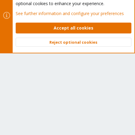
optional cookies to enhance your experience.
Proxmox Customer Portal
See further information and configure your preferences
About
Accept all cookies
Get your subscription!
Reject optional cookies
Top
Bott
The Proxmox team works very hard to make sure you are
running the best software and getting stable updates and
security enhancements, as well as quick enterprise support.
Tens of thousands of happy customers have a Proxmox
subscription. Get yours easily in our online shop.
Buy now!
Cookies
Proxmox Support Forum - Light Mode