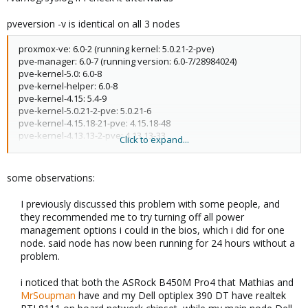
pveversion -v is identical on all 3 nodes
proxmox-ve: 6.0-2 (running kernel: 5.0.21-2-pve)
pve-manager: 6.0-7 (running version: 6.0-7/28984024)
pve-kernel-5.0: 6.0-8
pve-kernel-helper: 6.0-8
pve-kernel-4.15: 5.4-9
pve-kernel-5.0.21-2-pve: 5.0.21-6
pve-kernel-4.15.18-21-pve: 4.15.18-48
pve-kernel-4.13.13-2-pve: 4.13.13-33
Click to expand...
ceph-fuse: 12.2.11+dfsg1-2.1+b1
corosync: 3.0.2-pve2
criu: 3.11-3
some observations:
glusterfs-client: 5.5-3
ksm-control-daemon: 1.3-1
I previously discussed this problem with some people, and
libjs-extjs: 6.0.1-10
they recommended me to try turning off all power
libknet1: 1.12-pve1
management options i could in the bios, which i did for one
libpve-access-control: 6.0-2
node. said node has now been running for 24 hours without a
libpve-apiclient-perl: 3.0-2
problem.​
libpve-common-perl: 6.0-5
libpve-guest-common-perl: 3.0-1
i noticed that both the ASRock B450M Pro4 that Mathias and
libpve-http-server-perl: 3.0-2
MrSoupman
have and my Dell optiplex 390 DT have realtek
libpve-storage-perl: 6.0-9