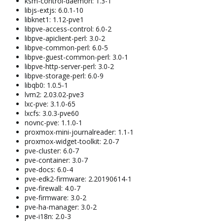
ksm-control-daemon: 1.3-1
libjs-extjs: 6.0.1-10
libknet1: 1.12-pve1
libpve-access-control: 6.0-2
libpve-apiclient-perl: 3.0-2
libpve-common-perl: 6.0-5
libpve-guest-common-perl: 3.0-1
libpve-http-server-perl: 3.0-2
libpve-storage-perl: 6.0-9
libqb0: 1.0.5-1
lvm2: 2.03.02-pve3
lxc-pve: 3.1.0-65
lxcfs: 3.0.3-pve60
novnc-pve: 1.1.0-1
proxmox-mini-journalreader: 1.1-1
proxmox-widget-toolkit: 2.0-7
pve-cluster: 6.0-7
pve-container: 3.0-7
pve-docs: 6.0-4
pve-edk2-firmware: 2.20190614-1
pve-firewall: 4.0-7
pve-firmware: 3.0-2
pve-ha-manager: 3.0-2
pve-i18n: 2.0-3