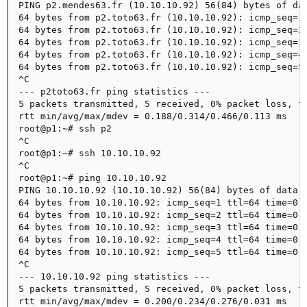
PING p2.mendes63.fr (10.10.10.92) 56(84) bytes of dat
64 bytes from p2.toto63.fr (10.10.10.92): icmp_seq=1 
64 bytes from p2.toto63.fr (10.10.10.92): icmp_seq=2 
64 bytes from p2.toto63.fr (10.10.10.92): icmp_seq=3 
64 bytes from p2.toto63.fr (10.10.10.92): icmp_seq=4 
64 bytes from p2.toto63.fr (10.10.10.92): icmp_seq=5 
^C

--- p2toto63.fr ping statistics ---

5 packets transmitted, 5 received, 0% packet loss, ti
rtt min/avg/max/mdev = 0.188/0.314/0.466/0.113 ms

root@p1:~# ssh p2

^C

root@p1:~# ssh 10.10.10.92

^C

root@p1:~# ping 10.10.10.92

PING 10.10.10.92 (10.10.10.92) 56(84) bytes of data.

64 bytes from 10.10.10.92: icmp_seq=1 ttl=64 time=0.2
64 bytes from 10.10.10.92: icmp_seq=2 ttl=64 time=0.2
64 bytes from 10.10.10.92: icmp_seq=3 ttl=64 time=0.2
64 bytes from 10.10.10.92: icmp_seq=4 ttl=64 time=0.2
64 bytes from 10.10.10.92: icmp_seq=5 ttl=64 time=0.2
^C

--- 10.10.10.92 ping statistics ---

5 packets transmitted, 5 received, 0% packet loss, ti
rtt min/avg/max/mdev = 0.200/0.234/0.276/0.031 ms
