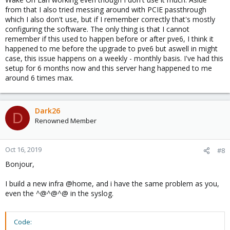
from that I also tried messing around with PCIE passthrough
which I also don't use, but if I remember correctly that's mostly
configuring the software. The only thing is that I cannot
remember if this used to happen before or after pve6, I think it
happened to me before the upgrade to pve6 but aswell in might
case, this issue happens on a weekly - monthly basis. I've had this
setup for 6 months now and this server hang happened to me
around 6 times max.
Dark26
D
Renowned Member
Oct 16, 2019
#8
Bonjour,
I build a new infra @home, and i have the same problem as you,
even the ^@^@^@ in the syslog.
Code: