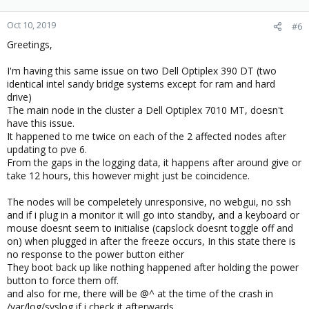
Oct 10, 2019
#6
Greetings,
I'm having this same issue on two Dell Optiplex 390 DT (two
identical intel sandy bridge systems except for ram and hard
drive)
The main node in the cluster a Dell Optiplex 7010 MT, doesn't
have this issue.
It happened to me twice on each of the 2 affected nodes after
updating to pve 6.
From the gaps in the logging data, it happens after around give or
take 12 hours, this however might just be coincidence.
The nodes will be compeletely unresponsive, no webgui, no ssh
and if i plug in a monitor it will go into standby, and a keyboard or
mouse doesnt seem to initialise (capslock doesnt toggle off and
on) when plugged in after the freeze occurs, In this state there is
no response to the power button either
They boot back up like nothing happened after holding the power
button to force them off.
and also for me, there will be @^ at the time of the crash in
/var/log/syslog if i check it afterwards