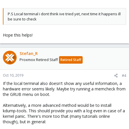
P.S Local terminal i dont think ive tried yet, next time it happens ill
be sure to check
Hope this helps!
Stefan_R
Proxmox Retired Staff
Retired Staff
Oct 10, 2019
#4
If the local terminal also doesn't show any useful information, a
hardware error seems likely. Maybe try running a memcheck from
the GRUB menu on boot.
Alternatively, a more advanced method would be to install
kdump-tools. This should provide you with a log even in case of a
kernel panic. There's more too that (many tutorials online
though), but in general: