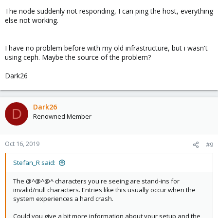
The node suddenly not responding, I can ping the host, everything
else not working.
I have no problem before with my old infrastructure, but i wasn't
using ceph. Maybe the source of the problem?
Dark26
Dark26
D
Renowned Member
Oct 16, 2019
#9
Stefan_R said:
The @^@^@^ characters you're seeing are stand-ins for
invalid/null characters. Entries like this usually occur when the
system experiences a hard crash.
Could you give a bit more information about your setup and the