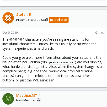
Stefan_R
Proxmox Retired Staff
Retired Staff
Oct 9, 2019
#2
The @^@^@^ characters you're seeing are stand-ins for
invalid/null characters. Entries like this usually occur when the
system experiences a hard crash.
Could you give a bit more information about your setup and the
issue? What PVE version (run
) are you running,
pveversion -v
what hardware, storage, etc... Also, when the system hangs, is a
complete hang (e.g. does SSH work? local physical terminal
access? can you run 'reboot', or need to press power/reset
button), or just the PVE services?
MatthiasMT
M
New Member