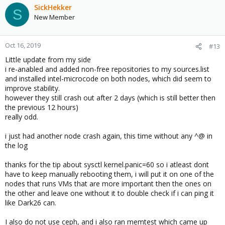
SickHekker
S
New Member
Oct 16, 2019
#13
Little update from my side
i re-anabled and added non-free repositories to my sources.list
and installed intel-microcode on both nodes, which did seem to
improve stability.
however they still crash out after 2 days (which is still better then
the previous 12 hours)
really odd.
i just had another node crash again, this time without any ^@ in
the log
thanks for the tip about sysctl kernel.panic=60 so i atleast dont
have to keep manually rebooting them, i will put it on one of the
nodes that runs VMs that are more important then the ones on
the other and leave one without it to double check if i can ping it
like Dark26 can.
I also do not use ceph, and i also ran memtest which came up