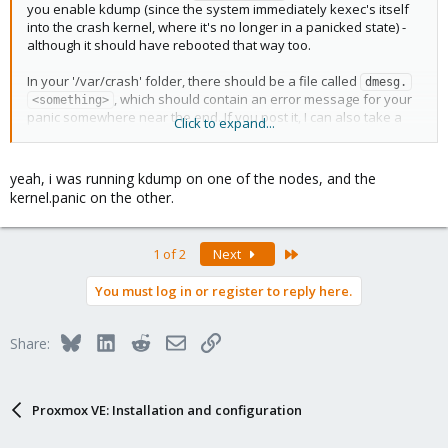
fb_sys_fops snd_pcm syscopyarea sysfillrect sysimgblt
you enable kdump (since the system immediately kexec's itself
snd_timer cfg80211 snd soundcore mei_me mac_hid idma64 mei
into the crash kernel, where it's no longer in a panicked state) -
processor_thermal_device int3400_thermal virt_dma
although it should have rebooted that way too.
int3403_thermal acpi_thermal_rel int340x_thermal_zone
intel_soc_dts_iosf vhost_net vhost tap ib_iser rdma_cm iw_cm
In your '/var/crash' folder, there should be a file called
dmesg.
ib_cm ib_core iscsi_tcp libiscsi_tcp libiscsi scsi_transport_iscsi
, which should contain an error message for your
<something>
sunrpc coretemp ip_tables x_tables autofs4 raid10 raid456
panic somewhere near the end. If you post it, I can also take a
Click to expand...
async_raid6_recov async_memcpy async_pq async_xor async_tx
look at it.
xor raid6_pq libcrc32c raid0 multipath linear hid_generic usbkbd
usbhid hid raid1 mmc_block spi_pxa2xx_platform i2c_i801 lpc_ich
yeah, i was running kdump on one of the nodes, and the
sdhci_pci cqhci sdhci intel_lpss_pci intel_lpss ahci r8169 realtek
kernel.panic on the other.
libahci video pinctrl_broxton pinctrl_intel
Last
1 of 2
Next
You must log in or register to reply here.
Bluesky
LinkedIn
Reddit
Email
Link
Share:
Proxmox VE: Installation and configuration