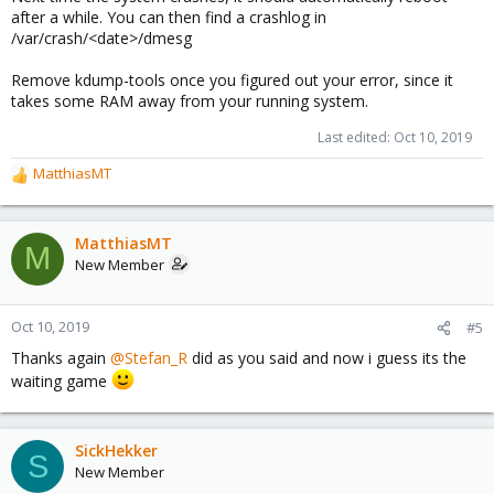
after a while. You can then find a crashlog in
/var/crash/<date>/dmesg
Remove kdump-tools once you figured out your error, since it
takes some RAM away from your running system.
Last edited:
Oct 10, 2019
MatthiasMT
R
e
a
c
MatthiasMT
M
t
New Member
i
o
n
Oct 10, 2019
#5
s
Thanks again
@Stefan_R
did as you said and now i guess its the
:
waiting game
SickHekker
S
New Member