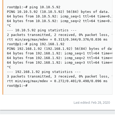
root@p1:~# ping 10.10.5.92

PING 10.10.5.92 (10.10.5.92) 56(84) bytes of data.

64 bytes from 10.10.5.92: icmp_seq=1 ttl=64 time=0.31
64 bytes from 10.10.5.92: icmp_seq=2 ttl=64 time=0.37
^C

--- 10.10.5.92 ping statistics ---

2 packets transmitted, 2 received, 0% packet loss, ti
rtt min/avg/max/mdev = 0.313/0.344/0.376/0.036 ms

root@p1:~# ping 192.168.1.92

PING 192.168.1.92 (192.168.1.92) 56(84) bytes of data
64 bytes from 192.168.1.92: icmp_seq=1 ttl=64 time=0.
64 bytes from 192.168.1.92: icmp_seq=2 ttl=64 time=0.
64 bytes from 192.168.1.92: icmp_seq=3 ttl=64 time=0.
^C

--- 192.168.1.92 ping statistics ---

3 packets transmitted, 3 received, 0% packet loss, ti
rtt min/avg/max/mdev = 0.272/0.401/0.498/0.096 ms

root@p1:~#
Last edited:
Feb 28, 2020