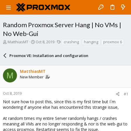
Random Proxmox Server Hang | No VMs |
No Web-Gui
T
S
T
MatthiasMT
Oct 8, 2019
crashing
hanging
proxmox 6
h
t
a
r
a
g
Proxmox VE: Installation and configuration
e
r
s
a
t
d
d
MatthiasMT
s
a
M
New Member
t
t
a
e
r
Oct 8, 2019
#1
t
e
Not sure how to post this, since this is my first time but I`m
r
wondering if anyone else has encountered this strange issue,
At random times my entire Server randomly hangs / crashes
meaning all VMs are no longer responding & nor is the web-gui to
access proxmox. Restarting seems to fix the issue.