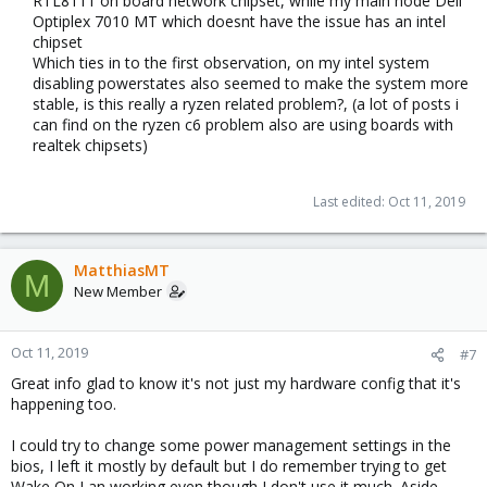
RTL8111 on board network chipset, while my main node Dell
libqb0: 1.0.5-1
lvm2: 2.03.02-pve3
Optiplex 7010 MT which doesnt have the issue has an intel
lxc-pve: 3.1.0-65
chipset​
lxcfs: 3.0.3-pve60
Which ties in to the first observation, on my intel system
novnc-pve: 1.1.0-1
disabling powerstates also seemed to make the system more
proxmox-mini-journalreader: 1.1-1
stable, is this really a ryzen related problem?, (a lot of posts i
proxmox-widget-toolkit: 2.0-7
can find on the ryzen c6 problem also are using boards with
pve-cluster: 6.0-7
realtek chipsets)​
pve-container: 3.0-7
pve-docs: 6.0-4
pve-edk2-firmware: 2.20190614-1
Last edited:
Oct 11, 2019
pve-firewall: 4.0-7
pve-firmware: 3.0-2
pve-ha-manager: 3.0-2
MatthiasMT
pve-i18n: 2.0-3
M
New Member
pve-qemu-kvm: 4.0.0-5
pve-xtermjs: 3.13.2-1
qemu-server: 6.0-9
Oct 11, 2019
smartmontools: 7.0-pve2
#7
spiceterm: 3.1-1
Great info glad to know it's not just my hardware config that it's
vncterm: 1.6-1
happening too.
zfsutils-linux: 0.8.1-pve2
I could try to change some power management settings in the
bios, I left it mostly by default but I do remember trying to get
Wake On Lan working even though I don't use it much. Aside