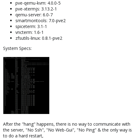
pve-qemu-kvm: 4.0.0-5
pve-xtermjs: 3.13.2-1
qemu-server: 6.0-7
smartmontools: 7.0-pve2
spiceterm: 3.1-1
vncterm: 1.6-1
zfsutils-linux: 0.8.1-pve2
System Specs:
After the "hang" happens, there is no way to communicate with
the server, "No Ssh", "No Web-Gui", "No Ping" & the only way is
to do a hard restart,