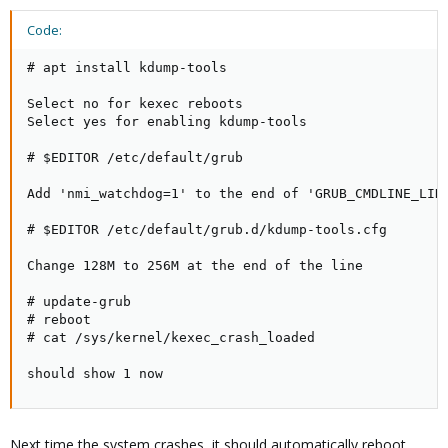
Code:
# apt install kdump-tools

Select no for kexec reboots

Select yes for enabling kdump-tools

# $EDITOR /etc/default/grub

Add 'nmi_watchdog=1' to the end of 'GRUB_CMDLINE_LINU
# $EDITOR /etc/default/grub.d/kdump-tools.cfg

Change 128M to 256M at the end of the line

# update-grub

# reboot

# cat /sys/kernel/kexec_crash_loaded

should show 1 now
Next time the system crashes, it should automatically reboot