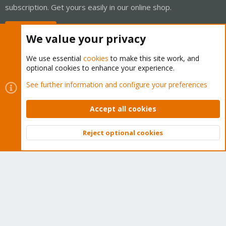
subscription. Get yours easily in our online shop.
Buy now!
We value your privacy
We use essential
cookies
to make this site work, and
optional cookies to enhance your experience.
Cookies
Proxmox Support Forum - Light Mode
See further information and configure your preferences
Contact us
Terms and rules
Privacy policy
Help
Home
R
S
Accept all cookies
S
®
Community platform by XenForo
© 2010-2026 XenForo Ltd.
Reject optional cookies
Top
Bott