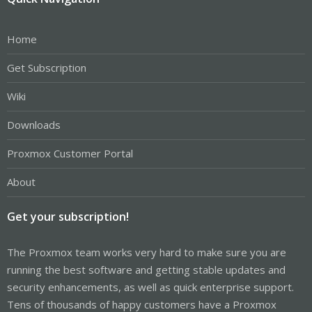
Home
Get Subscription
Wiki
Downloads
Proxmox Customer Portal
About
Get your subscription!
The Proxmox team works very hard to make sure you are
running the best software and getting stable updates and
security enhancements, as well as quick enterprise support.
Tens of thousands of happy customers have a Proxmox