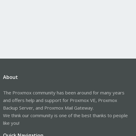
About
The Proxmox community has been around for many years
and offers help and support for Proxmox VE, Proxmox
Backup Server, and Proxmox Mail Gateway.
We think our community is one of the best thanks to people
like you!
Quick Navigation