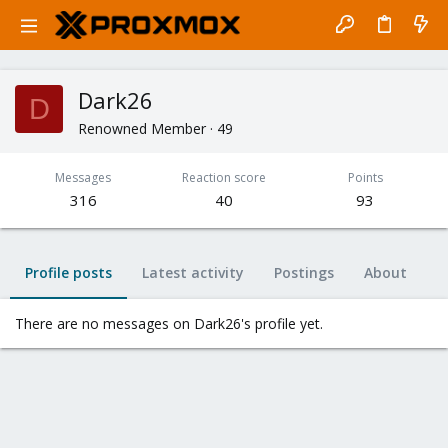
Dark26
D
Renowned Member
·
49
Messages
Reaction score
Points
316
40
93
Profile posts
Latest activity
Postings
About
There are no messages on Dark26's profile yet.