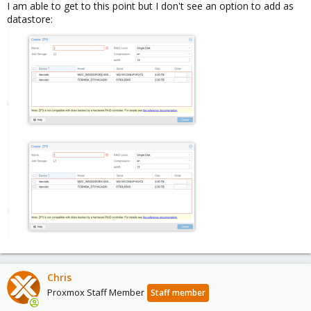
I am able to get to this point but I don't see an option to add as
datastore:
Chris
Proxmox Staff Member
Staff member