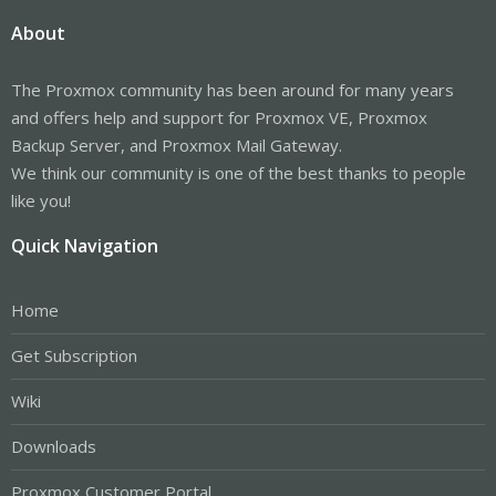
About
The Proxmox community has been around for many years
and offers help and support for Proxmox VE, Proxmox
Backup Server, and Proxmox Mail Gateway.
We think our community is one of the best thanks to people
like you!
Quick Navigation
Home
Get Subscription
Wiki
Downloads
Proxmox Customer Portal