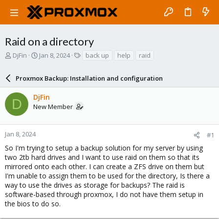
Raid on a directory
T
S
T
DjFin
Jan 8, 2024
back up
help
raid
h
t
a
r
a
g
Proxmox Backup: Installation and configuration
e
r
s
a
t
DjFin
d
d
D
New Member
s
a
t
t
a
e
r
Jan 8, 2024
#1
t
So I'm trying to setup a backup solution for my server by using
e
two 2tb hard drives and I want to use raid on them so that its
r
mirrored onto each other. I can create a ZFS drive on them but
I'm unable to assign them to be used for the directory, Is there a
way to use the drives as storage for backups? The raid is
software-based through proxmox, I do not have them setup in
the bios to do so.