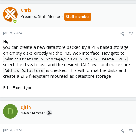
Chris
Proxmox Staff Member
Staff member
Jan 8, 2024
#2
Hi,
you can create a new datastore backed by a ZFS based storage
on empty disks directly via the PBS web interface. Navigate to
,
Administration > Storage/Disks > ZFS > Create: ZFS
select the disks to use and the desired RAID level and make sure
is checked. This will format the disks and
Add as Datastore
create a ZFS filesystem mounted as datastore storage.
Edit: Fixed typo
DjFin
D
New Member
Jan 9, 2024
#3