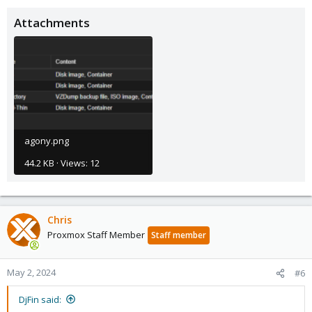
Attachments
agony.png
44.2 KB · Views: 12
Chris
Proxmox Staff Member
Staff member
May 2, 2024
#6
DjFin said: