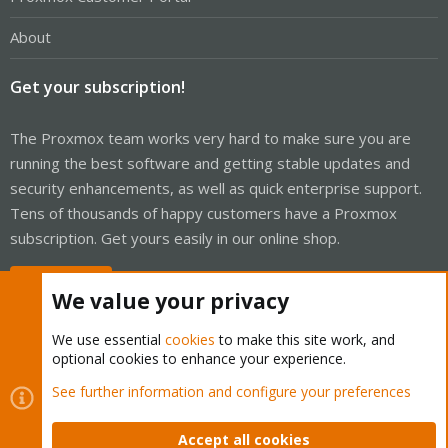
About
Get your subscription!
The Proxmox team works very hard to make sure you are
running the best software and getting stable updates and
security enhancements, as well as quick enterprise support.
Tens of thousands of happy customers have a Proxmox
subscription. Get yours easily in our online shop.
Buy now!
We value your privacy
We use essential
cookies
to make this site work, and
optional cookies to enhance your experience.
Cookies
Proxmox Support Forum - Light Mode
See further information and configure your preferences
Contact us
Terms and rules
Privacy policy
Help
Home
R
S
Accept all cookies
S