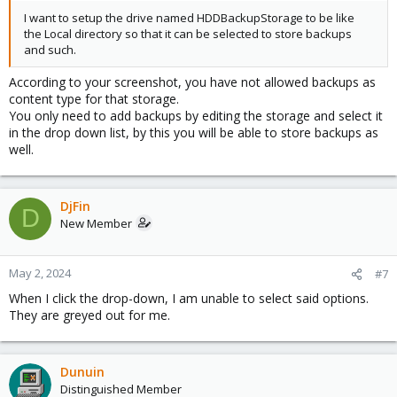
I want to setup the drive named HDDBackupStorage to be like
the Local directory so that it can be selected to store backups
and such.
According to your screenshot, you have not allowed backups as
content type for that storage.
You only need to add backups by editing the storage and select it
in the drop down list, by this you will be able to store backups as
well.
DjFin
D
New Member
May 2, 2024
#7
When I click the drop-down, I am unable to select said options.
They are greyed out for me.
Dunuin
Distinguished Member