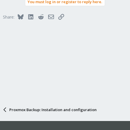
You must log in or register to reply here.
Bluesky
LinkedIn
Reddit
Email
Link
Share:
Proxmox Backup: Installation and configuration