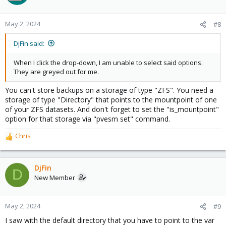
May 2, 2024
#8
DjFin said:
When I click the drop-down, I am unable to select said options.
They are greyed out for me.
You can't store backups on a storage of type "ZFS". You need a
storage of type "Directory" that points to the mountpoint of one
of your ZFS datasets. And don't forget to set the "is_mountpoint"
option for that storage via "pvesm set" command.
Chris
R
e
a
c
DjFin
D
t
New Member
i
o
n
May 2, 2024
#9
s
I saw with the default directory that you have to point to the var
: