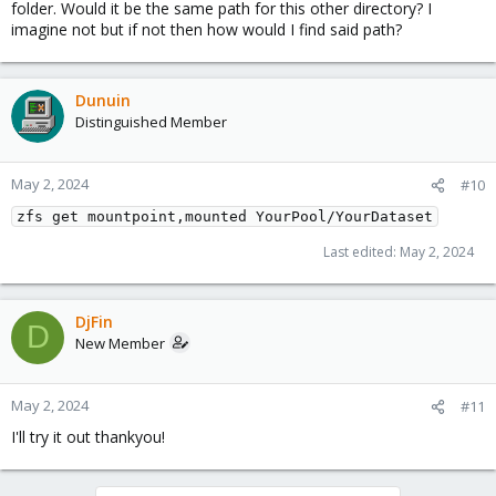
folder. Would it be the same path for this other directory? I
imagine not but if not then how would I find said path?
Dunuin
Distinguished Member
May 2, 2024
#10
zfs get mountpoint,mounted YourPool/YourDataset
Last edited:
May 2, 2024
DjFin
D
New Member
May 2, 2024
#11
I'll try it out thankyou!