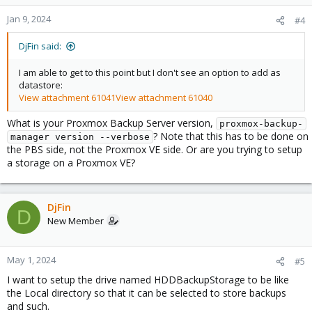
Jan 9, 2024
#4
DjFin said:
I am able to get to this point but I don't see an option to add as
datastore:
View attachment 61041
View attachment 61040
What is your Proxmox Backup Server version,
proxmox-backup-
? Note that this has to be done on
manager version --verbose
the PBS side, not the Proxmox VE side. Or are you trying to setup
a storage on a Proxmox VE?
DjFin
D
New Member
May 1, 2024
#5
I want to setup the drive named HDDBackupStorage to be like
the Local directory so that it can be selected to store backups
and such.