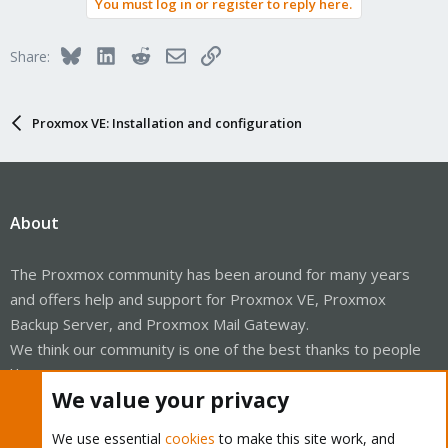
You must log in or register to reply here.
Bluesky
LinkedIn
Reddit
Email
Link
Share:
Proxmox VE: Installation and configuration
About
The Proxmox community has been around for many years
and offers help and support for Proxmox VE, Proxmox
Backup Server, and Proxmox Mail Gateway.
We think our community is one of the best thanks to people
like you!
We value your privacy
Quick Navigation
We use essential
cookies
to make this site work, and