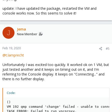
update: I have updated the package, restarted the VM and
console works now. So this seems to solve it!
Jema
J
New Member
Feb 19, 2020
#5
@t.lamprecht
Unfortunately I was excited too quickly. It worked ok on 1 VM, but
just tested another and it keeps on timing out on it, and I'm
referring to the Console display. It keeps on "Connecting..." and
there is no further display.
Code:
()

VM 192 qmp command 'change' failed - unable to connec
TASK ERROR: Failed to run vncproxy.