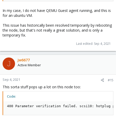
In my case, I do not have QEMU Guest agent running, and this is
for an ubuntu VM.
This issue has historically been resolved temporarily by rebooting
the node, but that's not really a great solution, and is only a
temporary fix.
Last edited:
Sep 4, 2021
jw6677
J
Active Member
Sep 4, 2021
#15
This sorta stuff pops up a lot on this node too:
Code:
400 Parameter verification failed. scsi10: hotplug p