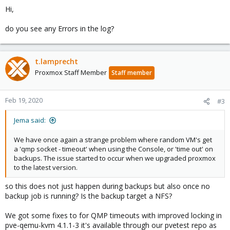
Hi,
do you see any Errors in the log?
t.lamprecht
Proxmox Staff Member
Staff member
Feb 19, 2020
#3
Jema said:
We have once again a strange problem where random VM's get
a 'qmp socket - timeout' when using the Console, or 'time out' on
backups. The issue started to occur when we upgraded proxmox
to the latest version.
so this does not just happen during backups but also once no
backup job is running? Is the backup target a NFS?
We got some fixes to for QMP timeouts with improved locking in
pve-qemu-kvm 4.1.1-3 it's available through our pvetest repo as