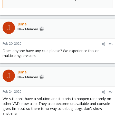
Jema
J
New Member
Feb 20, 2020
#6
Does anyone have any clue please? We experience this on
multiple hypervisors.
Jema
J
New Member
Feb 24, 2020
#7
We still don't have a solution and it starts to happen randomly on
other VM's now also. They also become unavailable and console
gives timeout so there is no way to debug. Logs don't show
anything.