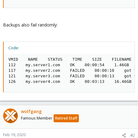
Backups also fail randomly:
Code:
VMID    NAME    STATUS    TIME    SIZE    FILENAME

112    my.server1.com    OK    00:00:54    1.46GB    
117    my.server2.com    FAILED    00:00:10    got ti
121    my.server3.com    FAILED    00:00:13    got ti
126    my.server4.com    OK    00:03:13    16.46GB  
wolfgang
Famous Member
Retired Staff
Feb 19, 2020
#2