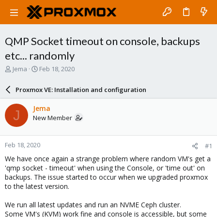
QMP Socket timeout on console, backups
etc... randomly
T
S
Jema
Feb 18, 2020
h
t
r
a
Proxmox VE: Installation and configuration
e
r
a
t
Jema
J
d
d
New Member
s
a
t
t
a
e
Feb 18, 2020
#1
r
t
We have once again a strange problem where random VM's get a
e
'qmp socket - timeout' when using the Console, or 'time out' on
r
backups. The issue started to occur when we upgraded proxmox
to the latest version.
We run all latest updates and run an NVME Ceph cluster.
Some VM's (KVM) work fine and console is accessible, but some