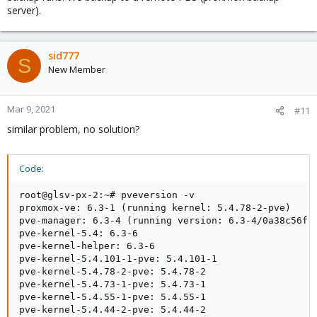
server).
sid777
S
New Member
Mar 9, 2021
#11
similar problem, no solution?
Code:
root@glsv-px-2:~# pveversion -v

proxmox-ve: 6.3-1 (running kernel: 5.4.78-2-pve)

pve-manager: 6.3-4 (running version: 6.3-4/0a38c56f)

pve-kernel-5.4: 6.3-6

pve-kernel-helper: 6.3-6

pve-kernel-5.4.101-1-pve: 5.4.101-1

pve-kernel-5.4.78-2-pve: 5.4.78-2

pve-kernel-5.4.73-1-pve: 5.4.73-1

pve-kernel-5.4.55-1-pve: 5.4.55-1

pve-kernel-5.4.44-2-pve: 5.4.44-2
