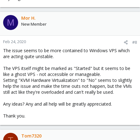
Mor H.
M
New Member
Feb 24, 2020
#8
The issue seems to be more contained to Windows VPS which
are acting quite unstable.
The VPS itself might be marked as "Started" but it seems to be
like a ghost VPS - not accessible or manageable.
Setting "KVM Hardware Virtualization" to "No" seems to slightly
help the issue and make the time outs not happen, but the VMs
still act like they're overloaded and can't really be used.
Any ideas? Any and all help will be greatly appreciated.
Thank you.
Tom7320