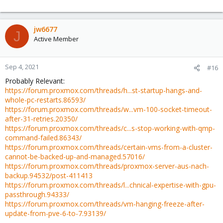
jw6677
J
Active Member
Sep 4, 2021
#16
Probably Relevant:
https://forum.proxmox.com/threads/h...st-startup-hangs-and-
whole-pc-restarts.86593/
https://forum.proxmox.com/threads/w...vm-100-socket-timeout-
after-31-retries.20350/
https://forum.proxmox.com/threads/c...s-stop-working-with-qmp-
command-failed.86343/
https://forum.proxmox.com/threads/certain-vms-from-a-cluster-
cannot-be-backed-up-and-managed.57016/
https://forum.proxmox.com/threads/proxmox-server-aus-nach-
backup.94532/post-411413
https://forum.proxmox.com/threads/l...chnical-expertise-with-gpu-
passthrough.94333/
https://forum.proxmox.com/threads/vm-hanging-freeze-after-
update-from-pve-6-to-7.93139/