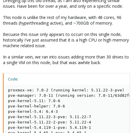
Dredging up this old thread, as I am also experiencing similar
pve-firewall: 4.1-3

issues. Have been for over a year, and only on a specific node.
pve-firmware: 3.2-2

pve-ha-manager: 3.1-1

This node is unlike the rest of my hardware, with 48 cores, 96
pve-i18n: 2.2-2

threads (hyperthreading active), and ~700GB of memory.
pve-qemu-kvm: 5.2.0-2

pve-xtermjs: 4.7.0-3

Becuase this issue only appears to occurr on this single node,
qemu-server: 6.3-5

historically I've just assumed that it is a high CPU or high memory
smartmontools: 7.1-pve2

machine related issue.
spiceterm: 3.1-1

vncterm: 1.6-2

In a similar vein, we ran into issues adding more than 30 drives to
zfsutils-linux: 2.0.3-pve2
a single VM on this node, but that was awhile back.
when i want to restart vm:
Code:
View attachment 24295
proxmox-ve: 7.0-2 (running kernel: 5.11.22-3-pve)

only kill -9 pid of kvm process helps but this is not a solution ...
pve-manager: 7.0-11 (running version: 7.0-11/63d82f4e
pve-kernel-5.11: 7.0-6

pve-kernel-helper: 7.0-6

pve-kernel-5.4: 6.4-3

pve-kernel-5.11.22-3-pve: 5.11.22-7

pve-kernel-5.11.22-2-pve: 5.11.22-4

pve-kernel-5.4.119-1-pve: 5.4.119-1

pve-kernel-5.4.65-1-pve: 5.4.65-1
