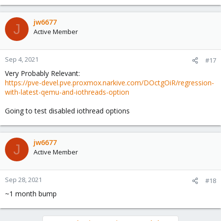
jw6677
J
Active Member
Sep 4, 2021
#17
Very Probably Relevant:
https://pve-devel.pve.proxmox.narkive.com/DOctgOiR/regression-
with-latest-qemu-and-iothreads-option
Going to test disabled iothread options
jw6677
J
Active Member
Sep 28, 2021
#18
~1 month bump