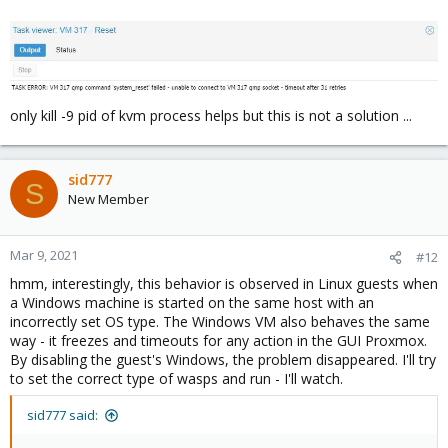
only kill -9 pid of kvm process helps but this is not a solution ...
sid777
S
New Member
Mar 9, 2021
#12
hmm, interestingly, this behavior is observed in Linux guests when
a Windows machine is started on the same host with an
incorrectly set OS type. The Windows VM also behaves the same
way - it freezes and timeouts for any action in the GUI Proxmox.
By disabling the guest's Windows, the problem disappeared. I'll try
to set the correct type of wasps and run - I'll watch.
sid777 said: