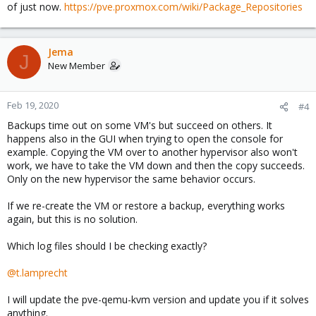
of just now.
https://pve.proxmox.com/wiki/Package_Repositories
Jema
J
New Member
Feb 19, 2020
#4
Backups time out on some VM's but succeed on others. It
happens also in the GUI when trying to open the console for
example. Copying the VM over to another hypervisor also won't
work, we have to take the VM down and then the copy succeeds.
Only on the new hypervisor the same behavior occurs.
If we re-create the VM or restore a backup, everything works
again, but this is no solution.
Which log files should I be checking exactly?
@t.lamprecht
I will update the pve-qemu-kvm version and update you if it solves
anything.