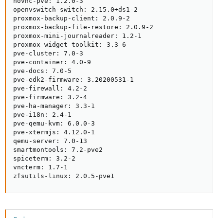
novnc-pve: 1.2.0-3

openvswitch-switch: 2.15.0+ds1-2

proxmox-backup-client: 2.0.9-2

proxmox-backup-file-restore: 2.0.9-2

proxmox-mini-journalreader: 1.2-1

proxmox-widget-toolkit: 3.3-6

pve-cluster: 7.0-3

pve-container: 4.0-9

pve-docs: 7.0-5

pve-edk2-firmware: 3.20200531-1

pve-firewall: 4.2-2

pve-firmware: 3.2-4

pve-ha-manager: 3.3-1

pve-i18n: 2.4-1

pve-qemu-kvm: 6.0.0-3

pve-xtermjs: 4.12.0-1

qemu-server: 7.0-13

smartmontools: 7.2-pve2

spiceterm: 3.2-2

vncterm: 1.7-1

zfsutils-linux: 2.0.5-pve1