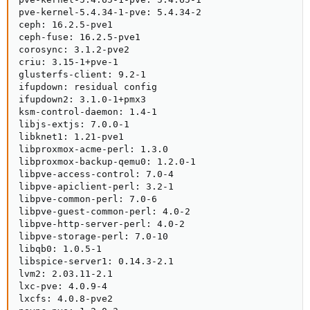
pve-kernel-5.4.34-1-pve: 5.4.34-2

ceph: 16.2.5-pve1

ceph-fuse: 16.2.5-pve1

corosync: 3.1.2-pve2

criu: 3.15-1+pve-1

glusterfs-client: 9.2-1

ifupdown: residual config

ifupdown2: 3.1.0-1+pmx3

ksm-control-daemon: 1.4-1

libjs-extjs: 7.0.0-1

libknet1: 1.21-pve1

libproxmox-acme-perl: 1.3.0

libproxmox-backup-qemu0: 1.2.0-1

libpve-access-control: 7.0-4

libpve-apiclient-perl: 3.2-1

libpve-common-perl: 7.0-6

libpve-guest-common-perl: 4.0-2

libpve-http-server-perl: 4.0-2

libpve-storage-perl: 7.0-10

libqb0: 1.0.5-1

libspice-server1: 0.14.3-2.1

lvm2: 2.03.11-2.1

lxc-pve: 4.0.9-4

lxcfs: 4.0.8-pve2
