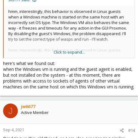
ksm-control-daemon: 1.3-1

libjs-extjs: 6.0.1-10

hmm, interestingly, this behavior is observed in Linux guests
libknet1: 1.20-pve1

when a Windows machine is started on the same host with an
libproxmox-acme-perl: 1.0.7

incorrectly set OS type. The Windows VM also behaves the same
libproxmox-backup-qemu0: 1.0.3-1

way - it freezes and timeouts for any action in the GUI Proxmox.
libpve-access-control: 6.1-3

By disabling the guest's Windows, the problem disappeared. I'll
libpve-apiclient-perl: 3.1-3

try to set the correct type of wasps and run - I'll watch.
libpve-common-perl: 6.3-4

libpve-guest-common-perl: 3.1-5

hmm, interestingly, this behavior is observed in Linux guests
Click to expand...
libpve-http-server-perl: 3.1-1

when a Windows machine is started on the same host with an
libpve-storage-perl: 6.3-7

incorrectly set OS type. The Windows VM also behaves the same
here's what we found out:
libqb0: 1.0.5-1

way - it freezes and timeouts for any action in the GUI Proxmox.
when the Windows vm is running and the guest agent is enabled,
libspice-server1: 0.14.2-4~pve6+1

By disabling the guest's Windows, the problem disappeared. I'll
but not installed on the system - at this moment, there are
lvm2: 2.03.02-pve4

try to set the correct type of wasps and run - I'll watch.
lxc-pve: 4.0.6-2

problems with access to sockets of agents of other virtual
lxcfs: 4.0.6-pve1

machines on the same host on which this Windows vm is running.
novnc-pve: 1.1.0-1

openvswitch-switch: 2.12.3-1

proxmox-backup-client: 1.0.8-1

jw6677
proxmox-mini-journalreader: 1.1-1

J
Active Member
proxmox-widget-toolkit: 2.4-5

pve-cluster: 6.2-1

pve-container: 3.3-4

Sep 4, 2021
#14
pve-docs: 6.3-1

pve-edk2-firmware: 2.20200531-1
