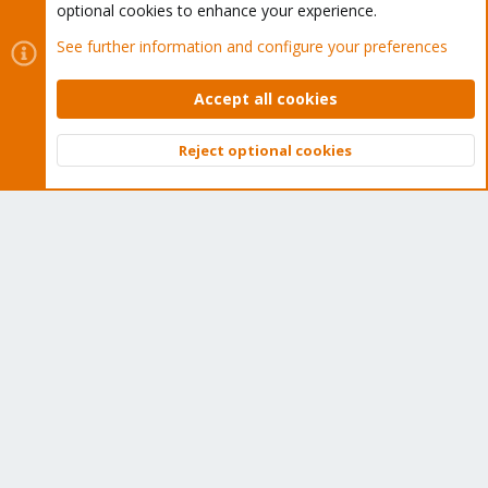
optional cookies to enhance your experience.
Home
See further information and configure your preferences
Get Subscription
Accept all cookies
Wiki
Reject optional cookies
Downloads
Top
Bott
Proxmox Customer Portal
About
Get your subscription!
The Proxmox team works very hard to make sure you are
running the best software and getting stable updates and
security enhancements, as well as quick enterprise support.
Tens of thousands of happy customers have a Proxmox
subscription. Get yours easily in our online shop.