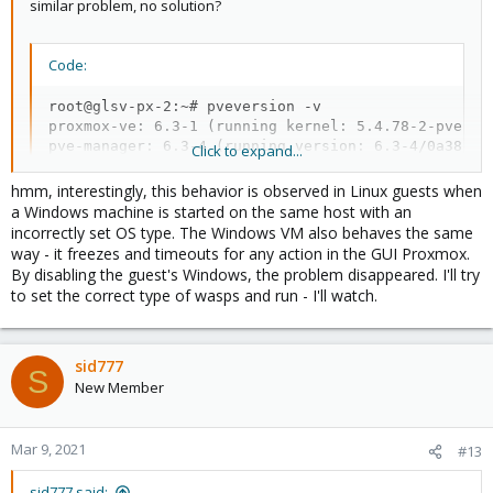
similar problem, no solution?
Code:
root@glsv-px-2:~# pveversion -v

proxmox-ve: 6.3-1 (running kernel: 5.4.78-2-pve)

pve-manager: 6.3-4 (running version: 6.3-4/0a38c56f
Click to expand...
pve-kernel-5.4: 6.3-6

pve-kernel-helper: 6.3-6

hmm, interestingly, this behavior is observed in Linux guests when
pve-kernel-5.4.101-1-pve: 5.4.101-1

a Windows machine is started on the same host with an
pve-kernel-5.4.78-2-pve: 5.4.78-2

incorrectly set OS type. The Windows VM also behaves the same
pve-kernel-5.4.73-1-pve: 5.4.73-1

way - it freezes and timeouts for any action in the GUI Proxmox.
pve-kernel-5.4.55-1-pve: 5.4.55-1

By disabling the guest's Windows, the problem disappeared. I'll try
pve-kernel-5.4.44-2-pve: 5.4.44-2

to set the correct type of wasps and run - I'll watch.
pve-kernel-4.15: 5.4-19

pve-kernel-4.15.18-30-pve: 4.15.18-58

pve-kernel-4.15.18-21-pve: 4.15.18-48

pve-kernel-4.13.13-2-pve: 4.13.13-33

sid777
S
ceph: 15.2.8-pve2

New Member
ceph-fuse: 15.2.8-pve2

corosync: 3.1.0-pve1

criu: 3.11-3

Mar 9, 2021
#13
glusterfs-client: 5.5-3

ifupdown: 0.8.35+pve1

sid777 said: