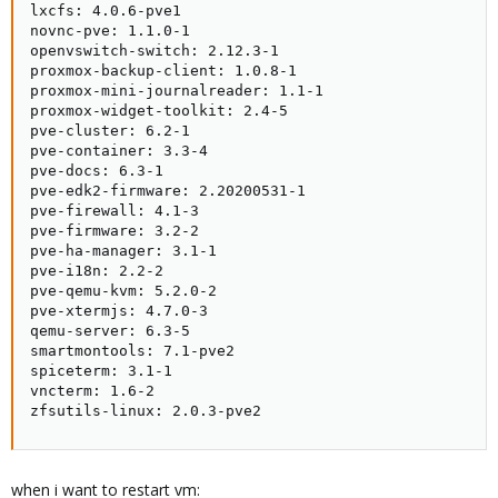
lxcfs: 4.0.6-pve1

novnc-pve: 1.1.0-1

openvswitch-switch: 2.12.3-1

proxmox-backup-client: 1.0.8-1

proxmox-mini-journalreader: 1.1-1

proxmox-widget-toolkit: 2.4-5

pve-cluster: 6.2-1

pve-container: 3.3-4

pve-docs: 6.3-1

pve-edk2-firmware: 2.20200531-1

pve-firewall: 4.1-3

pve-firmware: 3.2-2

pve-ha-manager: 3.1-1

pve-i18n: 2.2-2

pve-qemu-kvm: 5.2.0-2

pve-xtermjs: 4.7.0-3

qemu-server: 6.3-5

smartmontools: 7.1-pve2

spiceterm: 3.1-1

vncterm: 1.6-2

zfsutils-linux: 2.0.3-pve2
when i want to restart vm: