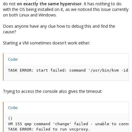
do not
on exactly the same hypervisor
. It has nothing to do
with the OS being installed on it, as we noticed this issue currently
on both Linux and Windows.
Does anyone have any clue how to debug this and find the
cause?
Starting a VM sometimes doesn't work either:
Code:
TASK ERROR: start failed: command '/usr/bin/kvm -id 
Trying to access the console also gives the timeout:
Code:
()

VM 155 qmp command 'change' failed - unable to connec
TASK ERROR: Failed to run vncproxy.