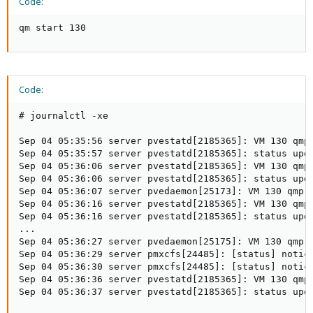
Code:
qm start 130
Code:
# journalctl -xe

Sep 04 05:35:56 server pvestatd[2185365]: VM 130 qmp
Sep 04 05:35:57 server pvestatd[2185365]: status upda
Sep 04 05:36:06 server pvestatd[2185365]: VM 130 qmp
Sep 04 05:36:06 server pvestatd[2185365]: status upda
Sep 04 05:36:07 server pvedaemon[25173]: VM 130 qmp 
Sep 04 05:36:16 server pvestatd[2185365]: VM 130 qmp
Sep 04 05:36:16 server pvestatd[2185365]: status upda
...

Sep 04 05:36:27 server pvedaemon[25175]: VM 130 qmp 
Sep 04 05:36:29 server pmxcfs[24485]: [status] notice
Sep 04 05:36:30 server pmxcfs[24485]: [status] notice
Sep 04 05:36:36 server pvestatd[2185365]: VM 130 qmp
Sep 04 05:36:37 server pvestatd[2185365]: status upd