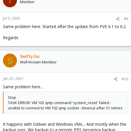
T
Member
Jul 5, 2020
#9
Same problem here. Started after the update from PVE 6.1 to 6.2.
Regards
Swifty.hu
S
Well-Known Member
Jan 23, 2021
#10
Same problem here...
Stop
TASK ERROR: VM 102 qmp command 'system_reset' failed -
unable to connect to VM 102 qmp socket - timeout after 31 retries
It happens with Debian and Windows VMs... And mostly when the
backup runs. We backup to a remote PBS (proxmox backup