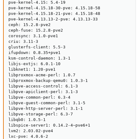
pve-kernel-4.15: 5.4-19

pve-kernel-4.15.18-30-pve: 4.15.18-58

pve-kernel-4.15.18-21-pve: 4.15.18-48

pve-kernel-4.13.13-2-pve: 4.13.13-33

ceph: 15.2.8-pve2

ceph-fuse: 15.2.8-pve2

corosync: 3.1.0-pve1

criu: 3.11-3

glusterfs-client: 5.5-3

ifupdown: 0.8.35+pve1

ksm-control-daemon: 1.3-1

libjs-extjs: 6.0.1-10

libknet1: 1.20-pve1

libproxmox-acme-perl: 1.0.7

libproxmox-backup-qemu0: 1.0.3-1

libpve-access-control: 6.1-3

libpve-apiclient-perl: 3.1-3

libpve-common-perl: 6.3-4

libpve-guest-common-perl: 3.1-5

libpve-http-server-perl: 3.1-1

libpve-storage-perl: 6.3-7

libqb0: 1.0.5-1

libspice-server1: 0.14.2-4~pve6+1

lvm2: 2.03.02-pve4

lxc-pve: 4.0.6-2
