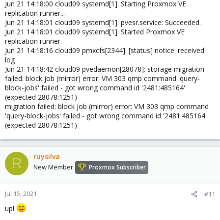
Jun 21 14:18:00 cloud09 systemd[1]: Starting Proxmox VE
replication runner...
Jun 21 14:18:01 cloud09 systemd[1]: pvesr.service: Succeeded.
Jun 21 14:18:01 cloud09 systemd[1]: Started Proxmox VE
replication runner.
Jun 21 14:18:16 cloud09 pmxcfs[2344]: [status] notice: received
log
Jun 21 14:18:42 cloud09 pvedaemon[28078]: storage migration
failed: block job (mirror) error: VM 303 qmp command 'query-
block-jobs' failed - got wrong command id '2481:485164'
(expected 28078:1251)
migration failed: block job (mirror) error: VM 303 qmp command
'query-block-jobs' failed - got wrong command id '2481:485164'
(expected 28078:1251)
ruysilva
R
New Member
Proxmox Subscriber
Jul 15, 2021
#11
up!