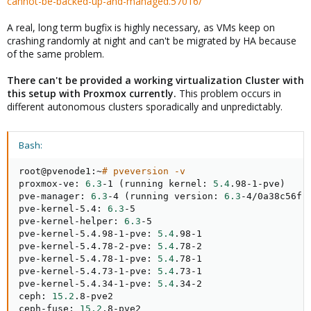
cannot-be-backed-up-and-managed.57016/
A real, long term bugfix is highly necessary, as VMs keep on
crashing randomly at night and can't be migrated by HA because
of the same problem.
There can't be provided a working virtualization Cluster with
this setup with Proxmox currently.
This problem occurs in
different autonomous clusters sporadically and unpredictably.
Bash:
root@pvenode1:~
# pveversion -v
proxmox-ve: 
6.3
-1 
(
running kernel: 
5.4
.98-1-pve
)
pve-manager: 
6.3
-4 
(
running version: 
6.3
-4/0a38c56f
)
pve-kernel-5.4: 
6.3
-5

pve-kernel-helper: 
6.3
-5

pve-kernel-5.4.98-1-pve: 
5.4
.98-1

pve-kernel-5.4.78-2-pve: 
5.4
.78-2

pve-kernel-5.4.78-1-pve: 
5.4
.78-1

pve-kernel-5.4.73-1-pve: 
5.4
.73-1

pve-kernel-5.4.34-1-pve: 
5.4
.34-2

ceph: 
15.2
.8-pve2

ceph-fuse: 
15.2
.8-pve2
