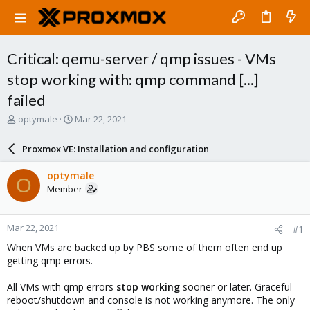
Critical: qemu-server / qmp issues - VMs
stop working with: qmp command [...]
failed
T
S
optymale
Mar 22, 2021
h
t
r
a
Proxmox VE: Installation and configuration
e
r
a
t
optymale
O
d
d
Member
s
a
t
t
a
e
Mar 22, 2021
#1
r
t
When VMs are backed up by PBS some of them often end up
e
getting qmp errors.
r
All VMs with qmp errors
stop working
sooner or later. Graceful
reboot/shutdown and console is not working anymore. The only