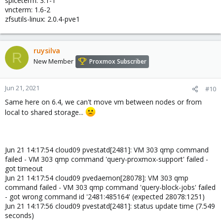
spiceterm: 3.1-1
vncterm: 1.6-2
zfsutils-linux: 2.0.4-pve1
ruysilva
R
New Member
Proxmox Subscriber
Jun 21, 2021
#10
Same here on 6.4, we can't move vm between nodes or from
local to shared storage...
Jun 21 14:17:54 cloud09 pvestatd[2481]: VM 303 qmp command
failed - VM 303 qmp command 'query-proxmox-support' failed -
got timeout
Jun 21 14:17:54 cloud09 pvedaemon[28078]: VM 303 qmp
command failed - VM 303 qmp command 'query-block-jobs' failed
- got wrong command id '2481:485164' (expected 28078:1251)
Jun 21 14:17:56 cloud09 pvestatd[2481]: status update time (7.549
seconds)