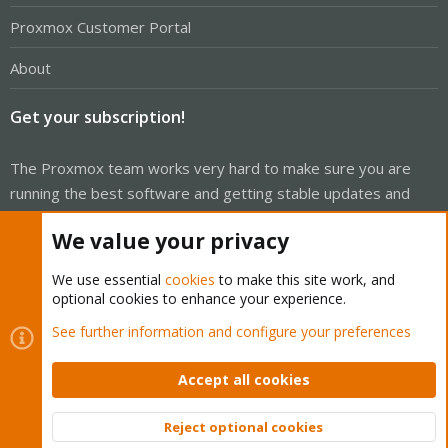
Proxmox Customer Portal
About
Get your subscription!
The Proxmox team works very hard to make sure you are
running the best software and getting stable updates and
security enhancements, as well as quick enterprise support.
We value your privacy
Tens of thousands of happy customers have a Proxmox
subscription. Get yours easily in our online shop.
We use essential
cookies
to make this site work, and
optional cookies to enhance your experience.
Buy now!
See further information and configure your preferences
Accept all cookies
Cookies
Proxmox Support Forum - Light Mode
Reject optional cookies
Top
Bott