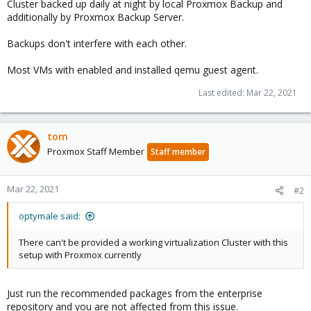
Cluster backed up daily at night by local Proxmox Backup and
additionally by Proxmox Backup Server.
Backups don't interfere with each other.
Most VMs with enabled and installed qemu guest agent.
Last edited:
Mar 22, 2021
tom
Proxmox Staff Member
Staff member
Mar 22, 2021
#2
optymale said:
There can't be provided a working virtualization Cluster with this
setup with Proxmox currently
Just run the recommended packages from the enterprise
repository and you are not affected from this issue.