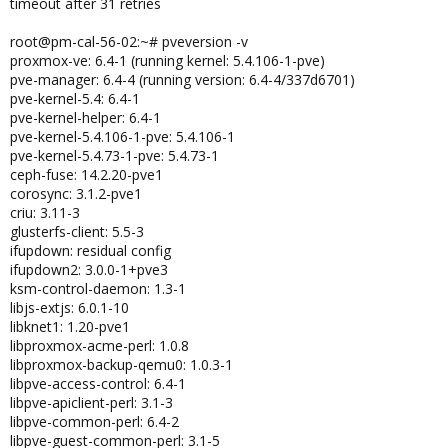
timeout after 31 retries
root@pm-cal-56-02:~# pveversion -v
proxmox-ve: 6.4-1 (running kernel: 5.4.106-1-pve)
pve-manager: 6.4-4 (running version: 6.4-4/337d6701)
pve-kernel-5.4: 6.4-1
pve-kernel-helper: 6.4-1
pve-kernel-5.4.106-1-pve: 5.4.106-1
pve-kernel-5.4.73-1-pve: 5.4.73-1
ceph-fuse: 14.2.20-pve1
corosync: 3.1.2-pve1
criu: 3.11-3
glusterfs-client: 5.5-3
ifupdown: residual config
ifupdown2: 3.0.0-1+pve3
ksm-control-daemon: 1.3-1
libjs-extjs: 6.0.1-10
libknet1: 1.20-pve1
libproxmox-acme-perl: 1.0.8
libproxmox-backup-qemu0: 1.0.3-1
libpve-access-control: 6.4-1
libpve-apiclient-perl: 3.1-3
libpve-common-perl: 6.4-2
libpve-guest-common-perl: 3.1-5