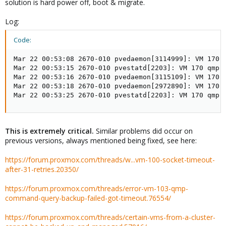
solution is hard power off, boot & migrate.
Log:
Code:
Mar 22 00:53:08 2670-010 pvedaemon[3114999]: VM 170 
Mar 22 00:53:15 2670-010 pvestatd[2203]: VM 170 qmp 
Mar 22 00:53:16 2670-010 pvedaemon[3115109]: VM 170 
Mar 22 00:53:18 2670-010 pvedaemon[2972890]: VM 170 
Mar 22 00:53:25 2670-010 pvestatd[2203]: VM 170 qmp 
This is extremely critical.
Similar problems did occur on
previous versions, always mentioned being fixed, see here:
https://forum.proxmox.com/threads/w...vm-100-socket-timeout-
after-31-retries.20350/
https://forum.proxmox.com/threads/error-vm-103-qmp-
command-query-backup-failed-got-timeout.76554/
https://forum.proxmox.com/threads/certain-vms-from-a-cluster-