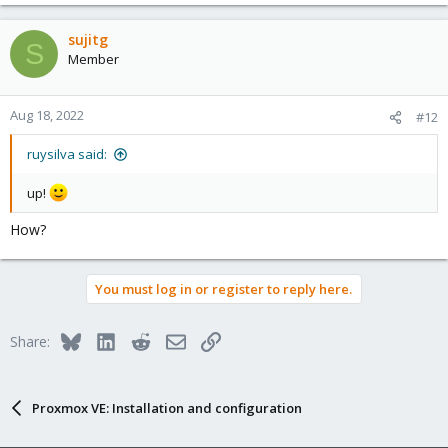
sujitg
S
Member
Aug 18, 2022
#12
ruysilva said:
up!
How?
You must log in or register to reply here.
Bluesky
LinkedIn
Reddit
Email
Link
Share:
Proxmox VE: Installation and configuration