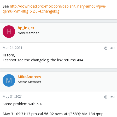
See
http://download.proxmox.com/debian/...nary-amd64/pve-
qemu-kvm-dbg_5.2.0-4.changelog
hp_inkjet
H
New Member
Mar 24, 2021
#8
Hi tom,
I cannot see the changelog, the link returns 404
MikeAndreev
M
Active Member
May 31, 2021
#9
Same problem with 6.4:
May 31 09:31:13 pm-cal-56-02 pvestatd[3589]: VM 134 qmp