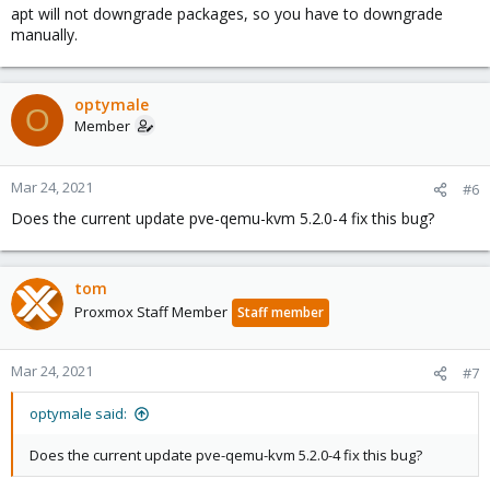
apt will not downgrade packages, so you have to downgrade
manually.
optymale
O
Member
Mar 24, 2021
#6
Does the current update pve-qemu-kvm 5.2.0-4 fix this bug?
tom
Proxmox Staff Member
Staff member
Mar 24, 2021
#7
optymale said:
Does the current update pve-qemu-kvm 5.2.0-4 fix this bug?