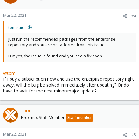
Mar 22, 2021
#4
tom said:
Just run the recommended packages from the enterprise
repository and you are not affected from this issue.
But yes, the issue is found and you see a fix soon.
@tom
If I buy a subscription now and use the enterprise repository right
away, will the bug be solved immediately after updating? Or do I
have to wait for the next minor/major update?
tom
Proxmox Staff Member
Staff member
Mar 22, 2021
#5