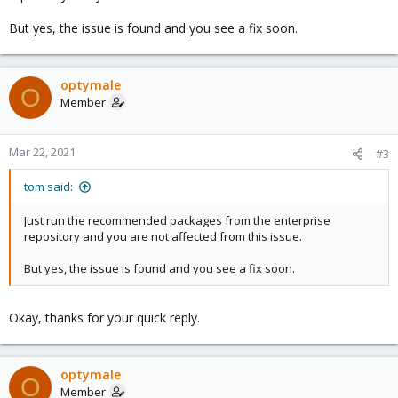
But yes, the issue is found and you see a fix soon.
optymale
O
Member
Mar 22, 2021
#3
tom said:
Just run the recommended packages from the enterprise
repository and you are not affected from this issue.
But yes, the issue is found and you see a fix soon.
Okay, thanks for your quick reply.
optymale
O
Member