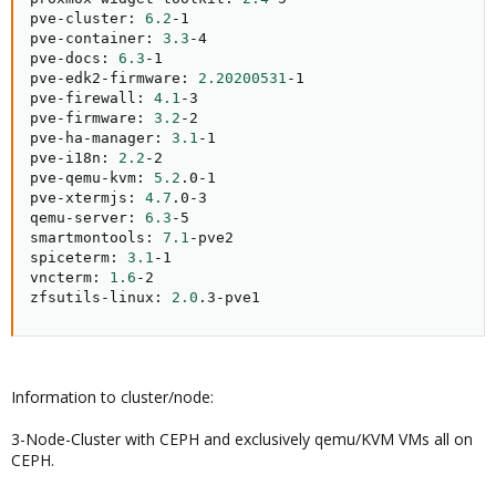
pve-cluster: 
6.2
-1

pve-container: 
3.3
-4

pve-docs: 
6.3
-1

pve-edk2-firmware: 
2.20200531
-1

pve-firewall: 
4.1
-3

pve-firmware: 
3.2
-2

pve-ha-manager: 
3.1
-1

pve-i18n: 
2.2
-2

pve-qemu-kvm: 
5.2
.0-1

pve-xtermjs: 
4.7
.0-3

qemu-server: 
6.3
-5

smartmontools: 
7.1
-pve2

spiceterm: 
3.1
-1

vncterm: 
1.6
-2

zfsutils-linux: 
2.0
.3-pve1
Information to cluster/node:
3-Node-Cluster with CEPH and exclusively qemu/KVM VMs all on
CEPH.