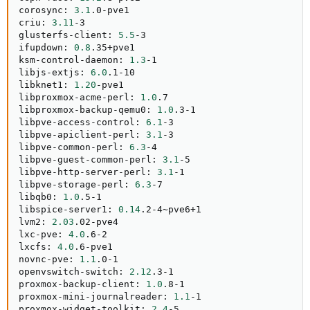
corosync: 
3.1
.0-pve1

criu: 
3.11
-3

glusterfs-client: 
5.5
-3

ifupdown: 
0.8
.35+pve1

ksm-control-daemon: 
1.3
-1

libjs-extjs: 
6.0
.1-10

libknet1: 
1.20
-pve1

libproxmox-acme-perl: 
1.0
.7

libproxmox-backup-qemu0: 
1.0
.3-1

libpve-access-control: 
6.1
-3

libpve-apiclient-perl: 
3.1
-3

libpve-common-perl: 
6.3
-4

libpve-guest-common-perl: 
3.1
-5

libpve-http-server-perl: 
3.1
-1

libpve-storage-perl: 
6.3
-7

libqb0: 
1.0
.5-1

libspice-server1: 
0.14
.2-4~pve6+1

lvm2: 
2.03
.02-pve4

lxc-pve: 
4.0
.6-2

lxcfs: 
4.0
.6-pve1

novnc-pve: 
1.1
.0-1

openvswitch-switch: 
2.12
.3-1

proxmox-backup-client: 
1.0
.8-1

proxmox-mini-journalreader: 
1.1
-1

proxmox-widget-toolkit: 
2.4
-5
