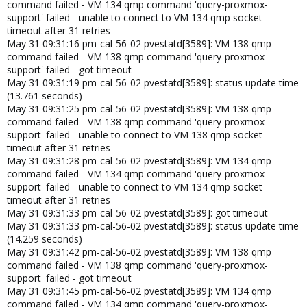
command failed - VM 134 qmp command 'query-proxmox-
support' failed - unable to connect to VM 134 qmp socket -
timeout after 31 retries
May 31 09:31:16 pm-cal-56-02 pvestatd[3589]: VM 138 qmp
command failed - VM 138 qmp command 'query-proxmox-
support' failed - got timeout
May 31 09:31:19 pm-cal-56-02 pvestatd[3589]: status update time
(13.761 seconds)
May 31 09:31:25 pm-cal-56-02 pvestatd[3589]: VM 138 qmp
command failed - VM 138 qmp command 'query-proxmox-
support' failed - unable to connect to VM 138 qmp socket -
timeout after 31 retries
May 31 09:31:28 pm-cal-56-02 pvestatd[3589]: VM 134 qmp
command failed - VM 134 qmp command 'query-proxmox-
support' failed - unable to connect to VM 134 qmp socket -
timeout after 31 retries
May 31 09:31:33 pm-cal-56-02 pvestatd[3589]: got timeout
May 31 09:31:33 pm-cal-56-02 pvestatd[3589]: status update time
(14.259 seconds)
May 31 09:31:42 pm-cal-56-02 pvestatd[3589]: VM 138 qmp
command failed - VM 138 qmp command 'query-proxmox-
support' failed - got timeout
May 31 09:31:45 pm-cal-56-02 pvestatd[3589]: VM 134 qmp
command failed - VM 134 qmp command 'query-proxmox-