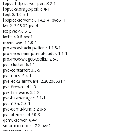
libpve-http-server-perl: 3.2-1
libpve-storage-perl: 6.4-1
libqb0: 1.0.5-1
libspice-server1: 0.14.2-4~pve6+1
lvm2: 2.03.02-pve4
lxc-pve: 4.0.6-2
lxcfs: 4.0.6-pve1
novnc-pve: 1.1.0-1
proxmox-backup-client: 1.1.5-1
proxmox-mini-journalreader: 1.1-1
proxmox-widget-toolkit: 2.5-3
pve-cluster: 6.4-1
pve-container: 3.3-5
pve-docs: 6.4-1
pve-edk2-firmware: 2.20200531-1
pve-firewall: 4.1-3
pve-firmware: 3.2-2
pve-ha-manager: 3.1-1
pve-i18n: 2.3-1
pve-qemu-kvm: 5.2.0-6
pve-xtermjs: 4.7.0-3
qemu-server: 6.4-1
smartmontools: 7.2-pve2