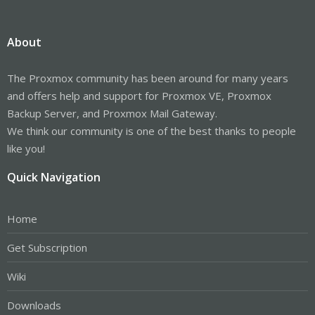
About
The Proxmox community has been around for many years
and offers help and support for Proxmox VE, Proxmox
Backup Server, and Proxmox Mail Gateway.
We think our community is one of the best thanks to people
like you!
Quick Navigation
Home
Get Subscription
Wiki
Downloads