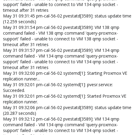
support' failed - unable to connect to VM 134 qmp socket -
timeout after 31 retries
May 31 09:31:45 pm-cal-56-02 pvestatd[3589]: status update time
(12.259 seconds)
May 31 09:31:54 pm-cal-56-02 pvestatd[3589]: VM 138 qmp
command failed - VM 138 qmp command 'query-proxmox-
support' failed - unable to connect to VM 138 qmp socket -
timeout after 31 retries
May 31 09:31:57 pm-cal-56-02 pvestatd[3589]: VM 134 qmp
command failed - VM 134 qmp command 'query-proxmox-
support' failed - unable to connect to VM 134 qmp socket -
timeout after 31 retries
May 31 09:32:00 pm-cal-56-02 systemd[1]: Starting Proxmox VE
replication runner...
May 31 09:32:01 pm-cal-56-02 systemd[1]: pvesr.service:
Succeeded.
May 31 09:32:01 pm-cal-56-02 systemd[1]: Started Proxmox VE
replication runner.
May 31 09:32:06 pm-cal-56-02 pvestatd[3589]: status update time
(20.287 seconds)
May 31 09:32:12 pm-cal-56-02 pvestatd[3589]: VM 134 qmp
command failed - VM 134 qmp command 'query-proxmox-
support' failed - unable to connect to VM 134 qmp socket -