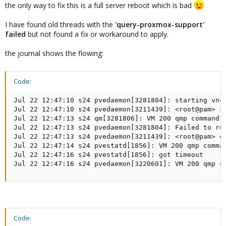
the only way to fix this is a full server reboot which is bad
I have found old threads with the
'query-proxmox-support'
failed
but not found a fix or workaround to apply.
the journal shows the flowing:
Code:
Jul 22 12:47:10 s24 pvedaemon[3281804]: starting vnc 
Jul 22 12:47:10 s24 pvedaemon[3211439]: <root@pam> st
Jul 22 12:47:13 s24 qm[3281806]: VM 200 qmp command 
Jul 22 12:47:13 s24 pvedaemon[3281804]: Failed to run
Jul 22 12:47:13 s24 pvedaemon[3211439]: <root@pam> e
Jul 22 12:47:14 s24 pvestatd[1856]: VM 200 qmp comma
Jul 22 12:47:16 s24 pvestatd[1856]: got timeout

Jul 22 12:47:16 s24 pvedaemon[3220601]: VM 200 qmp c
Code: