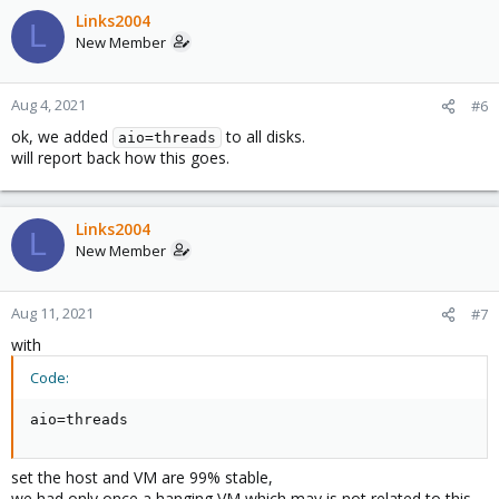
Links2004
L
New Member
Aug 4, 2021
#6
ok, we added
to all disks.
aio=threads
will report back how this goes.
Links2004
L
New Member
Aug 11, 2021
#7
with
Code:
aio=threads
set the host and VM are 99% stable,
we had only once a hanging VM which may is not related to this