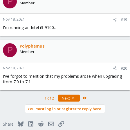
P
Member
Nov 18, 2021
#19
I'm running an Intel i3-9100...
Polyphemus
P
Member
Nov 18, 2021
#20
I've forgot to mention that my problems arose when upgrading
from 7.0 to 7.1...
Last
1 of 2
Next
You must log in or register to reply here.
Bluesky
LinkedIn
Reddit
Email
Link
Share: