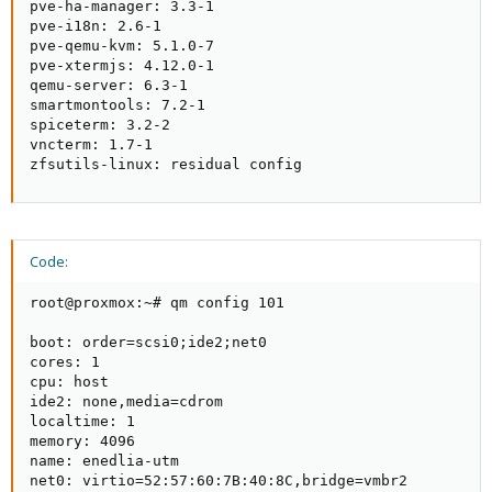
pve-ha-manager: 3.3-1

pve-i18n: 2.6-1

pve-qemu-kvm: 5.1.0-7

pve-xtermjs: 4.12.0-1

qemu-server: 6.3-1

smartmontools: 7.2-1

spiceterm: 3.2-2

vncterm: 1.7-1

zfsutils-linux: residual config
Code:
root@proxmox:~# qm config 101

boot: order=scsi0;ide2;net0

cores: 1

cpu: host

ide2: none,media=cdrom

localtime: 1

memory: 4096

name: enedlia-utm

net0: virtio=52:57:60:7B:40:8C,bridge=vmbr2
