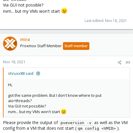
Via GUI not possible?
nvm... but my VMs won't start
Last edited:
Nov 18, 2021
mira
Proxmox Staff Member
Staff member
Nov 18, 2021
#9
shruxx88 said:
Hi,
got the same problem. But I don't know where to put
aio=threads?
Via GUI not possible?
nvm... but my VMs won't start
Please provide the output of
as well as the VM
pveversion -v
config from a VM that does not start (
).
qm config <VMID>