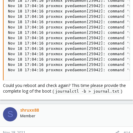
Nov 18 17:04:16 proxmox pvedaemon[25942]: command 'sy
Nov 18 17:04:16 proxmox pvedaemon[25942]: command 'sy
Nov 18 17:04:16 proxmox pvedaemon[25942]: command 'sy
Nov 18 17:04:16 proxmox pvedaemon[25942]: command 'sy
Nov 18 17:04:16 proxmox pvedaemon[25942]: command 'sy
Nov 18 17:04:16 proxmox pvedaemon[25942]: command 'sy
Nov 18 17:04:16 proxmox pvedaemon[25942]: command 'sy
Nov 18 17:04:16 proxmox pvedaemon[25942]: command 'sy
Nov 18 17:04:16 proxmox pvedaemon[25942]: command 'sy
Nov 18 17:04:16 proxmox pvedaemon[25942]: command 'sy
Nov 18 17:04:16 proxmox pvedaemon[25942]: command 'sy
Nov 18 17:04:16 proxmox pvedaemon[25942]: command 'sy
Nov 18 17:04:16 proxmox pvedaemon[25942]: command 'sy
Nov 18 17:04:16 proxmox pvedaemon[25942]: command 's
Could you reboot and check again? This time please provide the
complete log of the boot (
)
journalctl -b > journal.txt
shruxx88
S
Member
Nov 18, 2021
#14