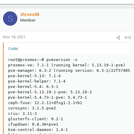
shruxx88
S
Member
Nov 18, 2021
#10
Code:
root@proxmox:~# pveversion -v

proxmox-ve: 7.1-1 (running kernel: 5.13.19-1-pve)

pve-manager: 6.3-2 (running version: 6.3-2/22f57405)

pve-kernel-5.13: 7.1-4

pve-kernel-helper: 7.1-4

pve-kernel-5.4: 6.3-1

pve-kernel-5.13.19-1-pve: 5.13.19-2

pve-kernel-5.4.73-1-pve: 5.4.73-1

ceph-fuse: 12.2.11+dfsg1-2.1+b1

corosync: 3.1.5-pve2

criu: 3.11-3

glusterfs-client: 9.2-1

ifupdown: 0.8.36+pve1

ksm-control-daemon: 1.4-1
