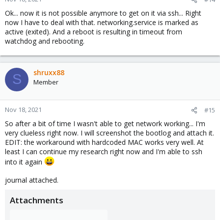
Ok... now it is not possible anymore to get on it via ssh... Right
now I have to deal with that. networking.service is marked as
active (exited). And a reboot is resulting in timeout from
watchdog and rebooting.
shruxx88
S
Member
Nov 18, 2021
#15
So after a bit of time I wasn't able to get network working... I'm
very clueless right now. I will screenshot the bootlog and attach it.
EDIT: the workaround with hardcoded MAC works very well. At
least I can continue my research right now and I'm able to ssh
into it again
journal attached.
Attachments