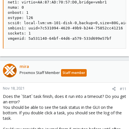
net1: virtio=AA:87:AD:70:57:D0,bridge=vmbr1

numa: 0

onboot: 1

ostype: l26

scsi0: local-lvm:vm-101-disk-0,backup=0,size=80G,aio=
smbios1: uuid=7c531094-4620-49b9-b244-75852cc41216

sockets: 1

vmgenid: 5a531140-64bf-44d6-a579-533d699e57bf
mira
Proxmox Staff Member
Staff member
Nov 18, 2021
#11
Does the `Start` task finish, does it run into a timeout? Do you get
an error?
You should be able to see the task status in the GUI on the
bottom. If you double click a task, you should see the log of the
task.