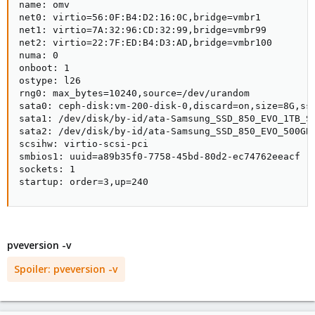
name: omv

net0: virtio=56:0F:B4:D2:16:0C,bridge=vmbr1

net1: virtio=7A:32:96:CD:32:99,bridge=vmbr99

net2: virtio=22:7F:ED:B4:D3:AD,bridge=vmbr100

numa: 0

onboot: 1

ostype: l26

rng0: max_bytes=10240,source=/dev/urandom

sata0: ceph-disk:vm-200-disk-0,discard=on,size=8G,ssd
sata1: /dev/disk/by-id/ata-Samsung_SSD_850_EVO_1TB_S2
sata2: /dev/disk/by-id/ata-Samsung_SSD_850_EVO_500GB_
scsihw: virtio-scsi-pci

smbios1: uuid=a89b35f0-7758-45bd-80d2-ec74762eeacf

sockets: 1

startup: order=3,up=240
pveversion -v
Spoiler:
pveversion -v