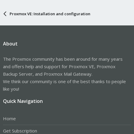
Proxmox VE: Installation and configuration
About
The Proxmox community has been around for many years
and offers help and support for Proxmox VE, Proxmox
Backup Server, and Proxmox Mail Gateway.
We think our community is one of the best thanks to people
like you!
Quick Navigation
Home
Get Subscription