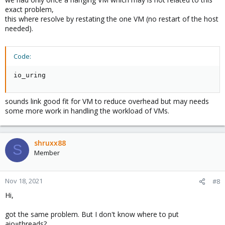
exact problem,
this where resolve by restating the one VM (no restart of the host
needed).
Code:
io_uring
sounds link good fit for VM to reduce overhead but may needs
some more work in handling the workload of VMs.
shruxx88
S
Member
Nov 18, 2021
#8
Hi,
got the same problem. But I don't know where to put
aio=threads?