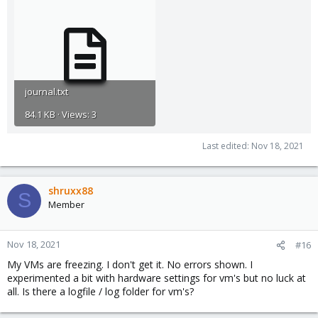
journal.txt
84.1 KB · Views: 3
Last edited:
Nov 18, 2021
shruxx88
S
Member
Nov 18, 2021
#16
My VMs are freezing. I don't get it. No errors shown. I
experimented a bit with hardware settings for vm's but no luck at
all. Is there a logfile / log folder for vm's?