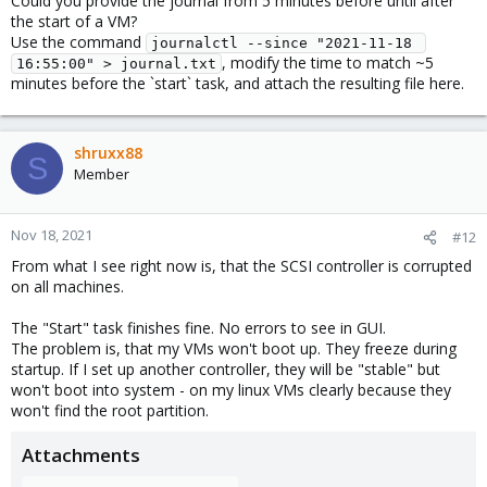
Could you provide the journal from 5 minutes before until after
the start of a VM?
Use the command
journalctl --since "2021-11-18 
, modify the time to match ~5
16:55:00" > journal.txt
minutes before the `start` task, and attach the resulting file here.
shruxx88
S
Member
Nov 18, 2021
#12
From what I see right now is, that the SCSI controller is corrupted
on all machines.
The "Start" task finishes fine. No errors to see in GUI.
The problem is, that my VMs won't boot up. They freeze during
startup. If I set up another controller, they will be "stable" but
won't boot into system - on my linux VMs clearly because they
won't find the root partition.
Attachments