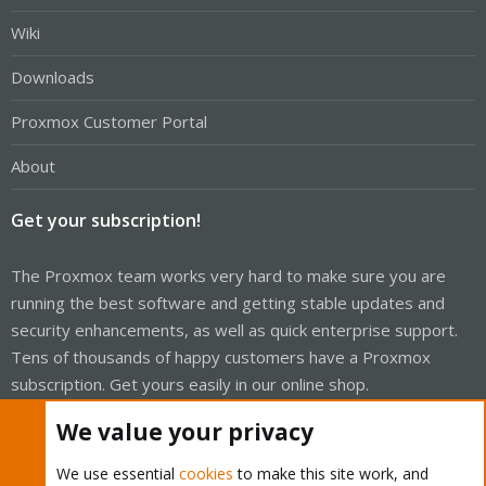
Wiki
Downloads
Proxmox Customer Portal
About
Get your subscription!
The Proxmox team works very hard to make sure you are
running the best software and getting stable updates and
security enhancements, as well as quick enterprise support.
Tens of thousands of happy customers have a Proxmox
subscription. Get yours easily in our online shop.
We value your privacy
Buy now!
We use essential
cookies
to make this site work, and