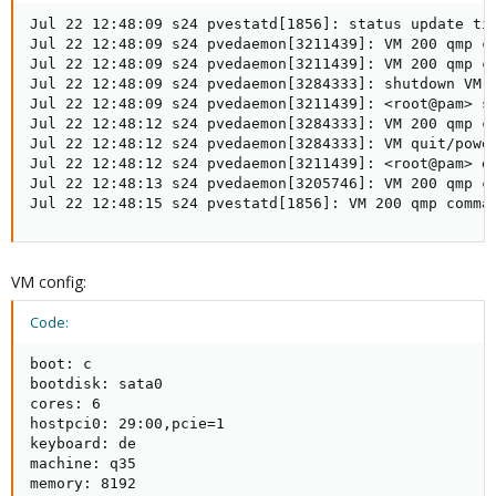
Jul 22 12:48:09 s24 pvestatd[1856]: status update tim
Jul 22 12:48:09 s24 pvedaemon[3211439]: VM 200 qmp c
Jul 22 12:48:09 s24 pvedaemon[3211439]: VM 200 qmp c
Jul 22 12:48:09 s24 pvedaemon[3284333]: shutdown VM 2
Jul 22 12:48:09 s24 pvedaemon[3211439]: <root@pam> st
Jul 22 12:48:12 s24 pvedaemon[3284333]: VM 200 qmp c
Jul 22 12:48:12 s24 pvedaemon[3284333]: VM quit/power
Jul 22 12:48:12 s24 pvedaemon[3211439]: <root@pam> e
Jul 22 12:48:13 s24 pvedaemon[3205746]: VM 200 qmp c
Jul 22 12:48:15 s24 pvestatd[1856]: VM 200 qmp comma
VM config:
Code:
boot: c

bootdisk: sata0

cores: 6

hostpci0: 29:00,pcie=1

keyboard: de

machine: q35

memory: 8192
