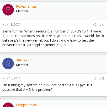
Polyphemus
P
Member
Nov 18, 2021
#17
Same for me. When I reduce the number of vCPU's to 1 (it were
3), then the VM does not freeze anymore and runs. I would like to
believe it's the new kernel, but I don't know how to test the
previous/latest 7.0 supplied kernel (5.11?)
shruxx88
S
Member
Nov 18, 2021
#18
I'm running my system on a 6-Core nested AMD Epyc. Is it
possible that AMD is a problem?
Polyphemus