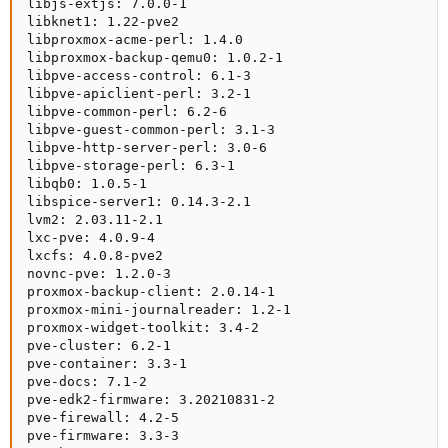
libjs-extjs: 7.0.0-1

libknet1: 1.22-pve2

libproxmox-acme-perl: 1.4.0

libproxmox-backup-qemu0: 1.0.2-1

libpve-access-control: 6.1-3

libpve-apiclient-perl: 3.2-1

libpve-common-perl: 6.2-6

libpve-guest-common-perl: 3.1-3

libpve-http-server-perl: 3.0-6

libpve-storage-perl: 6.3-1

libqb0: 1.0.5-1

libspice-server1: 0.14.3-2.1

lvm2: 2.03.11-2.1

lxc-pve: 4.0.9-4

lxcfs: 4.0.8-pve2

novnc-pve: 1.2.0-3

proxmox-backup-client: 2.0.14-1

proxmox-mini-journalreader: 1.2-1

proxmox-widget-toolkit: 3.4-2

pve-cluster: 6.2-1

pve-container: 3.3-1

pve-docs: 7.1-2

pve-edk2-firmware: 3.20210831-2

pve-firewall: 4.2-5

pve-firmware: 3.3-3
