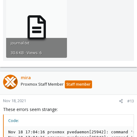
journal.txt
30.6 KB · Views: 6
mira
Proxmox Staff Member
Staff member
Nov 18, 2021
#13
These errors seem strange:
Code:
Nov 18 17:04:16 proxmox pvedaemon[25942]: command 'sy