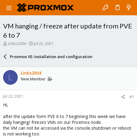
VM hanging / freeze after update from PVE
6 to 7
T
S
Links2004
Jul 22, 2021
h
t
r
a
Proxmox VE: Installation and configuration
e
r
a
t
d
d
Links2004
L
s
a
New Member
t
t
a
e
r
Jul 22, 2021
#1
t
e
Hi,
r
after the update form PVE 6 to 7 beginning this week we have
daily hanging/ freezes VMs on our Proxmox node.
the VM can not be accessed via the console,shutdown or reboot
is not working too.