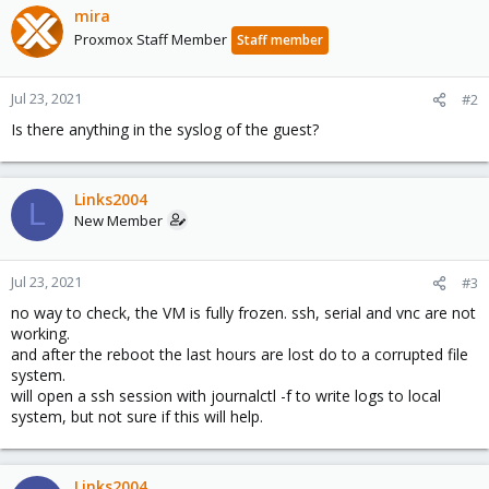
mira
Proxmox Staff Member
Staff member
Jul 23, 2021
#2
Is there anything in the syslog of the guest?
Links2004
L
New Member
Jul 23, 2021
#3
no way to check, the VM is fully frozen. ssh, serial and vnc are not
working.
and after the reboot the last hours are lost do to a corrupted file
system.
will open a ssh session with journalctl -f to write logs to local
system, but not sure if this will help.
Links2004