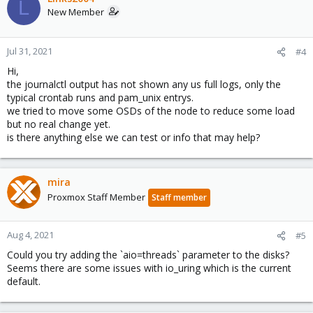
L
New Member
Jul 31, 2021
#4
Hi,
the journalctl output has not shown any us full logs, only the
typical crontab runs and pam_unix entrys.
we tried to move some OSDs of the node to reduce some load
but no real change yet.
is there anything else we can test or info that may help?
mira
Proxmox Staff Member
Staff member
Aug 4, 2021
#5
Could you try adding the `aio=threads` parameter to the disks?
Seems there are some issues with io_uring which is the current
default.