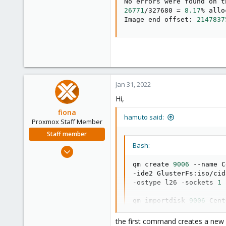
26771
/327680 
=
8.17
% allo
Image end offset: 
2147837
Jan 31, 2022
Hi,
fiona
hamuto said:
Proxmox Staff Member
Staff member
Bash:
Aug 1, 2019
7,011
qm create 
9006
 --name C
2,285
-ide2 GlusterFs:iso/cid
-ostype l26 -sockets 
1
 
278
qm importdisk 
9006
 Cent
the first command creates a ne