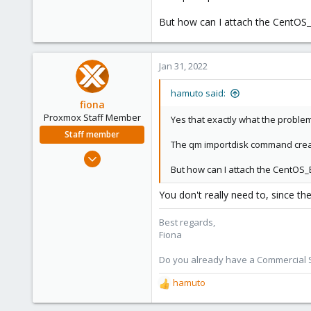
But how can I attach the CentOS_
Jan 31, 2022
hamuto said:
fiona
Proxmox Staff Member
Yes that exactly what the problem
Staff member
The qm importdisk command create 
Aug 1, 2019
But how can I attach the CentOS_
7,011
2,285
You don't really need to, since th
278
Best regards,
Fiona
Do you already have a Commercial Su
hamuto
R
e