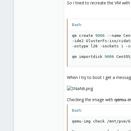
So I tried to recreate the VM wi
Bash:
qm create 
9006
 --name Cen
-ide2 GlusterFs:iso/cidat
-ostype l26 -sockets 
1
 -c
qm importdisk 
9006
 CentOS
When I try to boot I get a messag
Checking the image with
qemu-i
Bash:
qemu-img check /mnt/pve/G