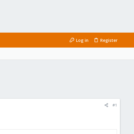
Log in
Register
#1