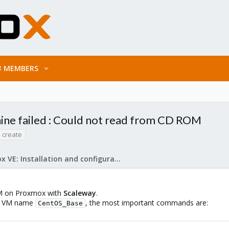
MEMBERS
ine failed : Could not read from CD ROM
 create
Proxmox VE: Installation and configuration
VM on Proxmox with
Scaleway
.
e a VM name
, the most important commands are:
CentOS_Base