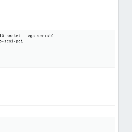
l0 socket --vga serial0

-scsi-pci
