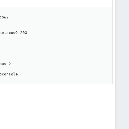
ow2

e.qcow2 20G

pus 
2
oconsole