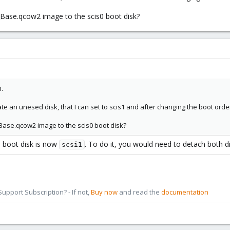
Base.qcow2 image to the scis0 boot disk?
.
an unesed disk, that I can set to scis1 and after changing the boot order to
Base.qcow2 image to the scis0 boot disk?
e boot disk is now
. To do it, you would need to detach both d
scsi1
pport Subscription? - If not,
Buy now
and read the
documentation