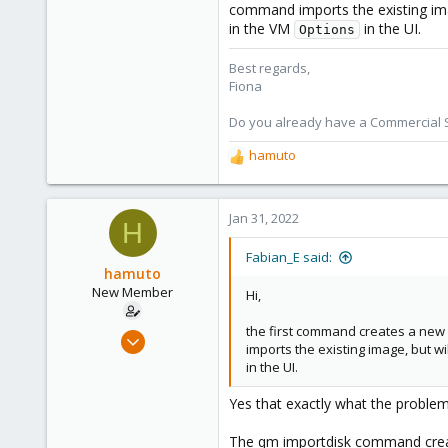
command imports the existing image
in the VM
in the UI.
Options
Best regards,
Fiona
Do you already have a Commercial Su
hamuto
R
e
a
c
Jan 31, 2022
H
t
i
Fabian_E said:
o
hamuto
n
New Member
Hi,
s
:
the first command creates a ne
Dec 2, 2021
imports the existing image, but wil
4
in the UI.
1
Yes that exactly what the problem
3
28
The qm importdisk command create 