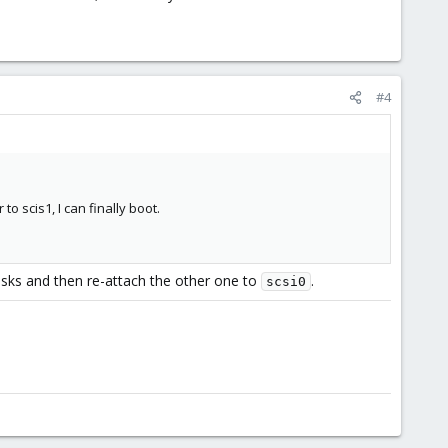
#4
 scis1, I can finally boot.
isks and then re-attach the other one to
.
scsi0