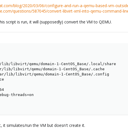
hat.com/blog/2020/03/06/configure-and-run-a-qemu-based-vm-outside-
nge.com/questions/587045/convert-libvirt-xml-into-qemu-command-lin
this script is run, it will (supposedly) convert the VM to QEMU.
ce

4

ebug-threads
=
, it simulates/run the VM but doesn't create it.