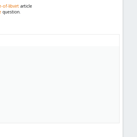
of-libvirt
article
e
question.