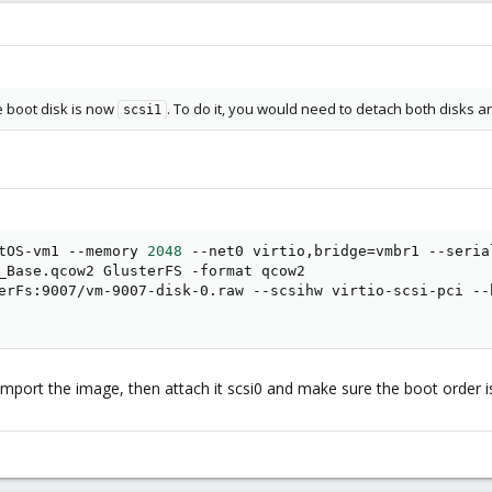
he boot disk is now
. To do it, you would need to detach both disks a
scsi1
tOS-vm1 --memory 
2048
 --net0 virtio,bridge
=
vmbr1 --seria
_Base.qcow2 GlusterFS -format qcow2

erFs:9007/vm-9007-disk-0.raw --scsihw virtio-scsi-pci --
 import the image, then attach it scsi0 and make sure the boot order is 