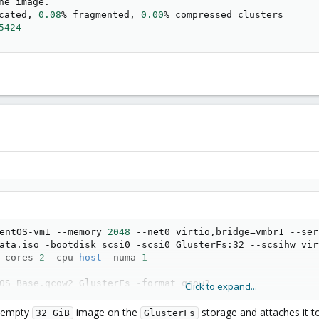
cated, 
0.08
% fragmented, 
0.00
% compressed clusters

5424
entOS-vm1 --memory 
2048
 --net0 virtio,bridge
=
vmbr1 --ser
ata.iso -bootdisk scsi0 -scsi0 GlusterFs:32 --scsihw vir
-cores 
2
 -cpu 
host
 -numa 
1
OS_Base.qcow2 GlusterFs -format qcow2
Click to expand...
w empty
image on the
storage and attaches it 
32 GiB
GlusterFs