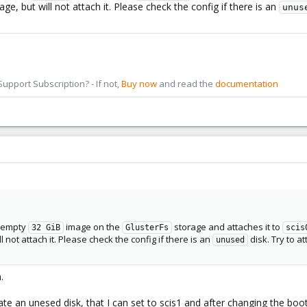
, but will not attach it. Please check the config if there is an
unus
pport Subscription? - If not,
Buy now
and read the
documentation
w empty
image on the
storage and attaches it to
32 GiB
GlusterFs
scis
l not attach it. Please check the config if there is an
disk. Try to a
unused
.
an unesed disk, that I can set to scis1 and after changing the boot or