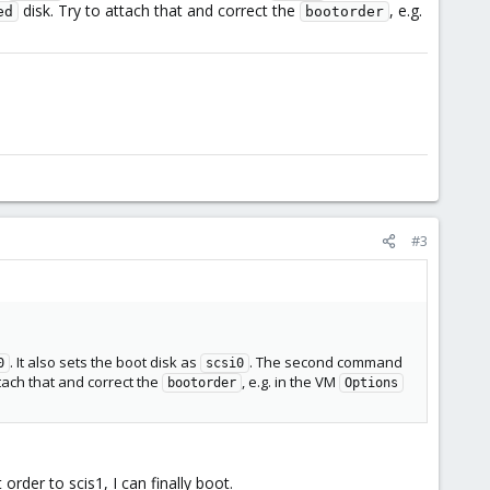
disk. Try to attach that and correct the
, e.g.
ed
bootorder
#3
. It also sets the boot disk as
. The second command
0
scsi0
ttach that and correct the
, e.g. in the VM
bootorder
Options
der to scis1, I can finally boot.