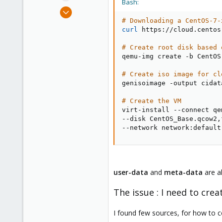
Bash:
e
Dec 2, 2021
r
4
# Downloading a CentOS-7-
curl
 https://cloud.centos
1
3
# Create root disk based 
qemu-img create -b CentOS
28
# Create iso image for cl
genisoimage -output cidat
# Create the VM
virt-install --connect qe
--disk CentOS_Base.qcow2,
--network network:default
user-data
and
meta-data
are a
The issue : I need to cr
I found few sources, for how to 