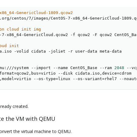
x86_64-GenericCloud-1809.qcow2
.org/centos/7/images/CentOS-7-x86_64-GenericCloud-1809.qc
on cloud init img
-7-x86_64-GenericCloud.qcow2 -f qcow2 -F qcow2 CentOS_Bas
oud init
a.iso -volid cidata -joliet -r user-data meta-data

mu:///system --import --name CentOS_Base --ram 
2048
 --vc
format
=
qcow2,bus
=
virtio --disk cidata.iso,device
=
cdrom

,model
=
virtio --os-type
=
linux --os-variant
=
rhel7 --noaut
lready created.
eate the VM with QEMU
convert the virtual machine to QEMU.