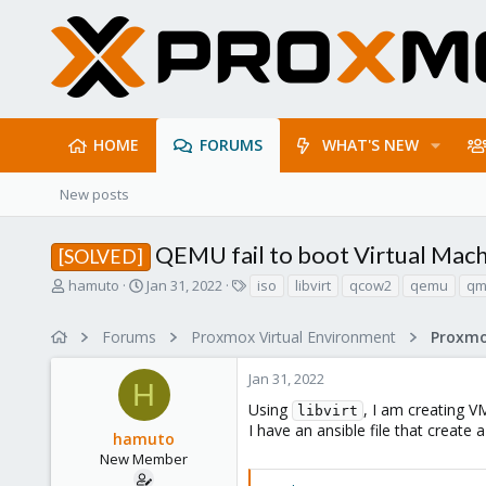
HOME
FORUMS
WHAT'S NEW
New posts
QEMU fail to boot Virtual Mach
[SOLVED]
T
S
T
hamuto
Jan 31, 2022
iso
libvirt
qcow2
qemu
qm
h
t
a
r
a
g
Forums
Proxmox Virtual Environment
e
r
s
a
t
Jan 31, 2022
d
d
H
s
a
Using
, I am creating 
libvirt
t
t
I have an ansible file that creat
hamuto
a
e
r
New Member
t