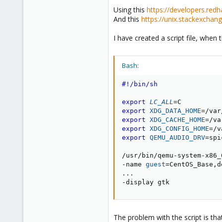
Using this
https://developers.red
And this
https://unix.stackexcha
I have created a script file, when 
Bash:
#!/bin/sh
export
LC_ALL
=
export
XDG_DATA_HOME
=
export
XDG_CACHE_HOME
=
export
XDG_CONFIG_HOME
=
export
QEMU_AUDIO_DRV
=
spi
/usr/bin/qemu-system-x86_6
-name 
guest
=
CentOS_Base,d
..
.

-display gtk
The problem with the script is that