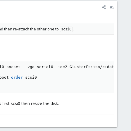
#5
nd then re-attach the other one to
.
scsi0
l0 socket --vga serial0 -ide2 GlusterFs:iso/cidata.iso  
boot 
order
=
scsi0

first scsi0 then resize the disk.