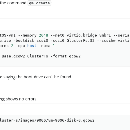
th the command
:
qm create
tOS-vm1 --memory 
2048
 --net0 virtio,bridge
=
vmbr1 --seria
a.iso -bootdisk scsi0 -scsi0 GlusterFs:32 --scsihw virtio
ores 
2
 -cpu 
host
 -numa 
1
_Base.qcow2 GlusterFs -format qcow2
e saying the boot drive can't be found.
mg
shows no errors.
lusterFs/images/9006/vm-9006-disk-0.qcow2
