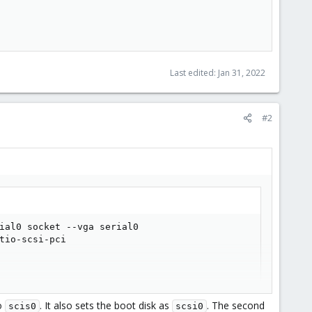
Last edited:
Jan 31, 2022
#2
ial0 socket --vga serial0

tio-scsi-pci

to
. It also sets the boot disk as
. The second
scis0
scsi0