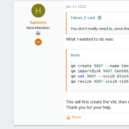
a
c
Jan 31, 2022
H
t
i
Fabian_E said:
o
hamuto
n
New Member
You don't really need to, since t
s
:
What I wanted to do was:
Dec 2, 2021
4
1
Bash:
3
qm create 
9007
 --name Cen
28
qm importdisk 
9007
 CentOS
qm 
set
9007
 --scsi0 Glust
qm resize 
9007
 scsi0 +12G
This will first create the VM, then
Thank you for your help.
fiona
R
e