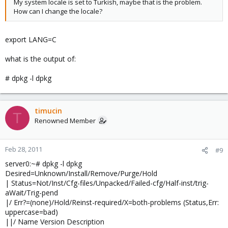
My system locale is set to Turkish, maybe that is the problem.
How can I change the locale?
export LANG=C
what is the output of:
# dpkg -l dpkg
timucin
T
Renowned Member
Feb 28, 2011
#9
server0:~# dpkg -l dpkg
Desired=Unknown/Install/Remove/Purge/Hold
| Status=Not/Inst/Cfg-files/Unpacked/Failed-cfg/Half-inst/trig-
aWait/Trig-pend
|/ Err?=(none)/Hold/Reinst-required/X=both-problems (Status,Err:
uppercase=bad)
||/ Name Version Description