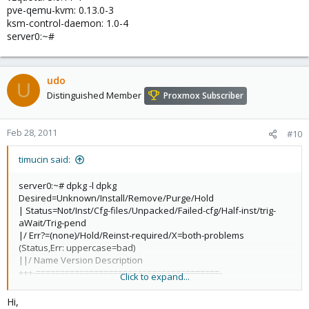
pve-qemu-kvm: 0.13.0-3
ksm-control-daemon: 1.0-4
server0:~#
udo
U
Distinguished Member
Proxmox Subscriber
Feb 28, 2011
#10
timucin said:
server0:~# dpkg -l dpkg
Desired=Unknown/Install/Remove/Purge/Hold
| Status=Not/Inst/Cfg-files/Unpacked/Failed-cfg/Half-inst/trig-
aWait/Trig-pend
|/ Err?=(none)/Hold/Reinst-required/X=both-problems
(Status,Err: uppercase=bad)
||/ Name Version Description
+++-======================================-
Click to expand...
======================================-
========================================================
Hi,