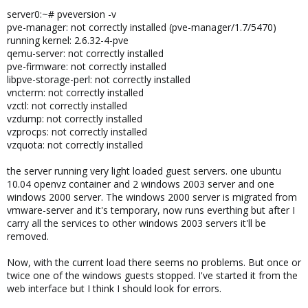
server0:~# pveversion -v
pve-manager: not correctly installed (pve-manager/1.7/5470)
running kernel: 2.6.32-4-pve
qemu-server: not correctly installed
pve-firmware: not correctly installed
libpve-storage-perl: not correctly installed
vncterm: not correctly installed
vzctl: not correctly installed
vzdump: not correctly installed
vzprocps: not correctly installed
vzquota: not correctly installed
the server running very light loaded guest servers. one ubuntu
10.04 openvz container and 2 windows 2003 server and one
windows 2000 server. The windows 2000 server is migrated from
vmware-server and it's temporary, now runs everthing but after I
carry all the services to other windows 2003 servers it'll be
removed.
Now, with the current load there seems no problems. But once or
twice one of the windows guests stopped. I've started it from the
web interface but I think I should look for errors.