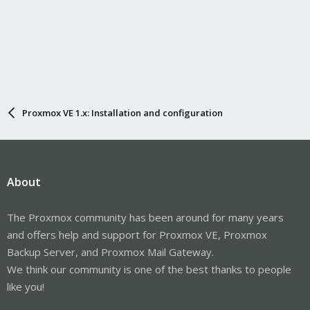
Proxmox VE 1.x: Installation and configuration
About
The Proxmox community has been around for many years
and offers help and support for Proxmox VE, Proxmox
Backup Server, and Proxmox Mail Gateway.
We think our community is one of the best thanks to people
like you!