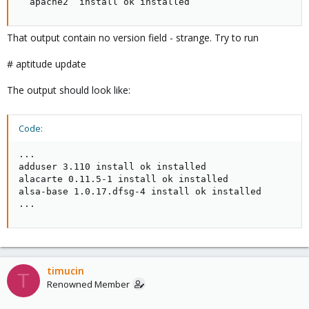
  apache2  install ok installed
That output contain no version field - strange. Try to run
# aptitude update
The output should look like:
Code:
...

adduser 3.110 install ok installed

alacarte 0.11.5-1 install ok installed

alsa-base 1.0.17.dfsg-4 install ok installed

...
timucin
T
Renowned Member