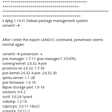
+++-======================================-
======================================-
=====================================================
=======================================
ii dpkg 1.14.31 Debian package management system
server0:~#
After I enter the export LANG=C command, pveversion seems
normal again.
server0:~# pveversion -v
pve-manager: 1.7-11 (pve-manager/1.7/5470)
running kernel: 2.6.32-4-pve
proxmox-ve-2.6.32: 1.7-30
pve-kernel-2.6.32-4-pve: 2.6.32-30
qemu-server: 1.1-28
pve-firmware: 1.0-10
libpve-storage-perl: 1.0-16
vncterm: 0.9-2
vzctl: 3.0.24-1pve4
vzdump: 1.2-10
vzprocps: 2.0.11-1dso2
vzquota: 3.0.11-1