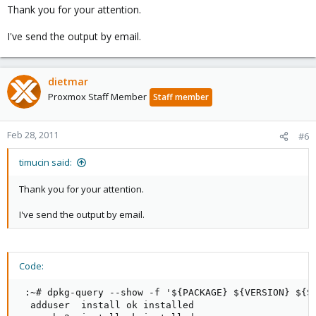
Thank you for your attention.
I've send the output by email.
dietmar
Proxmox Staff Member
Staff member
Feb 28, 2011
#6
timucin said:
Thank you for your attention.
I've send the output by email.
Code:
 :~# dpkg-query --show -f '${PACKAGE} ${VERSION} ${ST
  adduser  install ok installed
