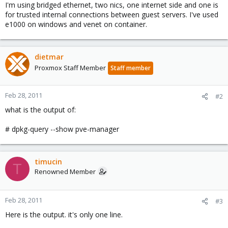
I'm using bridged ethernet, two nics, one internet side and one is
for trusted internal connections between guest servers. I've used
e1000 on windows and venet on container.
dietmar
Proxmox Staff Member
Staff member
Feb 28, 2011
#2
what is the output of:
# dpkg-query --show pve-manager
timucin
T
Renowned Member
Feb 28, 2011
#3
Here is the output. it's only one line.