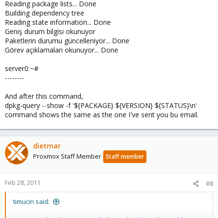
Reading package lists... Done
Building dependency tree
Reading state information... Done
Geniş durum bilgisi okunuyor
Paketlerin durumu güncelleniyor... Done
Görev açıklamaları okunuyor... Done
server0:~#
--------
And after this command,
dpkg-query --show -f '${PACKAGE} ${VERSION} ${STATUS}\n'
command shows the same as the one I've sent you bu email.
dietmar
Proxmox Staff Member
Staff member
Feb 28, 2011
#8
timucin said: