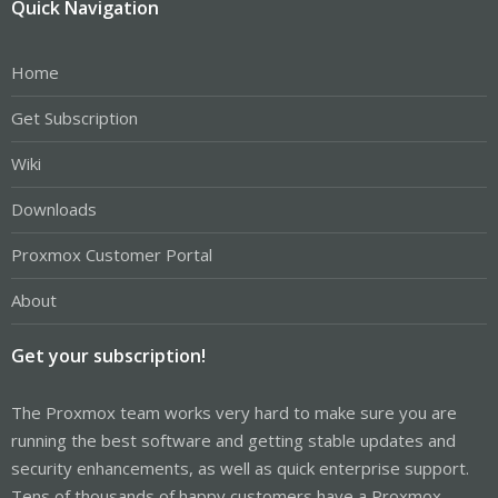
Quick Navigation
Home
Get Subscription
Wiki
Downloads
Proxmox Customer Portal
About
Get your subscription!
The Proxmox team works very hard to make sure you are
running the best software and getting stable updates and
security enhancements, as well as quick enterprise support.
Tens of thousands of happy customers have a Proxmox