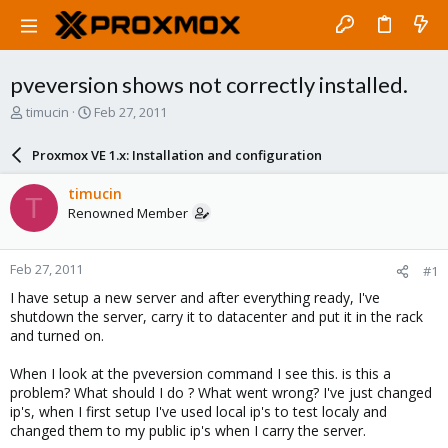
pveversion shows not correctly installed.
T
S
timucin
Feb 27, 2011
h
t
r
a
Proxmox VE 1.x: Installation and configuration
e
r
a
t
timucin
T
d
d
Renowned Member
s
a
t
t
a
e
Feb 27, 2011
#1
r
t
I have setup a new server and after everything ready, I've
e
shutdown the server, carry it to datacenter and put it in the rack
r
and turned on.
When I look at the pveversion command I see this. is this a
problem? What should I do ? What went wrong? I've just changed
ip's, when I first setup I've used local ip's to test localy and
changed them to my public ip's when I carry the server.