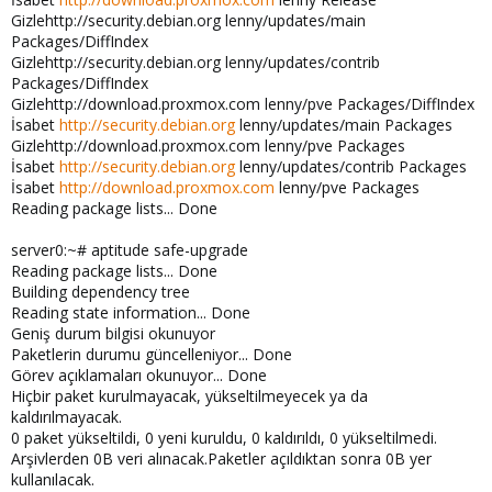
Gizlehttp://security.debian.org lenny/updates/main
Packages/DiffIndex
Gizlehttp://security.debian.org lenny/updates/contrib
Packages/DiffIndex
Gizlehttp://download.proxmox.com lenny/pve Packages/DiffIndex
İsabet
http://security.debian.org
lenny/updates/main Packages
Gizlehttp://download.proxmox.com lenny/pve Packages
İsabet
http://security.debian.org
lenny/updates/contrib Packages
İsabet
http://download.proxmox.com
lenny/pve Packages
Reading package lists... Done
server0:~# aptitude safe-upgrade
Reading package lists... Done
Building dependency tree
Reading state information... Done
Geniş durum bilgisi okunuyor
Paketlerin durumu güncelleniyor... Done
Görev açıklamaları okunuyor... Done
Hiçbir paket kurulmayacak, yükseltilmeyecek ya da
kaldırılmayacak.
0 paket yükseltildi, 0 yeni kuruldu, 0 kaldırıldı, 0 yükseltilmedi.
Arşivlerden 0B veri alınacak.Paketler açıldıktan sonra 0B yer
kullanılacak.