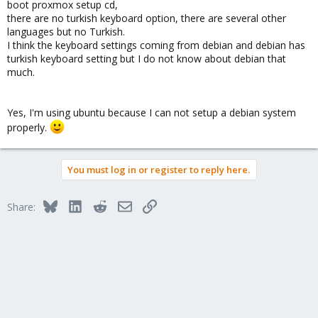
boot proxmox setup cd,
there are no turkish keyboard option, there are several other
languages but no Turkish.
I think the keyboard settings coming from debian and debian has
turkish keyboard setting but I do not know about debian that
much.
Yes, I'm using ubuntu because I can not setup a debian system
properly.
You must log in or register to reply here.
Bluesky
LinkedIn
Reddit
Email
Link
Share: