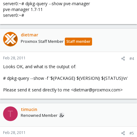
server0:~# dpkg-query --show pve-manager
pve-manager 1.7-11
server0:~#
dietmar
Proxmox Staff Member
Staff member
Feb 28, 2011
#4
Looks OK, and what is the output of:
# dpkg-query --show -f '${PACKAGE} ${VERSION} ${STATUS}\n'
Please send it send directly to me <dietmar@proxmox.com>
timucin
T
Renowned Member
Feb 28, 2011
#5