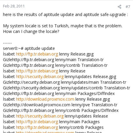
Feb 28, 2011
#7
here is the results of aptitude update and aptitude safe-upgrade :
My system locale is set to Turkish, maybe that is the problem.
How can I change the locale?
------
server0:~# aptitude update
İsabet
http://ftp.tr.debian.org
lenny Release.gpg
Gizlehttp://ftp.tr.debian.org lenny/main Translation-tr
Gizlehttp://ftp.tr.debian.org lenny/contrib Translation-tr
İsabet
http://ftp.tr.debian.org
lenny Release
İsabet
http://security.debian.org
lenny/updates Release.gpg
Gizlehttp://security.debian.org lenny/updates/main Translation-tr
Gizlehttp://security.debian.org lenny/updates/contrib Translation-tr
Gizlehttp://ftp.tr.debian.org lenny/main Packages/DiffIndex
İsabet
http://download.proxmox.com
lenny Release.gpg
Gizlehttp://download.proxmox.com lenny/pve Translation-tr
Gizlehttp://ftp.tr.debian.org lenny/contrib Packages/DiffIndex
İsabet
http://security.debian.org
lenny/updates Release
İsabet
http://ftp.tr.debian.org
lenny/main Packages
İsabet
http://ftp.tr.debian.org
lenny/contrib Packages
İsabet
http://download.proxmox.com
lenny Release