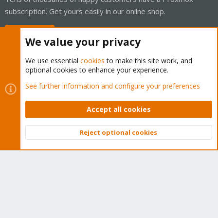
subscription. Get yours easily in our online shop.
Buy now!
We value your privacy
We use essential
cookies
to make this site work, and
optional cookies to enhance your experience.
Cookies
Proxmox Support Forum - Light Mode
See further information and configure your preferences
Contact us
Terms and rules
Privacy policy
Help
Home
R
S
Accept all cookies
S
®
Community platform by XenForo
© 2010-2026 XenForo Ltd.
Reject optional cookies
Top
Bott