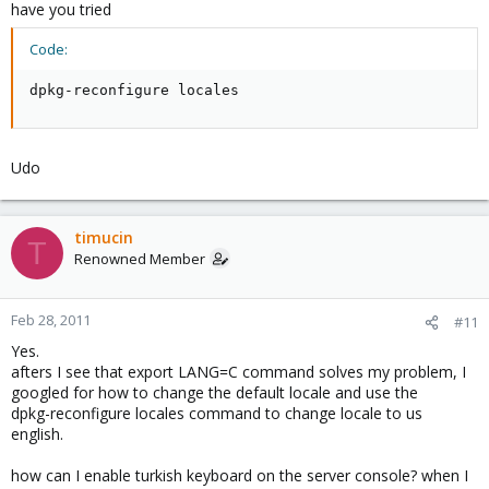
====================================
have you tried
ii dpkg 1.14.31 Debian package management system
server0:~#
Code:
dpkg-reconfigure locales
After I enter the export LANG=C command, pveversion seems
normal again.
server0:~# pveversion -v
Udo
pve-manager: 1.7-11 (pve-manager/1.7/5470)
running kernel: 2.6.32-4-pve
proxmox-ve-2.6.32: 1.7-30
pve-kernel-2.6.32-4-pve: 2.6.32-30
timucin
T
qemu-server: 1.1-28
Renowned Member
pve-firmware: 1.0-10
libpve-storage-perl: 1.0-16
vncterm: 0.9-2
Feb 28, 2011
#11
vzctl: 3.0.24-1pve4
Yes.
vzdump: 1.2-10
afters I see that export LANG=C command solves my problem, I
vzprocps: 2.0.11-1dso2
googled for how to change the default locale and use the
vzquota: 3.0.11-1
dpkg-reconfigure locales command to change locale to us
pve-qemu-kvm: 0.13.0-3
english.
ksm-control-daemon: 1.0-4
server0:~#
how can I enable turkish keyboard on the server console? when I