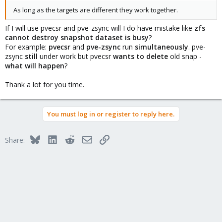
As long as the targets are different they work together.
If I will use pvecsr and pve-zsync will I do have mistake like
zfs
cannot destroy snapshot dataset is busy
?
For example:
pvecsr
and
pve-zsync
run
simultaneously
. pve-
zsync
still
under work but pvecsr
wants to delete
old snap -
what will happen
?
Thank a lot for you time.
You must log in or register to reply here.
Bluesky
LinkedIn
Reddit
Email
Link
Share: