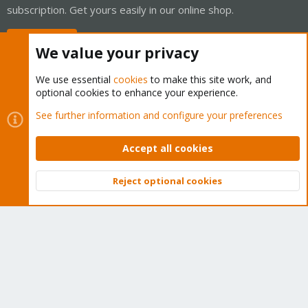
subscription. Get yours easily in our online shop.
Buy now!
We value your privacy
We use essential
cookies
to make this site work, and
optional cookies to enhance your experience.
Cookies
Proxmox Support Forum - Light Mode
See further information and configure your preferences
Contact us
Terms and rules
Privacy policy
Help
Home
R
S
Accept all cookies
S
®
Community platform by XenForo
© 2010-2026 XenForo Ltd.
Reject optional cookies
Top
Bott