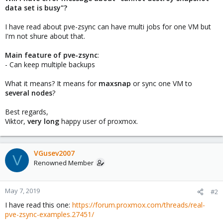
data set is busy"?
I have read about pve-zsync can have multi jobs for one VM but
I'm not shure about that.
Main feature of pve-zsync
:
- Can keep multiple backups
What it means? It means for
maxsnap
or sync one VM to
several nodes
?
Best regards,
Viktor,
very long
happy user of proxmox.
VGusev2007
V
Renowned Member
May 7, 2019
#2
I have read this one:
https://forum.proxmox.com/threads/real-
pve-zsync-examples.27451/