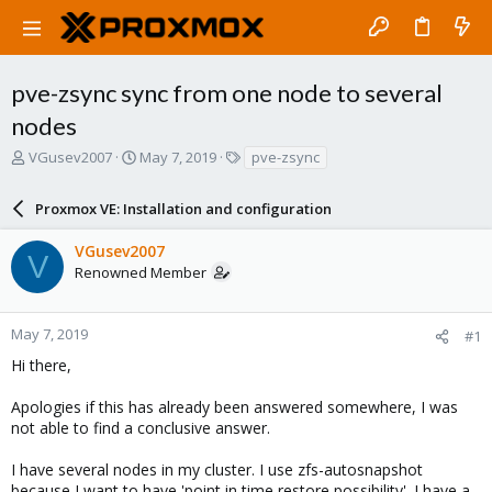
pve-zsync sync from one node to several
nodes
T
S
T
VGusev2007
May 7, 2019
pve-zsync
h
t
a
r
a
g
Proxmox VE: Installation and configuration
e
r
s
a
t
VGusev2007
d
d
V
Renowned Member
s
a
t
t
a
e
r
May 7, 2019
#1
t
Hi there,
e
r
Apologies if this has already been answered somewhere, I was
not able to find a conclusive answer.
I have several nodes in my cluster. I use zfs-autosnapshot
because I want to have 'point in time restore possibility'. I have a