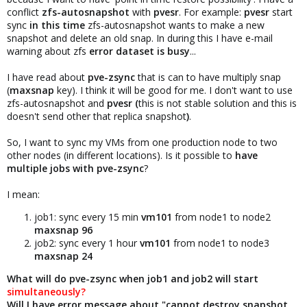
conflict
zfs-autosnapshot
with
pvesr
. For example:
pvesr
start
sync
in this time
zfs-autosnapshot wants to make a new
snapshot and delete an old snap. In during this I have e-mail
warning about zfs
error dataset is busy
...
I have read about
pve-zsync
that is can to have multiply snap
(
maxsnap
key). I think it will be good for me. I don't want to use
zfs-autosnapshot and
pvesr (
this is not stable solution and this is
doesn't send other that replica snapshot
)
.
So, I want to sync my VMs from one production node to two
other nodes (in different locations). Is it possible to
have
multiple jobs with pve-zsync
?
I mean:
job1: sync every 15 min
vm101
from node1 to node2
maxsnap 96
job2: sync every 1 hour
vm101
from node1 to node3
maxsnap 24
What will do pve-zsync when job1 and job2 will start
simultaneously?
Will I have error message about "cannot destroy snapshot