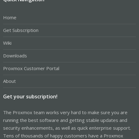
Home
Get Subscription
Wiki
Downloads
Proxmox Customer Portal
About
Get your subscription!
The Proxmox team works very hard to make sure you are
running the best software and getting stable updates and
security enhancements, as well as quick enterprise support.
Tens of thousands of happy customers have a Proxmox