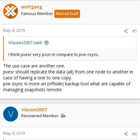
wolfgang
Famous Member
Retired Staff
May 8, 2019
#5
VGusev2007 said:
I think pvesr very poor in compare to pve-zsync.
The use case are another one.
pvesr should replicate the data (all) from one node to another in
case of having a one to one copy.
pve-zsync is more an (offside) backup tool what are capable of
managing snapshots remote.
VGusev2007
V
Renowned Member
May 8, 2019
#6