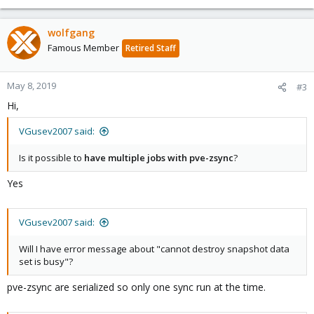
wolfgang
Famous Member
Retired Staff
May 8, 2019
#3
Hi,
VGusev2007 said:
Is it possible to
have multiple jobs with pve-zsync
?
Yes
VGusev2007 said:
Will I have error message about "cannot destroy snapshot data
set is busy"?
pve-zsync are serialized so only one sync run at the time.