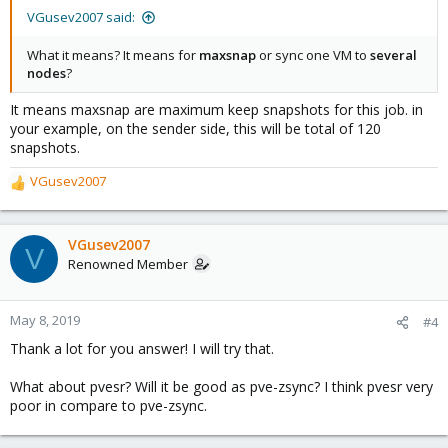
VGusev2007 said:
What it means? It means for
maxsnap
or sync one VM to
several
nodes
?
It means maxsnap are maximum keep snapshots for this job. in
your example, on the sender side, this will be total of 120
snapshots.
VGusev2007
R
e
a
c
VGusev2007
V
t
Renowned Member
i
o
n
May 8, 2019
#4
s
Thank a lot for you answer! I will try that.
:
What about pvesr? Will it be good as pve-zsync? I think pvesr very
poor in compare to pve-zsync.