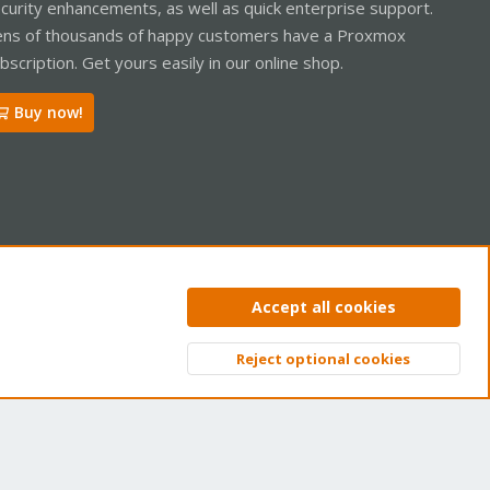
curity enhancements, as well as quick enterprise support.
ns of thousands of happy customers have a Proxmox
bscription. Get yours easily in our online shop.
Buy now!
ntact us
Terms and rules
Privacy policy
Help
Home
R
Accept all cookies
S
S
Reject optional cookies
Top
Bott