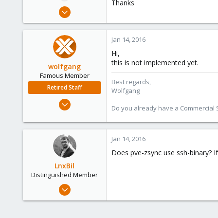
Thanks
e
Nov 18, 2011
r
385
6
Jan 14, 2016
83
Hi,
this is not implemented yet.
wolfgang
Famous Member
Best regards,
Retired Staff
Wolfgang
Oct 1, 2014
Do you already have a Commercial Su
6,496
578
103
Jan 14, 2016
Does pve-zsync use ssh-binary? If 
LnxBil
Distinguished Member
Feb 21, 2015
10,453
2,586