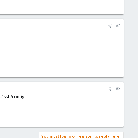
#2
#3
t/.ssh/config
You must log in or register to reply here.