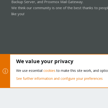
Backup Server, and Proxmox Mail Gateway.
We think our community is one of the best thanks to peop
like you!
We value your privacy
Cookies
Proxmox Support Forum - Light Mode
We use essential
cookies
to make this site work, and opti
See further information and configure your preferences
®
Community platform by XenForo
© 2010-2026 XenForo Ltd.