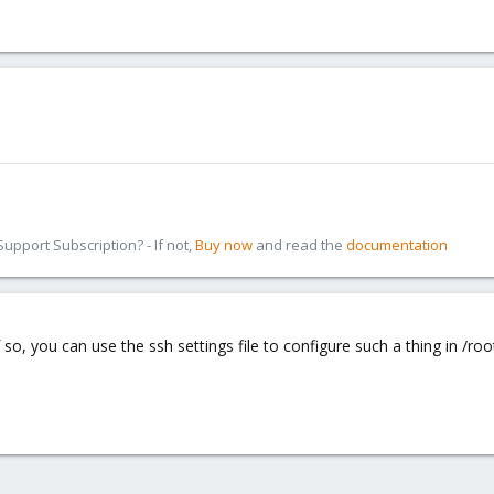
pport Subscription? - If not,
Buy now
and read the
documentation
so, you can use the ssh settings file to configure such a thing in /roo