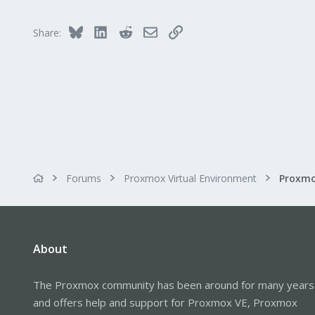
303
Saarland, Germany
Bluesky
LinkedIn
Reddit
Email
Link
Share:
Forums
Proxmox Virtual Environment
About
The Proxmox community has been around for many years
and offers help and support for Proxmox VE, Proxmox