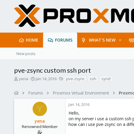
HOME
FORUMS
WHAT'S NEW
New posts
pve-zsync custom ssh port
T
S
T
yena
Jan 14, 2016
pve-zsync
ssh
synd
h
t
a
r
a
g
Forums
Proxmox Virtual Environment
e
r
s
a
t
Jan 14, 2016
d
d
Y
s
a
Hello,
t
t
on my server i use a custom ssh p
yena
a
e
how can i use pve-zsync on a diff
r
Renowned Member
t