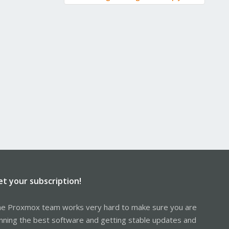
et your subscription!
e Proxmox team works very hard to make sure you are
nning the best software and getting stable updates and