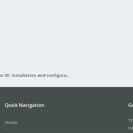
Proxmox VE: Installation and configuration
Quick Navigation
G
Th
Home
ru