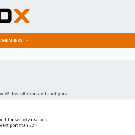
MEMBERS
Proxmox VE: Installation and configuration
ort for security reasons,
erent port than 22 ?