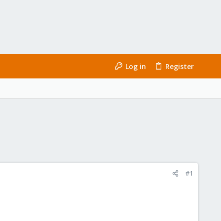
Log in
Register
#1