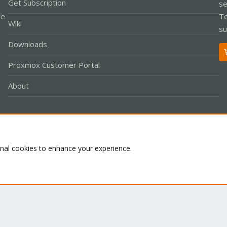
Get Subscription
se
le
Te
Wiki
su
Downloads
Proxmox Customer Portal
About
Co
onal cookies to enhance your experience.