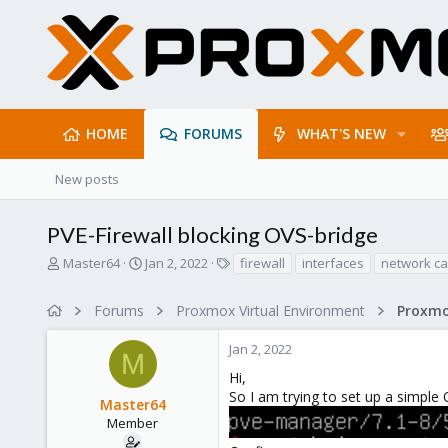
HOME
FORUMS
WHAT'S NEW
New posts
PVE-Firewall blocking OVS-bridge
T
S
T
Master64
Jan 2, 2022
firewall
interfaces
network ca
h
t
a
r
a
g
Forums
Proxmox Virtual Environment
Proxmo
e
r
s
a
t
Jan 2, 2022
d
d
M
s
a
Hi,
t
t
So I am trying to set up a simple 
Master64
a
e
r
Member
t