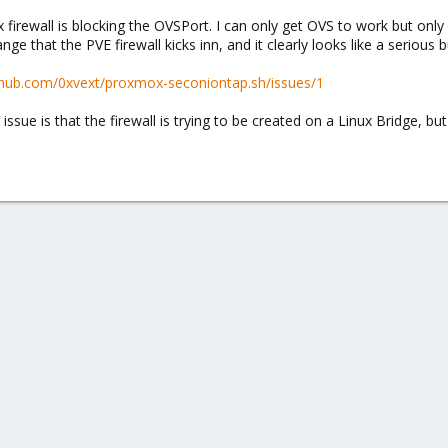
rewall is blocking the OVSPort. I can only get OVS to work but only by
ge that the PVE firewall kicks inn, and it clearly looks like a serious 
ithub.com/0xvext/proxmox-seconiontap.sh/issues/1
 issue is that the firewall is trying to be created on a Linux Bridge, 