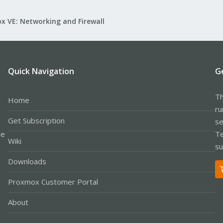
x VE: Networking and Firewall
Quick Navigation
G
Th
Home
ru
Get Subscription
se
le
Te
Wiki
su
Downloads
Proxmox Customer Portal
About