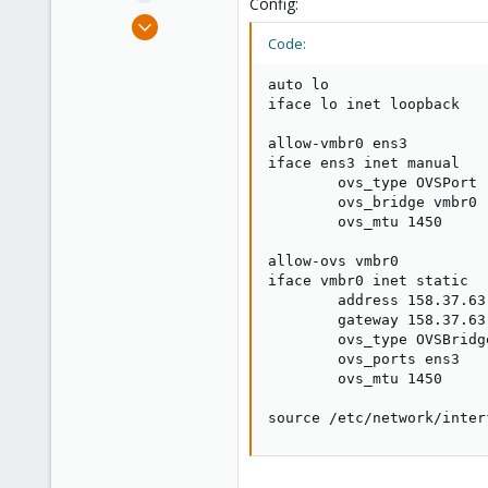
Config:
e
Apr 26, 2019
r
Code:
9
0
auto lo

21
iface lo inet loopback

34
allow-vmbr0 ens3

iface ens3 inet manual

        ovs_type OVSPort

        ovs_bridge vmbr0

        ovs_mtu 1450

allow-ovs vmbr0

iface vmbr0 inet static

        address 158.37.63.
        gateway 158.37.63.
        ovs_type OVSBridge
        ovs_ports ens3

        ovs_mtu 1450

source /etc/network/inter