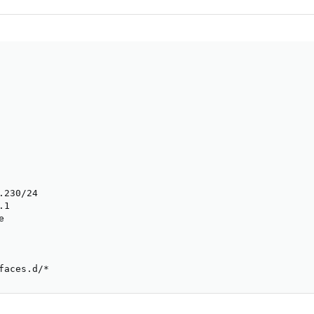
230/24

1



faces.d/*