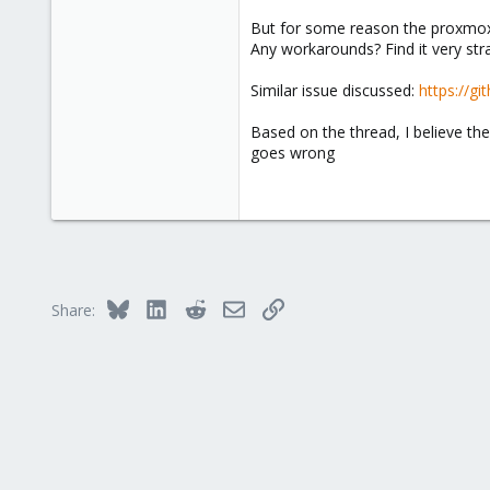
But for some reason the proxmox fi
Any workarounds? Find it very stran
Similar issue discussed:
https://g
Based on the thread, I believe the
goes wrong
Bluesky
LinkedIn
Reddit
Email
Link
Share: