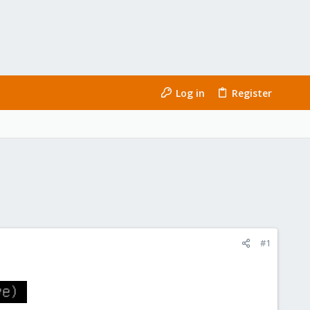
Log in
Register
#1