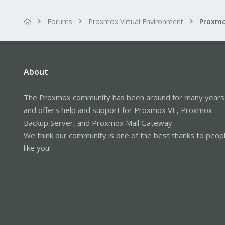
Forums
Proxmox Virtual Environment
Proxmo
About
The Proxmox community has been around for many years
and offers help and support for Proxmox VE, Proxmox
Backup Server, and Proxmox Mail Gateway.
We think our community is one of the best thanks to peop
like you!