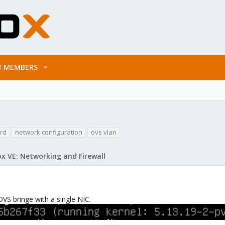
MEMBERS
rd
network configuration
ovs vlan
x VE: Networking and Firewall
OVS bringe with a single NIC.