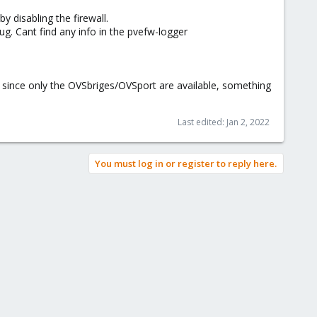
 disabling the firewall.
bug. Cant find any info in the pvefw-logger
but since only the OVSbriges/OVSport are available, something
Last edited:
Jan 2, 2022
You must log in or register to reply here.