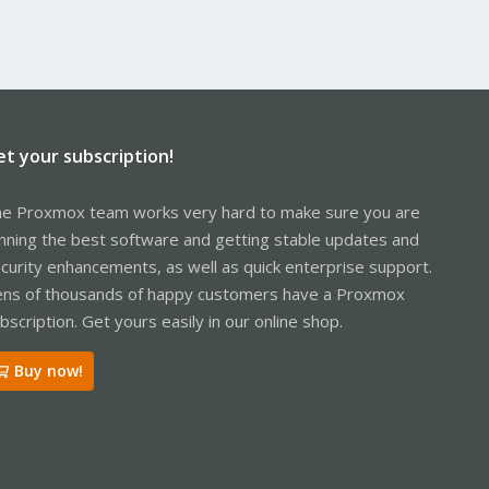
et your subscription!
e Proxmox team works very hard to make sure you are
nning the best software and getting stable updates and
curity enhancements, as well as quick enterprise support.
ns of thousands of happy customers have a Proxmox
bscription. Get yours easily in our online shop.
Buy now!