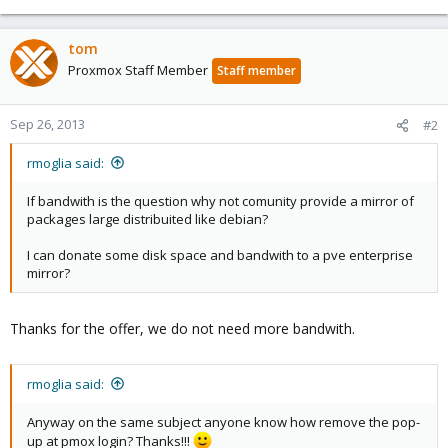
tom
Proxmox Staff Member
Staff member
Sep 26, 2013
#2
rmoglia said:
If bandwith is the question why not comunity provide a mirror of
packages large distribuited like debian?
I can donate some disk space and bandwith to a pve enterprise
mirror?
Thanks for the offer, we do not need more bandwith.
rmoglia said:
Anyway on the same subject anyone know how remove the pop-
up at pmox login? Thanks!!!