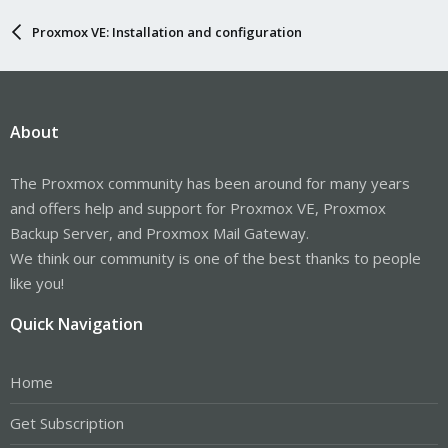
Proxmox VE: Installation and configuration
About
The Proxmox community has been around for many years
and offers help and support for Proxmox VE, Proxmox
Backup Server, and Proxmox Mail Gateway.
We think our community is one of the best thanks to people
like you!
Quick Navigation
Home
Get Subscription