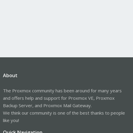
About
The Proxmox community has been around for many years
and offers help and support for Proxmox VE, Proxmox
Backup Server, and Proxmox Mail Gateway.
We think our community is one of the best thanks to people
like you!
Quick Navigation