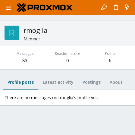
rmoglia
R
Member
Messages
Reaction score
Points
83
0
6
Profile posts
Latest activity
Postings
About
There are no messages on rmoglia's profile yet.