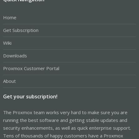
Home
Get Subscription
Wiki
Downloads
Proxmox Customer Portal
About
Get your subscription!
The Proxmox team works very hard to make sure you are
running the best software and getting stable updates and
security enhancements, as well as quick enterprise support.
Tens of thousands of happy customers have a Proxmox