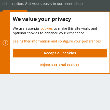
subscription. Get yours easily in our online shop.
Buy now!
We value your privacy
We use essential
cookies
to make this site work, and
optional cookies to enhance your experience.
Cookies
Proxmox Support Forum - Light Mode
See further information and configure your preferences
Contact us
Terms and rules
Privacy policy
Help
Home
R
S
Accept all cookies
S
®
Community platform by XenForo
© 2010-2026 XenForo Ltd.
Reject optional cookies
Top
Bott