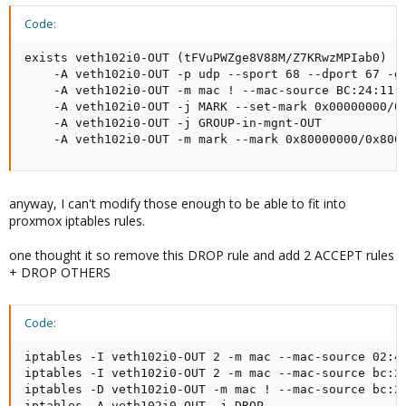
Code:
exists veth102i0-OUT (tFVuPWZge8V88M/Z7KRwzMPIab0)

    -A veth102i0-OUT -p udp --sport 68 --dport 67 -g 
    -A veth102i0-OUT -m mac ! --mac-source BC:24:11:C
    -A veth102i0-OUT -j MARK --set-mark 0x00000000/0x
    -A veth102i0-OUT -j GROUP-in-mgnt-OUT

    -A veth102i0-OUT -m mark --mark 0x80000000/0x800
anyway, I can't modify those enough to be able to fit into
proxmox iptables rules.
one thought it so remove this DROP rule and add 2 ACCEPT rules
+ DROP OTHERS
Code:
iptables -I veth102i0-OUT 2 -m mac --mac-source 02:42
iptables -I veth102i0-OUT 2 -m mac --mac-source bc:24
iptables -D veth102i0-OUT -m mac ! --mac-source bc:24
iptables -A veth102i0-OUT -j DROP