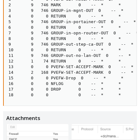
2        9   746 MARK       0    --  *      *       0
3        9   746 GROUP-in-mgnt-OUT  0    --  *      *
4        0     0 RETURN     0    --  *      *       0
5        9   746 GROUP-in-portainer-OUT  0    --  *  
6        0     0 RETURN     0    --  *      *       0
7        9   746 GROUP-in-opn-router-OUT  0    --  * 
8        0     0 RETURN     0    --  *      *       0
9        9   746 GROUP-out-step-ca-OUT  0    --  *   
10       0     0 RETURN     0    --  *      *       0
11       9   746 GROUP-out-no-lan-OUT  0    --  *    
12       1    74 RETURN     0    --  *      *       0
13       0     0 PVEFW-SET-ACCEPT-MARK  0    --  *   
14       2   168 PVEFW-SET-ACCEPT-MARK  0    --  *   
15       0     0 PVEFW-Drop  0    --  *      *       
16       0     0 NFLOG      0    --  *      *       
17       0     0 DROP       0    --  *      *       0
18       0     0            0    --  *      *       
Attachments