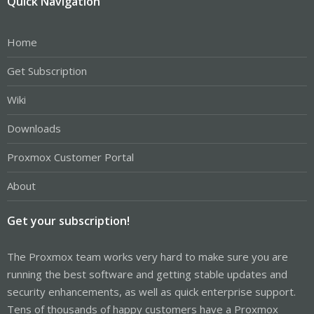
Quick Navigation
Home
Get Subscription
Wiki
Downloads
Proxmox Customer Portal
About
Get your subscription!
The Proxmox team works very hard to make sure you are
running the best software and getting stable updates and
security enhancements, as well as quick enterprise support.
Tens of thousands of happy customers have a Proxmox