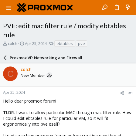
PVE: edit mac filter rule / modify ebtables
rule
T
S
T
colch
Apr 25, 2024
ebtables
pve
h
t
a
r
a
g
Proxmox VE: Networking and Firewall
e
r
s
a
t
colch
d
d
C
New Member
s
a
t
t
a
e
r
Apr 25, 2024
#1
t
Hello dear proxmox forum!
e
r
TLDR
: I want to allow particular MAC through mac filter rule. How
I could edit ebtables rule for particular VM, so it will fit
ergonomically into pve itself?
I tried searching proxmox forum before creating new thread.