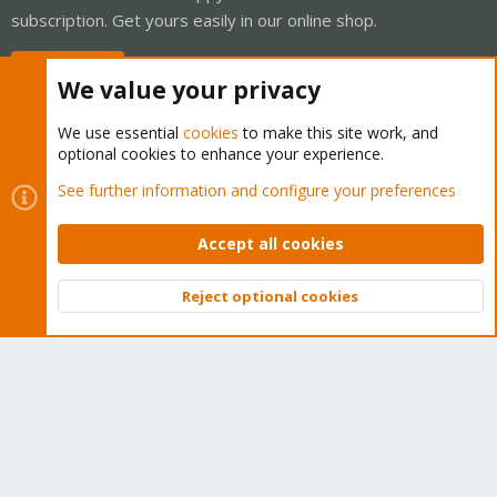
subscription. Get yours easily in our online shop.
Buy now!
We value your privacy
We use essential
cookies
to make this site work, and
optional cookies to enhance your experience.
Cookies
Proxmox Support Forum - Light Mode
See further information and configure your preferences
Contact us
Terms and rules
Privacy policy
Help
Home
R
S
Accept all cookies
S
®
Community platform by XenForo
© 2010-2026 XenForo Ltd.
Reject optional cookies
Top
Bott