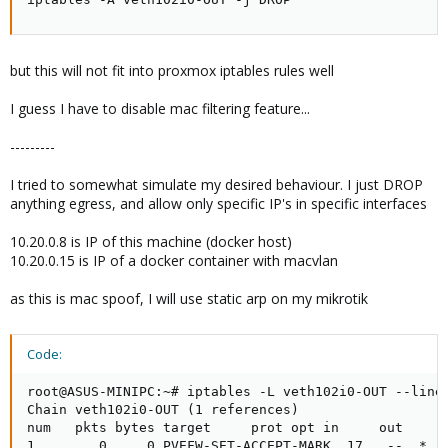
but this will not fit into proxmox iptables rules well
I guess I have to disable mac filtering feature...
---------
I tried to somewhat simulate my desired behaviour. I just DROP
anything egress, and allow only specific IP's in specific interfaces
10.20.0.8 is IP of this machine (docker host)
10.20.0.15 is IP of a docker container with macvlan
as this is mac spoof, I will use static arp on my mikrotik
Code:
root@ASUS-MINIPC:~# iptables -L veth102i0-OUT --line-
Chain veth102i0-OUT (1 references)

num   pkts bytes target     prot opt in     out     s
1        0     0 PVEFW-SET-ACCEPT-MARK  17   --  *   