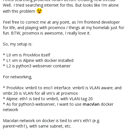
Well.. I tried searching internet for this. But looks like I'm alone
with this problem
Feel free to correct me at any point, as I'm frontend developer
for life, and playing with proxmox / things at my homelab just for
fun. BTW, proxmox is awesome, I really love it.
So, my setup is:
* L0 vm is ProxMox itself
* L1 vm is Alpine with docker installed
* L2 is python3 webserver container
For networking,
* ProxMox: vmbr0 to eno1 interface. vmbr0 is VLAN aware; and
vmbr.20 is VLAN for all vm's at proxmox
* Alpine: eth1 is tied to vmbr0, with VLAN tag 20
* As for python3-webserver, I want to use
macvlan
docker
network
Macvlan network on docker is tied to vm's eth1 (e.g.
parent=eth1), with same subnet, etc.