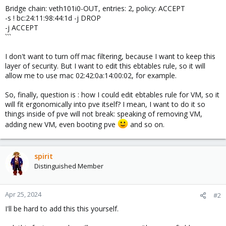
Bridge chain: veth101i0-OUT, entries: 2, policy: ACCEPT
-s ! bc:24:11:98:44:1d -j DROP
-j ACCEPT
```
I don't want to turn off mac filtering, because I want to keep this
layer of security. But I want to edit this ebtables rule, so it will
allow me to use mac 02:42:0a:14:00:02, for example.
So, finally, question is : how I could edit ebtables rule for VM, so it
will fit ergonomically into pve itself? I mean, I want to do it so
things inside of pve will not break: speaking of removing VM,
adding new VM, even booting pve
and so on.
spirit
Distinguished Member
Apr 25, 2024
#2
I'll be hard to add this this yourself.