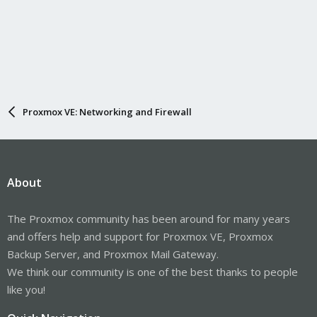
Proxmox VE: Networking and Firewall
About
The Proxmox community has been around for many years
and offers help and support for Proxmox VE, Proxmox
Backup Server, and Proxmox Mail Gateway.
We think our community is one of the best thanks to people
like you!