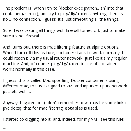
The problem is, when I try to `docker exec python3 sh` into that
container (as root), and try to ping/dig/tracert anything, there is
no ... no connection, I guess. It's just timeouting all the things.
Sure, I was testing all things with firewall turned off, just to make
sure it's not firewall.
And, turns out, there is mac filtering feature at alpine options.
When I turn off this feature, container starts to work normally. I
could reach it via my usual router network, just like it's my regular
machine. And, of course, ping/dig/tracert inside of container
works normally in this case.
I guess, this is called Mac spoofing. Docker container is using
different mac, that is assigned to VM, and inputs/outputs network
packets with it.
Anyway, I figured out (I don't remember how, may be some link in
pve docs), that for mac filtering,
ebtables
is used.
I started to digging into it, and, indeed, for my VM I see this rule:
```