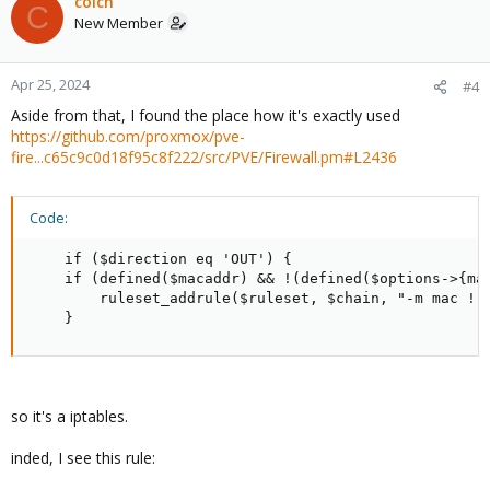
colch
C
New Member
Apr 25, 2024
#4
Aside from that, I found the place how it's exactly used
https://github.com/proxmox/pve-
fire...c65c9c0d18f95c8f222/src/PVE/Firewall.pm#L2436
Code:
    if ($direction eq 'OUT') {

    if (defined($macaddr) && !(defined($options->{mac
        ruleset_addrule($ruleset, $chain, "-m mac ! -
    }
so it's a iptables.
inded, I see this rule: