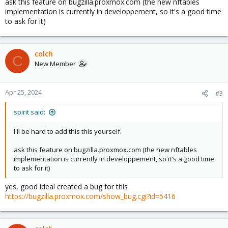
ask this feature on bugzilla.proxmox.com (the new nftables
implementation is currently in developpement, so it's a good time
to ask for it)
colch
C
New Member
Apr 25, 2024
#3
spirit said:
I'll be hard to add this this yourself.
ask this feature on bugzilla.proxmox.com (the new nftables
implementation is currently in developpement, so it's a good time
to ask for it)
yes, good idea! created a bug for this
https://bugzilla.proxmox.com/show_bug.cgi?id=5416