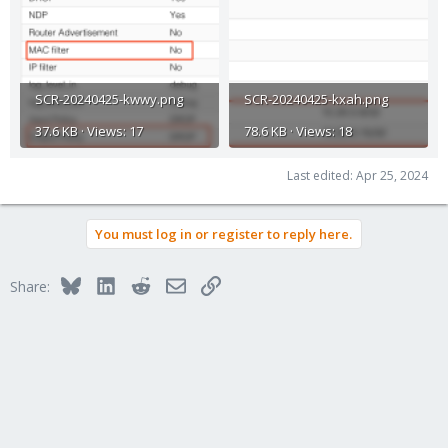
SCR-20240425-kwwy.png
SCR-20240425-kxah.png
37.6 KB · Views: 17
78.6 KB · Views: 18
Last edited:
Apr 25, 2024
You must log in or register to reply here.
Bluesky
LinkedIn
Reddit
Email
Link
Share: