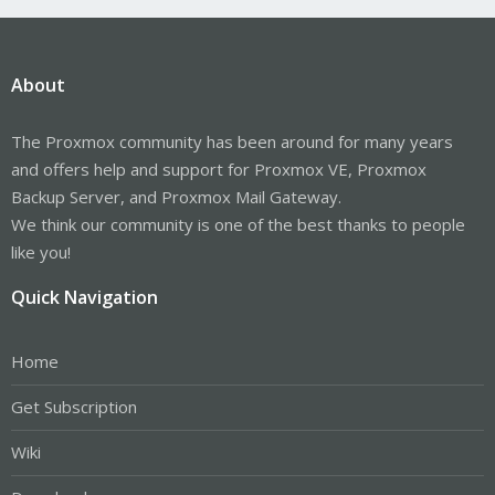
About
The Proxmox community has been around for many years
and offers help and support for Proxmox VE, Proxmox
Backup Server, and Proxmox Mail Gateway.
We think our community is one of the best thanks to people
like you!
Quick Navigation
Home
Get Subscription
Wiki