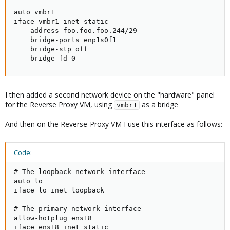
auto vmbr1

iface vmbr1 inet static

    address foo.foo.foo.244/29

    bridge-ports enp1s0f1

    bridge-stp off

    bridge-fd 0
I then added a second network device on the "hardware" panel
for the Reverse Proxy VM, using
as a bridge
vmbr1
And then on the Reverse-Proxy VM I use this interface as follows:
Code:
# The loopback network interface

auto lo

iface lo inet loopback

# The primary network interface

allow-hotplug ens18

iface ens18 inet static
