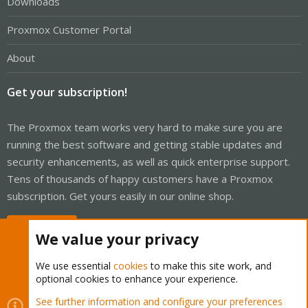
Downloads
Proxmox Customer Portal
About
Get your subscription!
The Proxmox team works very hard to make sure you are
running the best software and getting stable updates and
security enhancements, as well as quick enterprise support.
Tens of thousands of happy customers have a Proxmox
subscription. Get yours easily in our online shop.
Buy now!
We value your privacy
We use essential
cookies
to make this site work, and
optional cookies to enhance your experience.
Cookies
Proxmox Support Forum - Light Mode
See further information and configure your preferences