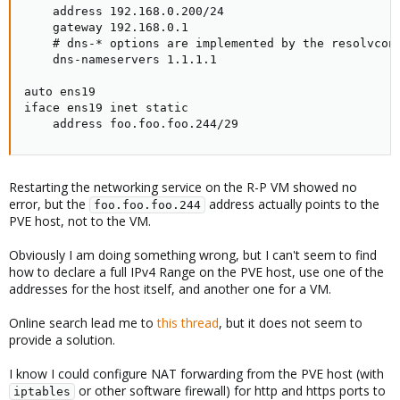
    address 192.168.0.200/24

    gateway 192.168.0.1

    # dns-* options are implemented by the resolvconf
    dns-nameservers 1.1.1.1

auto ens19

iface ens19 inet static

    address foo.foo.foo.244/29
Restarting the networking service on the R-P VM showed no
error, but the
address actually points to the
foo.foo.foo.244
PVE host, not to the VM.
Obviously I am doing something wrong, but I can't seem to find
how to declare a full IPv4 Range on the PVE host, use one of the
addresses for the host itself, and another one for a VM.
Online search lead me to
this thread
, but it does not seem to
provide a solution.
I know I could configure NAT forwarding from the PVE host (with
or other software firewall) for http and https ports to
iptables