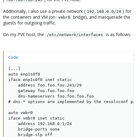
Additionally, I also use a private network (
) for
192.168.0.0/24
the containers and VM (on
bridge), and masquerade the
vmbr0
guests for outgoing traffic.
On my PVE host, the
is as follows:
/etc/network/interfaces
Code:
[...]

auto enp1s0f0

iface enp1s0f0 inet static

    address foo.foo.foo.243/29

    gateway foo.foo.foo.foo

    dns-nameservers foo.foo.foo.foo

# dns-* options are implemented by the resolvconf pac
auto vmbr0

iface vmbr0 inet static

    address 192.168.0.1/24

    bridge-ports none

    bridge-stp off
