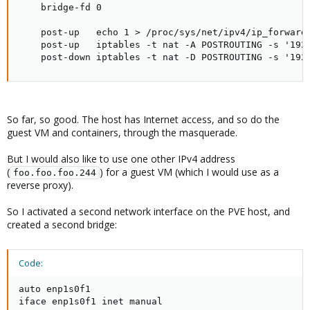
    bridge-fd 0

    post-up   echo 1 > /proc/sys/net/ipv4/ip_forward

    post-up   iptables -t nat -A POSTROUTING -s '192.
    post-down iptables -t nat -D POSTROUTING -s '192
So far, so good. The host has Internet access, and so do the
guest VM and containers, through the masquerade.
But I would also like to use one other IPv4 address
(
) for a guest VM (which I would use as a
foo.foo.foo.244
reverse proxy).
So I activated a second network interface on the PVE host, and
created a second bridge:
Code:
auto enp1s0f1

iface enp1s0f1 inet manual
