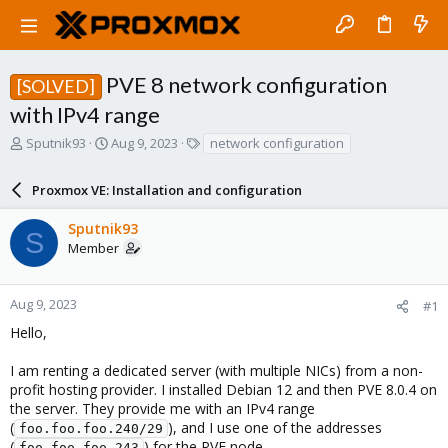
PVE 8 network configuration
[SOLVED]
with IPv4 range
T
S
T
Sputnik93
Aug 9, 2023
network configuration
h
t
a
r
a
g
Proxmox VE: Installation and configuration
e
r
s
a
t
Sputnik93
d
d
S
Member
s
a
t
t
a
e
r
Aug 9, 2023
#1
t
Hello,
e
r
I am renting a dedicated server (with multiple NICs) from a non-
profit hosting provider. I installed Debian 12 and then PVE 8.0.4 on
the server. They provide me with an IPv4 range
(
), and I use one of the addresses
foo.foo.foo.240/29
(
) for the PVE node.
foo.foo.foo.243