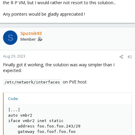
the R-P VM, but I would rather not resort to this solution...
Any pointers would be gladly appreciated !
Sputnik93
S
Member
Aug 29, 2023
#2
Finally got it working, the solution was way simpler than I
expected:
on PVE host:
/etc/network/interfaces
Code:
[...]

auto vmbr2

iface vmbr2 inet static

    address foo.foo.foo.243/29

    gateway foo.foof.foo.foo
