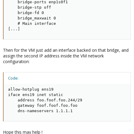
    bridge-ports enp1s0f1

    bridge-stp off

    bridge-fd 0

    bridge_maxwait 0

    # Main interface

[...]
Then for the VM just add an interface backed on that bridge, and
assign the second IP address inside the VM network
configuration:
Code:
allow-hotplug ens19

iface ens19 inet static

    address foo.foof.foo.244/29

    gateway foof.foof.foo.foo

    dns-nameservers 1.1.1.1
Hope this may help !