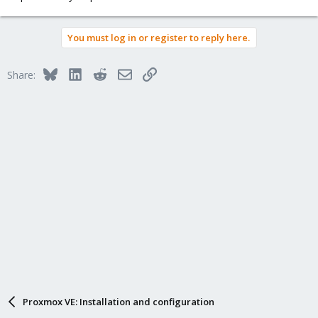
You must log in or register to reply here.
Bluesky
LinkedIn
Reddit
Email
Link
Share:
Proxmox VE: Installation and configuration