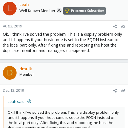
Leah
L
Well-Known Member
Proxmox Subscriber
Aug 2, 2019
#5
Ok, I think I've solved the problem. This is a display problem only
and it happens if your hostname is set to the FQDN instead of
the local part only. After fixing this and rebooting the host the
duplicate monitors and managers disappeared.
dmulk
D
Member
Dec 13, 2019
#6
Leah said:
Ok, I think I've solved the problem. This is a display problem only
and it happens if your hostname is set to the FQDN instead of
the local part only. After fixing this and rebooting the host the
duplicate monitors and managers disappeared.