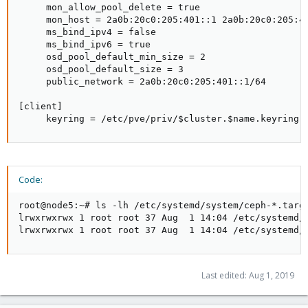
     mon_allow_pool_delete = true

     mon_host = 2a0b:20c0:205:401::1 2a0b:20c0:205:40
     ms_bind_ipv4 = false

     ms_bind_ipv6 = true

     osd_pool_default_min_size = 2

     osd_pool_default_size = 3

     public_network = 2a0b:20c0:205:401::1/64

[client]

     keyring = /etc/pve/priv/$cluster.$name.keyring
Code:
root@node5:~# ls -lh /etc/systemd/system/ceph-*.targe
lrwxrwxrwx 1 root root 37 Aug  1 14:04 /etc/systemd/
lrwxrwxrwx 1 root root 37 Aug  1 14:04 /etc/systemd/
Last edited:
Aug 1, 2019