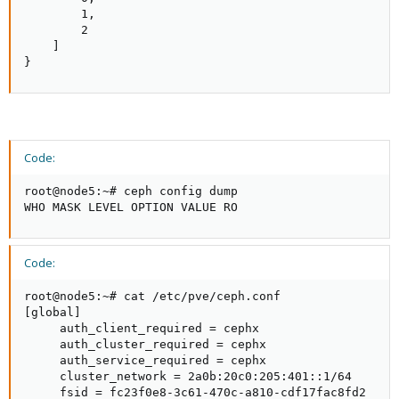
        1,

        2

    ]

}
Code:
root@node5:~# ceph config dump

WHO MASK LEVEL OPTION VALUE RO
Code:
root@node5:~# cat /etc/pve/ceph.conf

[global]

     auth_client_required = cephx

     auth_cluster_required = cephx

     auth_service_required = cephx

     cluster_network = 2a0b:20c0:205:401::1/64

     fsid = fc23f0e8-3c61-470c-a810-cdf17fac8fd2
