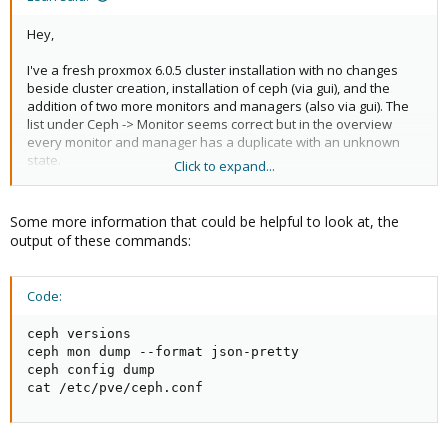
Hey,
I've a fresh proxmox 6.0.5 cluster installation with no changes
beside cluster creation, installation of ceph (via gui), and the
addition of two more monitors and managers (also via gui). The
list under Ceph -> Monitor seems correct but in the overview
every monitor and manager has a duplicate with an unknown
state.
Click to expand...
The ms_bind values seems also correct:
Some more information that could be helpful to look at, the
Code:
output of these commands:
ms_bind_ipv4 = false

ms_bind_ipv6 = true
Code:
ceph versions

ceph mon dump --format json-pretty

And there is only one manager and monitor service running:
ceph config dump

cat /etc/pve/ceph.conf
Code:
             ├─system-ceph\x2dmgr.slice

             │ └─ceph-mgr@node5.service
