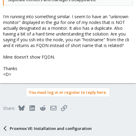
I'm running into something similar. I seem to have an "unknown
monitor" displayed in the gui for one of my nodes that is NOT
actually designated as a monitor. It also has a duplicate. Also
having a bit of a hard time understanding the solution. Are you
saying if you ssh into the node, you run "hostname" from the cli
and it returns as FQDN instead of short name that is related?
Mine doesn't show FQDN.
Thanks
<D>
You must log in or register to reply here.
Bluesky
LinkedIn
Reddit
Email
Link
Share:
Proxmox VE: Installation and configuration