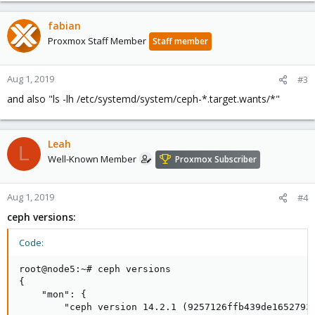
             │   └─5436 /usr/bin/ceph-mgr -f --clus
fabian
             ├─system-ceph\x2dmon.slice

             │ └─ceph-mon@node5.service

Proxmox Staff Member
Staff member
             │   └─8249 /usr/bin/ceph-mon -f --clu
Aug 1, 2019
#3
and also "ls -lh /etc/systemd/system/ceph-*.target.wants/*"
Maybe someone has an idea whats the source of this glitch.
Leah
L
Well-Known Member
Proxmox Subscriber
Aug 1, 2019
#4
ceph versions:
Code:
root@node5:~# ceph versions

{

    "mon": {

        "ceph version 14.2.1 (9257126ffb439de1652793b