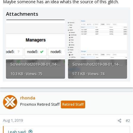
Maybe someone has an idea whats the source of this glitch.
Attachments
Screenshot2019-08-01_14-07-54.png
Screenshot2019-08-01_14-23-38.png
10.3 KB · Views: 75
57.1 KB · Views: 74
rhonda
Proxmox Retired Staff
Retired Staff
Aug 1, 2019
#2
Leah said: