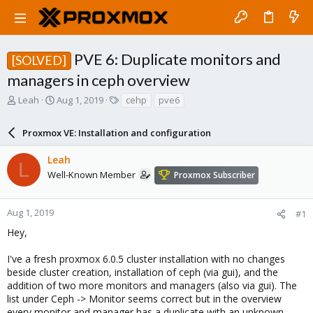
PVE 6: Duplicate monitors and
[SOLVED]
managers in ceph overview
T
S
T
Leah
Aug 1, 2019
cehp
pve6
h
t
a
r
a
g
Proxmox VE: Installation and configuration
e
r
s
a
t
Leah
d
d
L
s
a
Well-Known Member
Proxmox Subscriber
t
t
a
e
r
Aug 1, 2019
#1
t
Hey,
e
r
I've a fresh proxmox 6.0.5 cluster installation with no changes
beside cluster creation, installation of ceph (via gui), and the
addition of two more monitors and managers (also via gui). The
list under Ceph -> Monitor seems correct but in the overview
every monitor and manager has a duplicate with an unknown