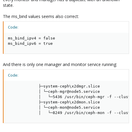
state.
The ms_bind values seems also correct:
Code:
ms_bind_ipv4 = false

ms_bind_ipv6 = true
And there is only one manager and monitor service running:
Code:
             ├─system-ceph\x2dmgr.slice

             │ └─ceph-mgr@node5.service

             │   └─5436 /usr/bin/ceph-mgr -f --cluste
             ├─system-ceph\x2dmon.slice

             │ └─ceph-mon@node5.service

             │   └─8249 /usr/bin/ceph-mon -f --clust