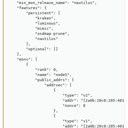
    "min_mon_release_name": "nautilus",

    "features": {

        "persistent": [

            "kraken",

            "luminous",

            "mimic",

            "osdmap-prune",

            "nautilus"

        ],

        "optional": []

    },

    "mons": [

        {

            "rank": 0,

            "name": "node5",

            "public_addrs": {

                "addrvec": [

                    {

                        "type": "v2",

                        "addr": "[2a0b:20c0:205:401::
                        "nonce": 0

                    },

                    {

                        "type": "v1",

                        "addr": "[2a0b:20c0:205:401::