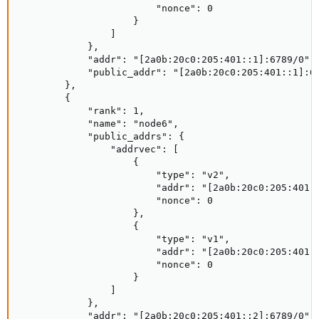
                        "nonce": 0

                    }

                ]

            },

            "addr": "[2a0b:20c0:205:401::1]:6789/0",

            "public_addr": "[2a0b:20c0:205:401::1]:67
        },

        {

            "rank": 1,

            "name": "node6",

            "public_addrs": {

                "addrvec": [

                    {

                        "type": "v2",

                        "addr": "[2a0b:20c0:205:401::
                        "nonce": 0

                    },

                    {

                        "type": "v1",

                        "addr": "[2a0b:20c0:205:401::
                        "nonce": 0

                    }

                ]

            },

            "addr": "[2a0b:20c0:205:401::2]:6789/0",
