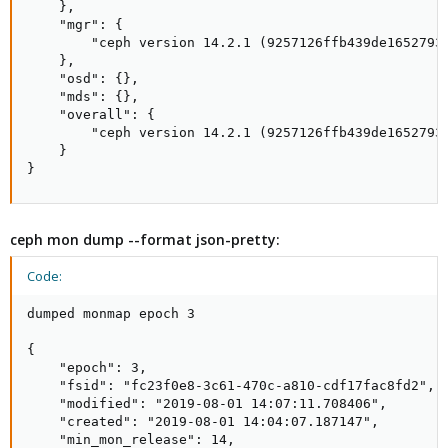
    },

    "mgr": {

        "ceph version 14.2.1 (9257126ffb439de1652793b
    },

    "osd": {},

    "mds": {},

    "overall": {

        "ceph version 14.2.1 (9257126ffb439de1652793b
    }

}
ceph mon dump --format json-pretty:
Code:
dumped monmap epoch 3

{

    "epoch": 3,

    "fsid": "fc23f0e8-3c61-470c-a810-cdf17fac8fd2",

    "modified": "2019-08-01 14:07:11.708406",

    "created": "2019-08-01 14:04:07.187147",

    "min_mon_release": 14,
