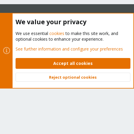
We value your privacy
About
We use essential
cookies
to make this site work, and
The Proxmox community has been around for many years
optional cookies to enhance your experience.
and offers help and support for Proxmox VE, Proxmox
See further information and configure your preferences
Backup Server, and Proxmox Mail Gateway.
We think our community is one of the best thanks to people
Accept all cookies
like you!
Reject optional cookies
Quick Navigation
Top
Bott
Home
Get Subscription
Wiki