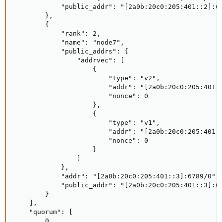
            "public_addr": "[2a0b:20c0:205:401::2]:67
        },

        {

            "rank": 2,

            "name": "node7",

            "public_addrs": {

                "addrvec": [

                    {

                        "type": "v2",

                        "addr": "[2a0b:20c0:205:401::
                        "nonce": 0

                    },

                    {

                        "type": "v1",

                        "addr": "[2a0b:20c0:205:401::
                        "nonce": 0

                    }

                ]

            },

            "addr": "[2a0b:20c0:205:401::3]:6789/0",

            "public_addr": "[2a0b:20c0:205:401::3]:67
        }

    ],

    "quorum": [

        0,
