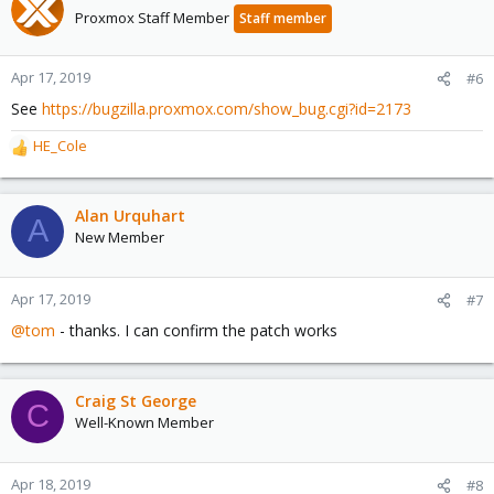
Proxmox Staff Member
Staff member
Apr 17, 2019
#6
See
https://bugzilla.proxmox.com/show_bug.cgi?id=2173
HE_Cole
R
e
a
c
Alan Urquhart
A
t
New Member
i
o
n
Apr 17, 2019
#7
s
@tom
- thanks. I can confirm the patch works
:
Craig St George
C
Well-Known Member
Apr 18, 2019
#8