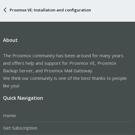
Proxmox VE: Installation and configuration
About
The Proxmox community has been around for many years
and offers help and support for Proxmox VE, Proxmox
Backup Server, and Proxmox Mail Gateway.
We think our community is one of the best thanks to people
like you!
Quick Navigation
Home
Get Subscription