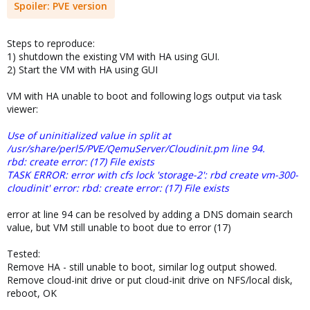
Spoiler:
PVE version
Steps to reproduce:
1) shutdown the existing VM with HA using GUI.
2) Start the VM with HA using GUI
VM with HA unable to boot and following logs output via task
viewer:
Use of uninitialized value in split at
/usr/share/perl5/PVE/QemuServer/Cloudinit.pm line 94.
rbd: create error: (17) File exists
TASK ERROR: error with cfs lock 'storage-2': rbd create vm-300-
cloudinit' error: rbd: create error: (17) File exists
error at line 94 can be resolved by adding a DNS domain search
value, but VM still unable to boot due to error (17)
Tested:
Remove HA - still unable to boot, similar log output showed.
Remove cloud-init drive or put cloud-init drive on NFS/local disk,
reboot, OK