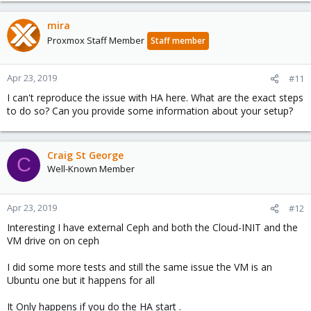
mira
Proxmox Staff Member
Staff member
Apr 23, 2019
#11
I can't reproduce the issue with HA here. What are the exact steps
to do so? Can you provide some information about your setup?
Craig St George
C
Well-Known Member
Apr 23, 2019
#12
Interesting I have external Ceph and both the Cloud-INIT and the
VM drive on on ceph
I did some more tests and still the same issue the VM is an
Ubuntu one but it happens for all
It Only happens if you do the HA start .