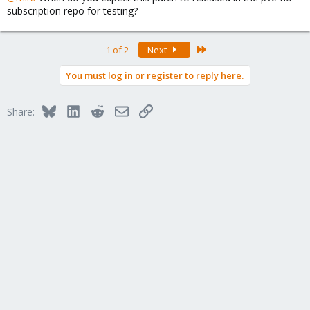
subscription repo for testing?
Last
1 of 2
Next
You must log in or register to reply here.
Bluesky
LinkedIn
Reddit
Email
Link
Share: