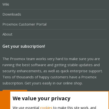
Wiki
Downloads
Proxmox Customer Portal
About
Get your subscription!
The Proxmox team works very hard to make sure you are
running the best software and getting stable updates and
security enhancements, as well as quick enterprise support.
Tens of thousands of happy customers have a Proxmox
subscription. Get yours easily in our online shop.
Buy now!
We value your privacy
We use essential
cookies
to make this site work, and