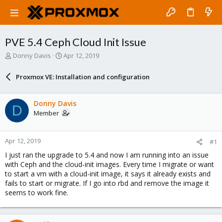
PVE 5.4 Ceph Cloud Init Issue
T
S
Donny Davis
Apr 12, 2019
h
t
r
a
Proxmox VE: Installation and configuration
e
r
a
t
d
d
Donny Davis
D
s
a
Member
t
t
a
e
r
Apr 12, 2019
#1
t
e
I just ran the upgrade to 5.4 and now I am running into an issue
r
with Ceph and the cloud-init images. Every time I migrate or want
to start a vm with a cloud-init image, it says it already exists and
fails to start or migrate. If I go into rbd and remove the image it
seems to work fine.