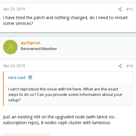
Apr 23, 2019
#15
I have tried the patch and nothing changed, do I need to restart
some services?
aychprox
A
Renowned Member
Apr 24, 2019
#16
mira said:
I can't reproduce the issue with HA here. What are the exact
steps to do so? Can you provide some information about your
setup?
Just an existing VM on the upgraded node (with latest no-
subscription repo), 8 nodes ceph cluster with luminous.