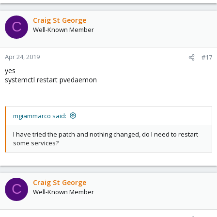
Craig St George
C
Well-Known Member
Apr 24, 2019
#17
yes
systemctl restart pvedaemon
mgiammarco said:
I have tried the patch and nothing changed, do I need to restart
some services?
Craig St George
C
Well-Known Member