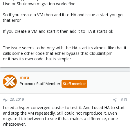
Live or Shutdown migration works fine
So if you create a VM then add it to HA and issue a start you get
that error
If you create a VM and start it then add it to HA it starts ok
The issue seems to be only with the HA start its almost like that it
calls some other code that either bypass that Cloudinit.pm
or it has its own code that is simpler
mira
Proxmox Staff Member
Staff member
Apr 23, 2019
#13
I used a hyper-converged cluster to test it. And I used HA to start
and stop the VM repeatedly. Still could not reproduce it. Even
migrated it inbetween to see if that makes a difference, none
whatsoever.