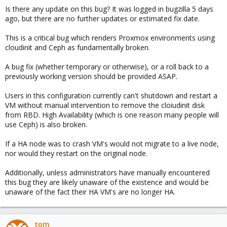
Is there any update on this bug? It was logged in bugzilla 5 days
ago, but there are no further updates or estimated fix date.
This is a critical bug which renders Proxmox environments using
cloudinit and Ceph as fundamentally broken.
A bug fix (whether temporary or otherwise), or a roll back to a
previously working version should be provided ASAP.
Users in this configuration currently can't shutdown and restart a
VM without manual intervention to remove the cloiudinit disk
from RBD. High Availability (which is one reason many people will
use Ceph) is also broken.
If a HA node was to crash VM's would not migrate to a live node,
nor would they restart on the original node.
Additionally, unless administrators have manually encountered
this bug they are likely unaware of the existence and would be
unaware of the fact their HA VM's are no longer HA.
tom