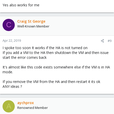
Yes also works for me
Craig St George
C
Well-Known Member
Apr 22, 2019
#9
I spoke too soon It works if the HA is not turned on
If you add a VM to the HA then shutdown the VM and then issue
start the error comes back
It's almost like this code exists somewhere else if the VM is in HA
mode.
If you remove the VM from the HA and then restart it its ok
ANY ideas ?
aychprox
A
Renowned Member