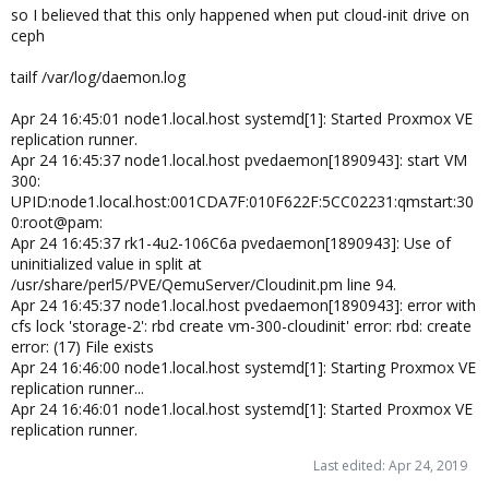
so I believed that this only happened when put cloud-init drive on
ceph
tailf /var/log/daemon.log
Apr 24 16:45:01 node1.local.host systemd[1]: Started Proxmox VE
replication runner.
Apr 24 16:45:37 node1.local.host pvedaemon[1890943]: start VM
300:
UPID:node1.local.host:001CDA7F:010F622F:5CC02231:qmstart:30
0:root@pam:
Apr 24 16:45:37 rk1-4u2-106C6a pvedaemon[1890943]: Use of
uninitialized value in split at
/usr/share/perl5/PVE/QemuServer/Cloudinit.pm line 94.
Apr 24 16:45:37 node1.local.host pvedaemon[1890943]: error with
cfs lock 'storage-2': rbd create vm-300-cloudinit' error: rbd: create
error: (17) File exists
Apr 24 16:46:00 node1.local.host systemd[1]: Starting Proxmox VE
replication runner...
Apr 24 16:46:01 node1.local.host systemd[1]: Started Proxmox VE
replication runner.
Last edited:
Apr 24, 2019