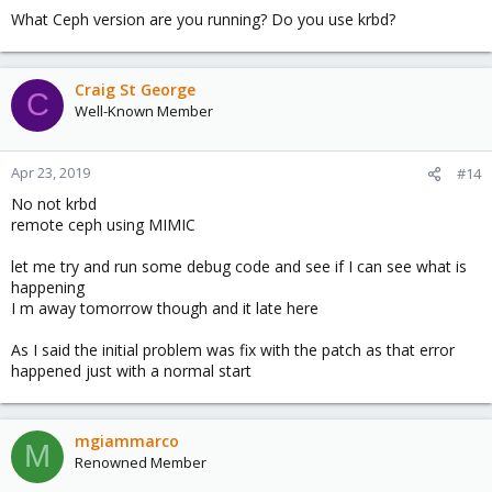
What Ceph version are you running? Do you use krbd?
Craig St George
C
Well-Known Member
Apr 23, 2019
#14
No not krbd
remote ceph using MIMIC
let me try and run some debug code and see if I can see what is
happening
I m away tomorrow though and it late here
As I said the initial problem was fix with the patch as that error
happened just with a normal start
mgiammarco
M
Renowned Member