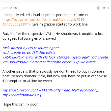
Apr 22, 2019
#10
I manually edited Cloudinit.pm as per the patch line in
https://pve.proxmox.com/pipermail/pve-devel/2019-
April/036621.html
. Live migration started to work fine.
But, If after the respective VM in HA shutdown, it unable to boot
up again. Following error showed:
task started by HA resource agent
rbd: create error: (17) File exists
TASK ERROR: error with cfs lock 'storage-mystorage': rbd create
vm-300-cloudinit' error: rbd: create error: (17) File exists
Another issue is that previously we don't need to put in domain in
host "search domain" field, but now you have to put in otherwise
it prompt error at line between:
my $host_resolv_conf = PVE::INotify::read_file('resolvconf');
my $searchdomains = [
Hope this can fix soon.