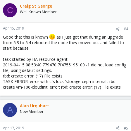
Craig St George
C
Well-Known Member
Apr 15, 2019
#4
Good that this is known
as I just got that during an upgrade
from 5.3 to 5.4 rebooted the node they moved out and failed to
start because
task started by HA resource agent
2019-04-15 08:53:40.779470 7f4755195100 -1 did not load config
file, using default settings.
rbd: create error: (17) File exists
TASK ERROR: error with cfs lock 'storage-ceph-internal': rbd
create vm-106-cloudinit' error: rbd: create error: (17) File exists
Alan Urquhart
A
New Member
Apr 17, 2019
#5