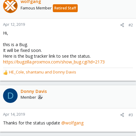
wolfgang
Famous Member
Retired Staff
Apr 12, 2019
#2
Hi,
this is a Bug.
It will be fixed soon.
Here is the bug tracker link to see the status.
https://bugzilla.proxmox.com/show_bug.cgi?id=2173
HE_Cole
,
shantanu
and
Donny Davis
R
e
a
c
Donny Davis
D
t
Member
i
o
n
Apr 14, 2019
#3
s
Thanks for the status update
@wolfgang
: