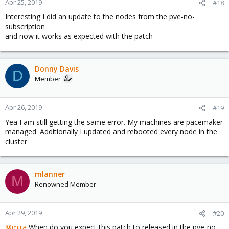
Apr 25, 2019
#18
Interesting I did an update to the nodes from the pve-no-
subscription
and now it works as expected with the patch
Donny Davis
D
Member
Apr 26, 2019
#19
Yea I am still getting the same error. My machines are pacemaker
managed. Additionally I updated and rebooted every node in the
cluster
mlanner
M
Renowned Member
Apr 29, 2019
#20
@mira
When do you expect this patch to released in the pve-no-