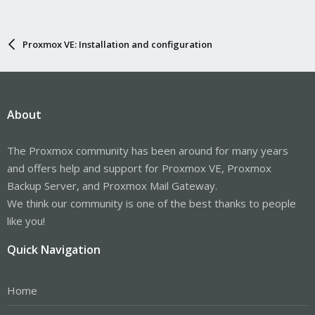
Proxmox VE: Installation and configuration
About
The Proxmox community has been around for many years
and offers help and support for Proxmox VE, Proxmox
Backup Server, and Proxmox Mail Gateway.
We think our community is one of the best thanks to people
like you!
Quick Navigation
Home