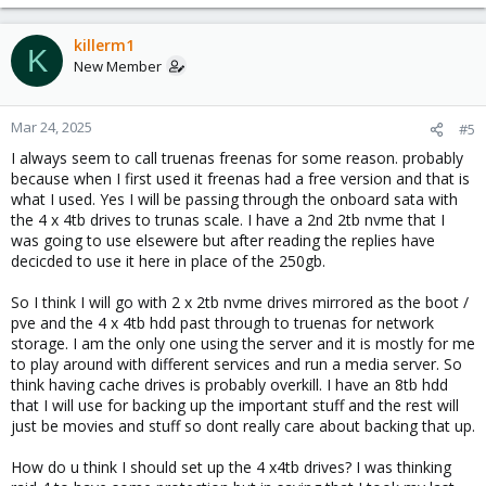
killerm1
K
New Member
Mar 24, 2025
#5
I always seem to call truenas freenas for some reason. probably
because when I first used it freenas had a free version and that is
what I used. Yes I will be passing through the onboard sata with
the 4 x 4tb drives to trunas scale. I have a 2nd 2tb nvme that I
was going to use elsewere but after reading the replies have
decicded to use it here in place of the 250gb.
So I think I will go with 2 x 2tb nvme drives mirrored as the boot /
pve and the 4 x 4tb hdd past through to truenas for network
storage. I am the only one using the server and it is mostly for me
to play around with different services and run a media server. So
think having cache drives is probably overkill. I have an 8tb hdd
that I will use for backing up the important stuff and the rest will
just be movies and stuff so dont really care about backing that up.
How do u think I should set up the 4 x4tb drives? I was thinking