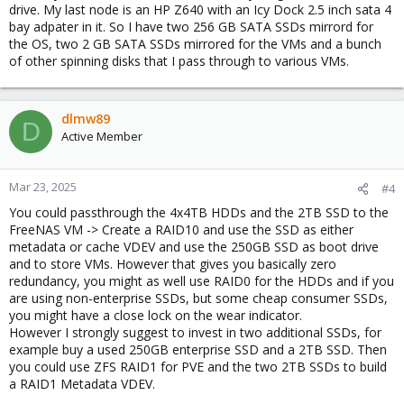
drive. My last node is an HP Z640 with an Icy Dock 2.5 inch sata 4
bay adpater in it. So I have two 256 GB SATA SSDs mirrord for
the OS, two 2 GB SATA SSDs mirrored for the VMs and a bunch
of other spinning disks that I pass through to various VMs.
dlmw89
D
Active Member
Mar 23, 2025
#4
You could passthrough the 4x4TB HDDs and the 2TB SSD to the
FreeNAS VM -> Create a RAID10 and use the SSD as either
metadata or cache VDEV and use the 250GB SSD as boot drive
and to store VMs. However that gives you basically zero
redundancy, you might as well use RAID0 for the HDDs and if you
are using non-enterprise SSDs, but some cheap consumer SSDs,
you might have a close lock on the wear indicator.
However I strongly suggest to invest in two additional SSDs, for
example buy a used 250GB enterprise SSD and a 2TB SSD. Then
you could use ZFS RAID1 for PVE and the two 2TB SSDs to build
a RAID1 Metadata VDEV.