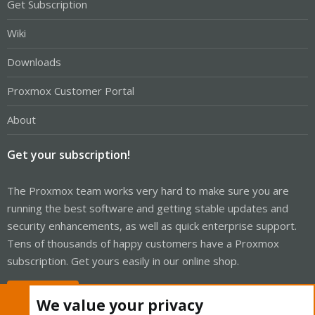
Get Subscription
Wiki
Downloads
Proxmox Customer Portal
About
Get your subscription!
The Proxmox team works very hard to make sure you are
running the best software and getting stable updates and
security enhancements, as well as quick enterprise support.
Tens of thousands of happy customers have a Proxmox
subscription. Get yours easily in our online shop.
Buy now!
We value your privacy