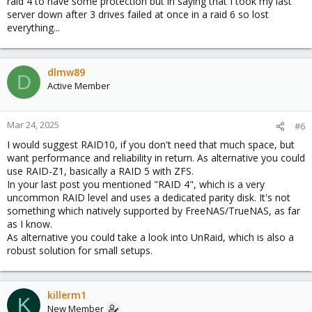
raid 4 to have some protection but in saying that I took my last
server down after 3 drives failed at once in a raid 6 so lost
everything...
dlmw89
D
Active Member
Mar 24, 2025
#6
I would suggest RAID10, if you don't need that much space, but
want performance and reliability in return. As alternative you could
use RAID-Z1, basically a RAID 5 with ZFS.
In your last post you mentioned "RAID 4", which is a very
uncommon RAID level and uses a dedicated parity disk. It's not
something which natively supported by FreeNAS/TrueNAS, as far
as I know.
As alternative you could take a look into UnRaid, which is also a
robust solution for small setups.
killerm1
K
New Member