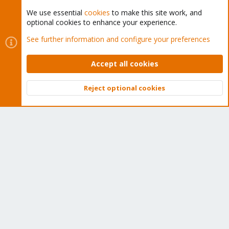
We use essential
cookies
to make this site work, and
optional cookies to enhance your experience.
Cookies
Proxmox Support Forum - Light Mode
See further information and configure your preferences
Contact us
Terms and rules
Privacy policy
Help
Home
R
S
Accept all cookies
S
®
Community platform by XenForo
© 2010-2026 XenForo Ltd.
Reject optional cookies
Top
Bott