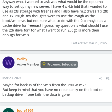
Anyway what i wanted to ask was what would be the optiumal
way to set up my new server, I have 4 x 4tb hdd that i wanted to
use as zfs storage with freenas and I also have m.2 drives 1 x 2tb
and 1x 250gb. my thoughts were to use the 250gb as the
boot/vm drive. but not sure what to do with the 2tb. maybe as a
cache drive for freenas? I guess my question is what should I use
the 2tb drive for? for what I want to run 250gb is more then
enough for vm's
Last edited:
Mar 23, 2025
Welby
W
Active Member
Proxmox Subscriber
Mar 23, 2025
#2
Maybe for backup of the vm's from the 250GB m2?
But keep in mind that you have no redundancy on the boot or
backup drive. If one fails, the data is gone.
louie1961