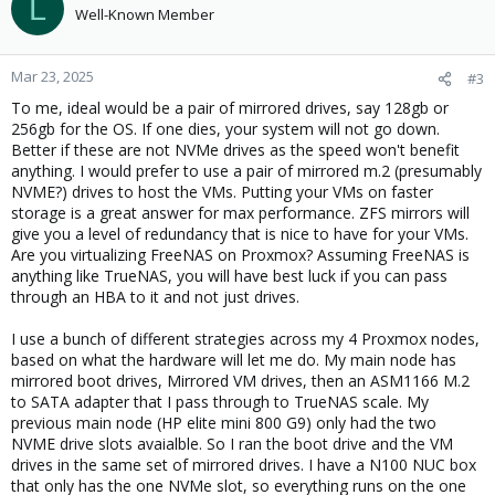
L
Well-Known Member
Mar 23, 2025
#3
To me, ideal would be a pair of mirrored drives, say 128gb or
256gb for the OS. If one dies, your system will not go down.
Better if these are not NVMe drives as the speed won't benefit
anything. I would prefer to use a pair of mirrored m.2 (presumably
NVME?) drives to host the VMs. Putting your VMs on faster
storage is a great answer for max performance. ZFS mirrors will
give you a level of redundancy that is nice to have for your VMs.
Are you virtualizing FreeNAS on Proxmox? Assuming FreeNAS is
anything like TrueNAS, you will have best luck if you can pass
through an HBA to it and not just drives.
I use a bunch of different strategies across my 4 Proxmox nodes,
based on what the hardware will let me do. My main node has
mirrored boot drives, Mirrored VM drives, then an ASM1166 M.2
to SATA adapter that I pass through to TrueNAS scale. My
previous main node (HP elite mini 800 G9) only had the two
NVME drive slots avaialble. So I ran the boot drive and the VM
drives in the same set of mirrored drives. I have a N100 NUC box
that only has the one NVMe slot, so everything runs on the one