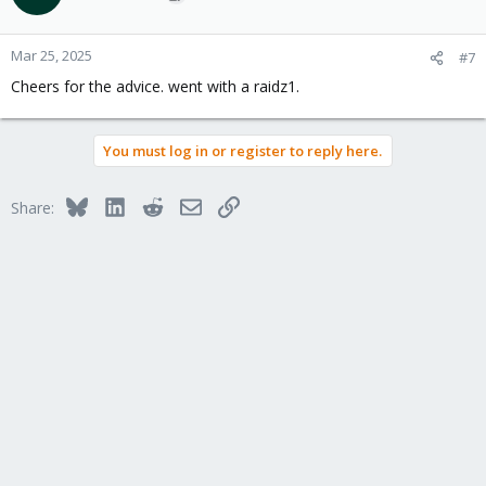
Mar 25, 2025
#7
Cheers for the advice. went with a raidz1.
You must log in or register to reply here.
Bluesky
LinkedIn
Reddit
Email
Link
Share: