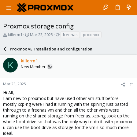
Proxmox storage config
T
S
T
killerm1
Mar 23, 2025
freenas
proxmox
h
t
a
r
a
g
Proxmox VE: Installation and configuration
e
r
s
a
t
killerm1
d
d
K
New Member
s
a
t
t
a
e
r
Mar 23, 2025
#1
t
Hi All,
e
I am new to proxmox but have used other vm stuff before.
r
mostly xcp-ng were I had it running with the spining rust pasted
thhrough to a freenas vm and then all the other vm's were
running on the shared storage from freenas. xcp-ng took up the
whole boot drive so that was the only way to do it. with proxmox
u can use the boot drive as storage for the vm's so much more
ideal.