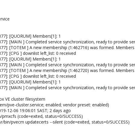
rvice
4877]: [QUORUM] Members[1]: 1
7]: [MAIN ] Completed service synchronization, ready to provide ser
4877]: [TOTEM ] A new membership (1:462716) was formed. Members
]: [CPG ] downlist left_list: 0 received
4877]: [QUORUM] Members[1]: 1
7]: [MAIN ] Completed service synchronization, ready to provide ser
4877]: [TOTEM ] A new membership (1:462720) was formed. Members
]: [CPG ] downlist left_list: 0 received
4877]: [QUORUM] Members[1]: 1
7]: [MAIN ] Completed service synchronization, ready to provide ser
ox VE cluster filesystem
em/pve-cluster.service; enabled; vendor preset: enabled)
 2019-12-06 19:06:01 SAST; 2 days ago
in/pmxcfs (code=exited, status=0/SUCCESS)
r/bin/pvecm updatecerts --silent (code=exited, status=0/SUCCESS)