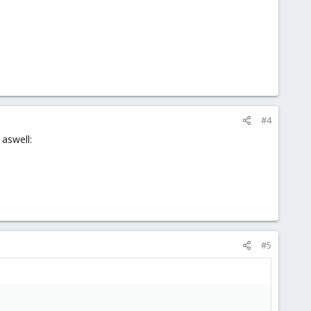
#4
 aswell:
#5