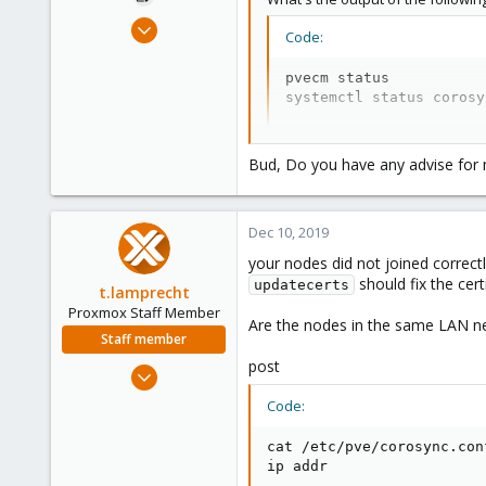
Dec 7, 2019
Code:
179
1
pvecm status

systemctl status corosy
58
33
?
Bud, Do you have any advise for m
Normally you do not need to follo
from the cluster it joined.
Dec 10, 2019
your nodes did not joined correct
should fix the certi
updatecerts
t.lamprecht
Proxmox Staff Member
Are the nodes in the same LAN n
Staff member
post
Jul 28, 2015
6,870
Code:
5,473
cat /etc/pve/corosync.conf
315
ip addr
South Tyrol/Italy