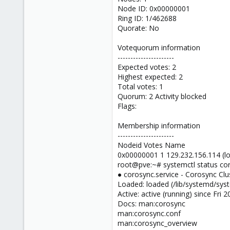
Node ID: 0x00000001
Ring ID: 1/462688
Quorate: No
Votequorum information
----------------------
Expected votes: 2
Highest expected: 2
Total votes: 1
Quorum: 2 Activity blocked
Flags:
Membership information
----------------------
Nodeid Votes Name
0x00000001 1 129.232.156.114 (lo
root@pve:~# systemctl status cor
● corosync.service - Corosync Clu
Loaded: loaded (/lib/systemd/syst
Active: active (running) since Fri
Docs: man:corosync
man:corosync.conf
man:corosync_overview