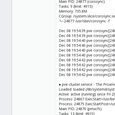
Main PID: 24877 (corosync)
Tasks: 9 (limit: 4915)
Memory: 735.8M
CGroup: /system.slice/corosync.se
└─24877 /usr/sbin/corosync -f
Dec 08 19:54:39 pve corosync[2
Dec 08 19:54:39 pve corosync[2487
Dec 08 19:54:40 pve corosync[2
Dec 08 19:54:40 pve corosync[24877
Dec 08 19:54:40 pve corosync[2
Dec 08 19:54:40 pve corosync[2487
Dec 08 19:54:42 pve corosync[2
Dec 08 19:54:42 pve corosync[24877
Dec 08 19:54:42 pve corosync[2
Dec 08 19:54:42 pve corosync[2487
● pve-cluster.service - The Proxm
Loaded: loaded (/lib/systemd/syst
Active: active (running) since Fri
Process: 24867 ExecStart=/usr/b
Process: 24875 ExecStartPost=/us
Main PID: 24870 (pmxcfs)
Tasks: 13 (limit: 4915)