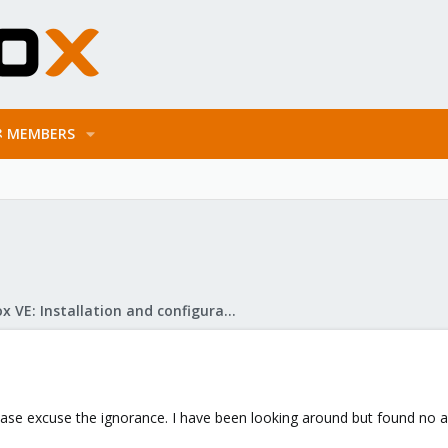
MEMBERS
Proxmox VE: Installation and configuration
ase excuse the ignorance. I have been looking around but found no a