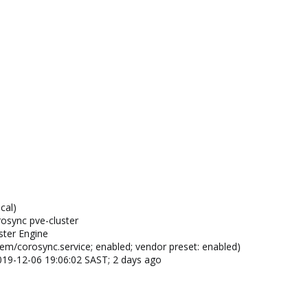
cal)
osync pve-cluster
ster Engine
em/corosync.service; enabled; vendor preset: enabled)
 2019-12-06 19:06:02 SAST; 2 days ago