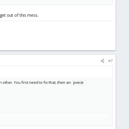
get out of this mess.
#7
other. You first need to fix that, then an
pvecm 