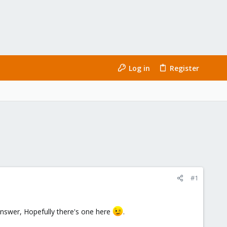
Log in
Register
#1
nswer, Hopefully there's one here
.