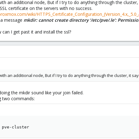
th an additional node, But if I try to do anything through the cluste
SSL certificate on the servers with no success.
.proxmox.com/wiki/HTTPS_Certificate_Configuration_(Version_4.x,_5.0_
h a message
mkdir: cannot create directory ‘/etc/pve/.le’: Permiss
an I get past it and install the ssl?
ith an additional node, But if I try to do anything through the cluster, it 
ing the mkdir sound like your join failed.
ing two commands:
 pve-cluster