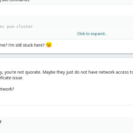
nc pve-cluster
Click to expand...
e? I'm still stuck here?
w the wiki article you posted, the certificate of the joining node should b
ly, you're not quorate. Maybe they just do not have network access to 
ficate issue.
etwork?

