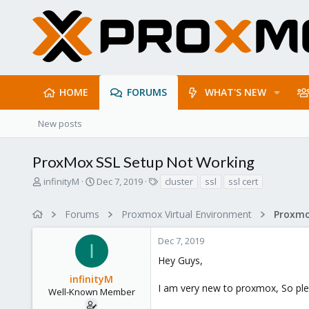
HOME
FORUMS
WHAT'S NEW
New posts
ProxMox SSL Setup Not Working
T
S
T
infinityM
Dec 7, 2019
cluster
ssl
ssl cert
h
t
a
r
a
g
Forums
Proxmox Virtual Environment
e
r
s
a
t
Dec 7, 2019
d
d
I
s
a
Hey Guys,
t
t
infinityM
a
e
I am very new to proxmox, So ple
r
Well-Known Member
t