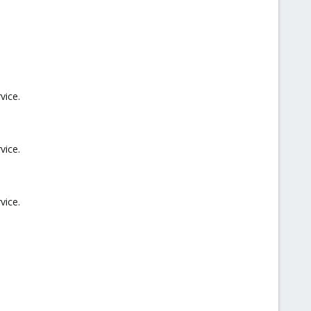
vice.
vice.
vice.