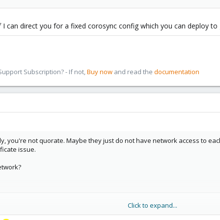
 I can direct you for a fixed corosync config which you can deploy to 
pport Subscription? - If not,
Buy now
and read the
documentation
ly, you're not quorate. Maybe they just do not have network access to each 
ficate issue.
etwork?
Click to expand...