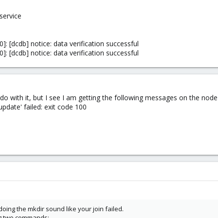
service
: [dcdb] notice: data verification successful
: [dcdb] notice: data verification successful
o do with it, but I see I am getting the following messages on the node
date' failed: exit code 100
oing the mkdir sound like your join failed.
ng two commands: