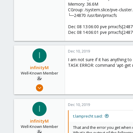
Memory: 36.6M
CGroup: /system.slice/pve-cluster.
└─24870 /usr/bin/pmxcfs
Dec 08 13:06:00 pve pmxcfs[24870]
Dec 08 14:06:01 pve pmxcfs[24870]
Dec 10, 2019
I
I am not sure if it has anything t
TASK ERROR: command 'apt-get up
infinityM
Well-Known Member
Dec 7, 2019
179
1
Dec 10, 2019
I
58
33
t.lamprecht said:
infinityM
Well-Known Member
That and the error you get when d
What's the output of the followi