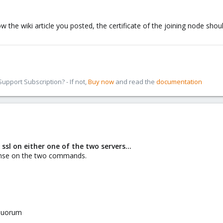
w the wiki article you posted, the certificate of the joining node sho
pport Subscription? - If not,
Buy now
and read the
documentation
 ssl on either one of the two servers...
onse on the two commands.
equorum