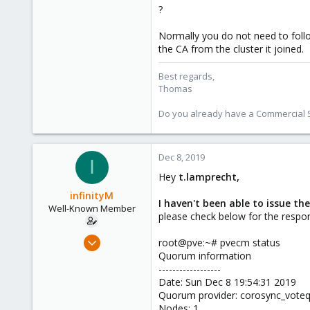
?
Normally you do not need to follo
the CA from the cluster it joined.
Best regards,
Thomas
Do you already have a Commercial Su
Dec 8, 2019
I
Hey
t.lamprecht,
infinityM
I haven't been able to issue the
Well-Known Member
please check below for the resp
Dec 7, 2019
root@pve:~# pvecm status
179
Quorum information
------------------
1
Date: Sun Dec 8 19:54:31 2019
58
Quorum provider: corosync_vot
33
Nodes: 1