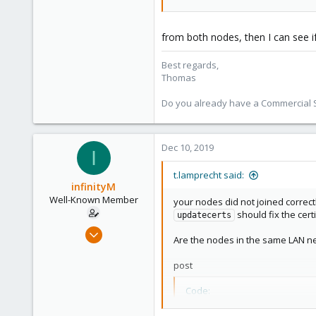
shop.proxmox.com
from both nodes, then I can see if
Best regards,
Thomas
Do you already have a Commercial Su
Dec 10, 2019
I
t.lamprecht said:
infinityM
Well-Known Member
your nodes did not joined correct
should fix the certi
updatecerts
Dec 7, 2019
Are the nodes in the same LAN n
179
1
post
58
Code:
33