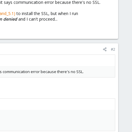
r, it says communication error because there's no SSL.
and_5.1)
to install the SSL, but when I run
ion denied
and I can't proceed...
#2
says communication error because there's no SSL.