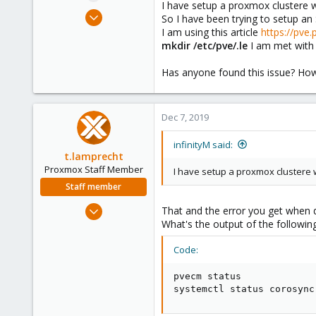
I have setup a proxmox clustere wi
e
Dec 7, 2019
So I have been trying to setup an 
r
179
I am using this article
https://pve
mkdir /etc/pve/.le
I am met wit
1
58
Has anyone found this issue? How c
33
Dec 7, 2019
infinityM said:
t.lamprecht
Proxmox Staff Member
I have setup a proxmox clustere w
Staff member
Jul 28, 2015
That and the error you get when do
6,870
What's the output of the follow
5,473
Code:
315
South Tyrol/Italy
pvecm status

systemctl status corosync
shop.proxmox.com