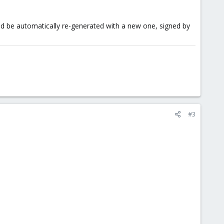
uld be automatically re-generated with a new one, signed by
#3