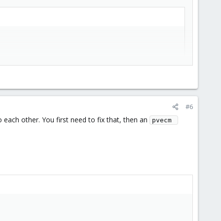
e automatically re-generated with a new one, signed by the CA
#6
each other. You first need to fix that, then an
pvecm 