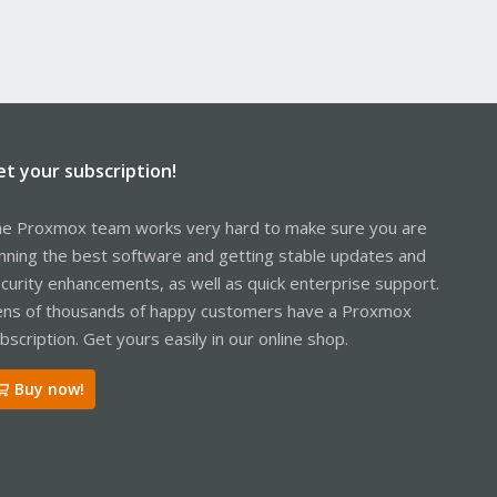
et your subscription!
e Proxmox team works very hard to make sure you are
nning the best software and getting stable updates and
curity enhancements, as well as quick enterprise support.
ns of thousands of happy customers have a Proxmox
bscription. Get yours easily in our online shop.
Buy now!