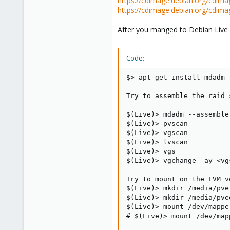
https://cdimage.debian.org/cdima
33
https://cdimage.debian.org/cdima
After you manged to Debian Live b
Code:
$> apt-get install mdadm 
Try to assemble the raid s
$(Live)> mdadm --assemble 
$(Live)> pvscan

$(Live)> vgscan

$(Live)> lvscan

$(Live)> vgs

$(Live)> vgchange -ay <vgs
Try to mount on the LVM vo
$(Live)> mkdir /media/pver
$(Live)> mkdir /media/pved
$(Live)> mount /dev/mappe
# $(Live)> mount /dev/map