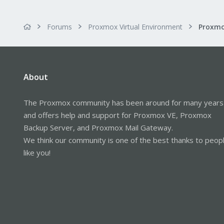
Forums
Proxmox Virtual Environment
About
The Proxmox community has been around for many years
and offers help and support for Proxmox VE, Proxmox
Backup Server, and Proxmox Mail Gateway.
We think our community is one of the best thanks to peop
like you!