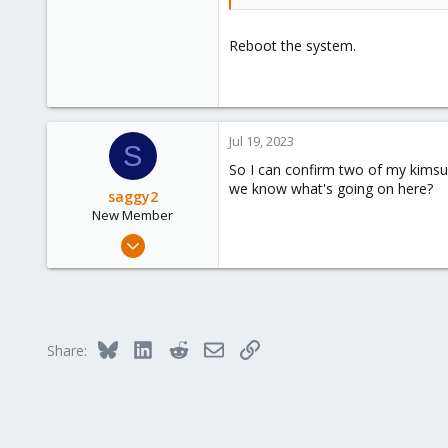
Reboot the system.
Jul 19, 2023
S
So I can confirm two of my kimsufi
we know what's going on here?
saggy2
New Member
Feb 27, 2023
4
0
1
Bluesky
LinkedIn
Reddit
Email
Link
Share: