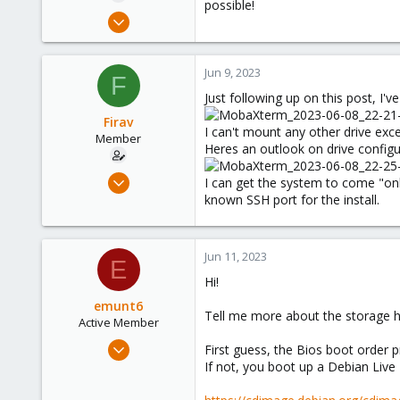
possible!
e
Feb 28, 2022
r
5
0
Jun 9, 2023
F
6
Just following up on this post, I'v
27
Firav
Tennessee, USA
I can't mount any other drive exce
Member
Heres an outlook on drive configu
Feb 28, 2022
I can get the system to come "onli
5
known SSH port for the install.
0
6
Jun 11, 2023
E
27
Hi!
Tennessee, USA
emunt6
Tell me more about the storage h
Active Member
Oct 3, 2022
First guess, the Bios boot order p
199
If not, you boot up a Debian Live
52