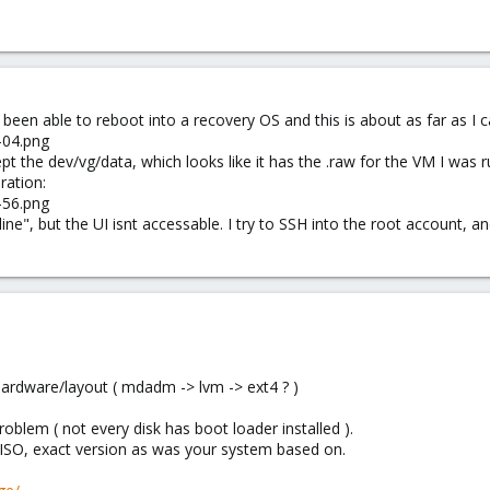
e been able to reboot into a recovery OS and this is about as far as I c
pt the dev/vg/data, which looks like it has the .raw for the VM I was r
ration:
ne", but the UI isnt accessable. I try to SSH into the root account, a
ardware/layout ( mdadm -> lvm -> ext4 ? )
roblem ( not every disk has boot loader installed ).
 ISO, exact version as was your system based on.