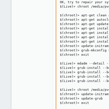
OK, try to repair your sys
$(Live)> chroot /media/pv
$(chroot)> apt-get clean a
$(chroot)> apt-get autocle
$(chroot)> apt-get update

$(chroot)> apt-get install
$(chroot)> apt-get install
$(chroot)> apt-get install
$(chroot)> apt-get instal
$(chroot)> update-initram
$(chroot)> grub-mkconfig 
$(chroot)> exit

$(Live)> mdadm --detail -
$(Live)> grub-install --b
$(Live)> grub-install --b
$(Live)> grub-install --b
$(Live)> grub-install --b
$(Live)> chroot /media/pv
$(chroot)> update-initram
$(chroot)> update-grub

$(chroot)> exit