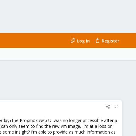
Log in
Register
#1
terday) the Proxmox web UI was no longer accessible after a
t I can only seem to find the raw vm image. I'm at a loss on
ve some insight? I'm able to provide as much information as