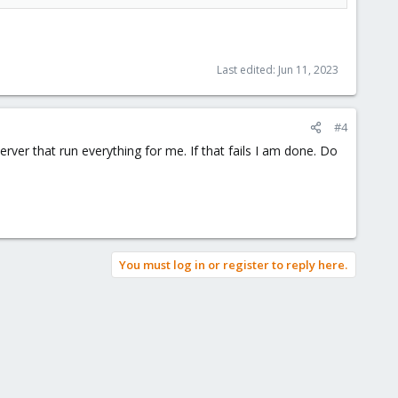
Last edited:
Jun 11, 2023
#4
rver that run everything for me. If that fails I am done. Do
You must log in or register to reply here.