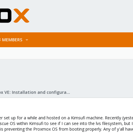
MEMBERS
Proxmox VE: Installation and configuration
r set up for a while and hosted on a Kimsufi machine. Recently (yes
escue OS within Kimsufi to see if I can see into the lvs filesystem, bu
t is preventing the Proxmox OS from booting properly. Any of y'all ha