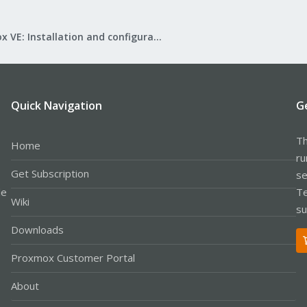
Proxmox VE: Installation and configuration
Quick Navigation
G
Th
Home
ru
Get Subscription
se
le
Te
Wiki
su
Downloads
Proxmox Customer Portal
About