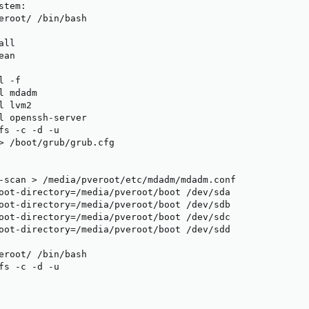
tem:

eroot/ /bin/bash

ll

an

 -f

 mdadm

 lvm2

l openssh-server

fs -c -d -u

> /boot/grub/grub.cfg

-scan > /media/pveroot/etc/mdadm/mdadm.conf

oot-directory=/media/pveroot/boot /dev/sda

oot-directory=/media/pveroot/boot /dev/sdb

oot-directory=/media/pveroot/boot /dev/sdc

oot-directory=/media/pveroot/boot /dev/sdd

eroot/ /bin/bash

fs -c -d -u
