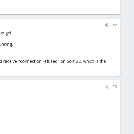
#2
an get:
unning.
nd receive "connection refused" on port 22, which is the
#3