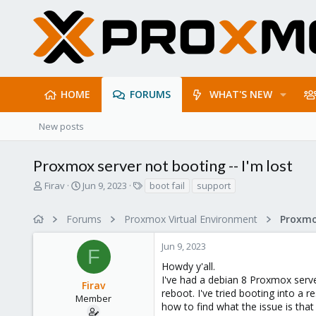
HOME
FORUMS
WHAT'S NEW
New posts
Proxmox server not booting -- I'm lost
T
S
T
Firav
Jun 9, 2023
boot fail
support
h
t
a
r
a
g
Forums
Proxmox Virtual Environment
e
r
s
a
t
Jun 9, 2023
d
d
F
s
a
Howdy y'all.
t
t
I've had a debian 8 Proxmox serve
Firav
a
e
reboot. I've tried booting into a r
r
Member
how to find what the issue is tha
t