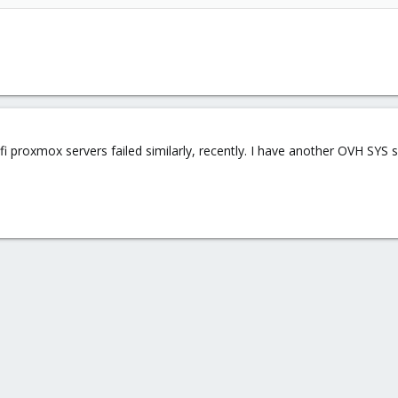
 proxmox servers failed similarly, recently. I have another OVH SYS se