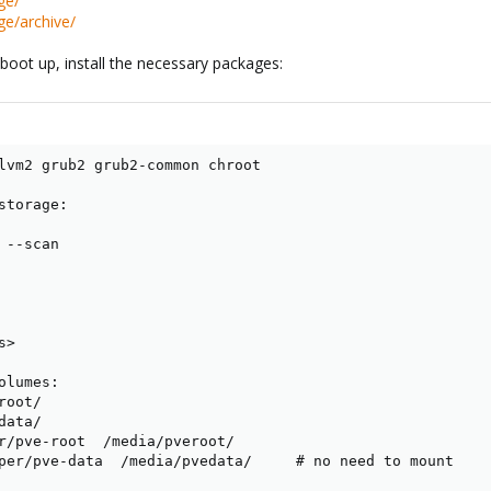
ge/
ge/archive/
oot up, install the necessary packages:
lvm2 grub2 grub2-common chroot

torage:

--scan

>

lumes:

oot/

ata/

r/pve-root  /media/pveroot/

per/pve-data  /media/pvedata/     # no need to mount
